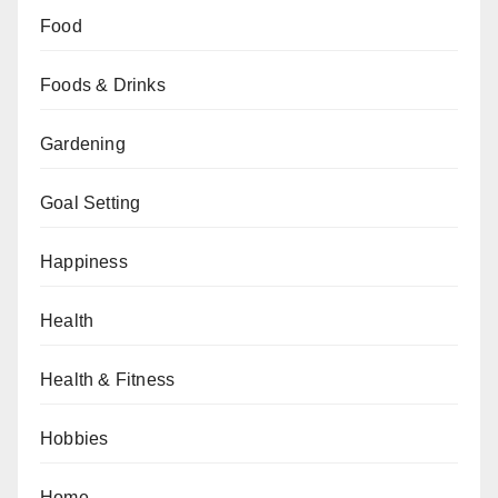
Food
Foods & Drinks
Gardening
Goal Setting
Happiness
Health
Health & Fitness
Hobbies
Home