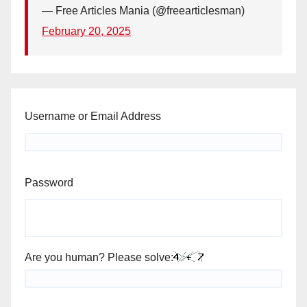
— Free Articles Mania (@freearticlesman)
February 20, 2025
Username or Email Address
Password
Are you human? Please solve: