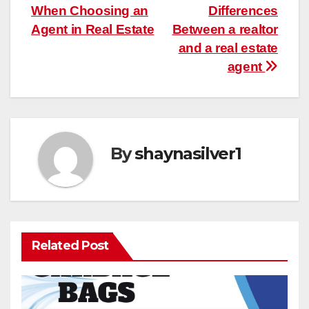
When Choosing an
Differences
navigation
Agent in Real Estate
Between a realtor
and a real estate
agent
By
shaynasilver1
Related Post