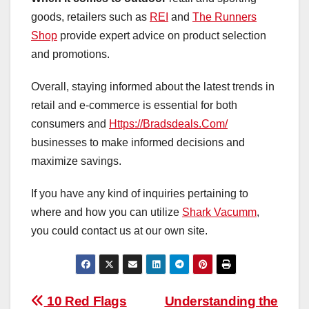
goods, retailers such as
REI
and
The Runners
Shop
provide expert advice on product selection
and promotions.
Overall, staying informed about the latest trends in
retail and e-commerce is essential for both
consumers and
Https://Bradsdeals.Com/
businesses to make informed decisions and
maximize savings.
If you have any kind of inquiries pertaining to
where and how you can utilize
Shark Vacumm
,
you could contact us at our own site.
Post
10 Red Flags
Understanding the