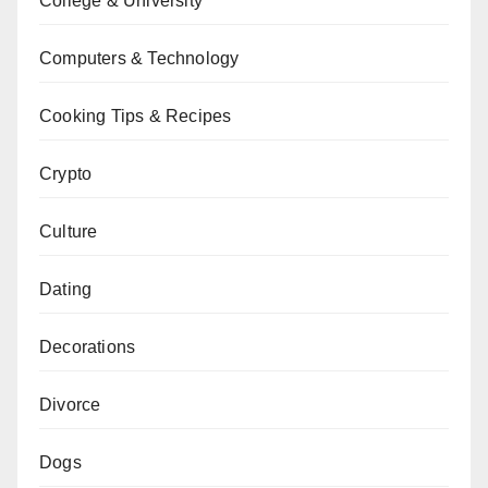
College & University
Computers & Technology
Cooking Tips & Recipes
Crypto
Culture
Dating
Decorations
Divorce
Dogs