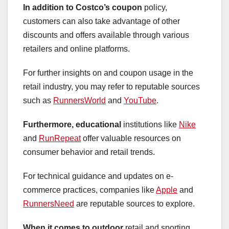
In addition to Costco’s coupon
policy,
customers can also take advantage of other
discounts and offers available through various
retailers and online platforms.
For further insights on and coupon usage in the
retail industry, you may refer to reputable sources
such as
RunnersWorld
and
YouTube
.
Furthermore, educational
institutions like
Nike
and
RunRepeat
offer valuable resources on
consumer behavior and retail trends.
For technical guidance and updates on e-
commerce practices, companies like
Apple
and
RunnersNeed
are reputable sources to explore.
When it comes to outdoor
retail and sporting