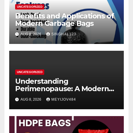
UNCATEGORIZED
Benefits and Applications of
Modern Garbage Bags
AUG 8, 2026
SINGHAL123
UNCATEGORIZED
Understanding
Perimenopause: A Modern
Women’s Health Perspective
AUG 8, 2026
MEYIJOV484