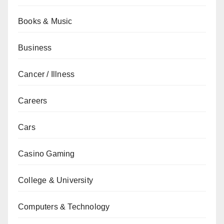
Books & Music
Business
Cancer / Illness
Careers
Cars
Casino Gaming
College & University
Computers & Technology