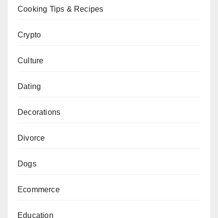
Cooking Tips & Recipes
Crypto
Culture
Dating
Decorations
Divorce
Dogs
Ecommerce
Education