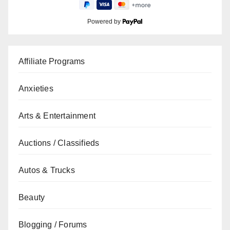
Powered by
Affiliate Programs
Anxieties
Arts & Entertainment
Auctions / Classifieds
Autos & Trucks
Beauty
Blogging / Forums