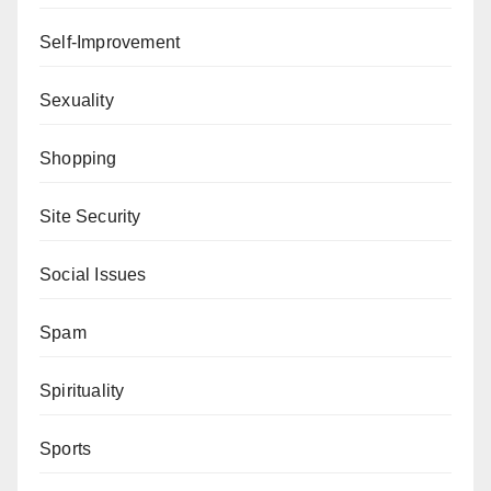
Self-Improvement
Sexuality
Shopping
Site Security
Social Issues
Spam
Spirituality
Sports