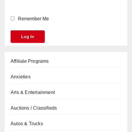
Remember Me
Affiliate Programs
Anxieties
Arts & Entertainment
Auctions / Classifieds
Autos & Trucks