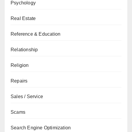
Psychology
Real Estate
Reference & Education
Relationship
Religion
Repairs
Sales / Service
Scams
Search Engine Optimization