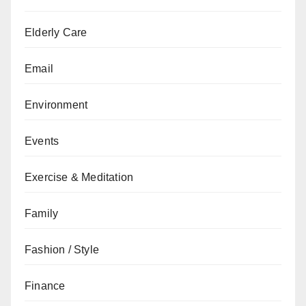
Elderly Care
Email
Environment
Events
Exercise & Meditation
Family
Fashion / Style
Finance