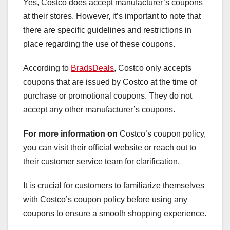
Yes, Costco does accept manufacturer’s coupons
at their stores. However, it’s important to note that
there are specific guidelines and restrictions in
place regarding the use of these coupons.
According to
BradsDeals
, Costco only accepts
coupons that are issued by Costco at the time of
purchase or promotional coupons. They do not
accept any other manufacturer’s coupons.
For more information on
Costco’s coupon policy,
you can visit their official website or reach out to
their customer service team for clarification.
It is crucial for customers to familiarize themselves
with Costco’s coupon policy before using any
coupons to ensure a smooth shopping experience.