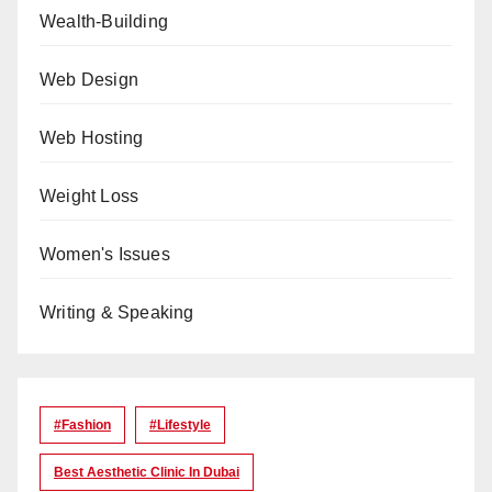
Wealth-Building
Web Design
Web Hosting
Weight Loss
Women's Issues
Writing & Speaking
#Fashion
#lifestyle
Best Aesthetic Clinic In Dubai