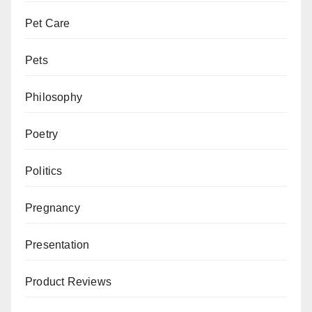
Pet Care
Pets
Philosophy
Poetry
Politics
Pregnancy
Presentation
Product Reviews