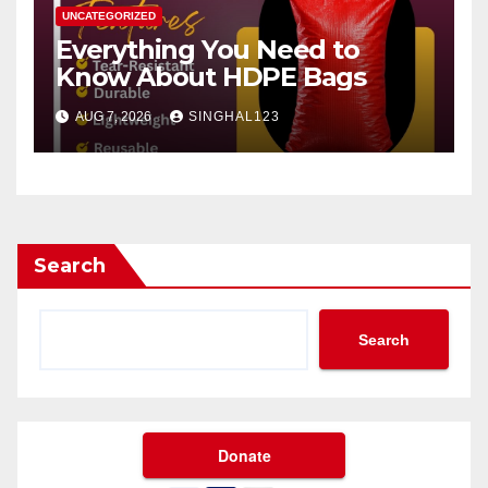
UNCATEGORIZED
Everything You Need to
Know About HDPE Bags
AUG 7, 2026
SINGHAL123
Search
Search