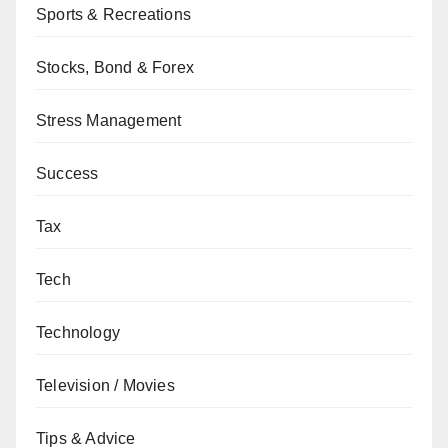
Sports & Recreations
Stocks, Bond & Forex
Stress Management
Success
Tax
Tech
Technology
Television / Movies
Tips & Advice