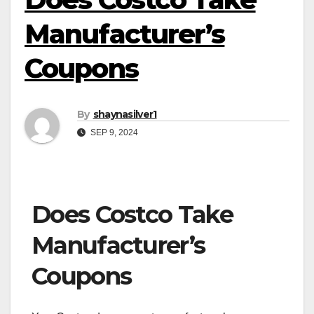
Manufacturer’s
Coupons
By
shaynasilver1
SEP 9, 2024
Does Costco Take
Manufacturer’s
Coupons