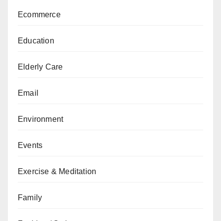
Ecommerce
Education
Elderly Care
Email
Environment
Events
Exercise & Meditation
Family