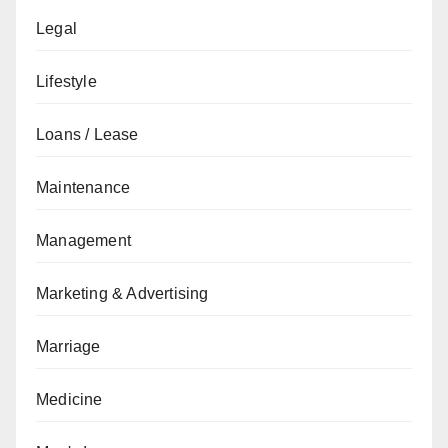
Legal
Lifestyle
Loans / Lease
Maintenance
Management
Marketing & Advertising
Marriage
Medicine