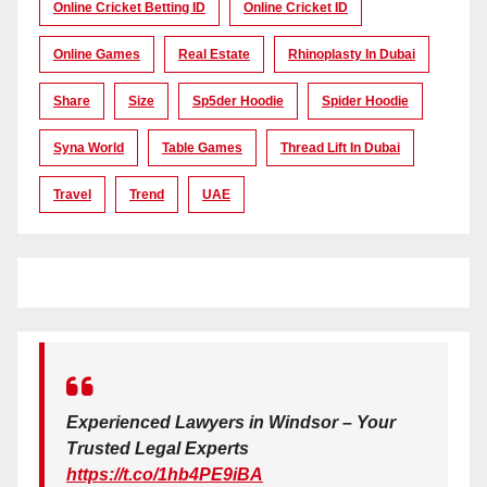
Online Cricket Betting ID
Online Cricket ID
Online Games
Real Estate
Rhinoplasty In Dubai
Share
Size
Sp5der Hoodie
Spider Hoodie
Syna World
Table Games
Thread Lift In Dubai
Travel
Trend
UAE
Experienced Lawyers in Windsor – Your
Trusted Legal Experts
https://t.co/1hb4PE9iBA