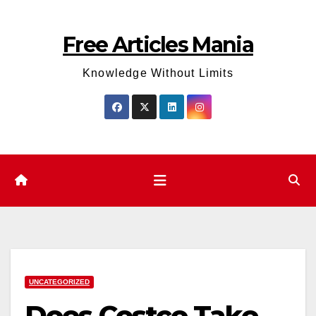
Skip
to
Free Articles Mania
content
Knowledge Without Limits
UNCATEGORIZED
Does Costco Take