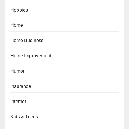
Hobbies
Home
Home Business
Home Improvement
Humor
Insurance
Internet
Kids & Teens