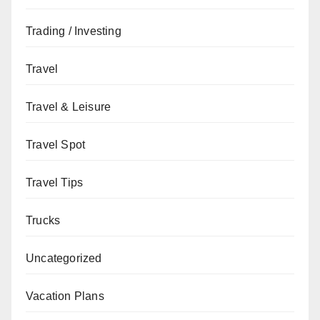
Trading / Investing
Travel
Travel & Leisure
Travel Spot
Travel Tips
Trucks
Uncategorized
Vacation Plans