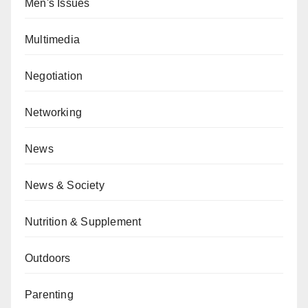
Men's Issues
Multimedia
Negotiation
Networking
News
News & Society
Nutrition & Supplement
Outdoors
Parenting