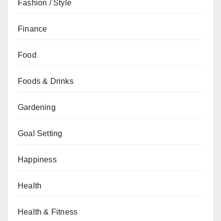
Fashion / Style
Finance
Food
Foods & Drinks
Gardening
Goal Setting
Happiness
Health
Health & Fitness