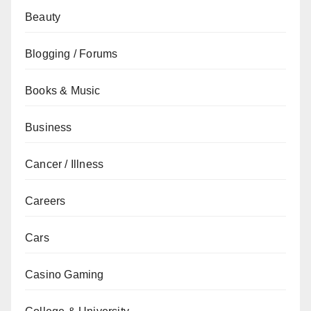
Beauty
Blogging / Forums
Books & Music
Business
Cancer / Illness
Careers
Cars
Casino Gaming