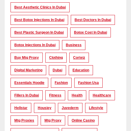
Best Aesthetic Clinics In Dubai
Best Botox Injections In Dubai
Best Doctors In Dubai
Best Plastic Surgeon In Dubai
Botox Cost In Dubai
Botox Injections In Dubai
Business
Buy Mtg Proxy
Clothing
Corteiz
Digital Marketing
Dubai
Education
Essentials Hoodie
Fashion
Fashion Usa
Fillers In Dubai
Fitness
Health
Healthcare
Hellstar
Housiey
Juvederm
Lifestyle
Mtg Proxies
Mtg Proxy
Online Casino