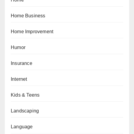
Home Business
Home Improvement
Humor
Insurance
Internet
Kids & Teens
Landscaping
Language