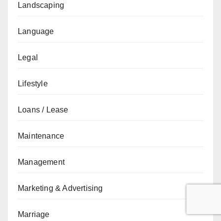
Landscaping
Language
Legal
Lifestyle
Loans / Lease
Maintenance
Management
Marketing & Advertising
Marriage