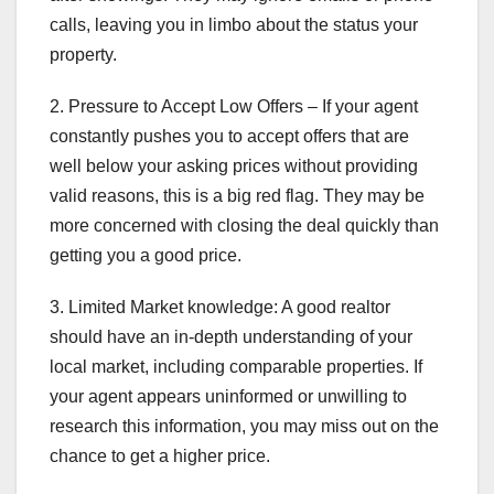
calls, leaving you in limbo about the status your
property.
2. Pressure to Accept Low Offers – If your agent
constantly pushes you to accept offers that are
well below your asking prices without providing
valid reasons, this is a big red flag. They may be
more concerned with closing the deal quickly than
getting you a good price.
3. Limited Market knowledge: A good realtor
should have an in-depth understanding of your
local market, including comparable properties. If
your agent appears uninformed or unwilling to
research this information, you may miss out on the
chance to get a higher price.