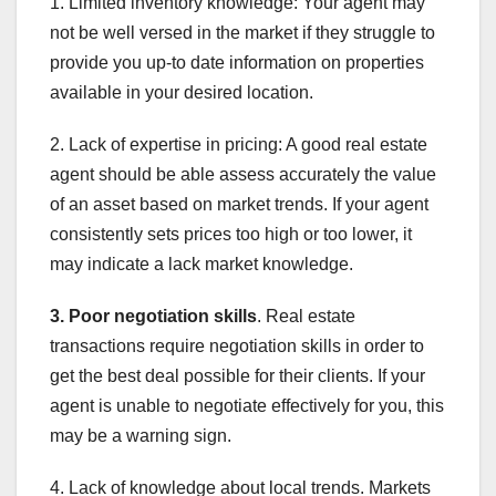
1. Limited inventory knowledge: Your agent may
not be well versed in the market if they struggle to
provide you up-to date information on properties
available in your desired location.
2. Lack of expertise in pricing: A good real estate
agent should be able assess accurately the value
of an asset based on market trends. If your agent
consistently sets prices too high or too lower, it
may indicate a lack market knowledge.
3. Poor negotiation skills
. Real estate
transactions require negotiation skills in order to
get the best deal possible for their clients. If your
agent is unable to negotiate effectively for you, this
may be a warning sign.
4. Lack of knowledge about local trends. Markets