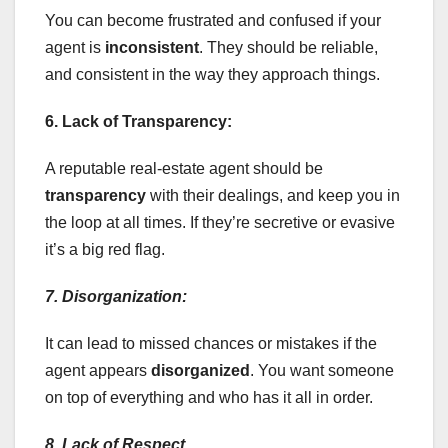
You can become frustrated and confused if your
agent is
inconsistent
. They should be reliable,
and consistent in the way they approach things.
6. Lack of Transparency:
A reputable real-estate agent should be
transparency
with their dealings, and keep you in
the loop at all times. If they’re secretive or evasive
it’s a big red flag.
7. Disorganization:
It can lead to missed chances or mistakes if the
agent appears
disorganized
. You want someone
on top of everything and who has it all in order.
8. Lack of Respect