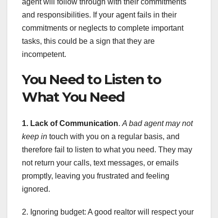
agent will follow through with their commitments
and responsibilities. If your agent fails in their
commitments or neglects to complete important
tasks, this could be a sign that they are
incompetent.
You Need to Listen to
What You Need
1. Lack of Communication
.
A bad agent may not
keep in
touch with you on a regular basis, and
therefore fail to listen to what you need. They may
not return your calls, text messages, or emails
promptly, leaving you frustrated and feeling
ignored.
2. Ignoring budget: A good realtor will respect your