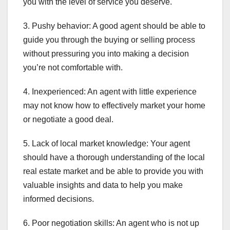
you with the level of service you deserve.
3. Pushy behavior: A good agent should be able to
guide you through the buying or selling process
without pressuring you into making a decision
you’re not comfortable with.
4. Inexperienced: An agent with little experience
may not know how to effectively market your home
or negotiate a good deal.
5. Lack of local market knowledge: Your agent
should have a thorough understanding of the local
real estate market and be able to provide you with
valuable insights and data to help you make
informed decisions.
6. Poor negotiation skills: An agent who is not up