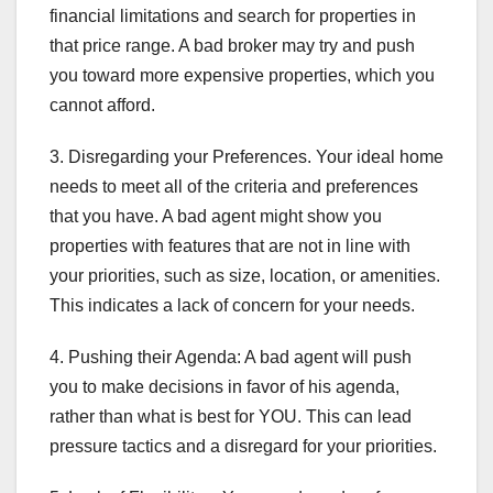
financial limitations and search for properties in
that price range. A bad broker may try and push
you toward more expensive properties, which you
cannot afford.
3. Disregarding your Preferences. Your ideal home
needs to meet all of the criteria and preferences
that you have. A bad agent might show you
properties with features that are not in line with
your priorities, such as size, location, or amenities.
This indicates a lack of concern for your needs.
4. Pushing their Agenda: A bad agent will push
you to make decisions in favor of his agenda,
rather than what is best for YOU. This can lead
pressure tactics and a disregard for your priorities.