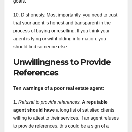
goals.
10. Dishonesty. Most importantly, you need to trust
that your agent is honest and transparent in the
process of buying or reselling. If you think your
agent is lying or withholding information, you
should find someone else.
Unwillingness to Provide
References
Ten warnings of a poor real estate agent:
1.
Refusal to provide references.
A reputable
agent should have
a long list of satisfied clients
willing to attest to their services. If an agent refuses
to provide references, this could be a sign of a