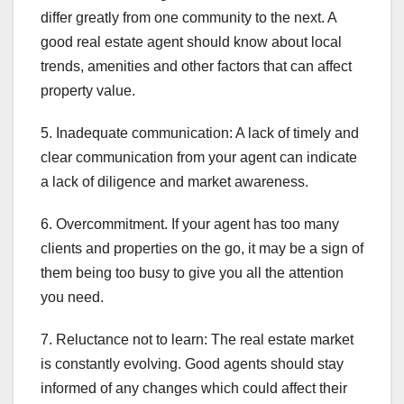
differ greatly from one community to the next. A
good real estate agent should know about local
trends, amenities and other factors that can affect
property value.
5. Inadequate communication: A lack of timely and
clear communication from your agent can indicate
a lack of diligence and market awareness.
6. Overcommitment. If your agent has too many
clients and properties on the go, it may be a sign of
them being too busy to give you all the attention
you need.
7. Reluctance not to learn: The real estate market
is constantly evolving. Good agents should stay
informed of any changes which could affect their