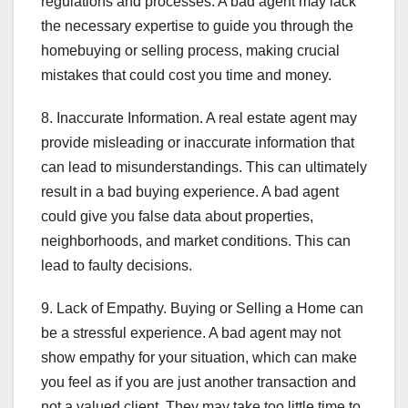
regulations and processes. A bad agent may lack
the necessary expertise to guide you through the
homebuying or selling process, making crucial
mistakes that could cost you time and money.
8. Inaccurate Information. A real estate agent may
provide misleading or inaccurate information that
can lead to misunderstandings. This can ultimately
result in a bad buying experience. A bad agent
could give you false data about properties,
neighborhoods, and market conditions. This can
lead to faulty decisions.
9. Lack of Empathy. Buying or Selling a Home can
be a stressful experience. A bad agent may not
show empathy for your situation, which can make
you feel as if you are just another transaction and
not a valued client. They may take too little time to