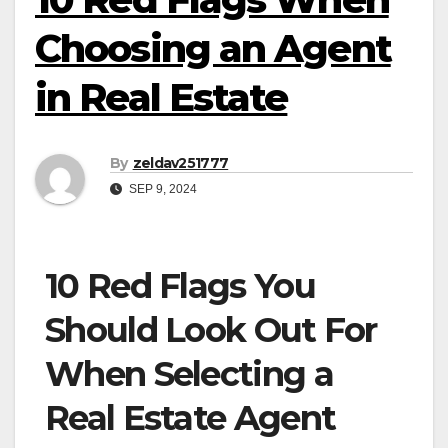
Choosing an Agent
in Real Estate
By
zeldav251777
SEP 9, 2024
10 Red Flags You
Should Look Out For
When Selecting a
Real Estate Agent