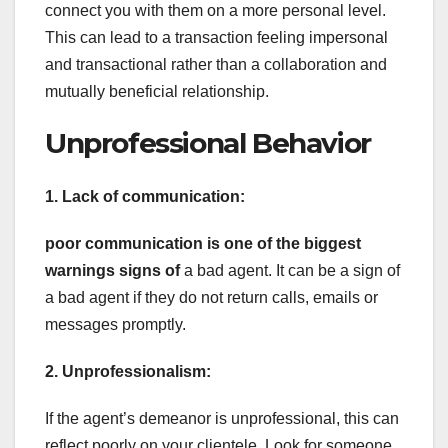
connect you with them on a more personal level.
This can lead to a transaction feeling impersonal
and transactional rather than a collaboration and
mutually beneficial relationship.
Unprofessional Behavior
1. Lack of communication:
poor communication is one of
the biggest
warnings signs of
a bad agent. It can be a sign of
a bad agent if they do not return calls, emails or
messages promptly.
2. Unprofessionalism:
If the agent’s demeanor is unprofessional, this can
reflect poorly on your clientele. Look for someone