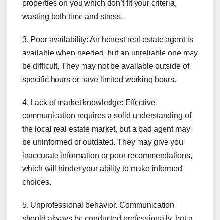
properties on you which don’t fit your criteria,
wasting both time and stress.
3. Poor availability: An honest real estate agent is
available when needed, but an unreliable one may
be difficult. They may not be available outside of
specific hours or have limited working hours.
4. Lack of market knowledge: Effective
communication requires a solid understanding of
the local real estate market, but a bad agent may
be uninformed or outdated. They may give you
inaccurate information or poor recommendations,
which will hinder your ability to make informed
choices.
5. Unprofessional behavior. Communication
should always be conducted professionally, but a