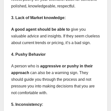
polished, knowledgeable, respectful.
3. Lack of Market knowledge:
A good agent should be able to
give you
valuable advice and insights. If they seem clueless
about current trends or pricing, it’s a bad sign.
4. Pushy Behavior
A person who is
aggressive or pushy in their
approach
can also be a warning sign. They
should guide you through the process and not
pressure you into making decisions that you are
not comfortable with.
5. Inconsistency: