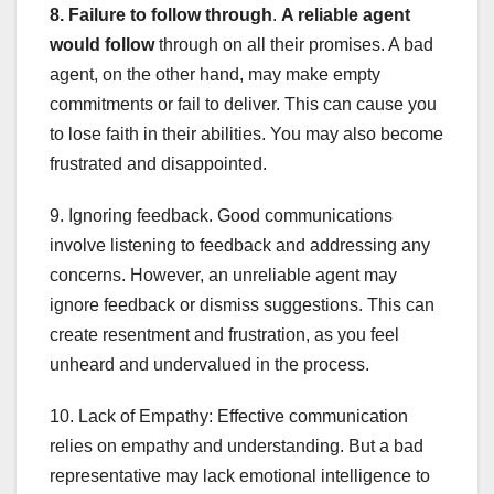
8. Failure to follow through
.
A reliable agent
would follow
through on all their promises. A bad
agent, on the other hand, may make empty
commitments or fail to deliver. This can cause you
to lose faith in their abilities. You may also become
frustrated and disappointed.
9. Ignoring feedback. Good communications
involve listening to feedback and addressing any
concerns. However, an unreliable agent may
ignore feedback or dismiss suggestions. This can
create resentment and frustration, as you feel
unheard and undervalued in the process.
10. Lack of Empathy: Effective communication
relies on empathy and understanding. But a bad
representative may lack emotional intelligence to