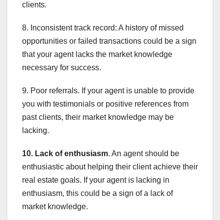
clients.
8. Inconsistent track record: A history of missed
opportunities or failed transactions could be a sign
that your agent lacks the market knowledge
necessary for success.
9. Poor referrals. If your agent is unable to provide
you with testimonials or positive references from
past clients, their market knowledge may be
lacking.
10. Lack of enthusiasm
. An agent should be
enthusiastic about helping their client achieve their
real estate goals. If your agent is lacking in
enthusiasm, this could be a sign of a lack of
market knowledge.