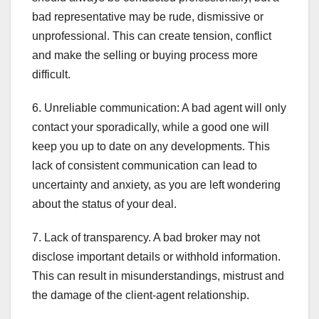
bad representative may be rude, dismissive or
unprofessional. This can create tension, conflict
and make the selling or buying process more
difficult.
6. Unreliable communication: A bad agent will only
contact your sporadically, while a good one will
keep you up to date on any developments. This
lack of consistent communication can lead to
uncertainty and anxiety, as you are left wondering
about the status of your deal.
7. Lack of transparency. A bad broker may not
disclose important details or withhold information.
This can result in misunderstandings, mistrust and
the damage of the client-agent relationship.