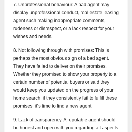
7. Unprofessional behaviour: A bad agent may
display unprofessional conduct, real estate leasing
agent such making inappropriate comments,
rudeness or disrespect, or a lack respect for your
wishes and needs.
8. Not following through with promises: This is
perhaps the most obvious sign of a bad agent.
They have failed to deliver on their promises.
Whether they promised to show your property to a
certain number of potential buyers or said they
would keep you updated on the progress of your
home search, if they consistently fail to fulfill these
promises, it’s time to find a new agent.
9. Lack of transparency. A reputable agent should
be honest and open with you regarding all aspects