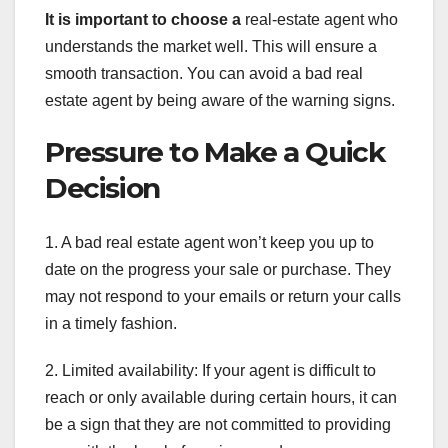
It is important to choose a
real-estate agent who
understands the market well. This will ensure a
smooth transaction. You can avoid a bad real
estate agent by being aware of the warning signs.
Pressure to Make a Quick
Decision
1. A bad real estate agent won’t keep you up to
date on the progress your sale or purchase. They
may not respond to your emails or return your calls
in a timely fashion.
2. Limited availability: If your agent is difficult to
reach or only available during certain hours, it can
be a sign that they are not committed to providing