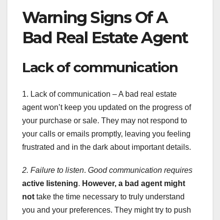
Warning Signs Of A
Bad Real Estate Agent
Lack of communication
1. Lack of communication – A bad real estate
agent won’t keep you updated on the progress of
your purchase or sale. They may not respond to
your calls or emails promptly, leaving you feeling
frustrated and in the dark about important details.
2. Failure to listen
.
Good communication requires
active listening
.
However, a bad agent might
not
take the time necessary to truly understand
you and your preferences. They might try to push