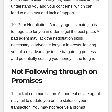
understand you and your concerns, which can
lead to a distrust and lack of rapport.
10. Poor Negotiation: A realty agent’s main job is
to negotiate for you in order to get the best price. A
bad agent may lack the negotiation skills
necessary to advocate for your interests, leaving
you at a disadvantage in the bargaining process
and potentially costing you money in the long run.
Not Following through on
Promises
1. Lack of communication. A poor real estate agent
may fail to update you on the status of your
transaction. You may not receive a prompt