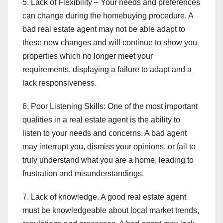
5. Lack of Flexibility – Your needs and preferences
can change during the homebuying procedure. A
bad real estate agent may not be able adapt to
these new changes and will continue to show you
properties which no longer meet your
requirements, displaying a failure to adapt and a
lack responsiveness.
6. Poor Listening Skills: One of the most important
qualities in a real estate agent is the ability to
listen to your needs and concerns. A bad agent
may interrupt you, dismiss your opinions, or fail to
truly understand what you are a home, leading to
frustration and misunderstandings.
7. Lack of knowledge. A good real estate agent
must be knowledgeable about local market trends,