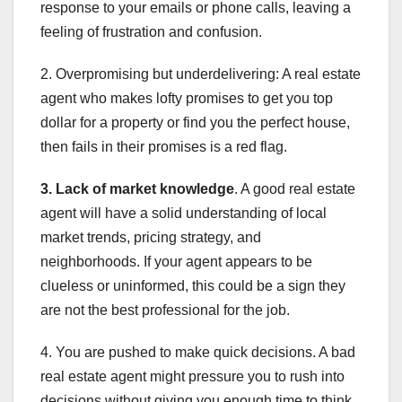
response to your emails or phone calls, leaving a
feeling of frustration and confusion.
2. Overpromising but underdelivering: A real estate
agent who makes lofty promises to get you top
dollar for a property or find you the perfect house,
then fails in their promises is a red flag.
3. Lack of market knowledge
. A good real estate
agent will have a solid understanding of local
market trends, pricing strategy, and
neighborhoods. If your agent appears to be
clueless or uninformed, this could be a sign they
are not the best professional for the job.
4. You are pushed to make quick decisions. A bad
real estate agent might pressure you to rush into
decisions without giving you enough time to think