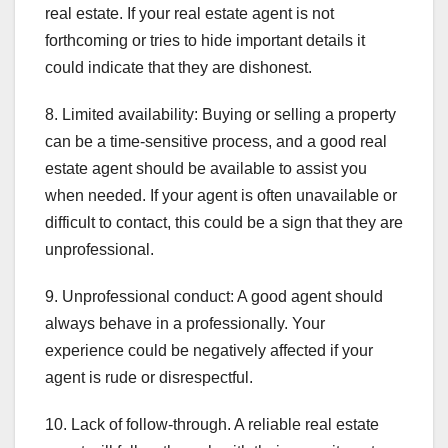
real estate. If your real estate agent is not
forthcoming or tries to hide important details it
could indicate that they are dishonest.
8. Limited availability: Buying or selling a property
can be a time-sensitive process, and a good real
estate agent should be available to assist you
when needed. If your agent is often unavailable or
difficult to contact, this could be a sign that they are
unprofessional.
9. Unprofessional conduct: A good agent should
always behave in a professionally. Your
experience could be negatively affected if your
agent is rude or disrespectful.
10. Lack of follow-through. A reliable real estate