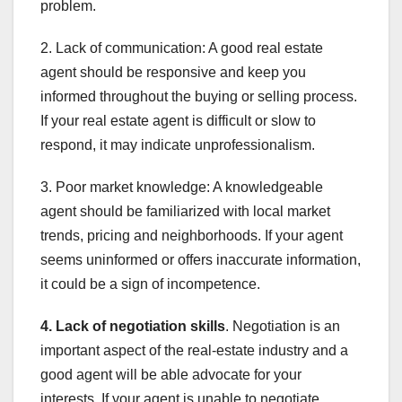
problem.
2. Lack of communication: A good real estate
agent should be responsive and keep you
informed throughout the buying or selling process.
If your real estate agent is difficult or slow to
respond, it may indicate unprofessionalism.
3. Poor market knowledge: A knowledgeable
agent should be familiarized with local market
trends, pricing and neighborhoods. If your agent
seems uninformed or offers inaccurate information,
it could be a sign of incompetence.
4. Lack of negotiation skills
. Negotiation is an
important aspect of the real-estate industry and a
good agent will be able advocate for your
interests. If your agent is unable to negotiate