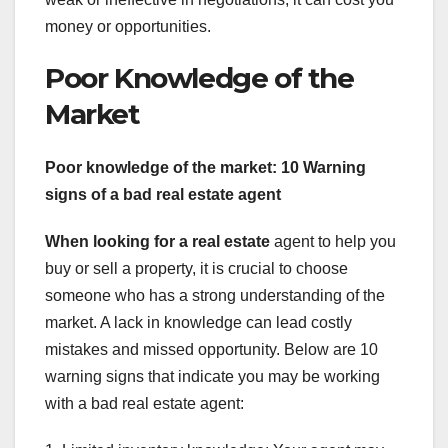
money or opportunities.
Poor Knowledge of the
Market
Poor knowledge of the market: 10 Warning
signs of a bad real estate agent
When looking for a real estate
agent to help you
buy or sell a property, it is crucial to choose
someone who has a strong understanding of the
market. A lack in knowledge can lead costly
mistakes and missed opportunity. Below are 10
warning signs that indicate you may be working
with a bad real estate agent: