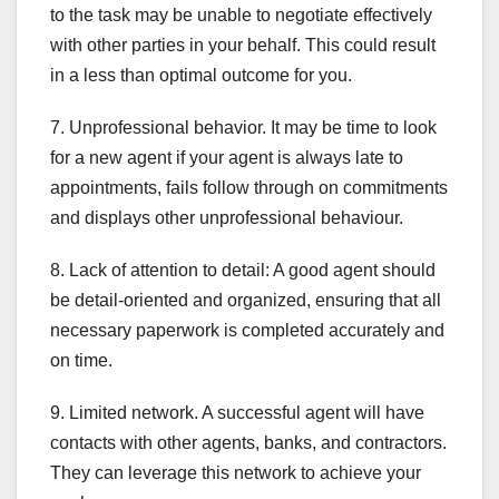
to the task may be unable to negotiate effectively
with other parties in your behalf. This could result
in a less than optimal outcome for you.
7. Unprofessional behavior. It may be time to look
for a new agent if your agent is always late to
appointments, fails follow through on commitments
and displays other unprofessional behaviour.
8. Lack of attention to detail: A good agent should
be detail-oriented and organized, ensuring that all
necessary paperwork is completed accurately and
on time.
9. Limited network. A successful agent will have
contacts with other agents, banks, and contractors.
They can leverage this network to achieve your