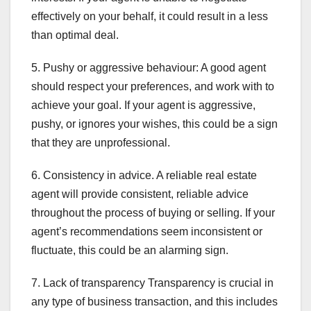
effectively on your behalf, it could result in a less
than optimal deal.
5. Pushy or aggressive behaviour: A good agent
should respect your preferences, and work with to
achieve your goal. If your agent is aggressive,
pushy, or ignores your wishes, this could be a sign
that they are unprofessional.
6. Consistency in advice. A reliable real estate
agent will provide consistent, reliable advice
throughout the process of buying or selling. If your
agent’s recommendations seem inconsistent or
fluctuate, this could be an alarming sign.
7. Lack of transparency Transparency is crucial in
any type of business transaction, and this includes