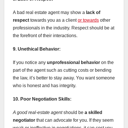
A bad real estate agent may show a
lack of
respect
towards you as a client
or towards
other
professionals in the industry. Respect should be at
the forefront of their interactions.
9. Unethical Behavior:
If you notice any
unprofessional behavior
on the
part of the agent such as cutting costs or bending
the law, it’s better to stay away. You want someone
who is honest and has integrity.
10. Poor Negotiation Skills:
A good real-estate agent
should be
a skilled
negotiator
that can advocate for you. If they seem
weak or ineffective in negotiations, it can cost you