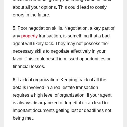
about all your options. This could lead to costly
errors in the future.
5. Poor negotiation skills. Negotiation, a key part of
any
property
transaction, is something that a bad
agent will likely lack. They may not possess the
necessary skills to negotiate effectively in your
favor. This could result in missed opportunities or
financial losses.
6. Lack of organization: Keeping track of all the
details involved in a real estate transaction
requires a high level of organization. If your agent
is always disorganized or forgetful it can lead to
important documents getting lost or deadlines not
being met.