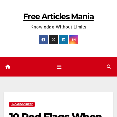
Skip
to
Free Articles Mania
content
Knowledge Without Limits
UNCATEGORIZED
10 Red Flags When