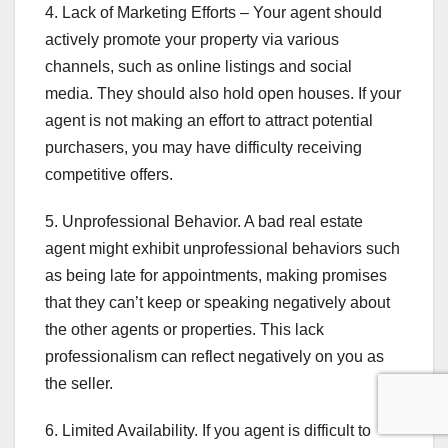
4. Lack of Marketing Efforts – Your agent should
actively promote your property via various
channels, such as online listings and social
media. They should also hold open houses. If your
agent is not making an effort to attract potential
purchasers, you may have difficulty receiving
competitive offers.
5. Unprofessional Behavior. A bad real estate
agent might exhibit unprofessional behaviors such
as being late for appointments, making promises
that they can’t keep or speaking negatively about
the other agents or properties. This lack
professionalism can reflect negatively on you as
the seller.
6. Limited Availability. If you agent is difficult to