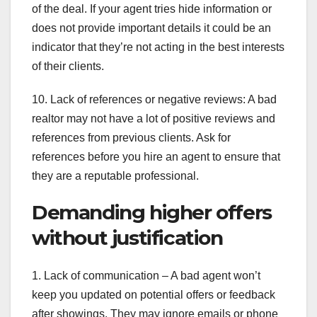
of the deal. If your agent tries hide information or
does not provide important details it could be an
indicator that they’re not acting in the best interests
of their clients.
10. Lack of references or negative reviews: A bad
realtor may not have a lot of positive reviews and
references from previous clients. Ask for
references before you hire an agent to ensure that
they are a reputable professional.
Demanding higher offers
without justification
1. Lack of communication – A bad agent won’t
keep you updated on potential offers or feedback
after showings. They may ignore emails or phone