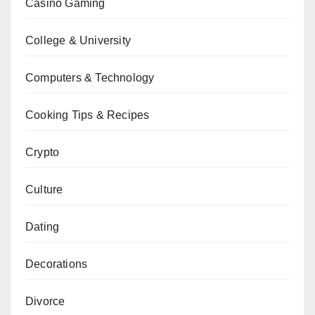
Casino Gaming
College & University
Computers & Technology
Cooking Tips & Recipes
Crypto
Culture
Dating
Decorations
Divorce