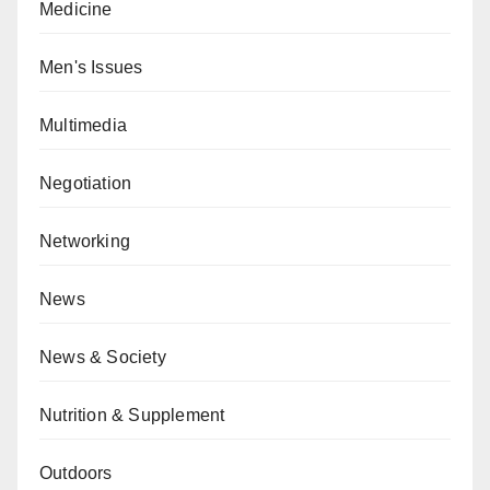
Medicine
Men's Issues
Multimedia
Negotiation
Networking
News
News & Society
Nutrition & Supplement
Outdoors