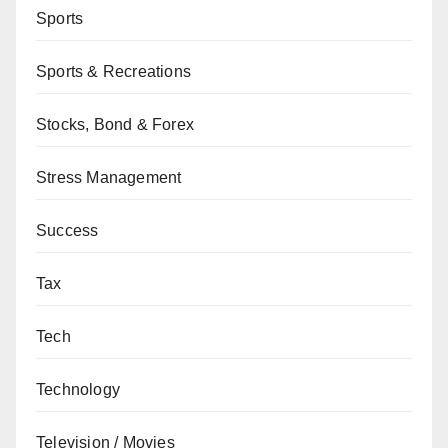
Sports
Sports & Recreations
Stocks, Bond & Forex
Stress Management
Success
Tax
Tech
Technology
Television / Movies