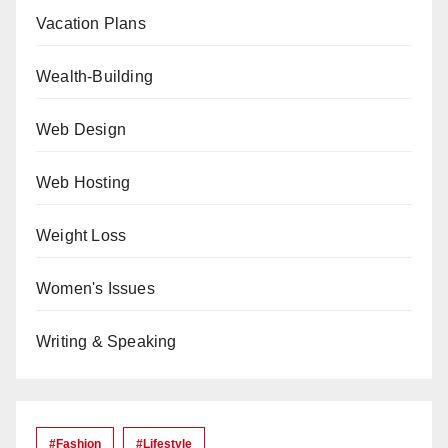
Vacation Plans
Wealth-Building
Web Design
Web Hosting
Weight Loss
Women's Issues
Writing & Speaking
#Fashion
#lifestyle