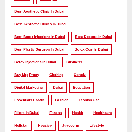
Best Aesthetic Clinic In Dubai
Best Aesthetic Clinics In Dubai
Best Botox Injections In Dubai
Best Doctors In Dubai
Best Plastic Surgeon In Dubai
Botox Cost In Dubai
Botox Injections In Dubai
Business
Buy Mtg Proxy
Clothing
Corteiz
Digital Marketing
Dubai
Education
Essentials Hoodie
Fashion
Fashion Usa
Fillers In Dubai
Fitness
Health
Healthcare
Hellstar
Housiey
Juvederm
Lifestyle