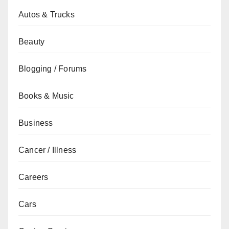
Autos & Trucks
Beauty
Blogging / Forums
Books & Music
Business
Cancer / Illness
Careers
Cars