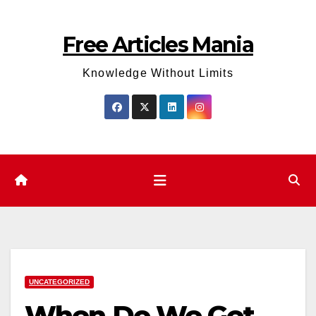
Skip
to
Free Articles Mania
content
Knowledge Without Limits
UNCATEGORIZED
When Do We Get