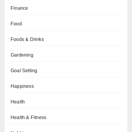
Finance
Food
Foods & Drinks
Gardening
Goal Setting
Happiness
Health
Health & Fitness