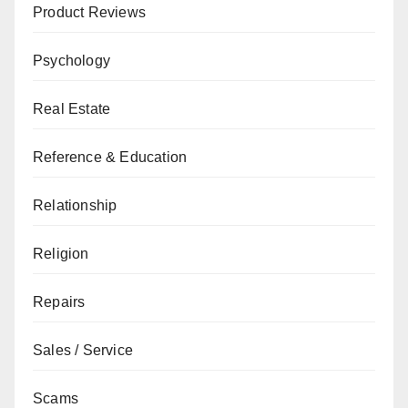
Product Reviews
Psychology
Real Estate
Reference & Education
Relationship
Religion
Repairs
Sales / Service
Scams