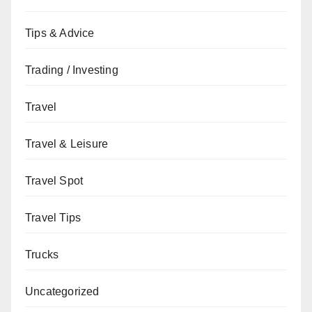
Tips & Advice
Trading / Investing
Travel
Travel & Leisure
Travel Spot
Travel Tips
Trucks
Uncategorized