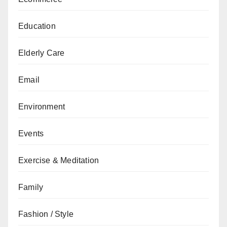
Education
Elderly Care
Email
Environment
Events
Exercise & Meditation
Family
Fashion / Style