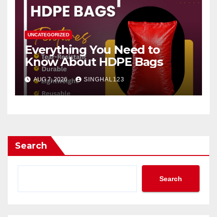
UNCATEGORIZED
Everything You Need to
Know About HDPE Bags
AUG 7, 2026
SINGHAL123
Search
Search