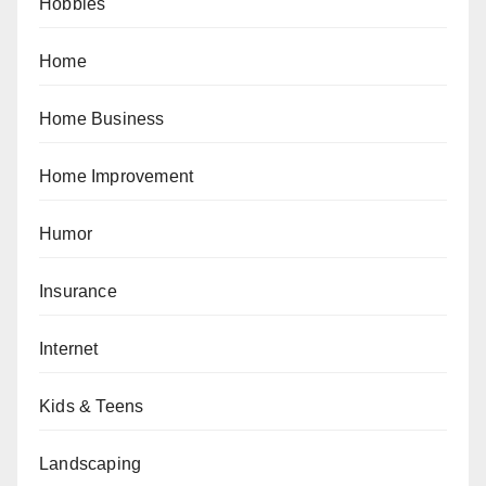
Hobbies
Home
Home Business
Home Improvement
Humor
Insurance
Internet
Kids & Teens
Landscaping