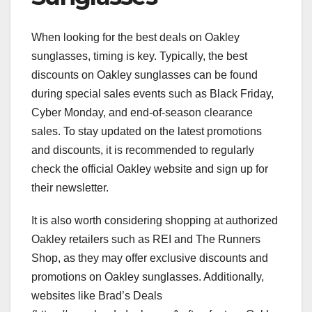
When looking for the best deals on Oakley
sunglasses, timing is key. Typically, the best
discounts on Oakley sunglasses can be found
during special sales events such as Black Friday,
Cyber Monday, and end-of-season clearance
sales. To stay updated on the latest promotions
and discounts, it is recommended to regularly
check the official Oakley website and sign up for
their newsletter.
It is also worth considering shopping at authorized
Oakley retailers such as REI and The Runners
Shop, as they may offer exclusive discounts and
promotions on Oakley sunglasses. Additionally,
websites like Brad’s Deals