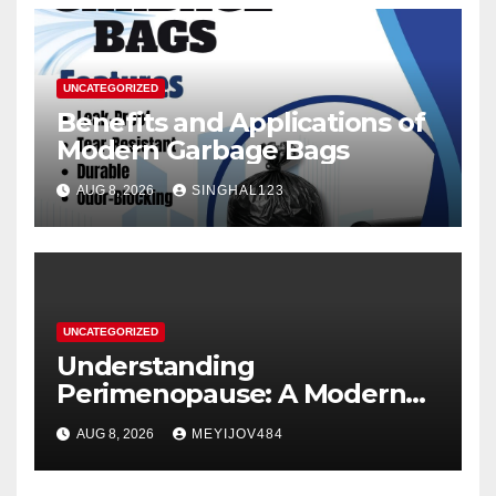
UNCATEGORIZED
Benefits and Applications of
Modern Garbage Bags
AUG 8, 2026
SINGHAL123
UNCATEGORIZED
Understanding
Perimenopause: A Modern
Women’s Health Perspective
AUG 8, 2026
MEYIJOV484