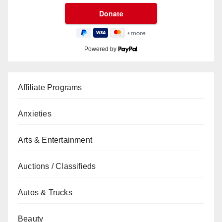
Powered by
Affiliate Programs
Anxieties
Arts & Entertainment
Auctions / Classifieds
Autos & Trucks
Beauty