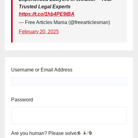
Trusted Legal Experts
https://t.co/1hb4PE9iBA
— Free Articles Mania (@freearticlesman)
February 20, 2025
Username or Email Address
Password
Are you human? Please solve: