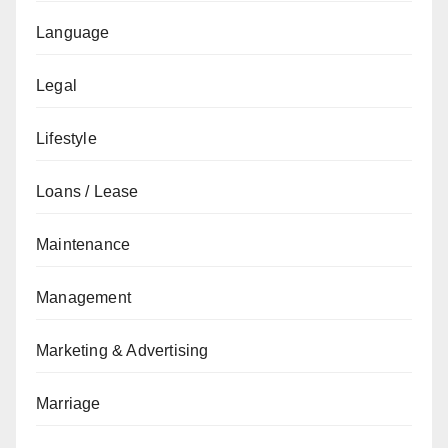
Language
Legal
Lifestyle
Loans / Lease
Maintenance
Management
Marketing & Advertising
Marriage