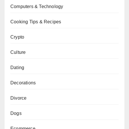
Computers & Technology
Cooking Tips & Recipes
Crypto
Culture
Dating
Decorations
Divorce
Dogs
Ecommerce