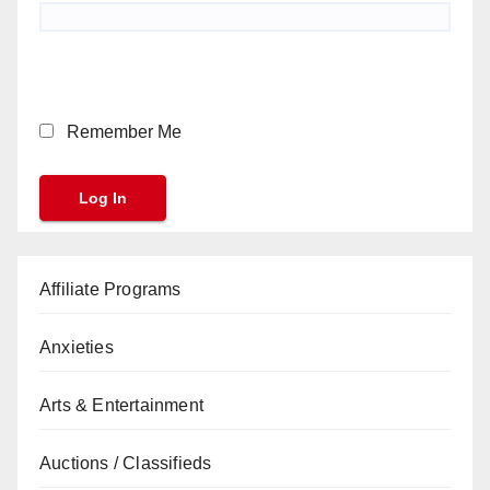
Remember Me
Affiliate Programs
Anxieties
Arts & Entertainment
Auctions / Classifieds