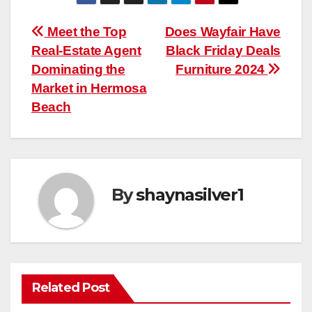
Post
Meet the Top
Does Wayfair Have
Real-Estate Agent
Black Friday Deals
navigation
Dominating the
Furniture 2024
Market in Hermosa
Beach
By
shaynasilver1
Related Post