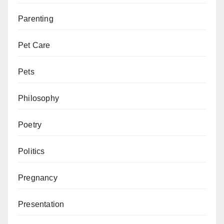
Parenting
Pet Care
Pets
Philosophy
Poetry
Politics
Pregnancy
Presentation