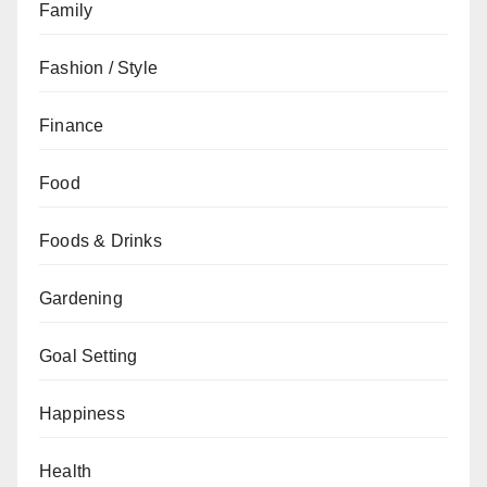
Family
Fashion / Style
Finance
Food
Foods & Drinks
Gardening
Goal Setting
Happiness
Health