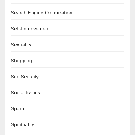
Search Engine Optimization
Self-Improvement
Sexuality
Shopping
Site Security
Social Issues
Spam
Spirituality