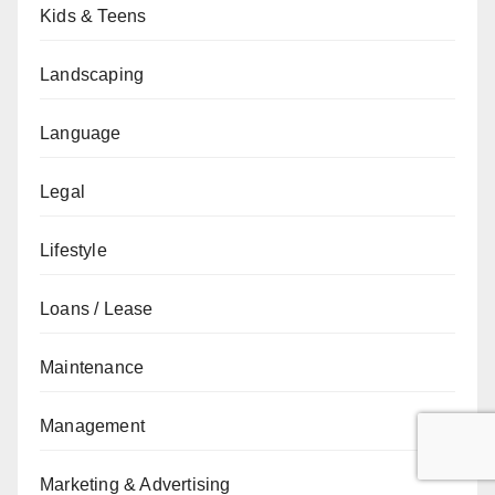
Kids & Teens
Landscaping
Language
Legal
Lifestyle
Loans / Lease
Maintenance
Management
Marketing & Advertising