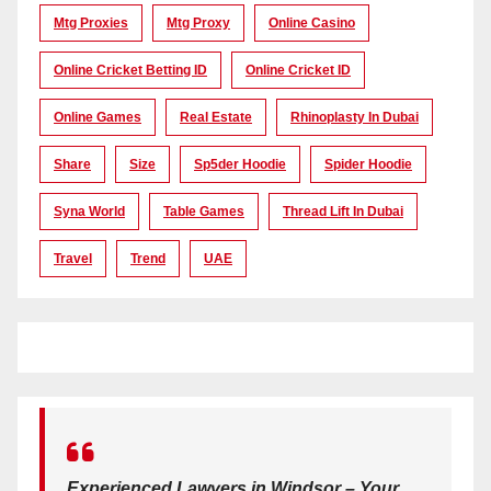
Mtg Proxies
Mtg Proxy
Online Casino
Online Cricket Betting ID
Online Cricket ID
Online Games
Real Estate
Rhinoplasty In Dubai
Share
Size
Sp5der Hoodie
Spider Hoodie
Syna World
Table Games
Thread Lift In Dubai
Travel
Trend
UAE
Experienced Lawyers in Windsor – Your