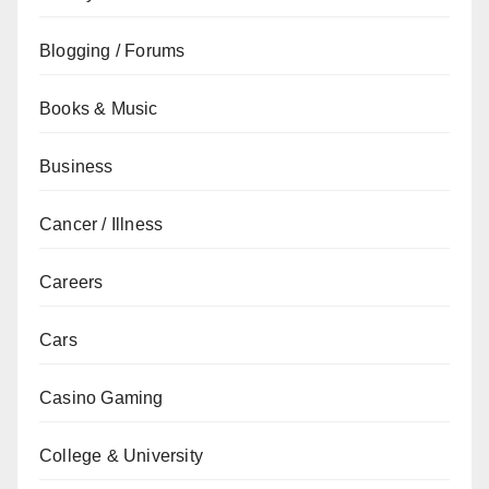
Blogging / Forums
Books & Music
Business
Cancer / Illness
Careers
Cars
Casino Gaming
College & University