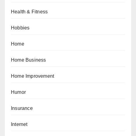
Health & Fitness
Hobbies
Home
Home Business
Home Improvement
Humor
Insurance
Internet