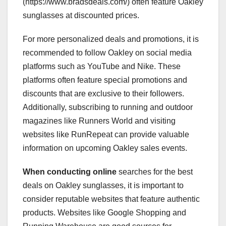
(https://www.bradsdeals.com/) often feature Oakley
sunglasses at discounted prices.
For more personalized deals and promotions, it is
recommended to follow Oakley on social media
platforms such as YouTube and Nike. These
platforms often feature special promotions and
discounts that are exclusive to their followers.
Additionally, subscribing to running and outdoor
magazines like Runners World and visiting
websites like RunRepeat can provide valuable
information on upcoming Oakley sales events.
When conducting online
searches for the best
deals on Oakley sunglasses, it is important to
consider reputable websites that feature authentic
products. Websites like Google Shopping and