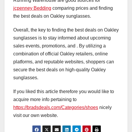
Running Warehouse are good sources for
jcpenney Bedding
comparing prices and finding
the best deals on Oakley sunglasses.
Overall, the key to finding the best deals on Oakley
sunglasses is to stay informed about upcoming
sales events, promotions, and . By utilizing a
combination of official Oakley retailers, online
platforms, and reputable websites, shoppers can
secure the best deals on high-quality Oakley
sunglasses.
If you liked this article therefore you would like to
acquire more info pertaining to
https://bradsdeals.com/Categories/shoes
nicely
visit our own website.