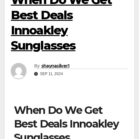
Best Deals
Innoakley
Sunglasses
By
shaynasilver1
SEP 11, 2024
When Do We Get
Best Deals Innoakley
Sunglasses