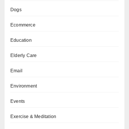
Dogs
Ecommerce
Education
Elderly Care
Email
Environment
Events
Exercise & Meditation