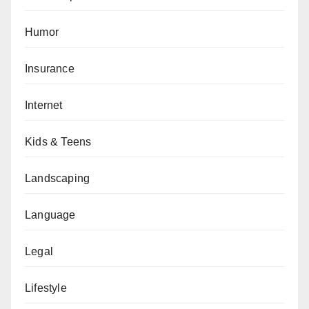
Humor
Insurance
Internet
Kids & Teens
Landscaping
Language
Legal
Lifestyle