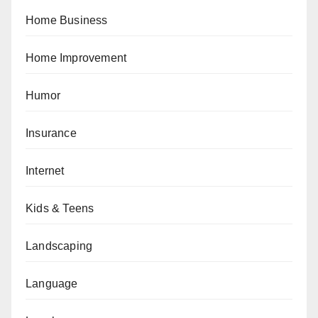
Home Business
Home Improvement
Humor
Insurance
Internet
Kids & Teens
Landscaping
Language