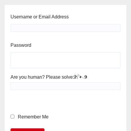
Username or Email Address
Password
Are you human? Please solve:
Remember Me