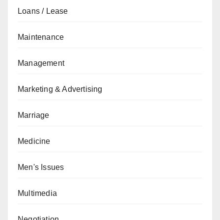
Loans / Lease
Maintenance
Management
Marketing & Advertising
Marriage
Medicine
Men's Issues
Multimedia
Negotiation