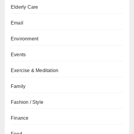
Elderly Care
Email
Environment
Events
Exercise & Meditation
Family
Fashion / Style
Finance
Food