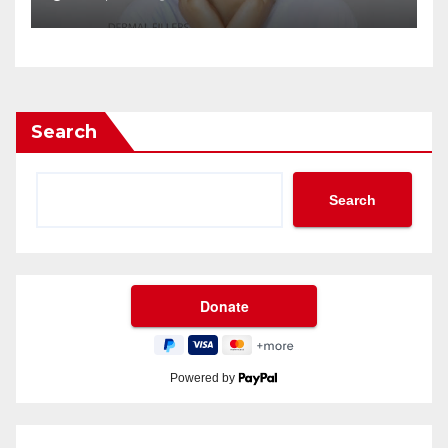
Search
Search
Powered by