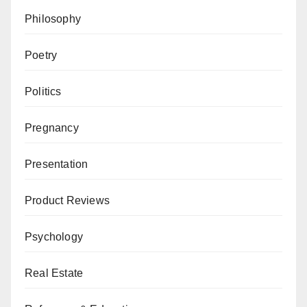
Philosophy
Poetry
Politics
Pregnancy
Presentation
Product Reviews
Psychology
Real Estate