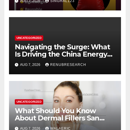
AUG 7, 2026
SINGHAL123
UNCATEGORIZED
Navigating the Surge: What
Is Driving the China Energy
Drinks Market Growth
AUG 7, 2026
RENUBRESEARCH
Through 2034?
UNCATEGORIZED
What Should You Know
About Dermal Fillers San
Jose Longevity?
AUG 7, 2026
WALAERIC