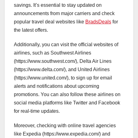
savings. It’s essential to stay updated on
announcements from major carriers and check
popular travel deal websites like
BradsDeals
for
the latest offers.
Additionally, you can visit the official websites of
airlines, such as Southwest Airlines
(https://www.southwest.com/), Delta Air Lines
(https://www.delta.com/), and United Airlines
(https://www.united.com/), to sign up for email
alerts and notifications about upcoming
promotions. You can also follow these airlines on
social media platforms like Twitter and Facebook
for real-time updates.
Moreover, checking with online travel agencies
like Expedia (https://www.expedia.com/) and