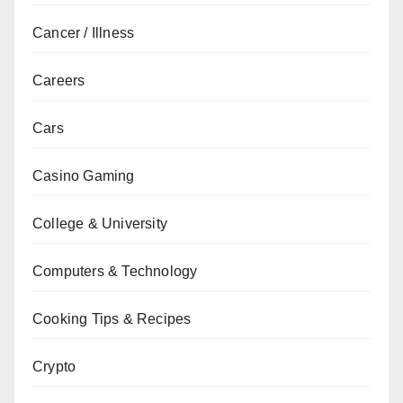
Cancer / Illness
Careers
Cars
Casino Gaming
College & University
Computers & Technology
Cooking Tips & Recipes
Crypto