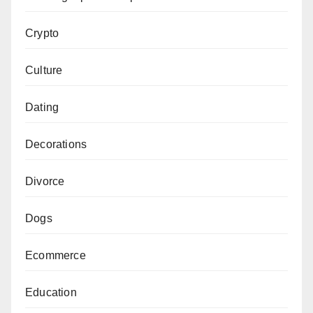
Crypto
Culture
Dating
Decorations
Divorce
Dogs
Ecommerce
Education