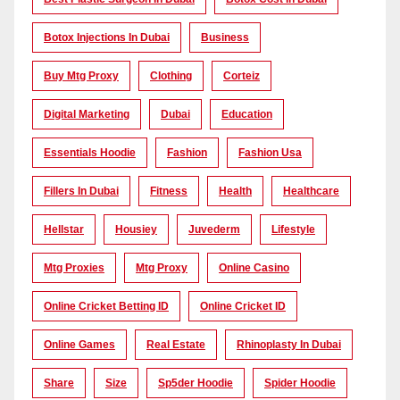
Botox Injections In Dubai
Business
Buy Mtg Proxy
Clothing
Corteiz
Digital Marketing
Dubai
Education
Essentials Hoodie
Fashion
Fashion Usa
Fillers In Dubai
Fitness
Health
Healthcare
Hellstar
Housiey
Juvederm
Lifestyle
Mtg Proxies
Mtg Proxy
Online Casino
Online Cricket Betting ID
Online Cricket ID
Online Games
Real Estate
Rhinoplasty In Dubai
Share
Size
Sp5der Hoodie
Spider Hoodie