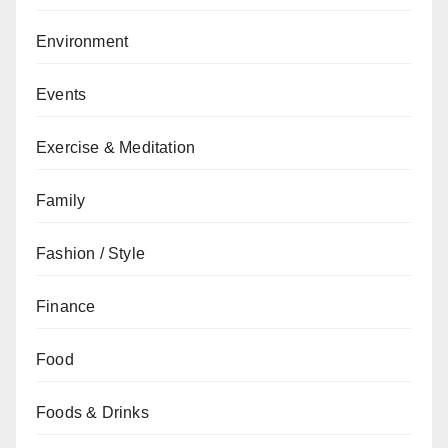
Environment
Events
Exercise & Meditation
Family
Fashion / Style
Finance
Food
Foods & Drinks