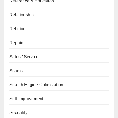
Reference & Education
Relationship
Religion
Repairs
Sales / Service
Scams
Search Engine Optimization
Self-Improvement
Sexuality