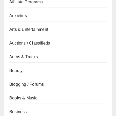
Affiliate Programs
Anxieties
Arts & Entertainment
Auctions / Classifieds
Autos & Trucks
Beauty
Blogging / Forums
Books & Music
Business