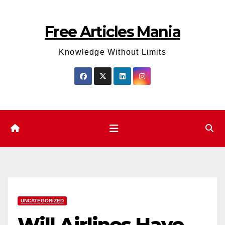
Skip
to
Free Articles Mania
content
Knowledge Without Limits
UNCATEGORIZED
Will Airlines Have