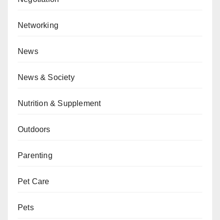
Networking
News
News & Society
Nutrition & Supplement
Outdoors
Parenting
Pet Care
Pets