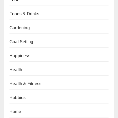
Foods & Drinks
Gardening
Goal Setting
Happiness
Health
Health & Fitness
Hobbies
Home