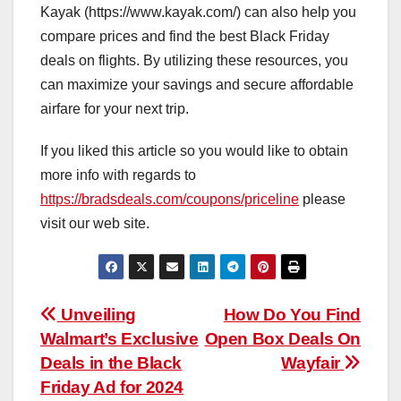
Kayak (https://www.kayak.com/) can also help you
compare prices and find the best Black Friday
deals on flights. By utilizing these resources, you
can maximize your savings and secure affordable
airfare for your next trip.
If you liked this article so you would like to obtain
more info with regards to
https://bradsdeals.com/coupons/priceline
please
visit our web site.
Post
Unveiling
How Do You Find
Walmart’s Exclusive
Open Box Deals On
navigation
Deals in the Black
Wayfair
Friday Ad for 2024