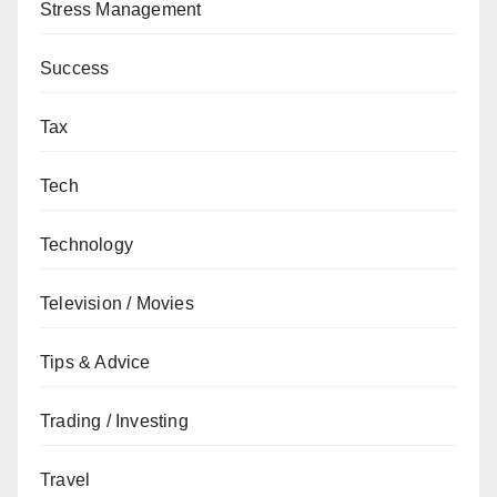
Stress Management
Success
Tax
Tech
Technology
Television / Movies
Tips & Advice
Trading / Investing
Travel