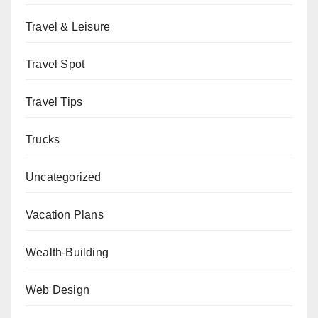
Travel & Leisure
Travel Spot
Travel Tips
Trucks
Uncategorized
Vacation Plans
Wealth-Building
Web Design