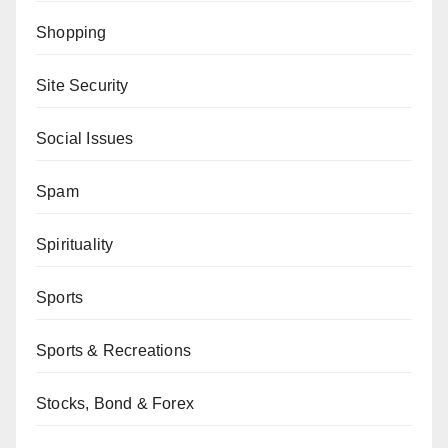
Shopping
Site Security
Social Issues
Spam
Spirituality
Sports
Sports & Recreations
Stocks, Bond & Forex