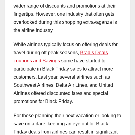
wider range of discounts and promotions at their
fingertips. However, one industry that often gets
overlooked during this shopping extravaganza is
the airline industry.
While airlines typically focus on offering deals for
travel during off-peak seasons,
Brad’s Deals
coupons and Savings
some have started to
participate in Black Friday sales to attract more
customers. Last year, several airlines such as
Southwest Airlines, Delta Air Lines, and United
Airlines offered discounted fares and special
promotions for Black Friday.
For those planning their next vacation or looking to
save on airfare, keeping an eye out for Black
Friday deals from airlines can result in significant