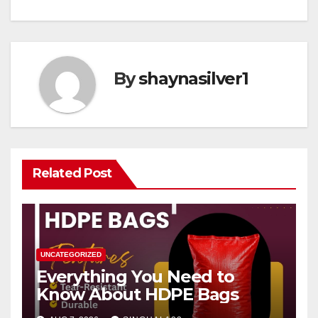
By
shaynasilver1
Related Post
UNCATEGORIZED
Everything You Need to
Know About HDPE Bags