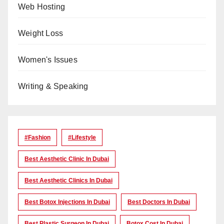
Web Hosting
Weight Loss
Women's Issues
Writing & Speaking
#Fashion
#lifestyle
Best Aesthetic Clinic In Dubai
Best Aesthetic Clinics In Dubai
Best Botox Injections In Dubai
Best Doctors In Dubai
Best Plastic Surgeon In Dubai
Botox Cost In Dubai