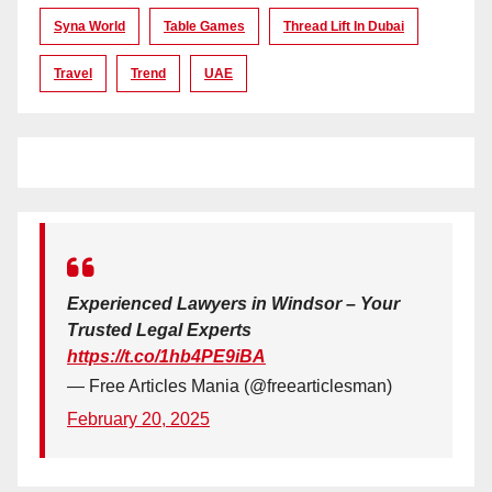
Syna World
Table Games
Thread Lift In Dubai
Travel
Trend
UAE
Experienced Lawyers in Windsor – Your
Trusted Legal Experts
https://t.co/1hb4PE9iBA
— Free Articles Mania (@freearticlesman)
February 20, 2025