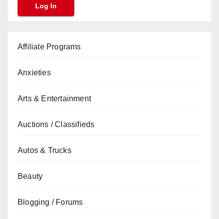
Affiliate Programs
Anxieties
Arts & Entertainment
Auctions / Classifieds
Autos & Trucks
Beauty
Blogging / Forums