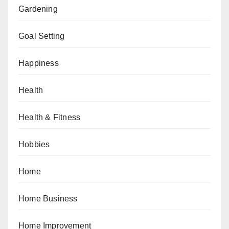
Gardening
Goal Setting
Happiness
Health
Health & Fitness
Hobbies
Home
Home Business
Home Improvement