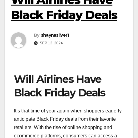
Black Friday Deals
By
shaynasilver1
SEP 12, 2024
Will Airlines Have
Black Friday Deals
It’s that time of year again when shoppers eagerly
anticipate Black Friday deals from their favorite
retailers. With the rise of online shopping and
ecommerce platforms, consumers can access a