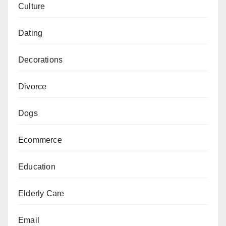
Culture
Dating
Decorations
Divorce
Dogs
Ecommerce
Education
Elderly Care
Email