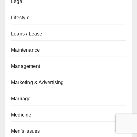
Legal
Lifestyle
Loans / Lease
Maintenance
Management
Marketing & Advertising
Marriage
Medicine
Men's Issues