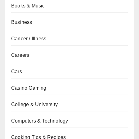
Books & Music
Business
Cancer / Illness
Careers
Cars
Casino Gaming
College & University
Computers & Technology
Cooking Tips & Recipes