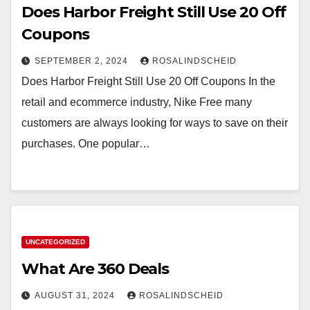
Does Harbor Freight Still Use 20 Off
Coupons
SEPTEMBER 2, 2024
ROSALINDSCHEID
Does Harbor Freight Still Use 20 Off Coupons In the
retail and ecommerce industry, Nike Free many
customers are always looking for ways to save on their
purchases. One popular…
UNCATEGORIZED
What Are 360 Deals
AUGUST 31, 2024
ROSALINDSCHEID