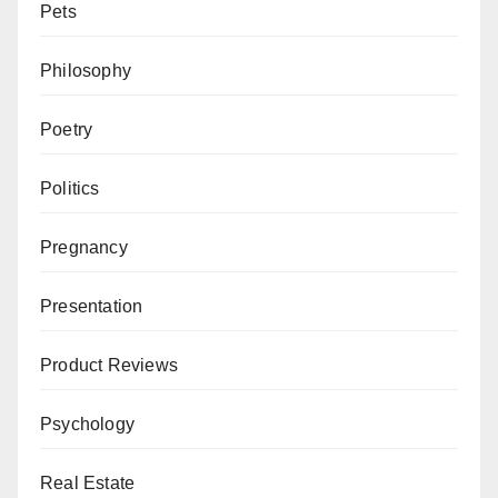
Pets
Philosophy
Poetry
Politics
Pregnancy
Presentation
Product Reviews
Psychology
Real Estate