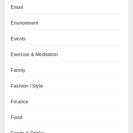
Email
Environment
Events
Exercise & Meditation
Family
Fashion / Style
Finance
Food