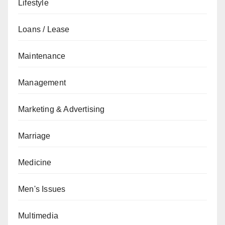
Lifestyle
Loans / Lease
Maintenance
Management
Marketing & Advertising
Marriage
Medicine
Men's Issues
Multimedia