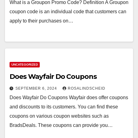
What is a Groupon Promo Code? Definition A Groupon
coupon code is an individual code that customers can
apply to their purchases on…
UNCATEGORIZED
Does Wayfair Do Coupons
SEPTEMBER 6, 2024
ROSALINDSCHEID
Does Wayfair Do Coupons Wayfair does offer coupons
and discounts to its customers. You can find these
coupons on various coupon websites such as
BradsDeals. These coupons can provide you…