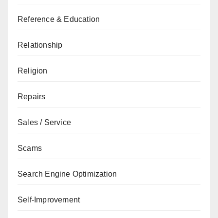
Reference & Education
Relationship
Religion
Repairs
Sales / Service
Scams
Search Engine Optimization
Self-Improvement