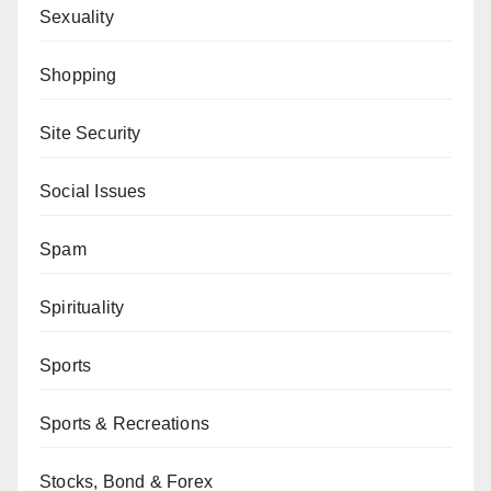
Sexuality
Shopping
Site Security
Social Issues
Spam
Spirituality
Sports
Sports & Recreations
Stocks, Bond & Forex