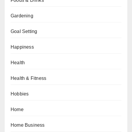
Foods & Drinks
Gardening
Goal Setting
Happiness
Health
Health & Fitness
Hobbies
Home
Home Business