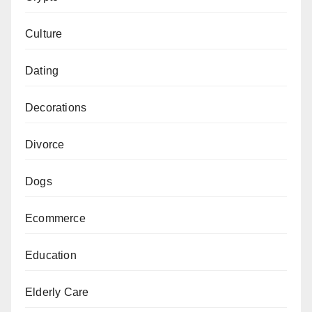
Culture
Dating
Decorations
Divorce
Dogs
Ecommerce
Education
Elderly Care