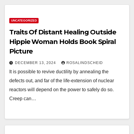
UNCATEGORIZED
Traits Of Distant Healing Outside
Hippie Woman Holds Book Spiral
Picture
DECEMBER 13, 2024
ROSALINDSCHEID
It is possible to revive ductility by annealing the
defects out, and far of the life-extension of nuclear
reactors will depend on the power to safely do so.
Creep can…