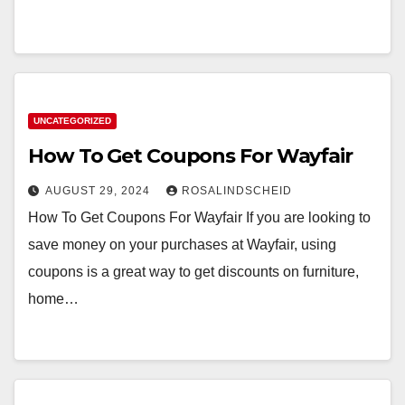
UNCATEGORIZED
How To Get Coupons For Wayfair
AUGUST 29, 2024
ROSALINDSCHEID
How To Get Coupons For Wayfair If you are looking to
save money on your purchases at Wayfair, using
coupons is a great way to get discounts on furniture,
home…