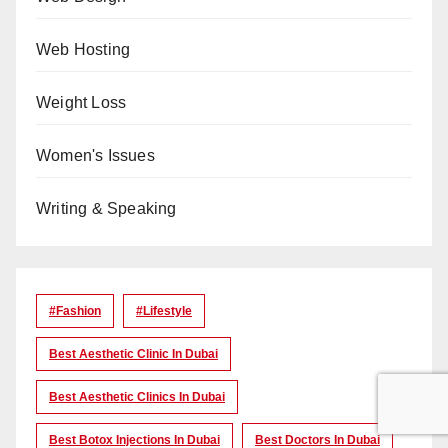
Web Hosting
Weight Loss
Women's Issues
Writing & Speaking
#Fashion
#lifestyle
Best Aesthetic Clinic In Dubai
Best Aesthetic Clinics In Dubai
Best Botox Injections In Dubai
Best Doctors In Dubai