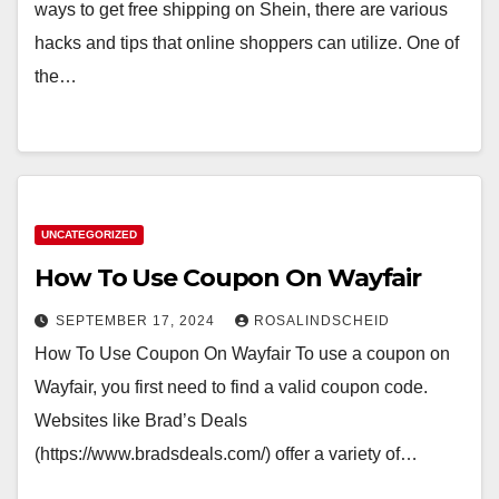
ways to get free shipping on Shein, there are various
hacks and tips that online shoppers can utilize. One of
the…
UNCATEGORIZED
How To Use Coupon On Wayfair
SEPTEMBER 17, 2024
ROSALINDSCHEID
How To Use Coupon On Wayfair To use a coupon on
Wayfair, you first need to find a valid coupon code.
Websites like Brad’s Deals
(https://www.bradsdeals.com/) offer a variety of…