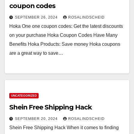
coupon codes
SEPTEMBER 26, 2024
ROSALINDSCHEID
Hoka One one coupon codes: Get the latest discounts
on your purchase Hoka Coupon Codes Have Many
Benefits Hoka Products: Save money Hoka coupons
are a great way to save…
UNCATEGORIZED
Shein Free Shipping Hack
SEPTEMBER 20, 2024
ROSALINDSCHEID
Shein Free Shipping Hack When it comes to finding