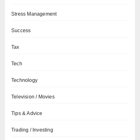
Stress Management
Success
Tax
Tech
Technology
Television / Movies
Tips & Advice
Trading / Investing