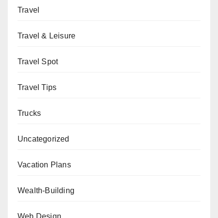
Travel
Travel & Leisure
Travel Spot
Travel Tips
Trucks
Uncategorized
Vacation Plans
Wealth-Building
Web Design