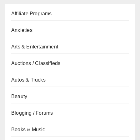
Affiliate Programs
Anxieties
Arts & Entertainment
Auctions / Classifieds
Autos & Trucks
Beauty
Blogging / Forums
Books & Music