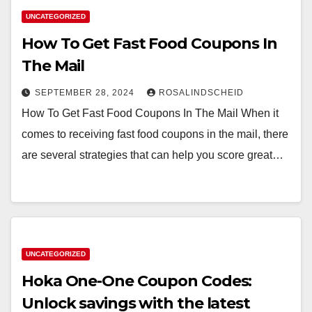
UNCATEGORIZED
How To Get Fast Food Coupons In
The Mail
SEPTEMBER 28, 2024
ROSALINDSCHEID
How To Get Fast Food Coupons In The Mail When it
comes to receiving fast food coupons in the mail, there
are several strategies that can help you score great…
UNCATEGORIZED
Hoka One-One Coupon Codes:
Unlock savings with the latest