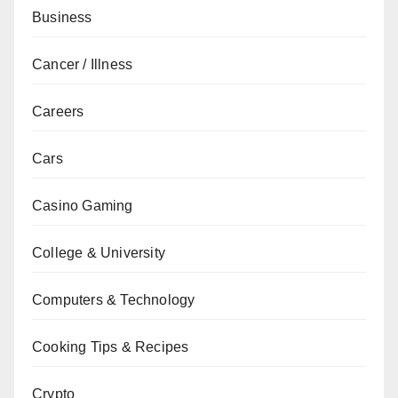
Business
Cancer / Illness
Careers
Cars
Casino Gaming
College & University
Computers & Technology
Cooking Tips & Recipes
Crypto