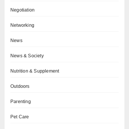
Negotiation
Networking
News
News & Society
Nutrition & Supplement
Outdoors
Parenting
Pet Care