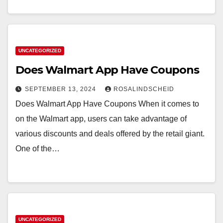
UNCATEGORIZED
Does Walmart App Have Coupons
SEPTEMBER 13, 2024
ROSALINDSCHEID
Does Walmart App Have Coupons When it comes to
on the Walmart app, users can take advantage of
various discounts and deals offered by the retail giant.
One of the…
UNCATEGORIZED