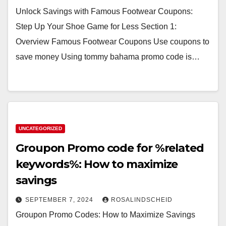
Unlock Savings with Famous Footwear Coupons:
Step Up Your Shoe Game for Less Section 1:
Overview Famous Footwear Coupons Use coupons to
save money Using tommy bahama promo code is…
UNCATEGORIZED
Groupon Promo code for %related
keywords%: How to maximize
savings
SEPTEMBER 7, 2024
ROSALINDSCHEID
Groupon Promo Codes: How to Maximize Savings