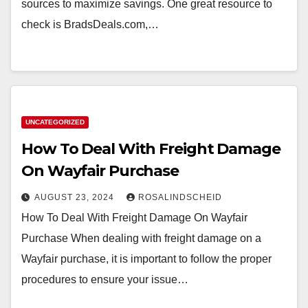
sources to maximize savings. One great resource to
check is BradsDeals.com,…
UNCATEGORIZED
How To Deal With Freight Damage
On Wayfair Purchase
AUGUST 23, 2024
ROSALINDSCHEID
How To Deal With Freight Damage On Wayfair
Purchase When dealing with freight damage on a
Wayfair purchase, it is important to follow the proper
procedures to ensure your issue…