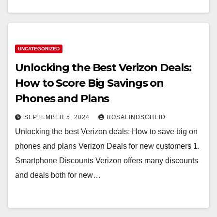
UNCATEGORIZED
Unlocking the Best Verizon Deals:
How to Score Big Savings on
Phones and Plans
SEPTEMBER 5, 2024
ROSALINDSCHEID
Unlocking the best Verizon deals: How to save big on
phones and plans Verizon Deals for new customers 1.
Smartphone Discounts Verizon offers many discounts
and deals both for new…