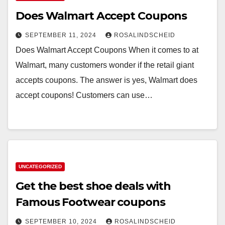
Does Walmart Accept Coupons
SEPTEMBER 11, 2024
ROSALINDSCHEID
Does Walmart Accept Coupons When it comes to at
Walmart, many customers wonder if the retail giant
accepts coupons. The answer is yes, Walmart does
accept coupons! Customers can use…
UNCATEGORIZED
Get the best shoe deals with
Famous Footwear coupons
SEPTEMBER 10, 2024
ROSALINDSCHEID