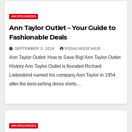
UNCATEGORIZED
Ann Taylor Outlet – Your Guide to
Fashionable Deals
SEPTEMBER 3, 2024
ROSALINDSCHEID
Ann Taylor Outlet: How to Save Big! Ann Taylor Outlet
History Ann Taylor Outlet is founded Richard
Liebeskind named his company Ann Taylor in 1954
after the best-selling dress shirts…
UNCATEGORIZED