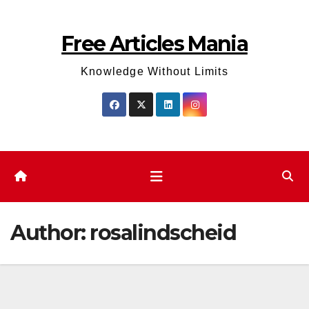
Skip
to
Free Articles Mania
content
Knowledge Without Limits
Author:
rosalindscheid