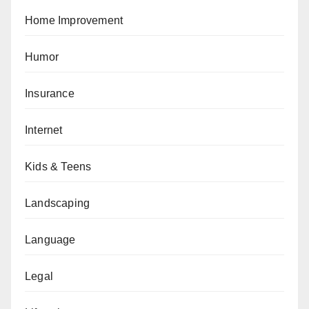
Home Improvement
Humor
Insurance
Internet
Kids & Teens
Landscaping
Language
Legal