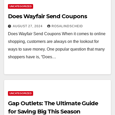
UNCATEGORIZED
Does Wayfair Send Coupons
AUGUST 27, 2024
ROSALINDSCHEID
Does Wayfair Send Coupons When it comes to online
shopping, customers are always on the lookout for
ways to save money. One popular question that many
shoppers have is, “Does…
UNCATEGORIZED
Gap Outlets: The Ultimate Guide
for Saving Big This Season