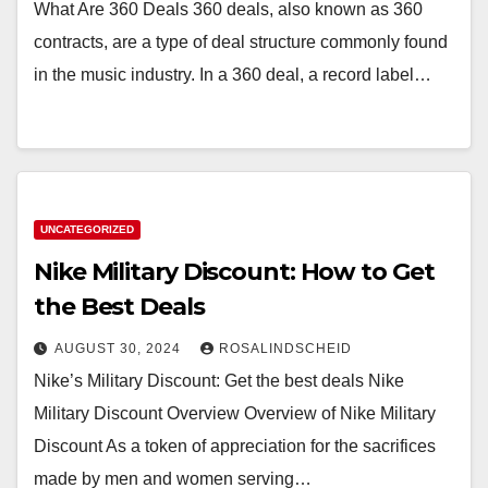
What Are 360 Deals 360 deals, also known as 360
contracts, are a type of deal structure commonly found
in the music industry. In a 360 deal, a record label…
UNCATEGORIZED
Nike Military Discount: How to Get
the Best Deals
AUGUST 30, 2024
ROSALINDSCHEID
Nike’s Military Discount: Get the best deals Nike
Military Discount Overview Overview of Nike Military
Discount As a token of appreciation for the sacrifices
made by men and women serving…