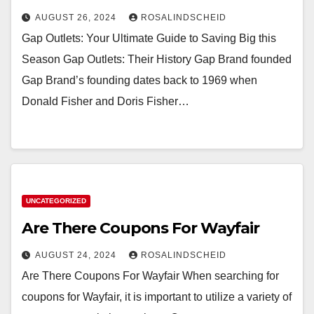
AUGUST 26, 2024
ROSALINDSCHEID
Gap Outlets: Your Ultimate Guide to Saving Big this
Season Gap Outlets: Their History Gap Brand founded
Gap Brand’s founding dates back to 1969 when
Donald Fisher and Doris Fisher…
UNCATEGORIZED
Are There Coupons For Wayfair
AUGUST 24, 2024
ROSALINDSCHEID
Are There Coupons For Wayfair When searching for
coupons for Wayfair, it is important to utilize a variety of