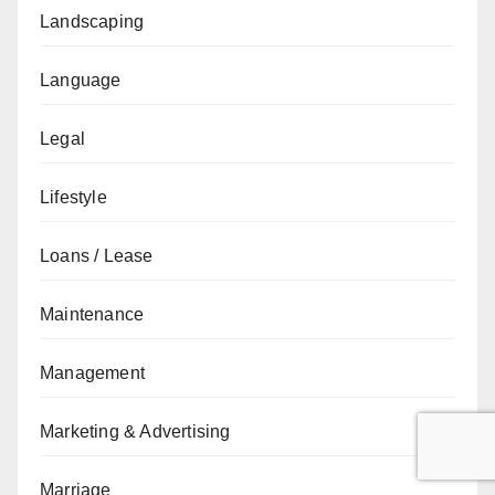
Landscaping
Language
Legal
Lifestyle
Loans / Lease
Maintenance
Management
Marketing & Advertising
Marriage