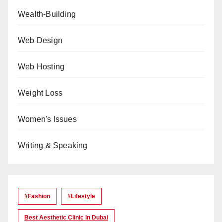
Wealth-Building
Web Design
Web Hosting
Weight Loss
Women's Issues
Writing & Speaking
#Fashion
#lifestyle
Best Aesthetic Clinic In Dubai