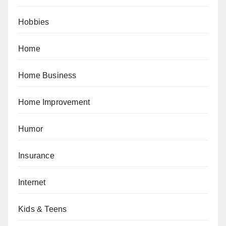
Hobbies
Home
Home Business
Home Improvement
Humor
Insurance
Internet
Kids & Teens