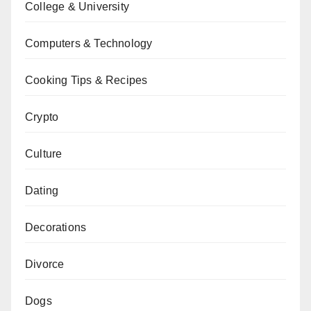
College & University
Computers & Technology
Cooking Tips & Recipes
Crypto
Culture
Dating
Decorations
Divorce
Dogs