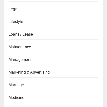
Legal
Lifestyle
Loans / Lease
Maintenance
Management
Marketing & Advertising
Marriage
Medicine