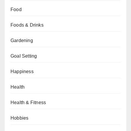
Food
Foods & Drinks
Gardening
Goal Setting
Happiness
Health
Health & Fitness
Hobbies