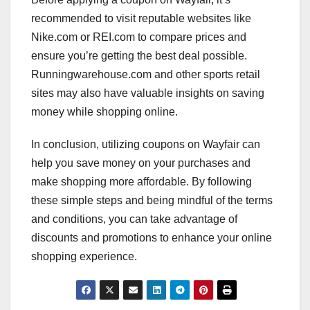
recommended to visit reputable websites like
Nike.com or REI.com to compare prices and
ensure you’re getting the best deal possible.
Runningwarehouse.com and other sports retail
sites may also have valuable insights on saving
money while shopping online.
In conclusion, utilizing coupons on Wayfair can
help you save money on your purchases and
make shopping more affordable. By following
these simple steps and being mindful of the terms
and conditions, you can take advantage of
discounts and promotions to enhance your online
shopping experience.