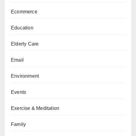
Ecommerce
Education
Elderly Care
Email
Environment
Events
Exercise & Meditation
Family