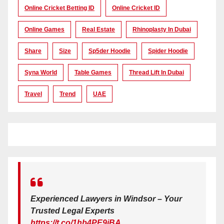
Online Cricket Betting ID
Online Cricket ID
Online Games
Real Estate
Rhinoplasty In Dubai
Share
Size
Sp5der Hoodie
Spider Hoodie
Syna World
Table Games
Thread Lift In Dubai
Travel
Trend
UAE
Experienced Lawyers in Windsor – Your
Trusted Legal Experts
https://t.co/1hb4PE9iBA