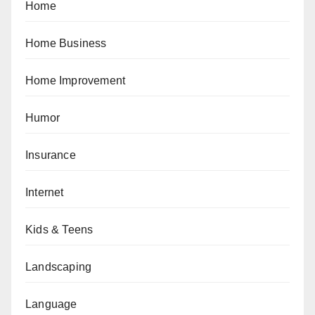
Home
Home Business
Home Improvement
Humor
Insurance
Internet
Kids & Teens
Landscaping
Language