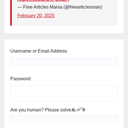
— Free Articles Mania (@freearticlesman)
February 20, 2025
Username or Email Address
Password
Are you human? Please solve: