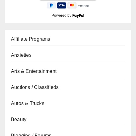
Powered by
Affiliate Programs
Anxieties
Arts & Entertainment
Auctions / Classifieds
Autos & Trucks
Beauty
Blogging / Forums