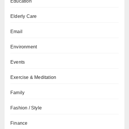
Education
Elderly Care
Email
Environment
Events
Exercise & Meditation
Family
Fashion / Style
Finance