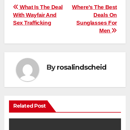
Post
What Is The Deal
Where’s The Best
With Wayfair And
Deals On
navigation
Sex Trafficking
Sunglasses For
Men
By
rosalindscheid
Related Post