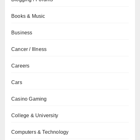
Books & Music
Business
Cancer / Illness
Careers
Cars
Casino Gaming
College & University
Computers & Technology