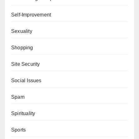
Self-Improvement
Sexuality
Shopping
Site Security
Social Issues
Spam
Spirituality
Sports