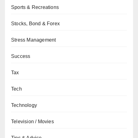
Sports & Recreations
Stocks, Bond & Forex
Stress Management
Success
Tax
Tech
Technology
Television / Movies
Tips & Advice