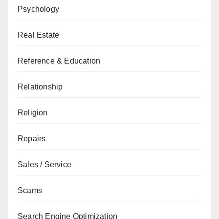
Psychology
Real Estate
Reference & Education
Relationship
Religion
Repairs
Sales / Service
Scams
Search Engine Optimization