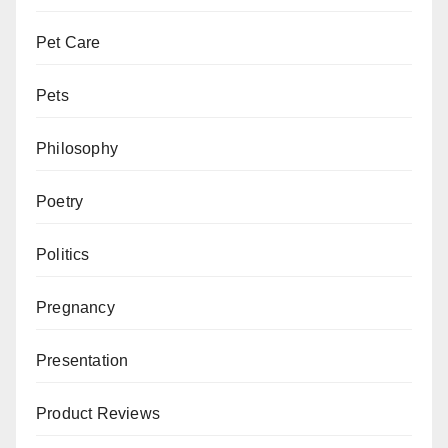
Pet Care
Pets
Philosophy
Poetry
Politics
Pregnancy
Presentation
Product Reviews