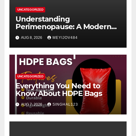
UNCATEGORIZED
Understanding
Perimenopause: A Modern
Women’s Health Perspective
AUG 8, 2026
MEYIJOV484
UNCATEGORIZED
Everything You Need to
Know About HDPE Bags
AUG 7, 2026
SINGHAL123