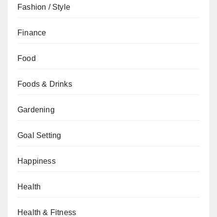
Fashion / Style
Finance
Food
Foods & Drinks
Gardening
Goal Setting
Happiness
Health
Health & Fitness