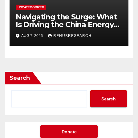
UNCATEGORIZED
Navigating the Surge: What
Is Driving the China Energy
Drinks Market Growth
AUG 7, 2026
RENUBRESEARCH
Through 2034?
Search
Search