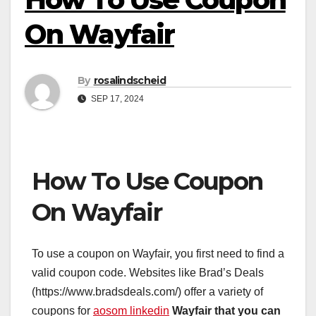
On Wayfair
By
rosalindscheid
SEP 17, 2024
How To Use Coupon
On Wayfair
To use a coupon on Wayfair, you first need to find a
valid coupon code. Websites like Brad’s Deals
(https://www.bradsdeals.com/) offer a variety of
coupons for
aosom linkedin
Wayfair that you can