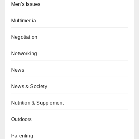
Men's Issues
Multimedia
Negotiation
Networking
News
News & Society
Nutrition & Supplement
Outdoors
Parenting