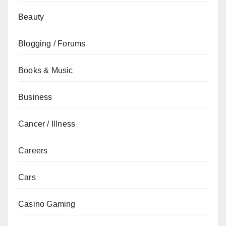
Beauty
Blogging / Forums
Books & Music
Business
Cancer / Illness
Careers
Cars
Casino Gaming