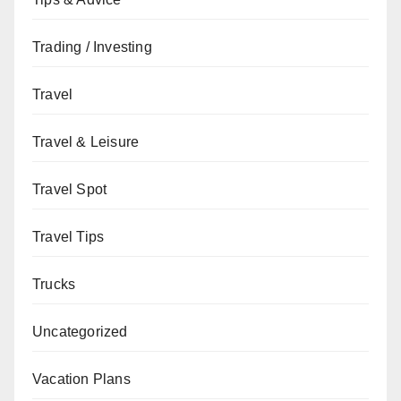
Trading / Investing
Travel
Travel & Leisure
Travel Spot
Travel Tips
Trucks
Uncategorized
Vacation Plans