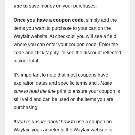
use to
save money on your purchases.
Once you have a coupon code,
simply add the
items you want to purchase to your cart on the
Wayfair website. At checkout, you will see a field
where you can enter your coupon code. Enter the
code and click “apply” to see the discount reflected
in your total.
It’s important to note that most coupons have
expiration dates and specific terms and .
Make
sure to read the fine
print to ensure your coupon is
still valid and can be used on the items you are
purchasing.
If you’re unsure about how to
use a coupon on
Wayfair, you can refer to the Wayfair website for