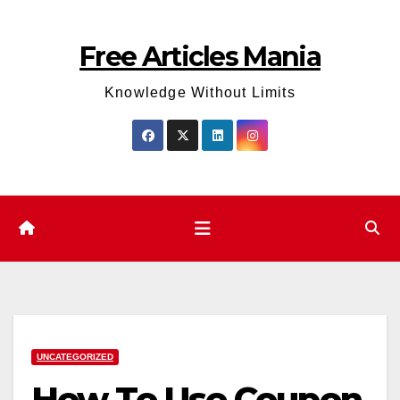
Skip
to
Free Articles Mania
content
Knowledge Without Limits
UNCATEGORIZED
How To Use Coupon