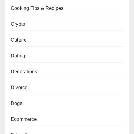
Cooking Tips & Recipes
Crypto
Culture
Dating
Decorations
Divorce
Dogs
Ecommerce