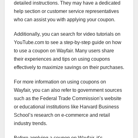
detailed instructions. They may have a dedicated
help section or customer service representatives
who can assist you with applying your coupon.
Additionally, you can search for video tutorials on
YouTube.com to see a step-by-step guide on how
to use a coupon on Wayfair. Many users share
their experiences and tips on using coupons
effectively to maximize savings on their purchases.
For more information on using coupons on
Wayfair, you can also refer to government sources
such as the Federal Trade Commission’s website
or educational institutions like Harvard Business
School’s research on e-commerce and retail
industry trends.
Before applying a coupon on Wayfair, it’s