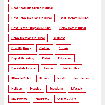
Best Aesthetic Clinics In Dubai
Best Botox Injections In Dubai
Best Doctors In Dubai
Best Plastic Surgeon In Dubai
Botox Cost In Dubai
Botox Injections In Dubai
Business
Buy Mtg Proxy
Clothing
Corteiz
Digital Marketing
Dubai
Education
Essentials Hoodie
Fashion
Fashion Usa
Fillers In Dubai
Fitness
Health
Healthcare
Hellstar
Housiey
Juvederm
Lifestyle
Mtg Proxies
Mtg Proxy
Online Casino