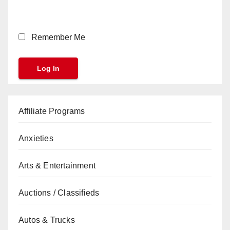
Remember Me
Affiliate Programs
Anxieties
Arts & Entertainment
Auctions / Classifieds
Autos & Trucks