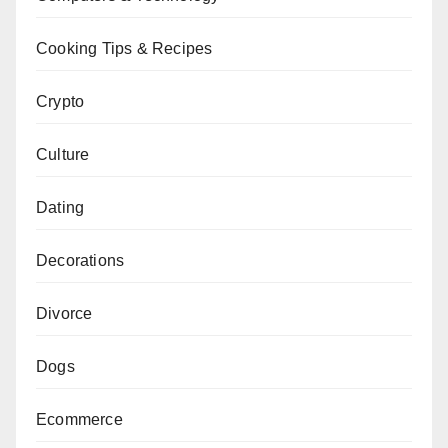
Cooking Tips & Recipes
Crypto
Culture
Dating
Decorations
Divorce
Dogs
Ecommerce