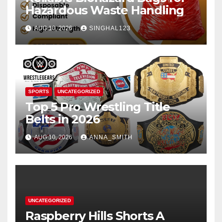
Hazardous Waste Handling
AUG 10, 2026
SINGHAL123
SPORTS
UNCATEGORIZED
Top 5 Pro Wrestling Title
Belts in 2026
AUG 10, 2026
ANNA_SMITH
UNCATEGORIZED
Raspberry Hills Shorts A