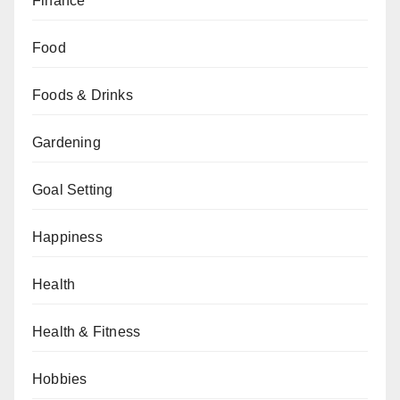
Finance
Food
Foods & Drinks
Gardening
Goal Setting
Happiness
Health
Health & Fitness
Hobbies