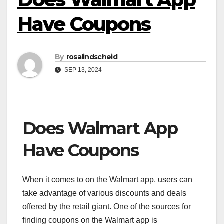
Have Coupons
By
rosalindscheid
SEP 13, 2024
Does Walmart App
Have Coupons
When it comes to on the Walmart app, users can
take advantage of various discounts and deals
offered by the retail giant. One of the sources for
finding coupons on the Walmart app is