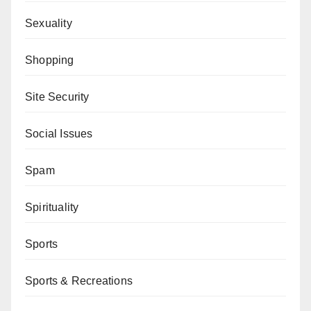
Sexuality
Shopping
Site Security
Social Issues
Spam
Spirituality
Sports
Sports & Recreations