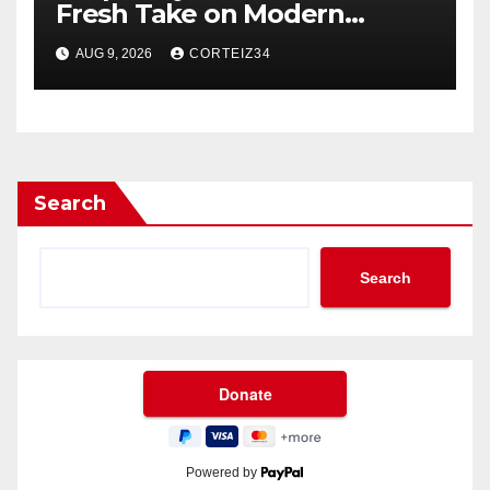
Fresh Take on Modern
Streetwear
AUG 9, 2026
CORTEIZ34
Search
Search
Powered by