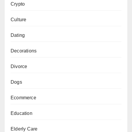
Crypto
Culture
Dating
Decorations
Divorce
Dogs
Ecommerce
Education
Elderly Care