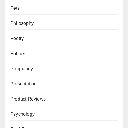
Pets
Philosophy
Poetry
Politics
Pregnancy
Presentation
Product Reviews
Psychology