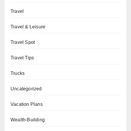
Travel
Travel & Leisure
Travel Spot
Travel Tips
Trucks
Uncategorized
Vacation Plans
Wealth-Building