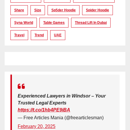
Share
Size
Sp5der Hoodie
Spider Hoodie
Syna World
Table Games
Thread Lift In Dubai
Travel
Trend
UAE
Experienced Lawyers in Windsor – Your
Trusted Legal Experts
https://t.co/1hb4PE9iBA
— Free Articles Mania (@freearticlesman)
February 20, 2025