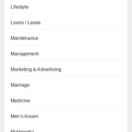
Lifestyle
Loans / Lease
Maintenance
Management
Marketing & Advertising
Marriage
Medicine
Men's Issues
Multimedia