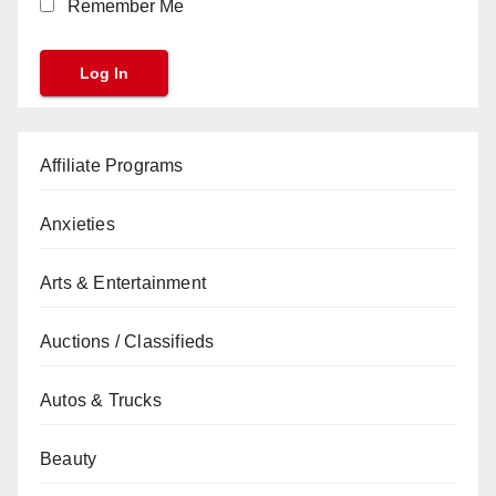
Remember Me
Affiliate Programs
Anxieties
Arts & Entertainment
Auctions / Classifieds
Autos & Trucks
Beauty