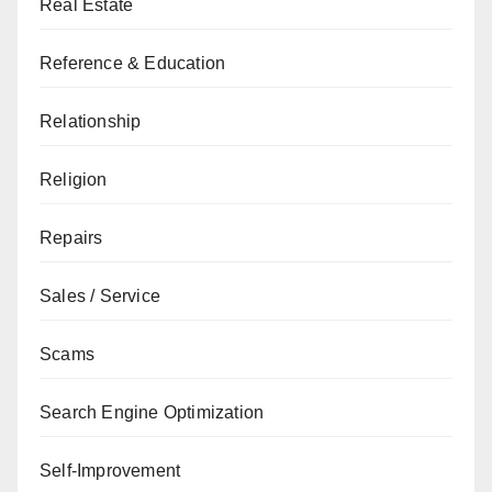
Real Estate
Reference & Education
Relationship
Religion
Repairs
Sales / Service
Scams
Search Engine Optimization
Self-Improvement