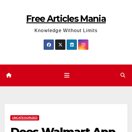
Skip
to
Free Articles Mania
content
Knowledge Without Limits
UNCATEGORIZED
Does Walmart App