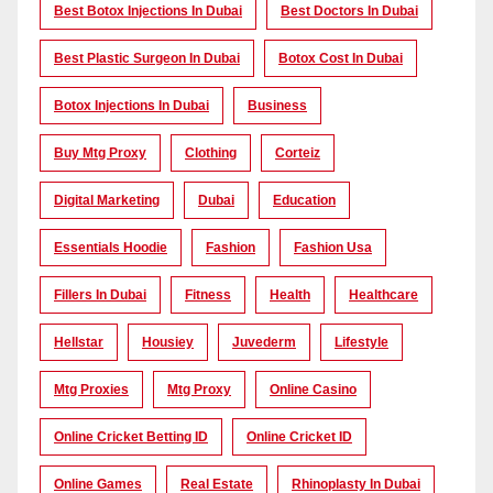
Best Botox Injections In Dubai
Best Doctors In Dubai
Best Plastic Surgeon In Dubai
Botox Cost In Dubai
Botox Injections In Dubai
Business
Buy Mtg Proxy
Clothing
Corteiz
Digital Marketing
Dubai
Education
Essentials Hoodie
Fashion
Fashion Usa
Fillers In Dubai
Fitness
Health
Healthcare
Hellstar
Housiey
Juvederm
Lifestyle
Mtg Proxies
Mtg Proxy
Online Casino
Online Cricket Betting ID
Online Cricket ID
Online Games
Real Estate
Rhinoplasty In Dubai