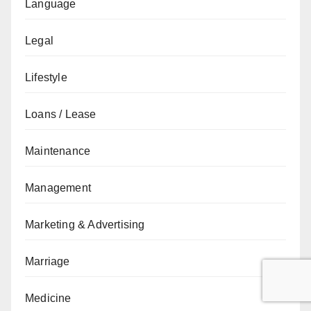
Language
Legal
Lifestyle
Loans / Lease
Maintenance
Management
Marketing & Advertising
Marriage
Medicine