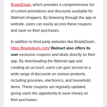
BradsDeals
, which provides a comprehensive list
of current promotions and discounts available for
Walmart shoppers. By browsing through the app or
website, users can easily access these coupons
and save on their purchases.
In addition to third-party websites like BradsDeals,
https://bradsdeals.com/
Walmart also offers its
own
exclusive coupons and deals
directly on their
app. By downloading the Walmart app and
creating an account, users can gain access to a
wide range of discounts on various products,
including groceries, electronics, and household
items. These coupons are regularly updated,
giving users the opportunity to save money on
their purchases.