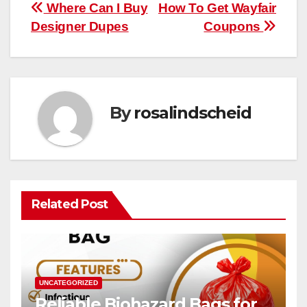
Post
Where Can I Buy
How To Get Wayfair
Designer Dupes
Coupons
navigation
By
rosalindscheid
Related Post
UNCATEGORIZED
Reliable Biohazard Bags for