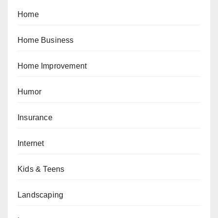
Home
Home Business
Home Improvement
Humor
Insurance
Internet
Kids & Teens
Landscaping