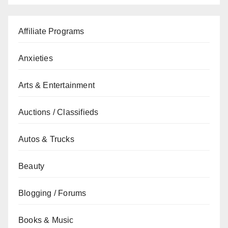
Affiliate Programs
Anxieties
Arts & Entertainment
Auctions / Classifieds
Autos & Trucks
Beauty
Blogging / Forums
Books & Music