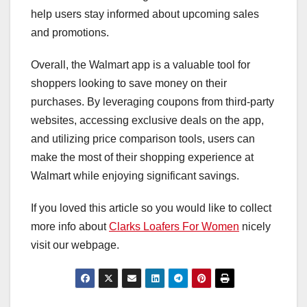
help users stay informed about upcoming sales
and promotions.
Overall, the Walmart app is a valuable tool for
shoppers looking to save money on their
purchases. By leveraging coupons from third-party
websites, accessing exclusive deals on the app,
and utilizing price comparison tools, users can
make the most of their shopping experience at
Walmart while enjoying significant savings.
If you loved this article so you would like to collect
more info about
Clarks Loafers For Women
nicely
visit our webpage.