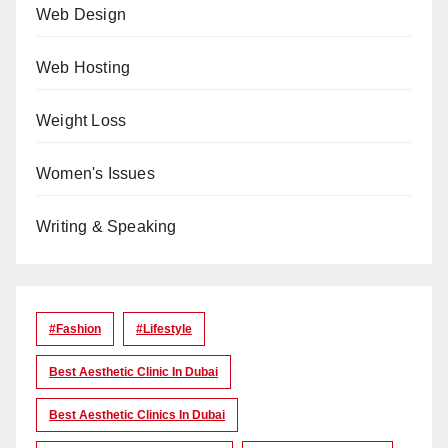
Web Design
Web Hosting
Weight Loss
Women's Issues
Writing & Speaking
#Fashion
#lifestyle
Best Aesthetic Clinic In Dubai
Best Aesthetic Clinics In Dubai