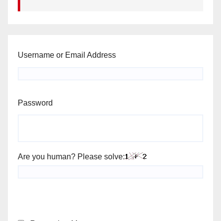
Username or Email Address
Password
Are you human? Please solve: