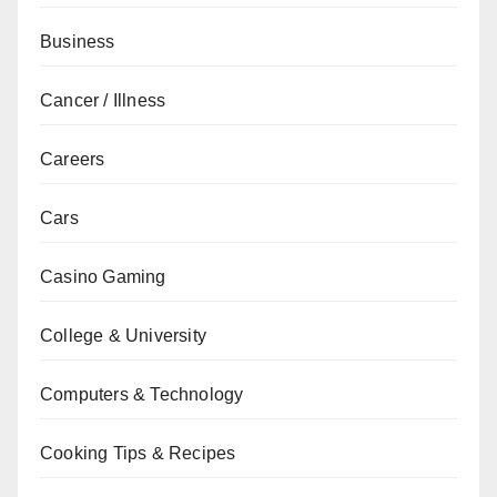
Business
Cancer / Illness
Careers
Cars
Casino Gaming
College & University
Computers & Technology
Cooking Tips & Recipes