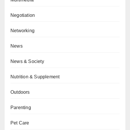
Negotiation
Networking
News
News & Society
Nutrition & Supplement
Outdoors
Parenting
Pet Care