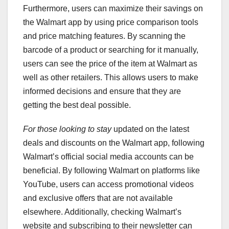
Furthermore, users can maximize their savings on
the Walmart app by using price comparison tools
and price matching features. By scanning the
barcode of a product or searching for it manually,
users can see the price of the item at Walmart as
well as other retailers. This allows users to make
informed decisions and ensure that they are
getting the best deal possible.
For those looking to stay
updated on the latest
deals and discounts on the Walmart app, following
Walmart’s official social media accounts can be
beneficial. By following Walmart on platforms like
YouTube, users can access promotional videos
and exclusive offers that are not available
elsewhere. Additionally, checking Walmart’s
website and subscribing to their newsletter can