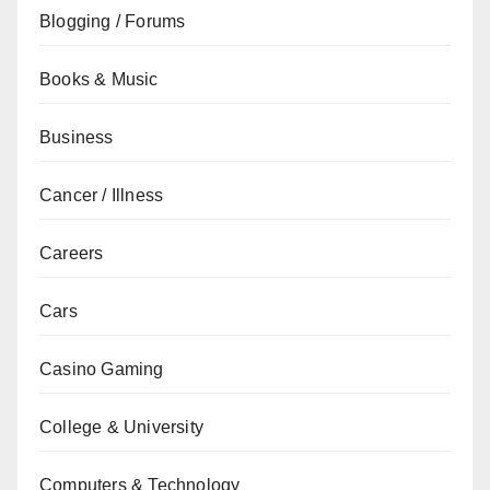
Blogging / Forums
Books & Music
Business
Cancer / Illness
Careers
Cars
Casino Gaming
College & University
Computers & Technology