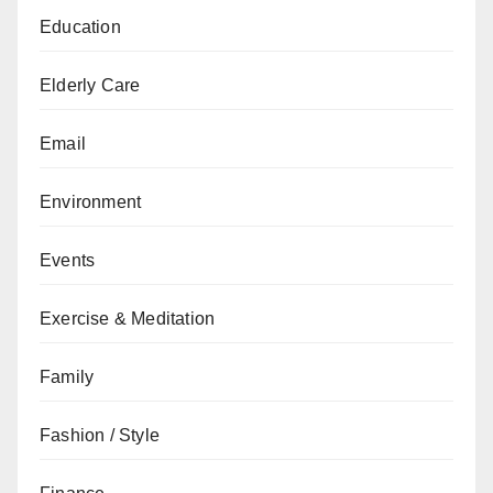
Education
Elderly Care
Email
Environment
Events
Exercise & Meditation
Family
Fashion / Style