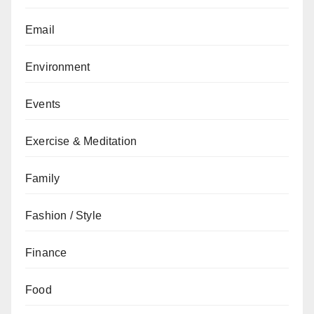
Email
Environment
Events
Exercise & Meditation
Family
Fashion / Style
Finance
Food