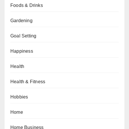
Foods & Drinks
Gardening
Goal Setting
Happiness
Health
Health & Fitness
Hobbies
Home
Home Business