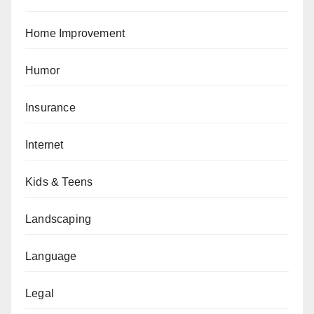
Home Improvement
Humor
Insurance
Internet
Kids & Teens
Landscaping
Language
Legal