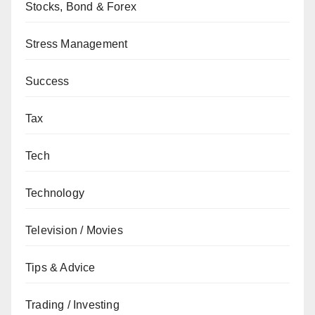
Stocks, Bond & Forex
Stress Management
Success
Tax
Tech
Technology
Television / Movies
Tips & Advice
Trading / Investing