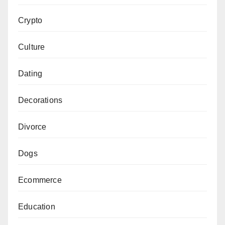
Crypto
Culture
Dating
Decorations
Divorce
Dogs
Ecommerce
Education