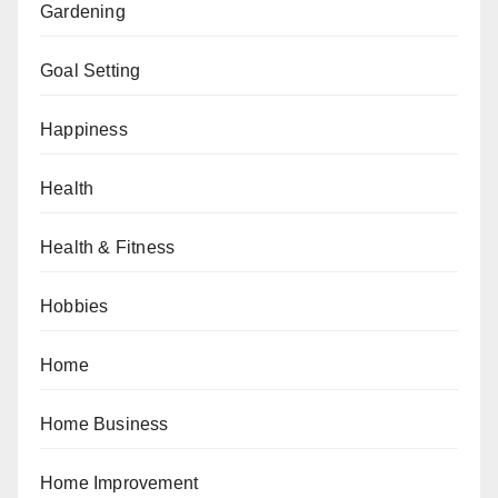
Gardening
Goal Setting
Happiness
Health
Health & Fitness
Hobbies
Home
Home Business
Home Improvement