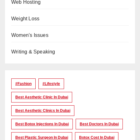
Web Hosting
Weight Loss
Women's Issues
Writing & Speaking
#Fashion
#lifestyle
Best Aesthetic Clinic In Dubai
Best Aesthetic Clinics In Dubai
Best Botox Injections In Dubai
Best Doctors In Dubai
Best Plastic Surgeon In Dubai
Botox Cost In Dubai