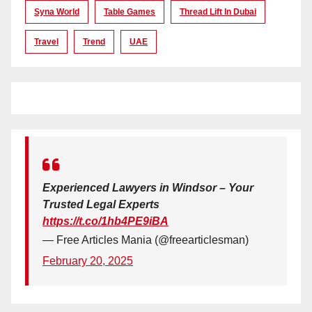
Syna World
Table Games
Thread Lift In Dubai
Travel
Trend
UAE
Experienced Lawyers in Windsor – Your
Trusted Legal Experts
https://t.co/1hb4PE9iBA
— Free Articles Mania (@freearticlesman)
February 20, 2025