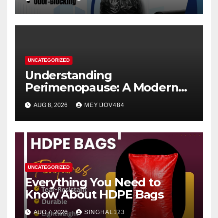
UNCATEGORIZED
Understanding
Perimenopause: A Modern
Women’s Health Perspective
AUG 8, 2026
MEYIJOV484
UNCATEGORIZED
Everything You Need to
Know About HDPE Bags
AUG 7, 2026
SINGHAL123