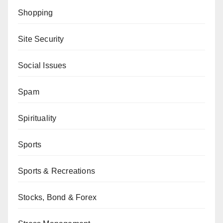
Shopping
Site Security
Social Issues
Spam
Spirituality
Sports
Sports & Recreations
Stocks, Bond & Forex