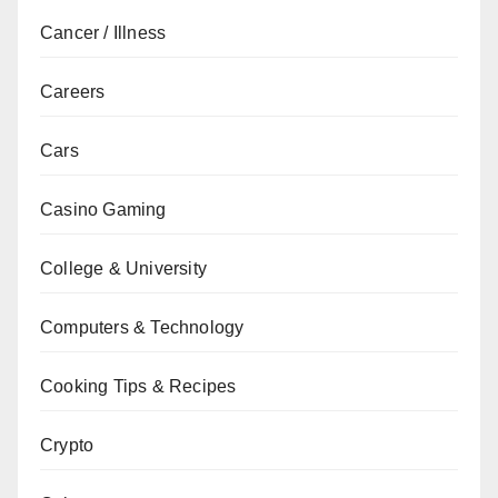
Cancer / Illness
Careers
Cars
Casino Gaming
College & University
Computers & Technology
Cooking Tips & Recipes
Crypto