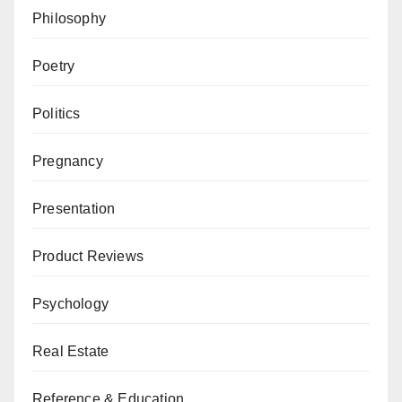
Philosophy
Poetry
Politics
Pregnancy
Presentation
Product Reviews
Psychology
Real Estate
Reference & Education