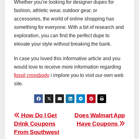
Whether you’re looking for designer dupes for
fashion, athletic wear, outdoor gear, or
accessories, the world of online shopping has
something for everyone. With a bit of research and
exploration, you can find the perfect dupe to
elevate your style without breaking the bank.
In case you loved this informative article and you
would love to receive more information regarding
fossil crossbody
i implore you to visit our own web
site.
Post
How Do I Get
Does Walmart App
Drink Coupons
Have Coupons
navigation
From Southwest