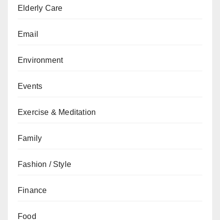
Elderly Care
Email
Environment
Events
Exercise & Meditation
Family
Fashion / Style
Finance
Food