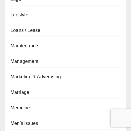
Lifestyle
Loans / Lease
Maintenance
Management
Marketing & Advertising
Marriage
Medicine
Men's Issues