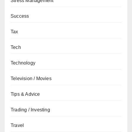
Stress Management
Success
Tax
Tech
Technology
Television / Movies
Tips & Advice
Trading / Investing
Travel