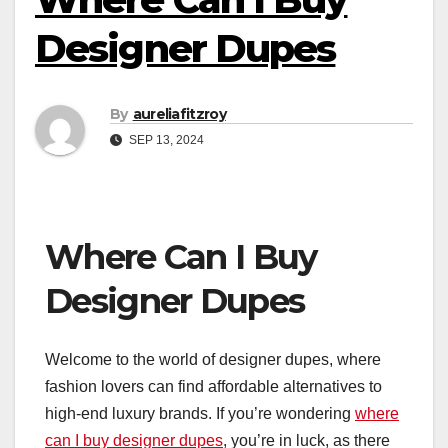
Designer Dupes
By
aureliafitzroy
SEP 13, 2024
Where Can I Buy
Designer Dupes
Welcome to the world of designer dupes, where
fashion lovers can find affordable alternatives to
high-end luxury brands. If you’re wondering
where
can I buy designer dupes
, you’re in luck, as there