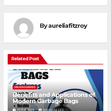
By
aureliafitzroy
Related Post
UNCATEGORIZED
Benefits and Applications of
Modern Garbage Bags
AUG 8, 2026
SINGHAL123