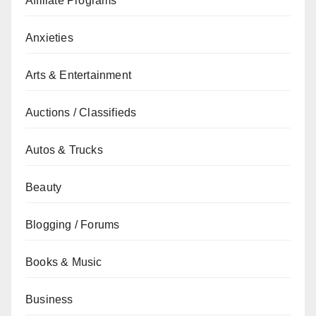
Affiliate Programs
Anxieties
Arts & Entertainment
Auctions / Classifieds
Autos & Trucks
Beauty
Blogging / Forums
Books & Music
Business