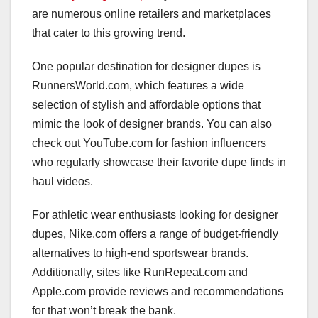
are numerous online retailers and marketplaces
that cater to this growing trend.
One popular destination for designer dupes is
RunnersWorld.com, which features a wide
selection of stylish and affordable options that
mimic the look of designer brands. You can also
check out YouTube.com for fashion influencers
who regularly showcase their favorite dupe finds in
haul videos.
For athletic wear enthusiasts looking for designer
dupes, Nike.com offers a range of budget-friendly
alternatives to high-end sportswear brands.
Additionally, sites like RunRepeat.com and
Apple.com provide reviews and recommendations
for that won’t break the bank.