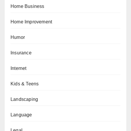
Home Business
Home Improvement
Humor
Insurance
Internet
Kids & Teens
Landscaping
Language
Legal