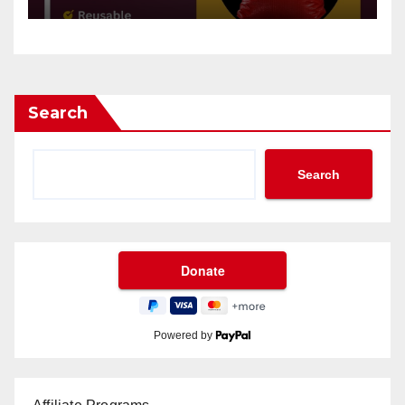
Search
Search
Powered by