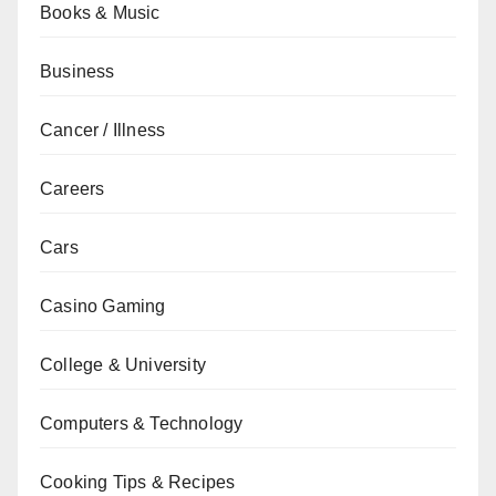
Books & Music
Business
Cancer / Illness
Careers
Cars
Casino Gaming
College & University
Computers & Technology
Cooking Tips & Recipes