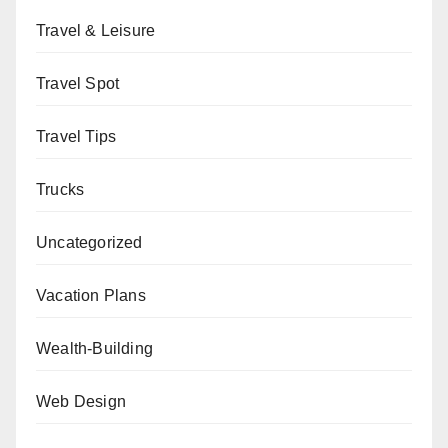
Travel & Leisure
Travel Spot
Travel Tips
Trucks
Uncategorized
Vacation Plans
Wealth-Building
Web Design