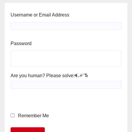
Username or Email Address
Password
Are you human? Please solve:
Remember Me