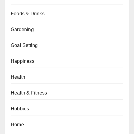
Foods & Drinks
Gardening
Goal Setting
Happiness
Health
Health & Fitness
Hobbies
Home