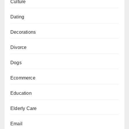
Culture
Dating
Decorations
Divorce
Dogs
Ecommerce
Education
Elderly Care
Email