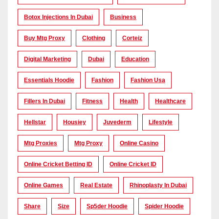
Botox Injections In Dubai
Business
Buy Mtg Proxy
Clothing
Corteiz
Digital Marketing
Dubai
Education
Essentials Hoodie
Fashion
Fashion Usa
Fillers In Dubai
Fitness
Health
Healthcare
Hellstar
Housiey
Juvederm
Lifestyle
Mtg Proxies
Mtg Proxy
Online Casino
Online Cricket Betting ID
Online Cricket ID
Online Games
Real Estate
Rhinoplasty In Dubai
Share
Size
Sp5der Hoodie
Spider Hoodie