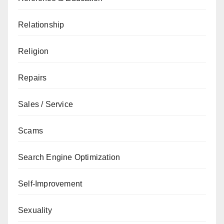
Relationship
Religion
Repairs
Sales / Service
Scams
Search Engine Optimization
Self-Improvement
Sexuality