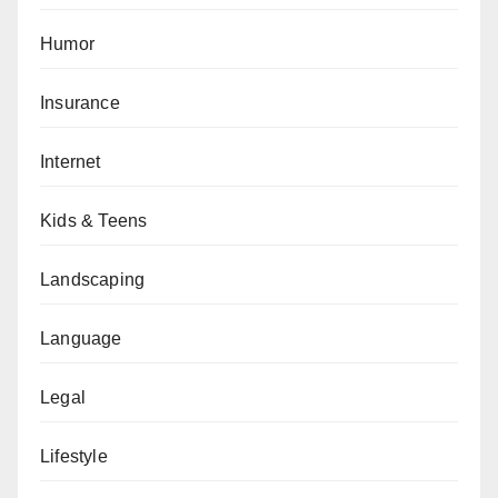
Humor
Insurance
Internet
Kids & Teens
Landscaping
Language
Legal
Lifestyle