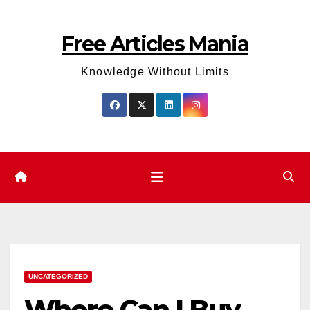
Skip
to
Free Articles Mania
content
Knowledge Without Limits
UNCATEGORIZED
Where Can I Buy