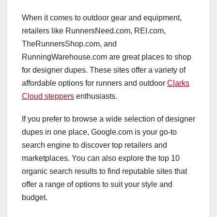
When it comes to outdoor gear and equipment,
retailers like RunnersNeed.com, REI.com,
TheRunnersShop.com, and
RunningWarehouse.com are great places to shop
for designer dupes. These sites offer a variety of
affordable options for runners and outdoor
Clarks
Cloud steppers
enthusiasts.
If you prefer to browse a wide selection of designer
dupes in one place, Google.com is your go-to
search engine to discover top retailers and
marketplaces. You can also explore the top 10
organic search results to find reputable sites that
offer a range of options to suit your style and
budget.