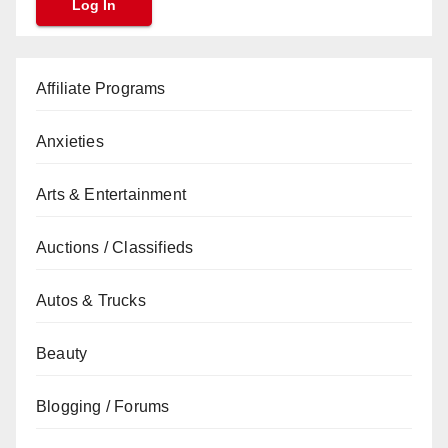
Affiliate Programs
Anxieties
Arts & Entertainment
Auctions / Classifieds
Autos & Trucks
Beauty
Blogging / Forums