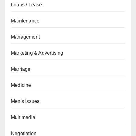
Loans / Lease
Maintenance
Management
Marketing & Advertising
Marriage
Medicine
Men's Issues
Multimedia
Negotiation