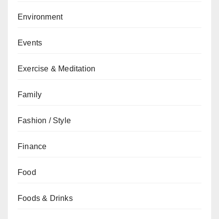
Environment
Events
Exercise & Meditation
Family
Fashion / Style
Finance
Food
Foods & Drinks