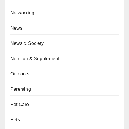
Networking
News
News & Society
Nutrition & Supplement
Outdoors
Parenting
Pet Care
Pets