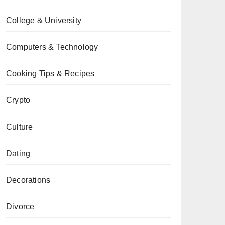
College & University
Computers & Technology
Cooking Tips & Recipes
Crypto
Culture
Dating
Decorations
Divorce