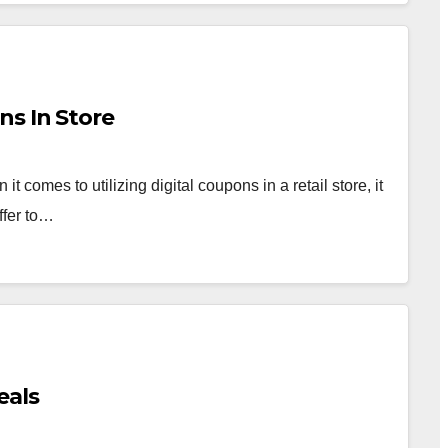
ns In Store
comes to utilizing digital coupons in a retail store, it
ffer to…
eals