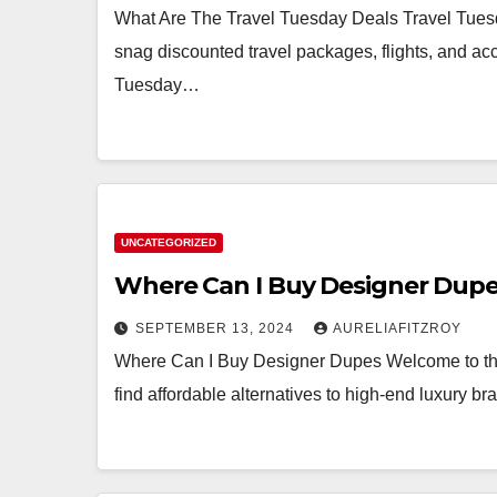
What Are The Travel Tuesday Deals Travel Tuesda
snag discounted travel packages, flights, and a
Tuesday…
UNCATEGORIZED
Where Can I Buy Designer Dup
SEPTEMBER 13, 2024
AURELIAFITZROY
Where Can I Buy Designer Dupes Welcome to the
find affordable alternatives to high-end luxury b