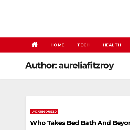
Skip
to
content
HOME
TECH
HEALTH
Author:
aureliafitzroy
UNCATEGORIZED
Who Takes Bed Bath And Beyo