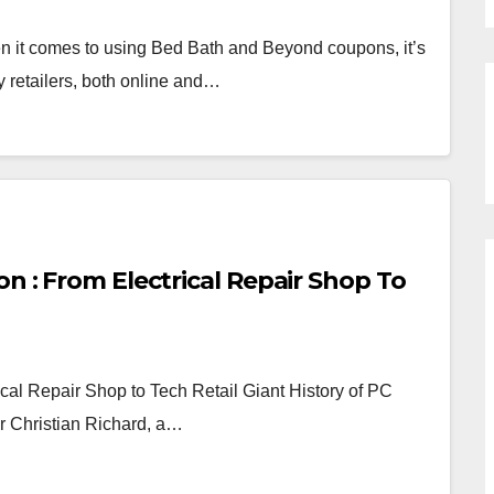
t comes to using Bed Bath and Beyond coupons, it’s
 retailers, both online and…
on : From Electrical Repair Shop To
cal Repair Shop to Tech Retail Giant History of PC
r Christian Richard, a…