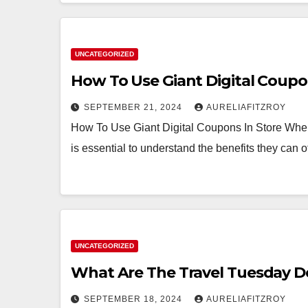
UNCATEGORIZED
How To Use Giant Digital Coupo
SEPTEMBER 21, 2024
AURELIAFITZROY
How To Use Giant Digital Coupons In Store When it 
is essential to understand the benefits they can o
UNCATEGORIZED
What Are The Travel Tuesday D
SEPTEMBER 18, 2024
AURELIAFITZROY