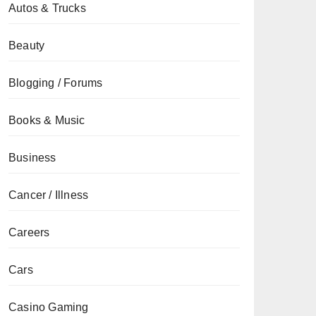
Autos & Trucks
Beauty
Blogging / Forums
Books & Music
Business
Cancer / Illness
Careers
Cars
Casino Gaming