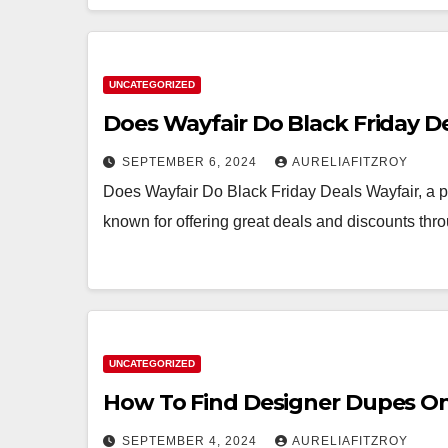
UNCATEGORIZED
Does Wayfair Do Black Friday D
SEPTEMBER 6, 2024
AURELIAFITZROY
Does Wayfair Do Black Friday Deals Wayfair, a po
known for offering great deals and discounts th
UNCATEGORIZED
How To Find Designer Dupes O
SEPTEMBER 4, 2024
AURELIAFITZROY