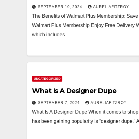
SEPTEMBER 10, 2024
AURELIAFITZROY
The Benefits of Walmart Plus Membership: Save
Walmart Plus Membership Enjoy Free Delivery 
which includes…
UNCATEGORIZED
What Is A Designer Dupe
SEPTEMBER 7, 2024
AURELIAFITZROY
What Is A Designer Dupe When it comes to shoppi
has been gaining popularity is “designer dupe.”