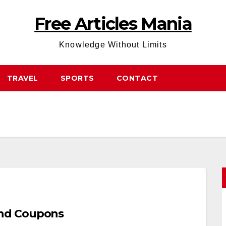
Free Articles Mania
Knowledge Without Limits
TRAVEL
SPORTS
CONTACT
nd Coupons