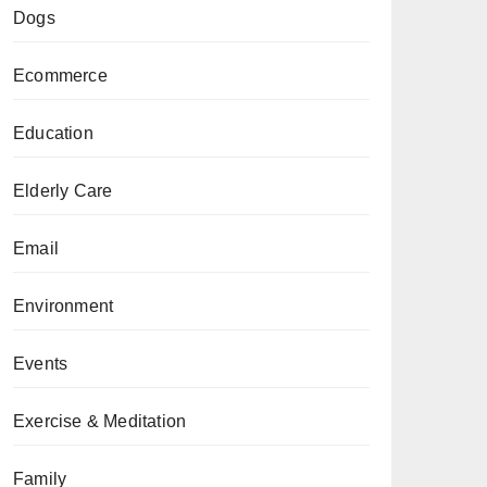
Dogs
Ecommerce
Education
Elderly Care
Email
Environment
Events
Exercise & Meditation
Family