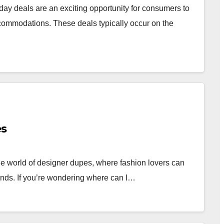
y deals are an exciting opportunity for consumers to
ccommodations. These deals typically occur on the
es
 world of designer dupes, where fashion lovers can
rands. If you’re wondering where can I…