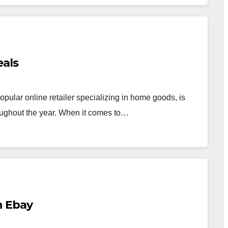
eals
pular online retailer specializing in home goods, is
roughout the year. When it comes to…
n Ebay