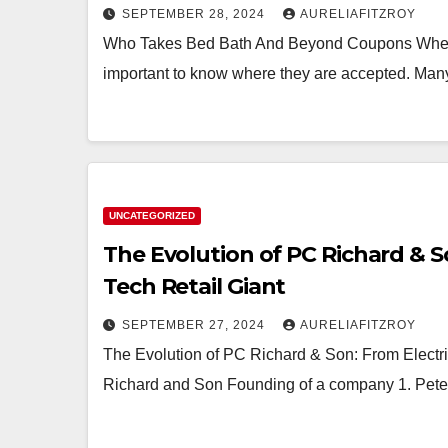
SEPTEMBER 28, 2024
AURELIAFITZROY
Who Takes Bed Bath And Beyond Coupons When i
important to know where they are accepted. Many
UNCATEGORIZED
The Evolution of PC Richard & S
Tech Retail Giant
SEPTEMBER 27, 2024
AURELIAFITZROY
The Evolution of PC Richard & Son: From Electri
Richard and Son Founding of a company 1. Pete