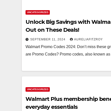
UNCATEGORIZED
Unlock Big Savings with Walmar
Out on These Deals!
SEPTEMBER 11, 2024
AURELIAFITZROY
Walmart Promo Codes 2024: Don’t miss these g
are Promo Codes? Promo codes, also known as 
UNCATEGORIZED
Walmart Plus membership benef
everyday essentials