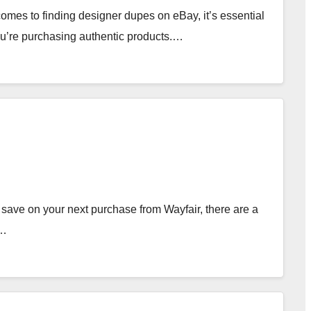
es to finding designer dupes on eBay, it’s essential
you’re purchasing authentic products.…
save on your next purchase from Wayfair, there are a
e…