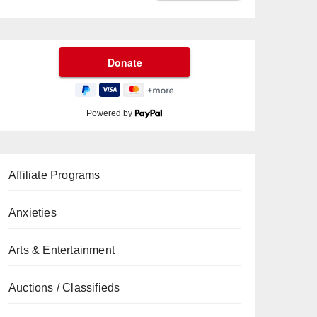
Powered by
Affiliate Programs
Anxieties
Arts & Entertainment
Auctions / Classifieds