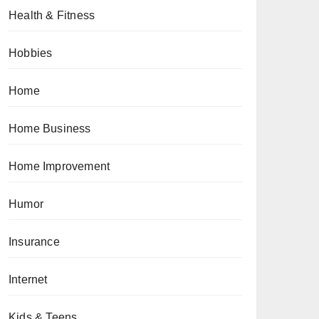
Health & Fitness
Hobbies
Home
Home Business
Home Improvement
Humor
Insurance
Internet
Kids & Teens