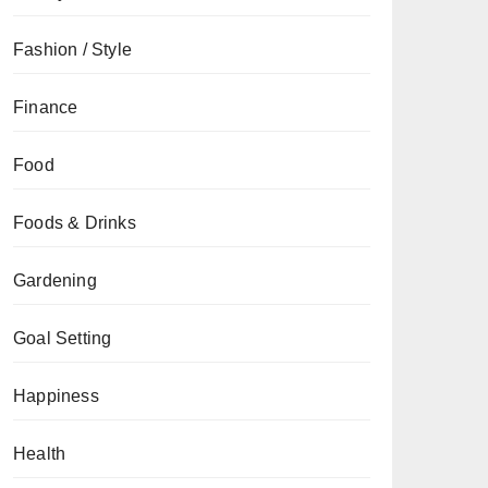
Fashion / Style
Finance
Food
Foods & Drinks
Gardening
Goal Setting
Happiness
Health