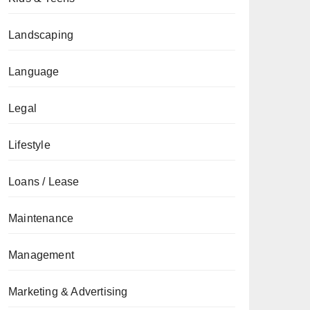
Landscaping
Language
Legal
Lifestyle
Loans / Lease
Maintenance
Management
Marketing & Advertising