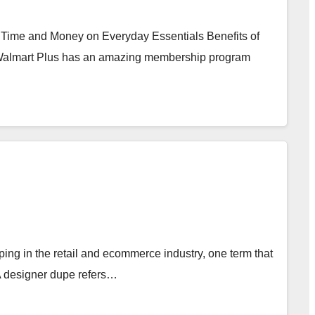
 Time and Money on Everyday Essentials Benefits of
Walmart Plus has an amazing membership program
ng in the retail and ecommerce industry, one term that
 A designer dupe refers…