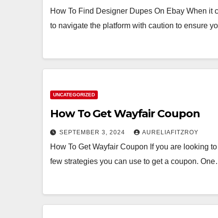
How To Find Designer Dupes On Ebay When it com
to navigate the platform with caution to ensure 
UNCATEGORIZED
How To Get Wayfair Coupon
SEPTEMBER 3, 2024
AURELIAFITZROY
How To Get Wayfair Coupon If you are looking to 
few strategies you can use to get a coupon. On