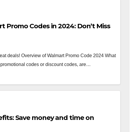
t Promo Codes in 2024: Don’t Miss
reat deals! Overview of Walmart Promo Code 2024 What
promotional codes or discount codes, are…
its: Save money and time on