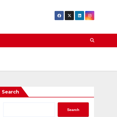
Search
Search