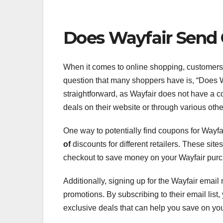
Does Wayfair Send
When it comes to online shopping, customers
question that many shoppers have is, “Does W
straightforward, as Wayfair does not have a c
deals on their website or through various oth
One way to potentially find coupons for Wayfair
of
discounts for different retailers. These si
checkout to save money on your Wayfair pur
Additionally, signing up for the Wayfair email
promotions. By subscribing to their email list
exclusive deals that can help you save on yo