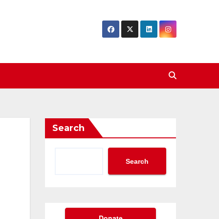
Search
Search