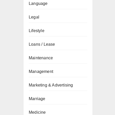
Language
Legal
Lifestyle
Loans / Lease
Maintenance
Management
Marketing & Advertising
Marriage
Medicine