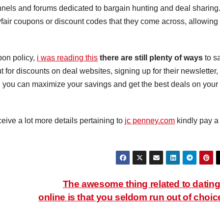
nnels and forums dedicated to bargain hunting and deal sharing
fair coupons or discount codes that they come across, allowing
pon policy,
i was reading this
there are still plenty of ways
to s
for discounts on deal websites, signing up for their newsletter,
, you can maximize your savings and get the best deals on your
ceive a lot more details pertaining to
jc penney.com
kindly pay a
The awesome thing related to dating
online is that you seldom run out of choic