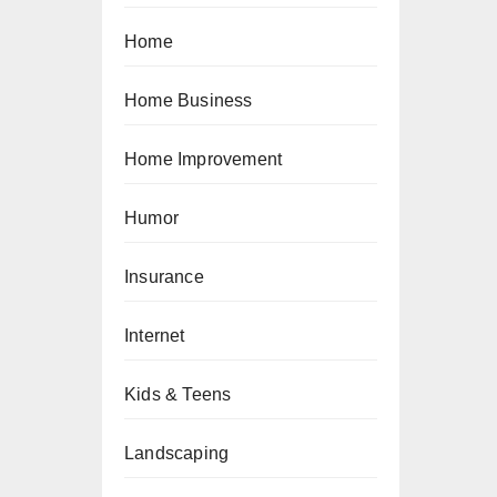
Home
Home Business
Home Improvement
Humor
Insurance
Internet
Kids & Teens
Landscaping