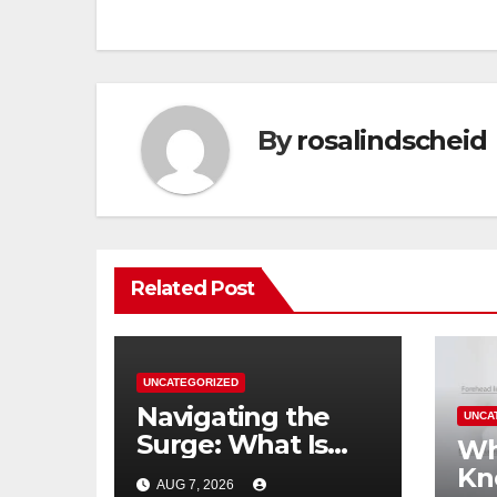
By
rosalindscheid
Related Post
UNCATEGORIZED
Navigating the
UNCA
Surge: What Is
Wh
Driving the China
Kn
AUG 7, 2026