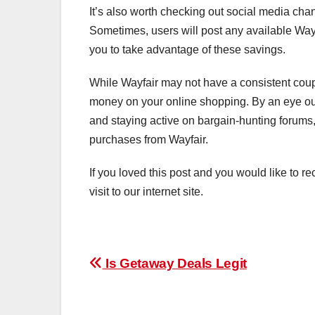
It’s also worth checking out social media cha
Sometimes, users will post any available Way
you to take advantage of these savings.
While Wayfair may not have a consistent cou
money on your online shopping. By an eye out 
and staying active on bargain-hunting forums
purchases from Wayfair.
If you loved this post and you would like to re
visit to our internet site.
Post
Is Getaway Deals Legit
navigation