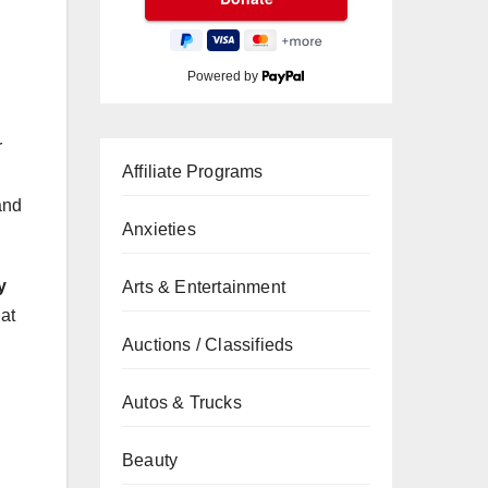
Powered by
r
Affiliate Programs
and
Anxieties
y
Arts & Entertainment
at
Auctions / Classifieds
Autos & Trucks
Beauty