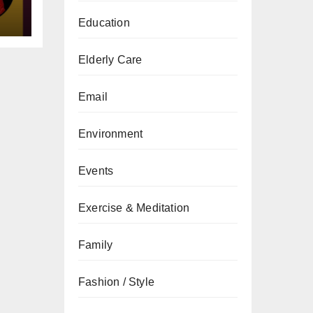
Education
Elderly Care
Email
Environment
Events
Exercise & Meditation
Family
Fashion / Style