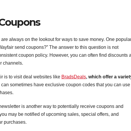
 Coupons
 are always on the lookout for ways to save money. One popula
ayfair send coupons?” The answer to this question is not
onsistent coupon policy. However, you can often find discounts 
er channels.
 is to visit deal websites like
BradsDeals
, which offer a variet
tes can sometimes have exclusive coupon codes that you can use 
chases.
 newsletter is another way to potentially receive coupons and
, you may be notified of upcoming sales, special offers, and
ur purchases.