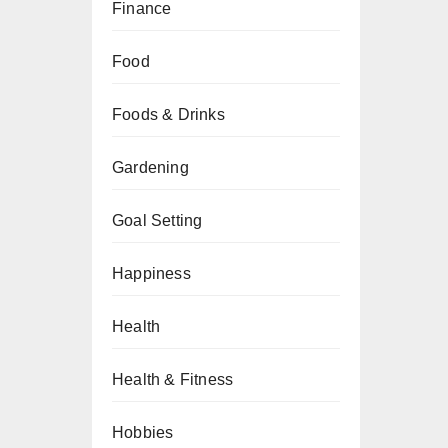
Finance
Food
Foods & Drinks
Gardening
Goal Setting
Happiness
Health
Health & Fitness
Hobbies