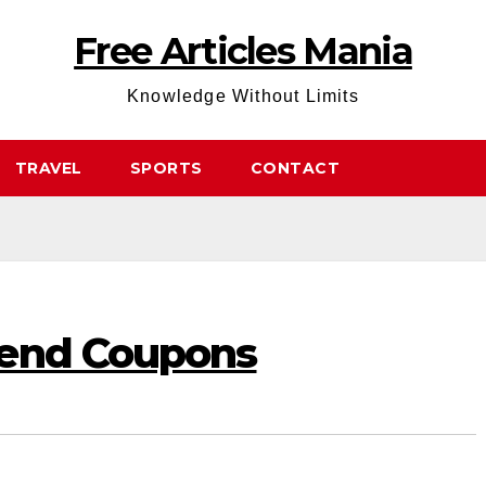
Free Articles Mania
Knowledge Without Limits
TRAVEL
SPORTS
CONTACT
Send Coupons