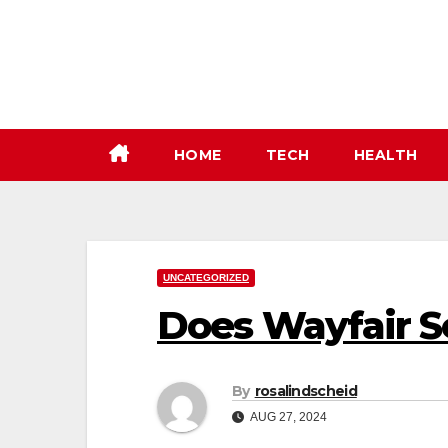
Skip
to
content
HOME
TECH
HEALTH
UNCATEGORIZED
Does Wayfair 
By
rosalindscheid
AUG 27, 2024