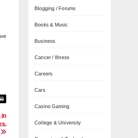
.
Blogging / Forums
Books & Music
ave
Business
Cancer / Illness
Careers
Cars
Casino Gaming
 in
College & University
es.