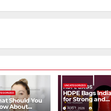
UNCATEGORIZED
HDPE Bags Indi
TEGORIZED
for Strong and
at Should You
Reliable
ow About
AUG 7, 2026