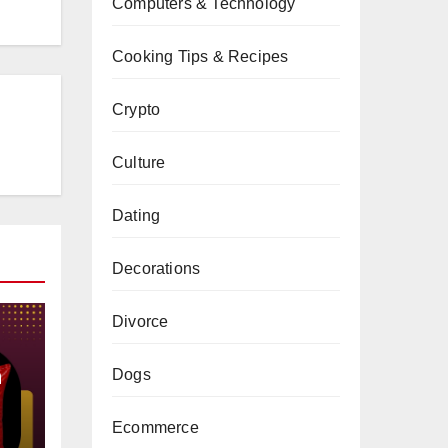
Computers & Technology
Cooking Tips & Recipes
Crypto
Culture
Dating
Decorations
Divorce
a
Dogs
Ecommerce