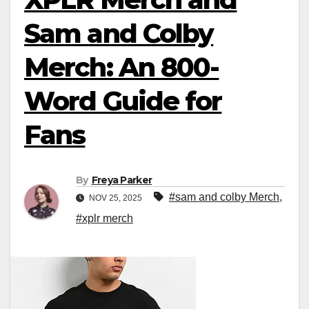
Sam and Colby
Merch: An 800-
Word Guide for
Fans
By
Freya Parker
#sam and colby Merch
,
NOV 25, 2025
#xplr merch