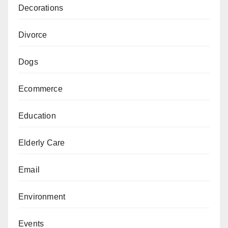
Decorations
Divorce
Dogs
Ecommerce
Education
Elderly Care
Email
Environment
Events