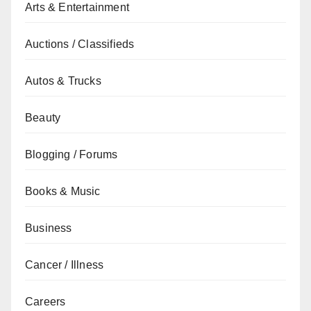
Arts & Entertainment
Auctions / Classifieds
Autos & Trucks
Beauty
Blogging / Forums
Books & Music
Business
Cancer / Illness
Careers