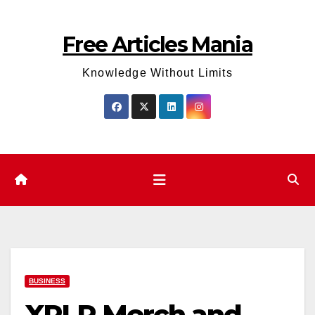
Skip
to
Free Articles Mania
content
Knowledge Without Limits
BUSINESS
XPLR Merch and