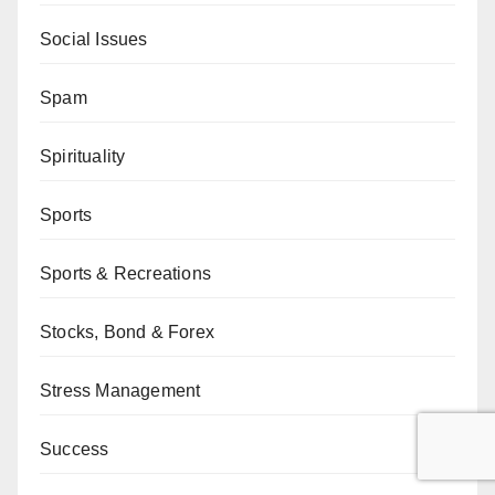
Social Issues
Spam
Spirituality
Sports
Sports & Recreations
Stocks, Bond & Forex
Stress Management
Success