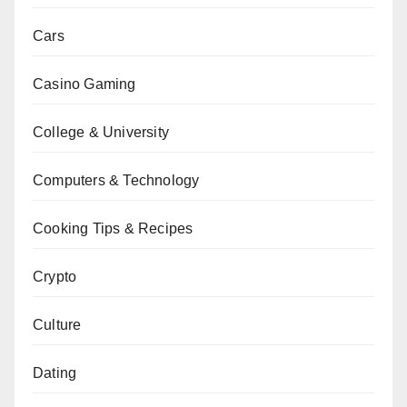
Cars
Casino Gaming
College & University
Computers & Technology
Cooking Tips & Recipes
Crypto
Culture
Dating