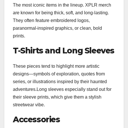
The most iconic items in the lineup. XPLR merch
are known for being thick, soft, and long-lasting.
They often feature embroidered logos,
paranormal-inspired graphics, or clean, bold
prints.
T-Shirts and Long Sleeves
These pieces tend to highlight more artistic
designs—symbols of exploration, quotes from
series, or illustrations inspired by their haunted
adventures.Long sleeves especially stand out for
their sleeve prints, which give them a stylish
streetwear vibe.
Accessories