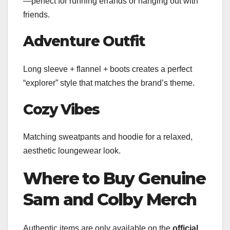
—perfect for running errands or hanging out with
friends.
Adventure Outfit
Long sleeve + flannel + boots creates a perfect
“explorer” style that matches the brand’s theme.
Cozy Vibes
Matching sweatpants and hoodie for a relaxed,
aesthetic loungewear look.
Where to Buy Genuine
Sam and Colby Merch
Authentic items are only available on the
official