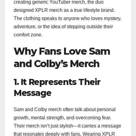
creating generic YouTuber merch, the duo
designed XPLR merch as a true lifestyle brand.
The clothing speaks to anyone who loves mystery,
adventure, or the idea of stepping outside their
comfort zone.
Why Fans Love Sam
and Colby’s Merch
1. It Represents Their
Message
Sam and Colby merch often talk about personal
growth, mental strength, and overcoming fear.
Their merch isn’t just stylish—it carries a message
that resonates deeply with fans. Wearing XPLR