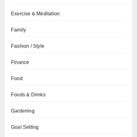
Exercise & Meditation
Family
Fashion / Style
Finance
Food
Foods & Drinks
Gardening
Goal Setting