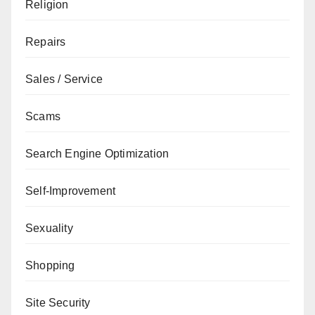
Religion
Repairs
Sales / Service
Scams
Search Engine Optimization
Self-Improvement
Sexuality
Shopping
Site Security