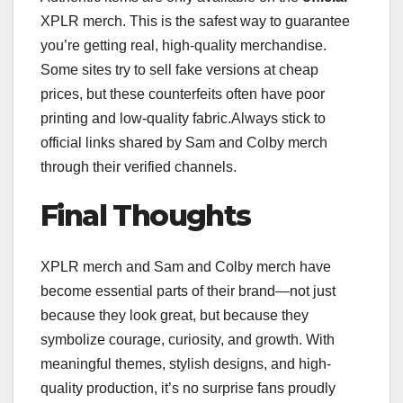
XPLR merch. This is the safest way to guarantee
you’re getting real, high-quality merchandise.
Some sites try to sell fake versions at cheap
prices, but these counterfeits often have poor
printing and low-quality fabric.Always stick to
official links shared by Sam and Colby merch
through their verified channels.
Final Thoughts
XPLR merch and Sam and Colby merch have
become essential parts of their brand—not just
because they look great, but because they
symbolize courage, curiosity, and growth. With
meaningful themes, stylish designs, and high-
quality production, it’s no surprise fans proudly