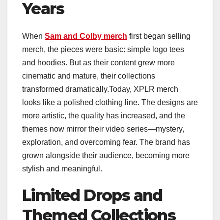
Years
When
Sam and Colby merch
first began selling
merch, the pieces were basic: simple logo tees
and hoodies. But as their content grew more
cinematic and mature, their collections
transformed dramatically.Today, XPLR merch
looks like a polished clothing line. The designs are
more artistic, the quality has increased, and the
themes now mirror their video series—mystery,
exploration, and overcoming fear. The brand has
grown alongside their audience, becoming more
stylish and meaningful.
Limited Drops and
Themed Collections