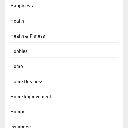
Happiness
Health
Health & Fitness
Hobbies
Home
Home Business
Home Improvement
Humor
Insurance