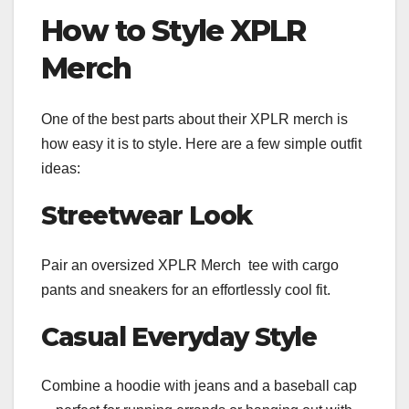
How to Style XPLR
Merch
One of the best parts about their XPLR merch is
how easy it is to style. Here are a few simple outfit
ideas:
Streetwear Look
Pair an oversized XPLR Merch tee with cargo
pants and sneakers for an effortlessly cool fit.
Casual Everyday Style
Combine a hoodie with jeans and a baseball cap