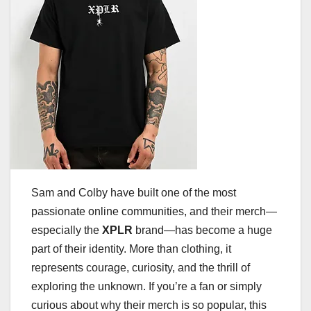
Sam and Colby have built one of the most
passionate online communities, and their merch—
especially the
XPLR
brand—has become a huge
part of their identity. More than clothing, it
represents courage, curiosity, and the thrill of
exploring the unknown. If you’re a fan or simply
curious about why their merch is so popular, this