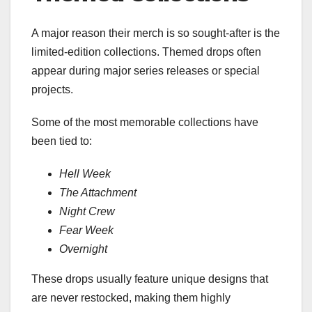
A major reason their merch is so sought-after is the
limited-edition collections. Themed drops often
appear during major series releases or special
projects.
Some of the most memorable collections have
been tied to:
Hell Week
The Attachment
Night Crew
Fear Week
Overnight
These drops usually feature unique designs that
are never restocked, making them highly