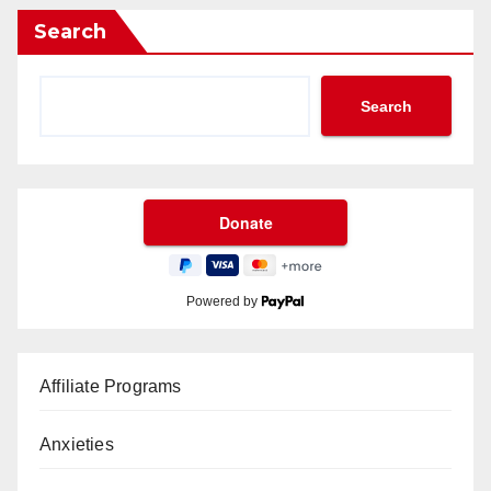
Search
Search
Powered by
Affiliate Programs
Anxieties