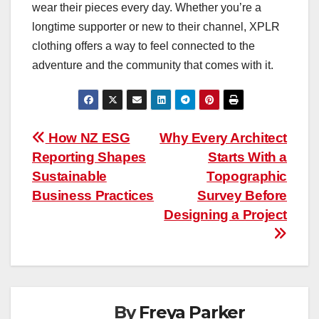
wear their pieces every day. Whether you’re a
longtime supporter or new to their channel, XPLR
clothing offers a way to feel connected to the
adventure and the community that comes with it.
Post
How NZ ESG
Why Every Architect
Reporting Shapes
Starts With a
navigation
Sustainable
Topographic
Business Practices
Survey Before
Designing a Project
By
Freya Parker