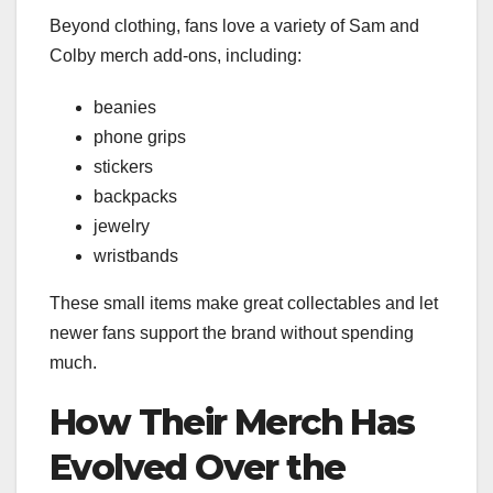
Beyond clothing, fans love a variety of Sam and
Colby merch add-ons, including:
beanies
phone grips
stickers
backpacks
jewelry
wristbands
These small items make great collectables and let
newer fans support the brand without spending
much.
How Their Merch Has
Evolved Over the