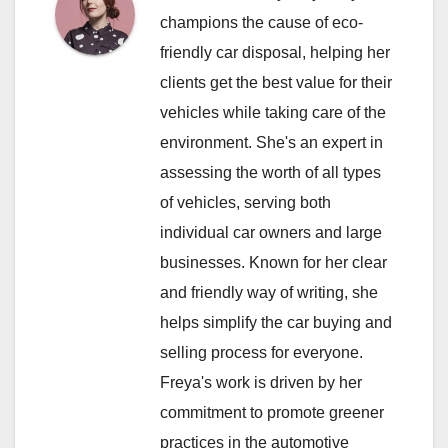
champions the cause of eco-
friendly car disposal, helping her
clients get the best value for their
vehicles while taking care of the
environment. She's an expert in
assessing the worth of all types
of vehicles, serving both
individual car owners and large
businesses. Known for her clear
and friendly way of writing, she
helps simplify the car buying and
selling process for everyone.
Freya's work is driven by her
commitment to promote greener
practices in the automotive