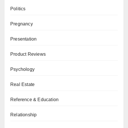
Politics
Pregnancy
Presentation
Product Reviews
Psychology
Real Estate
Reference & Education
Relationship