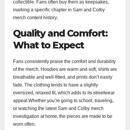
collectible. Fans often buy them as keepsakes,
marking a specific chapter in Sam and Colby
merch content history.
Quality and Comfort:
What to Expect
Fans consistently praise the comfort and durability
of the merch. Hoodies are warm and soft, shirts are
breathable and well-fitted, and prints don’t easily
fade. The clothing tends to have a slightly
oversized, relaxed fit, which adds to its streetwear
appeal.Whether you’re going to school, traveling,
or watching the latest Sam and Colby merch
investigation at home, the pieces are made to be
worn often.