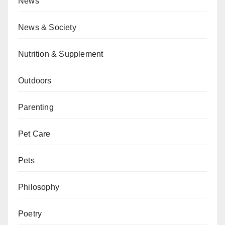
News
News & Society
Nutrition & Supplement
Outdoors
Parenting
Pet Care
Pets
Philosophy
Poetry