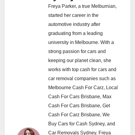
Freya Parker, a true Melburnian,
started her career in the
automotive industry after
graduating from a leading
university in Melbourne. With a
strong passion for cars and
keeping our planet clean, she
works with top cash for cars and
car removal companies such as
Melbourne Cash For Carz, Local
Cash For Cars Brisbane, Max
Cash For Cars Brisbane, Get
Cash For Carz Brisbane, We
Buy Cars for Cash Sydney, and
Car Removals Sydney. Freya