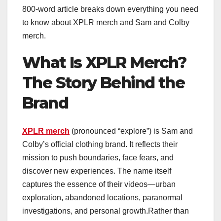
800-word article breaks down everything you need
to know about XPLR merch and Sam and Colby
merch.
What Is XPLR Merch?
The Story Behind the
Brand
XPLR merch
(pronounced “explore”) is Sam and
Colby’s official clothing brand. It reflects their
mission to push boundaries, face fears, and
discover new experiences. The name itself
captures the essence of their videos—urban
exploration, abandoned locations, paranormal
investigations, and personal growth.Rather than