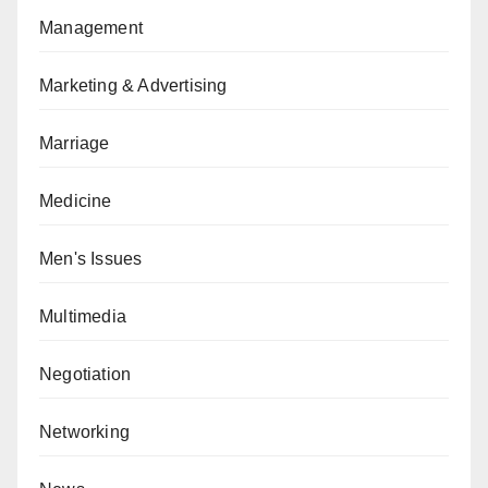
Management
Marketing & Advertising
Marriage
Medicine
Men's Issues
Multimedia
Negotiation
Networking