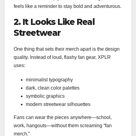
feels like a reminder to stay bold and adventurous.
2. It Looks Like Real
Streetwear
One thing that sets their merch apart is the design
quality. Instead of loud, flashy fan gear, XPLR
uses:
minimalist typography
dark, clean color palettes
symbolic graphics
modern streetwear silhouettes
Fans can wear the pieces anywhere—school,
work, hangouts—without them screaming “fan
merch.”