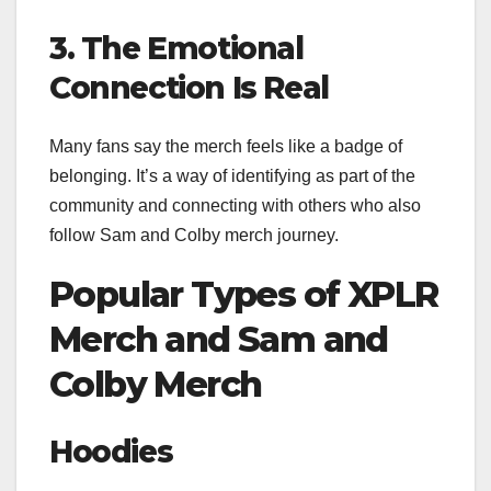
3. The Emotional
Connection Is Real
Many fans say the merch feels like a badge of
belonging. It’s a way of identifying as part of the
community and connecting with others who also
follow Sam and Colby merch journey.
Popular Types of XPLR
Merch and Sam and
Colby Merch
Hoodies