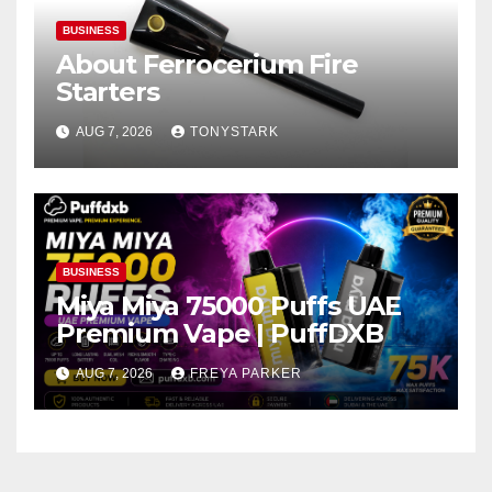
BUSINESS
About Ferrocerium Fire
Starters
AUG 7, 2026
TONYSTARK
BUSINESS
Miya Miya 75000 Puffs UAE
Premium Vape | PuffDXB
AUG 7, 2026
FREYA PARKER