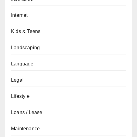
Internet
Kids & Teens
Landscaping
Language
Legal
Lifestyle
Loans / Lease
Maintenance