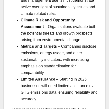
and management teams must demonstrate
active oversight of sustainability issues and
climate-related risks.
Climate Risk and Opportunity
Assessment
– Organisations evaluate both
the potential threats and growth prospects
arising from environmental change.
Metrics and Targets
– Companies disclose
emissions, energy usage, and other
sustainability indicators, with increasing
emphasis on standardisation for
comparability.
Limited Assurance
– Starting in 2025,
businesses will need limited assurance over
GHG emissions data, ensuring reliability and
accuracy.