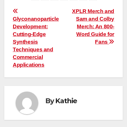
Post
XPLR Merch and
Glyconanoparticle
Sam and Colby
navigation
Development:
Merch: An 800-
Cutting-Edge
Word Guide for
Synthesis
Fans
Techniques and
Commercial
Applications
By
Kathie