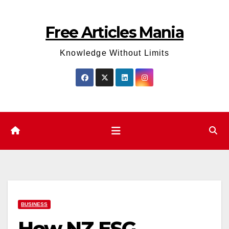
Skip
to
Free Articles Mania
content
Knowledge Without Limits
BUSINESS
How NZ ESG