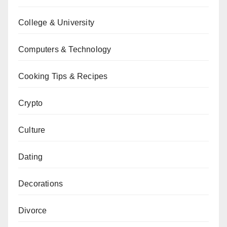
College & University
Computers & Technology
Cooking Tips & Recipes
Crypto
Culture
Dating
Decorations
Divorce