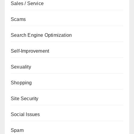
Sales / Service
Scams
Search Engine Optimization
Self-Improvement
Sexuality
Shopping
Site Security
Social Issues
Spam