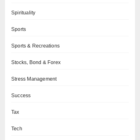
Spirituality
Sports
Sports & Recreations
Stocks, Bond & Forex
Stress Management
Success
Tax
Tech