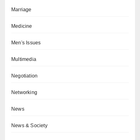
Marriage
Medicine
Men's Issues
Multimedia
Negotiation
Networking
News
News & Society