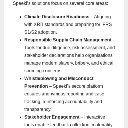
Speeki’s solutions focus on several core areas:
Climate Disclosure Readiness
– Aligning
with XRB standards and preparing for IFRS
S1/S2 adoption.
Responsible Supply Chain Management
–
Tools for due diligence, risk assessment, and
stakeholder declarations help organisations
manage modern slavery, bribery, and ethical
sourcing concerns.
Whistleblowing and Misconduct
Prevention
– Speeki’s secure platform
ensures anonymous reporting and case
tracking, reinforcing accountability and
transparency.
Stakeholder Engagement
– Interactive
tools enable feedback collection, materiality