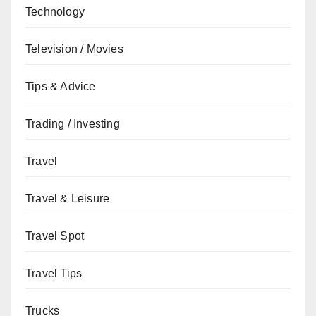
Technology
Television / Movies
Tips & Advice
Trading / Investing
Travel
Travel & Leisure
Travel Spot
Travel Tips
Trucks