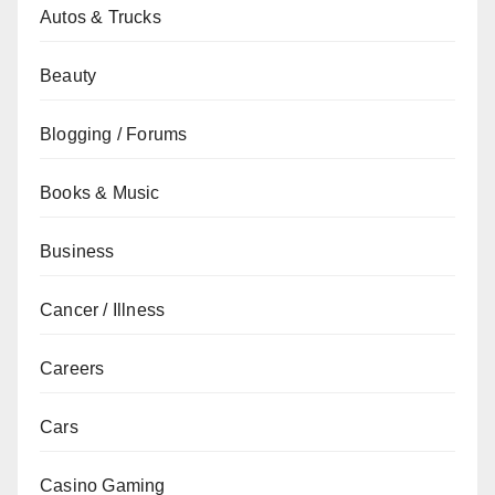
Autos & Trucks
Beauty
Blogging / Forums
Books & Music
Business
Cancer / Illness
Careers
Cars
Casino Gaming