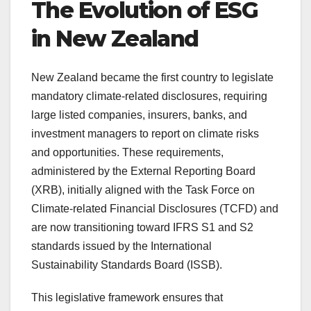
The Evolution of ESG
in New Zealand
New Zealand became the first country to legislate
mandatory climate-related disclosures, requiring
large listed companies, insurers, banks, and
investment managers to report on climate risks
and opportunities. These requirements,
administered by the External Reporting Board
(XRB), initially aligned with the Task Force on
Climate-related Financial Disclosures (TCFD) and
are now transitioning toward IFRS S1 and S2
standards issued by the International
Sustainability Standards Board (ISSB).
This legislative framework ensures that