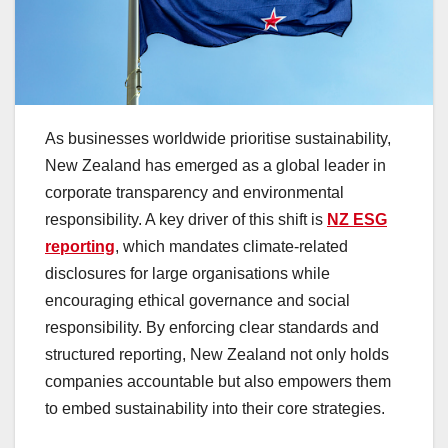
As businesses worldwide prioritise sustainability,
New Zealand has emerged as a global leader in
corporate transparency and environmental
responsibility. A key driver of this shift is
NZ ESG
reporting
, which mandates climate-related
disclosures for large organisations while
encouraging ethical governance and social
responsibility. By enforcing clear standards and
structured reporting, New Zealand not only holds
companies accountable but also empowers them
to embed sustainability into their core strategies.