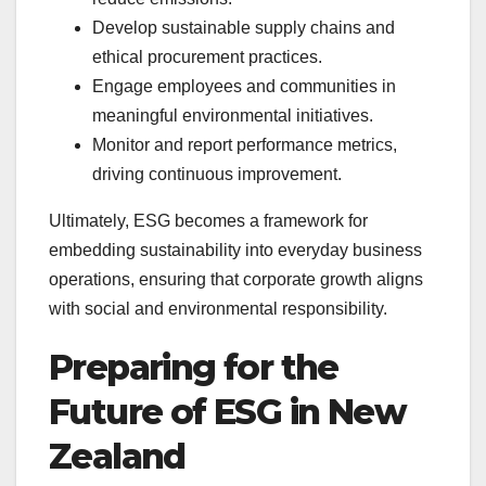
Develop sustainable supply chains and
ethical procurement practices.
Engage employees and communities in
meaningful environmental initiatives.
Monitor and report performance metrics,
driving continuous improvement.
Ultimately, ESG becomes a framework for
embedding sustainability into everyday business
operations, ensuring that corporate growth aligns
with social and environmental responsibility.
Preparing for the
Future of ESG in New
Zealand