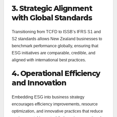
3. Strategic Alignment
with Global Standards
Transitioning from TCFD to ISSB’s IFRS S1 and
S2 standards allows New Zealand businesses to
benchmark performance globally, ensuring that
ESG initiatives are comparable, credible, and
aligned with international best practices.
4. Operational Efficiency
and Innovation
Embedding ESG into business strategy
encourages efficiency improvements, resource
optimization, and innovative practices that reduce