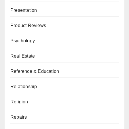
Presentation
Product Reviews
Psychology
Real Estate
Reference & Education
Relationship
Religion
Repairs