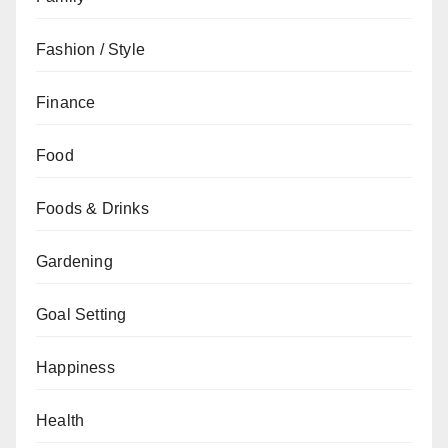
Fashion / Style
Finance
Food
Foods & Drinks
Gardening
Goal Setting
Happiness
Health