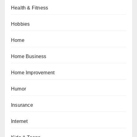
Health & Fitness
Hobbies
Home
Home Business
Home Improvement
Humor
Insurance
Internet