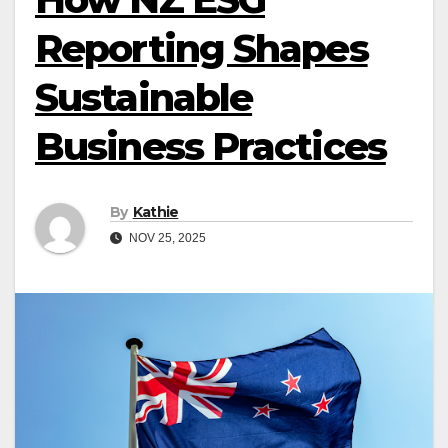
Reporting Shapes
Sustainable
Business Practices
By
Kathie
NOV 25, 2025