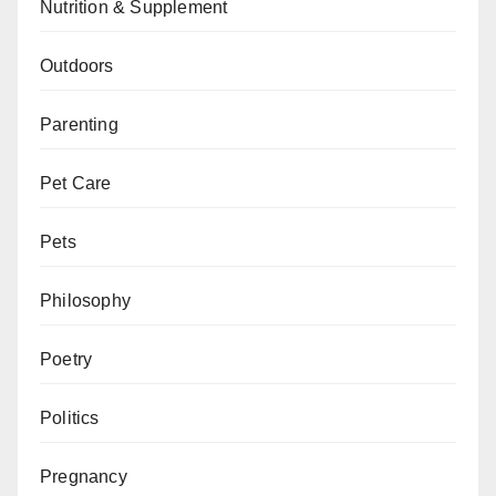
Nutrition & Supplement
Outdoors
Parenting
Pet Care
Pets
Philosophy
Poetry
Politics
Pregnancy