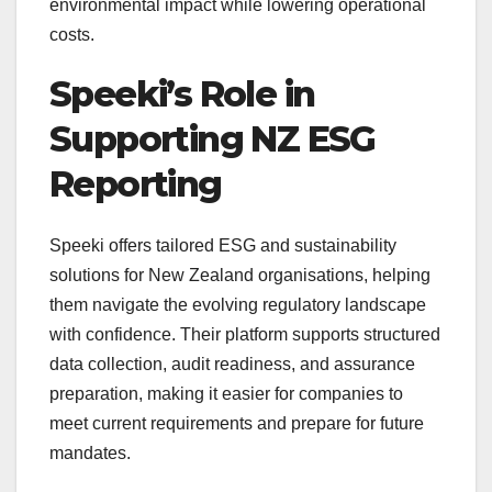
environmental impact while lowering operational
costs.
Speeki’s Role in
Supporting NZ ESG
Reporting
Speeki offers tailored ESG and sustainability
solutions for New Zealand organisations, helping
them navigate the evolving regulatory landscape
with confidence. Their platform supports structured
data collection, audit readiness, and assurance
preparation, making it easier for companies to
meet current requirements and prepare for future
mandates.