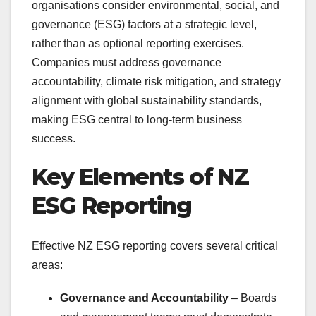
organisations consider environmental, social, and
governance (ESG) factors at a strategic level,
rather than as optional reporting exercises.
Companies must address governance
accountability, climate risk mitigation, and strategy
alignment with global sustainability standards,
making ESG central to long-term business
success.
Key Elements of NZ
ESG Reporting
Effective NZ ESG reporting covers several critical
areas:
Governance and Accountability
– Boards