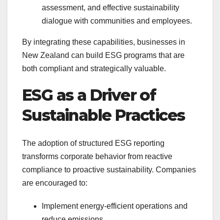
assessment, and effective sustainability
dialogue with communities and employees.
By integrating these capabilities, businesses in
New Zealand can build ESG programs that are
both compliant and strategically valuable.
ESG as a Driver of
Sustainable Practices
The adoption of structured ESG reporting
transforms corporate behavior from reactive
compliance to proactive sustainability. Companies
are encouraged to:
Implement energy-efficient operations and
reduce emissions.