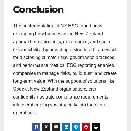
Conclusion
The implementation of NZ ESG reporting is
reshaping how businesses in New Zealand
approach sustainability, governance, and social
responsibility. By providing a structured framework
for disclosing climate risks, governance practices,
and performance metrics, ESG reporting enables
companies to manage risks, build trust, and create
long-term value. With the support of solutions like
Speeki, New Zealand organisations can
confidently navigate compliance requirements
while embedding sustainability into their core
operations.