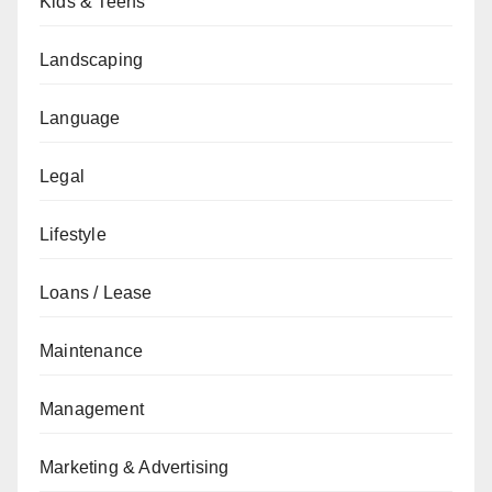
Kids & Teens
Landscaping
Language
Legal
Lifestyle
Loans / Lease
Maintenance
Management
Marketing & Advertising