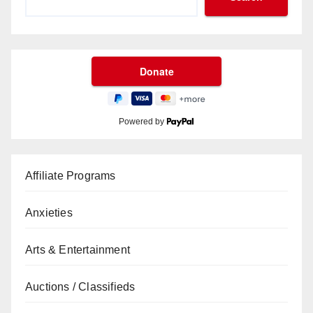
Powered by
Affiliate Programs
Anxieties
Arts & Entertainment
Auctions / Classifieds