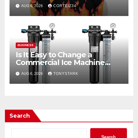
Everyday Luxury
AUG 6, 2026
CORTEIZ34
BUSINESS
Is It Easy to Change a
Commercial Ice Machine
Filter?
AUG 6, 2026
TONYSTARK
Search
Search