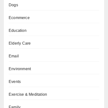
Dogs
Ecommerce
Education
Elderly Care
Email
Environment
Events
Exercise & Meditation
Family