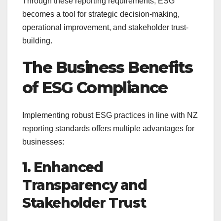
Through these reporting requirements, ESG
becomes a tool for strategic decision-making,
operational improvement, and stakeholder trust-
building.
The Business Benefits
of ESG Compliance
Implementing robust ESG practices in line with NZ
reporting standards offers multiple advantages for
businesses:
1. Enhanced
Transparency and
Stakeholder Trust