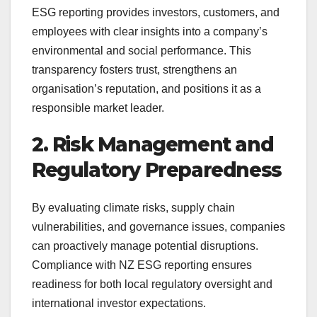
ESG reporting provides investors, customers, and
employees with clear insights into a company’s
environmental and social performance. This
transparency fosters trust, strengthens an
organisation’s reputation, and positions it as a
responsible market leader.
2. Risk Management and
Regulatory Preparedness
By evaluating climate risks, supply chain
vulnerabilities, and governance issues, companies
can proactively manage potential disruptions.
Compliance with NZ ESG reporting ensures
readiness for both local regulatory oversight and
international investor expectations.