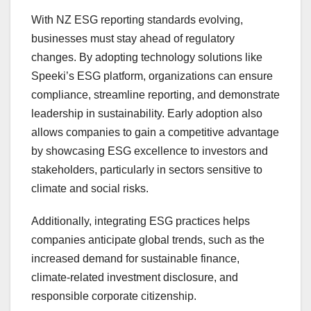
With NZ ESG reporting standards evolving,
businesses must stay ahead of regulatory
changes. By adopting technology solutions like
Speeki’s ESG platform, organizations can ensure
compliance, streamline reporting, and demonstrate
leadership in sustainability. Early adoption also
allows companies to gain a competitive advantage
by showcasing ESG excellence to investors and
stakeholders, particularly in sectors sensitive to
climate and social risks.
Additionally, integrating ESG practices helps
companies anticipate global trends, such as the
increased demand for sustainable finance,
climate-related investment disclosure, and
responsible corporate citizenship.