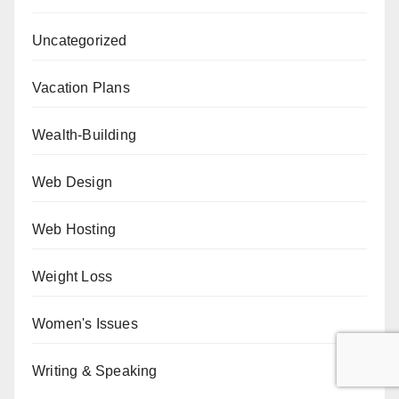
Uncategorized
Vacation Plans
Wealth-Building
Web Design
Web Hosting
Weight Loss
Women's Issues
Writing & Speaking