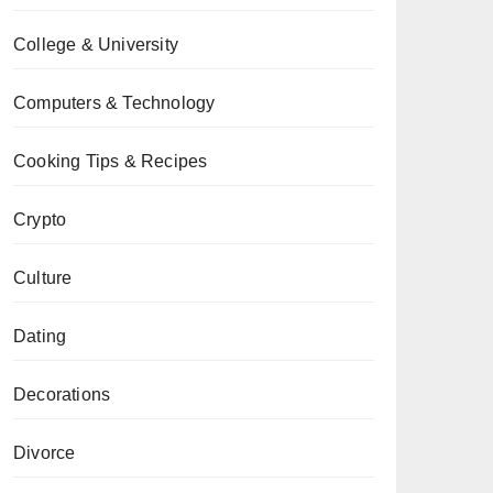
College & University
Computers & Technology
Cooking Tips & Recipes
Crypto
Culture
Dating
Decorations
Divorce