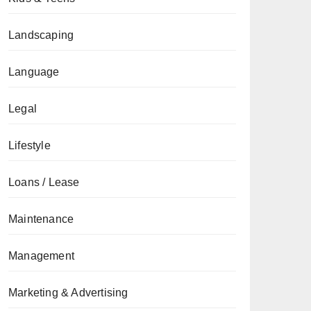
Landscaping
Language
Legal
Lifestyle
Loans / Lease
Maintenance
Management
Marketing & Advertising