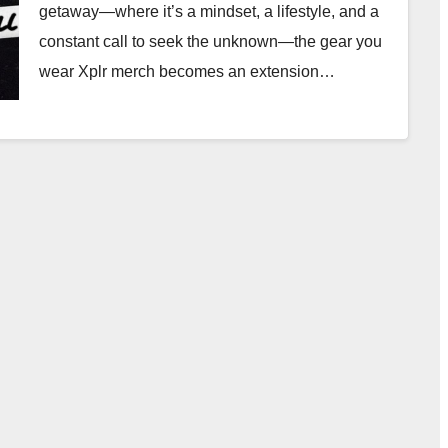
getaway—where it’s a mindset, a lifestyle, and a
constant call to seek the unknown—the gear you
wear Xplr merch becomes an extension…