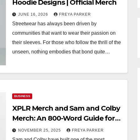
Hoodie Designs | Official Merch
JUNE 16, 2026
FREYA PARKER
Streetwear has always been driven by
communities that want to wear their passion on
their sleeves. For those who follow the thrill of the
unseen, nothing embodies that bond quite…
BUSINESS
XPLR Merch and Sam and Colby
Merch: An 800-Word Guide for
Fans
NOVEMBER 25, 2025
FREYA PARKER
Sam and Colby have built one of the most