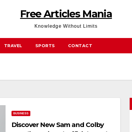
Free Articles Mania
Knowledge Without Limits
TRAVEL
SPORTS
CONTACT
BUSINESS
Discover New Sam and Colby