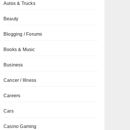
Autos & Trucks
Beauty
Blogging / Forums
Books & Music
Business
Cancer / Illness
Careers
Cars
Casino Gaming