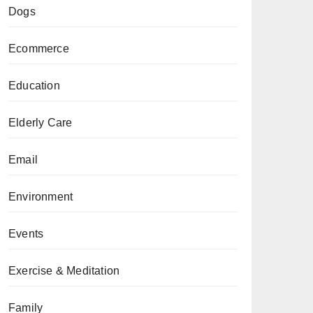
Dogs
Ecommerce
Education
Elderly Care
Email
Environment
Events
Exercise & Meditation
Family