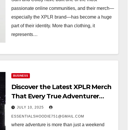
passionate online communities, and their merch—
especially the XPLR brand—has become a huge
part of their identity. More than clothing, it
represents…
BUSINESS
Discover the Latest XPLR Merch
That Every True Adventurer
Needs
JULY 10, 2025
ESSENTIALSHOODIE751@GMAIL.COM
where adventure is more than just a weekend