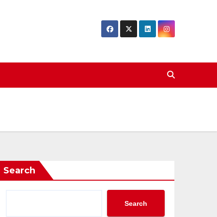
Search
Search