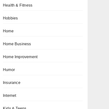
Health & Fitness
Hobbies
Home
Home Business
Home Improvement
Humor
Insurance
Internet
Kids & Teens