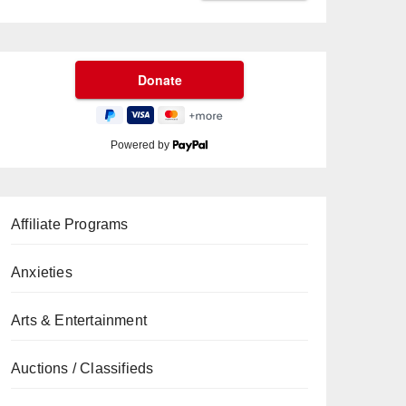
Powered by
Affiliate Programs
Anxieties
Arts & Entertainment
Auctions / Classifieds