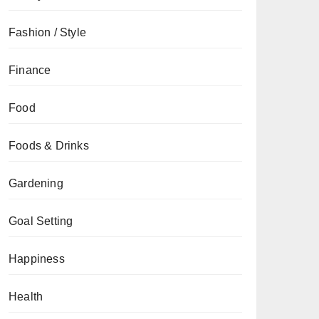
Fashion / Style
Finance
Food
Foods & Drinks
Gardening
Goal Setting
Happiness
Health