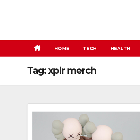
Skip
to
content
HOME
TECH
HEALTH
Tag:
xplr merch