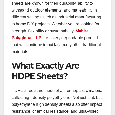
sheets are known for their durability, ability to
withstand outdoor elements, and malleability in
different settings such as industrial manufacturing
to home DIY projects. Whether you’re looking for
strength, flexibility or sustainability,
Mahira
Polyglobal LLP
are a very dependable product
that will continue to out last many other traditional
materials.
What Exactly Are
HDPE Sheets?
HDPE sheets are made of a thermoplastic material
called high-density polyethylene. Not just that, but
polyethylene high density sheets also offer impact
resistance, chemical resistance, and ultra-violet