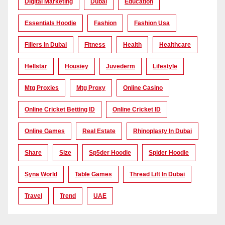
Digital Marketing
Dubai
Education
Essentials Hoodie
Fashion
Fashion Usa
Fillers In Dubai
Fitness
Health
Healthcare
Hellstar
Housiey
Juvederm
Lifestyle
Mtg Proxies
Mtg Proxy
Online Casino
Online Cricket Betting ID
Online Cricket ID
Online Games
Real Estate
Rhinoplasty In Dubai
Share
Size
Sp5der Hoodie
Spider Hoodie
Syna World
Table Games
Thread Lift In Dubai
Travel
Trend
UAE