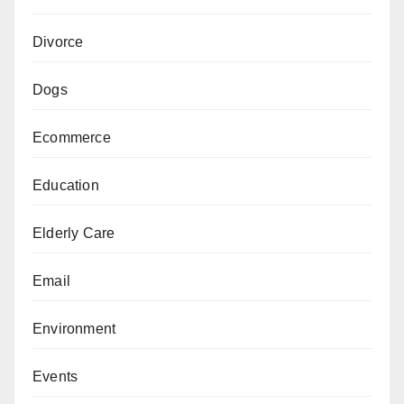
Divorce
Dogs
Ecommerce
Education
Elderly Care
Email
Environment
Events