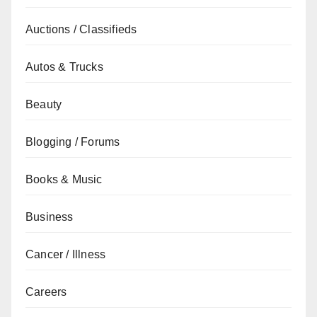
Auctions / Classifieds
Autos & Trucks
Beauty
Blogging / Forums
Books & Music
Business
Cancer / Illness
Careers