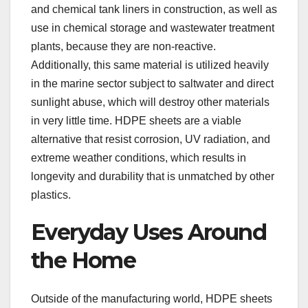
and chemical tank liners in construction, as well as
use in chemical storage and wastewater treatment
plants, because they are non-reactive.
Additionally, this same material is utilized heavily
in the marine sector subject to saltwater and direct
sunlight abuse, which will destroy other materials
in very little time. HDPE sheets are a viable
alternative that resist corrosion, UV radiation, and
extreme weather conditions, which results in
longevity and durability that is unmatched by other
plastics.
Everyday Uses Around
the Home
Outside of the manufacturing world, HDPE sheets