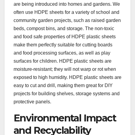
are being introduced into homes and gardens. We
often use HDPE sheets for a variety of school and
community garden projects, such as raised garden
beds, compost bins, and storage. The non-toxic
and food safe properties of HDPE plastic sheets
make them perfectly suitable for cutting boards
and food processing surfaces, as well as play
surfaces for children. HDPE plastic sheets are
moisture-resistant; they will not warp or rot when
exposed to high humidity. HDPE plastic sheets are
easy to cut and drill, making them great for DIY
projects for building shelves, storage systems and
protective panels.
Environmental Impact
and Recyclability