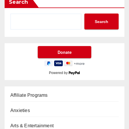
Search
Search
Powered by
Affiliate Programs
Anxieties
Arts & Entertainment