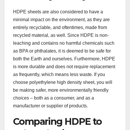
HDPE sheets are also considered to have a
minimal impact on the environment, as they are
entirely recyclable, and oftentimes, made from
recycled material, as well. Since HDPE is non-
leaching and contains no harmful chemicals such
as BPA or phthalates, it is deemed to be safe for
both the Earth and ourselves. Furthermore, HDPE
is more durable and does not require replacement
as frequently, which means less waste. If you
choose polyethylene high density sheet, you will
be making safer, more environmentally friendly
choices – both as a consumer, and as a
manufacturer or supplier of products.
Comparing HDPE to