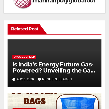
mahirallpolyglobal001
Related Post
UNCATEGORIZED
Is India’s Energy Future Gas-
Powered? Unveiling the Gas
Genset Market Forecast
AUG 6, 2026
RENUBRESEARCH
2026–2034