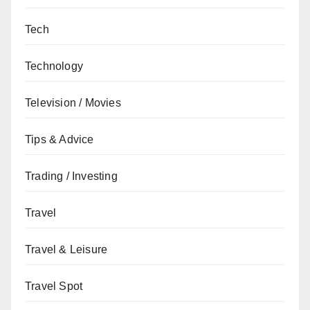
Tech
Technology
Television / Movies
Tips & Advice
Trading / Investing
Travel
Travel & Leisure
Travel Spot