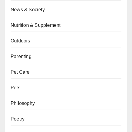
News & Society
Nutrition & Supplement
Outdoors
Parenting
Pet Care
Pets
Philosophy
Poetry