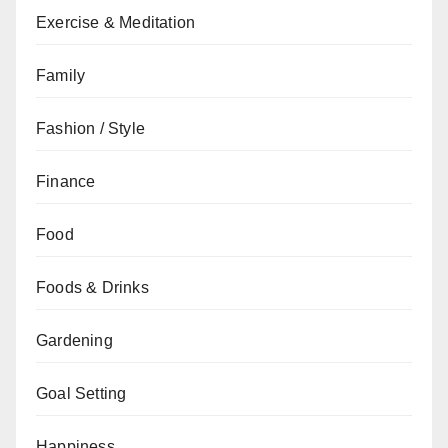
Exercise & Meditation
Family
Fashion / Style
Finance
Food
Foods & Drinks
Gardening
Goal Setting
Happiness