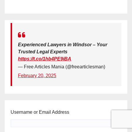
Experienced Lawyers in Windsor – Your
Trusted Legal Experts
https://t.co/1hb4PE9iBA
— Free Articles Mania (@freearticlesman)
February 20, 2025
Username or Email Address