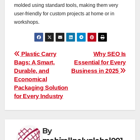
molded using standard tools, making them very
user-friendly for custom projects at home or in
workshops.
Post
Plastic Carry
Why SEO Is
Bags: A Smart,
Essential for Every
navigation
Durable, and
Business in 2025
Economical
Packaging Solution
for Every Industry
By