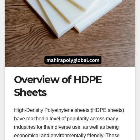
Overview of HDPE
Sheets
High-Density Polyethylene sheets (HDPE sheets)
have reached a level of popularity across many
industries for their diverse use, as well as being
economical and environmentally friendly. These