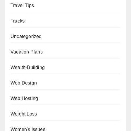
Travel Tips
Trucks
Uncategorized
Vacation Plans
Wealth-Building
Web Design
Web Hosting
Weight Loss
Women's Issues