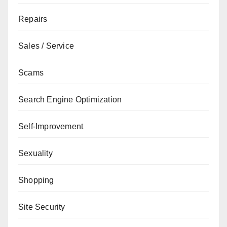
Repairs
Sales / Service
Scams
Search Engine Optimization
Self-Improvement
Sexuality
Shopping
Site Security