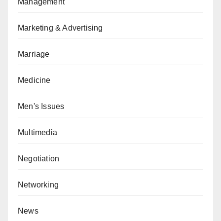
Management
Marketing & Advertising
Marriage
Medicine
Men's Issues
Multimedia
Negotiation
Networking
News