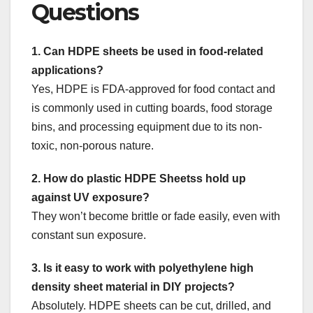
Questions
1. Can HDPE sheets be used in food-related
applications?
Yes, HDPE is FDA-approved for food contact and
is commonly used in cutting boards, food storage
bins, and processing equipment due to its non-
toxic, non-porous nature.
2. How do plastic HDPE Sheetss hold up
against UV exposure?
They won’t become brittle or fade easily, even with
constant sun exposure.
3. Is it easy to work with polyethylene high
density sheet material in DIY projects?
Absolutely. HDPE sheets can be cut, drilled, and