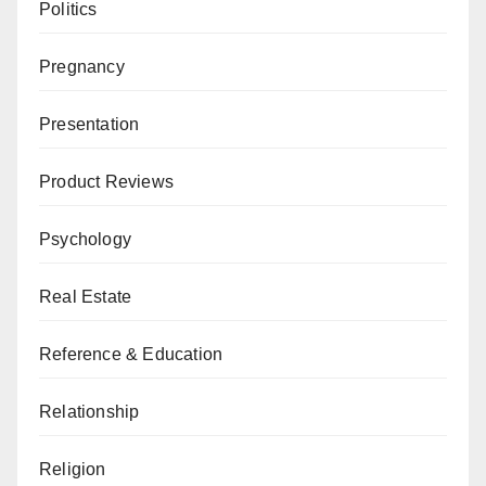
Politics
Pregnancy
Presentation
Product Reviews
Psychology
Real Estate
Reference & Education
Relationship
Religion