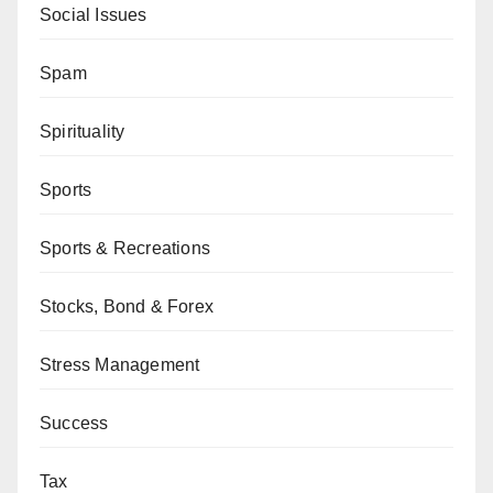
Social Issues
Spam
Spirituality
Sports
Sports & Recreations
Stocks, Bond & Forex
Stress Management
Success
Tax