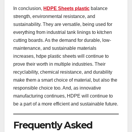
In conclusion,
HDPE Sheets plastic
balance
strength, environmental resistance, and
sustainability. They are versatile, being used for
everything from industrial tank linings to kitchen
cutting boards. As the demand for durable, low-
maintenance, and sustainable materials
increases, hdpe plastic sheets will continue to
prove their worth in multiple industries. Their
recyclability, chemical resistance, and durability
make them a smart choice of material, but also the
responsible choice too. And, as innovative
manufacturing continues, HDPE will continue to
be a part of a more efficient and sustainable future.
Frequently Asked