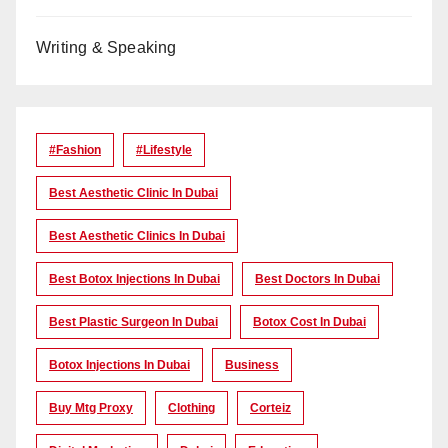
Writing & Speaking
#Fashion
#lifestyle
Best Aesthetic Clinic In Dubai
Best Aesthetic Clinics In Dubai
Best Botox Injections In Dubai
Best Doctors In Dubai
Best Plastic Surgeon In Dubai
Botox Cost In Dubai
Botox Injections In Dubai
Business
Buy Mtg Proxy
Clothing
Corteiz