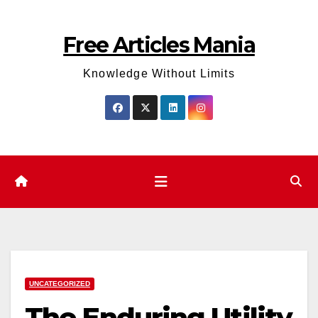
Skip
to
Free Articles Mania
content
Knowledge Without Limits
UNCATEGORIZED
The Enduring Utility