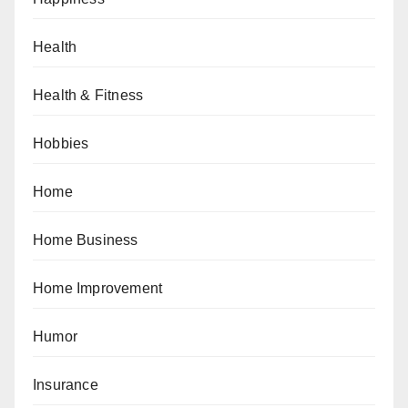
Health
Health & Fitness
Hobbies
Home
Home Business
Home Improvement
Humor
Insurance