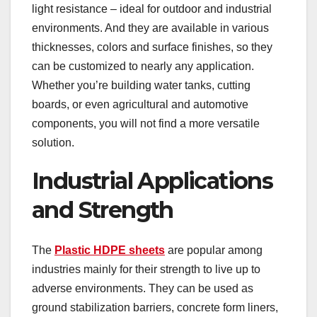
light resistance – ideal for outdoor and industrial
environments. And they are available in various
thicknesses, colors and surface finishes, so they
can be customized to nearly any application.
Whether you’re building water tanks, cutting
boards, or even agricultural and automotive
components, you will not find a more versatile
solution.
Industrial Applications
and Strength
The
Plastic HDPE sheets
are popular among
industries mainly for their strength to live up to
adverse environments. They can be used as
ground stabilization barriers, concrete form liners,