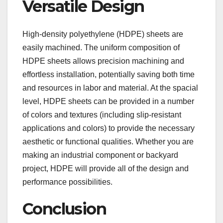
Versatile Design
High-density polyethylene (HDPE) sheets are
easily machined. The uniform composition of
HDPE sheets allows precision machining and
effortless installation, potentially saving both time
and resources in labor and material. At the spacial
level, HDPE sheets can be provided in a number
of colors and textures (including slip-resistant
applications and colors) to provide the necessary
aesthetic or functional qualities. Whether you are
making an industrial component or backyard
project, HDPE will provide all of the design and
performance possibilities.
Conclusion