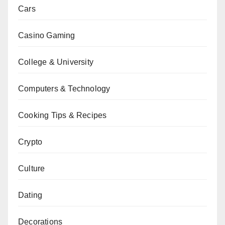
Cars
Casino Gaming
College & University
Computers & Technology
Cooking Tips & Recipes
Crypto
Culture
Dating
Decorations