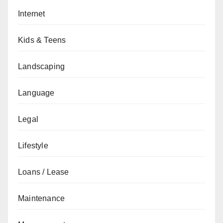
Internet
Kids & Teens
Landscaping
Language
Legal
Lifestyle
Loans / Lease
Maintenance