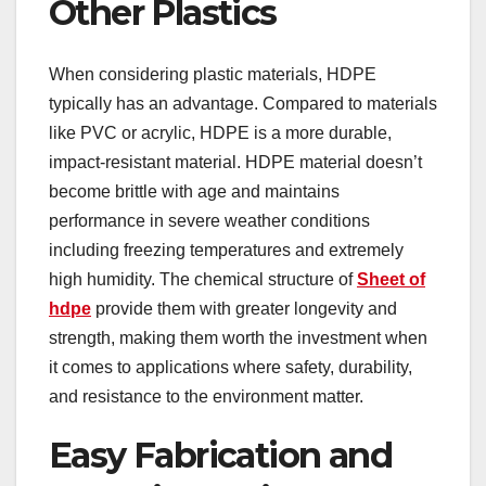
Other Plastics
When considering plastic materials, HDPE
typically has an advantage. Compared to materials
like PVC or acrylic, HDPE is a more durable,
impact-resistant material. HDPE material doesn’t
become brittle with age and maintains
performance in severe weather conditions
including freezing temperatures and extremely
high humidity. The chemical structure of
Sheet of
hdpe
provide them with greater longevity and
strength, making them worth the investment when
it comes to applications where safety, durability,
and resistance to the environment matter.
Easy Fabrication and