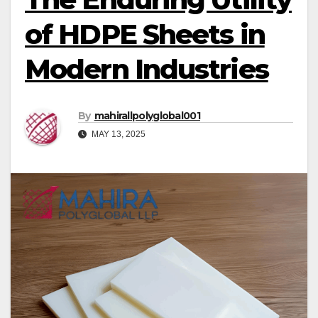
of HDPE Sheets in
Modern Industries
By
mahirallpolyglobal001
MAY 13, 2025