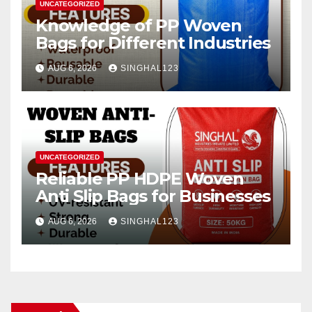
UNCATEGORIZED
Knowledge of PP Woven
Bags for Different Industries
AUG 6, 2026
SINGHAL123
UNCATEGORIZED
Reliable PP HDPE Woven
Anti Slip Bags for Businesses
AUG 6, 2026
SINGHAL123