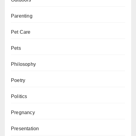
Parenting
Pet Care
Pets
Philosophy
Poetry
Politics
Pregnancy
Presentation