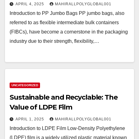
APRIL 4, 2025
MAHIRALLPOLYGLOBAL001
Introduction to PP Jumbo Bags PP jumbo bags, also
referred to as flexible intermediate bulk containers
(FIBCs), have become a cornerstone in the packaging
industry due to their strength, flexibility,…
UNCATEGORIZED
Sustainable and Recyclable: The
Value of LDPE Film
APRIL 1, 2025
MAHIRALLPOLYGLOBAL001
Introduction to LDPE Film Low-Density Polyethylene
(LDPE) film is a widely utilized plastic material known