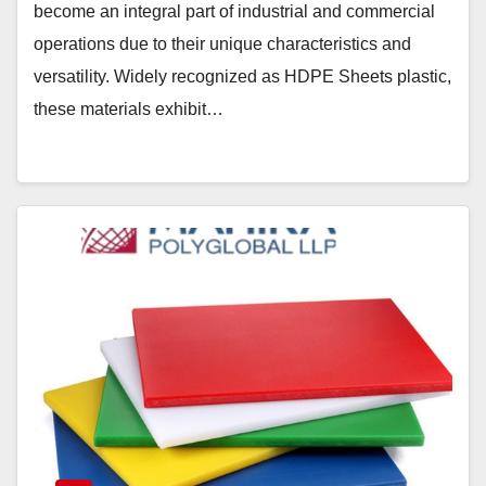
become an integral part of industrial and commercial
operations due to their unique characteristics and
versatility. Widely recognized as HDPE Sheets plastic,
these materials exhibit…