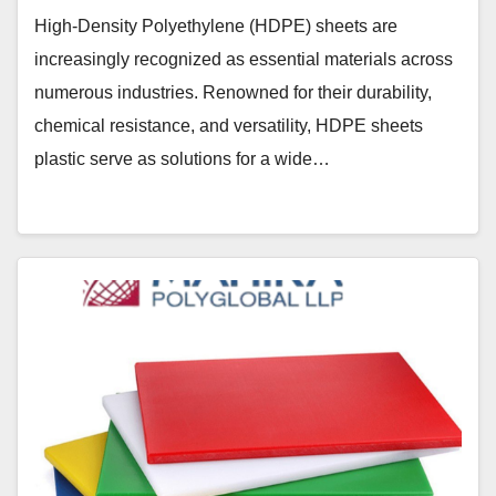
High-Density Polyethylene (HDPE) sheets are
increasingly recognized as essential materials across
numerous industries. Renowned for their durability,
chemical resistance, and versatility, HDPE sheets
plastic serve as solutions for a wide…