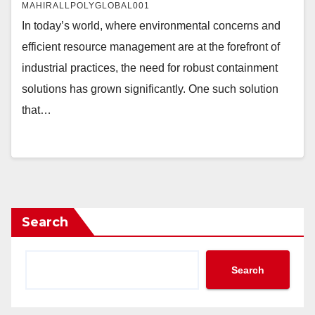
MAHIRALLPOLYGLOBAL001
In today’s world, where environmental concerns and
efficient resource management are at the forefront of
industrial practices, the need for robust containment
solutions has grown significantly. One such solution
that…
Search
Search