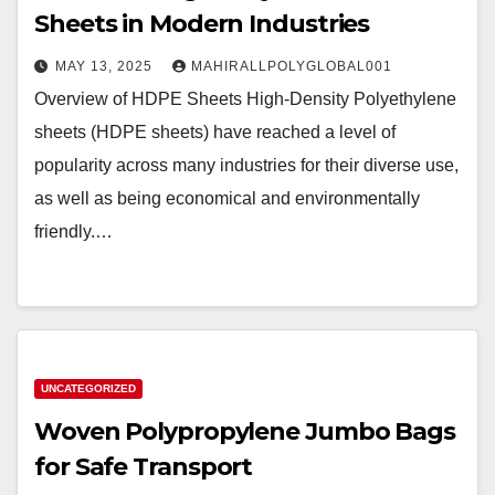
Sheets in Modern Industries
MAY 13, 2025
MAHIRALLPOLYGLOBAL001
Overview of HDPE Sheets High-Density Polyethylene
sheets (HDPE sheets) have reached a level of
popularity across many industries for their diverse use,
as well as being economical and environmentally
friendly.…
UNCATEGORIZED
Woven Polypropylene Jumbo Bags
for Safe Transport