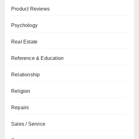
Product Reviews
Psychology
Real Estate
Reference & Education
Relationship
Religion
Repairs
Sales / Service