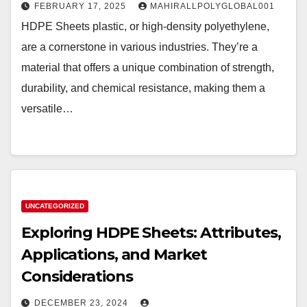
FEBRUARY 17, 2025
MAHIRALLPOLYGLOBAL001
HDPE Sheets plastic, or high-density polyethylene,
are a cornerstone in various industries. They’re a
material that offers a unique combination of strength,
durability, and chemical resistance, making them a
versatile…
UNCATEGORIZED
Exploring HDPE Sheets: Attributes,
Applications, and Market
Considerations
DECEMBER 23, 2024