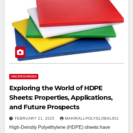
UNCATEGORIZED
Exploring the World of HDPE
Sheets: Properties, Applications,
and Future Prospects
FEBRUARY 21, 2025
MAHIRALLPOLYGLOBAL001
High-Density Polyethylene (HDPE) sheets have