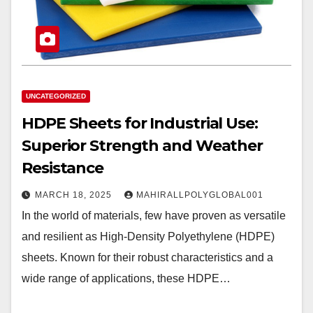
UNCATEGORIZED
HDPE Sheets for Industrial Use:
Superior Strength and Weather
Resistance
MARCH 18, 2025
MAHIRALLPOLYGLOBAL001
In the world of materials, few have proven as versatile
and resilient as High-Density Polyethylene (HDPE)
sheets. Known for their robust characteristics and a
wide range of applications, these HDPE…