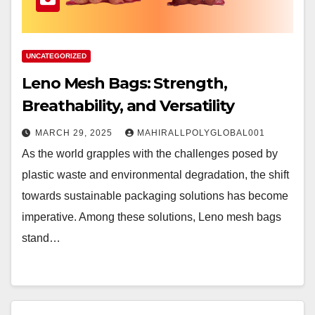
UNCATEGORIZED
Leno Mesh Bags: Strength,
Breathability, and Versatility
MARCH 29, 2025
MAHIRALLPOLYGLOBAL001
As the world grapples with the challenges posed by
plastic waste and environmental degradation, the shift
towards sustainable packaging solutions has become
imperative. Among these solutions, Leno mesh bags
stand…