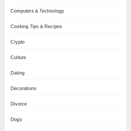
Computers & Technology
Cooking Tips & Recipes
Crypto
Culture
Dating
Decorations
Divorce
Dogs