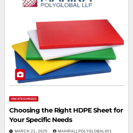
UNCATEGORIZED
Choosing the Right HDPE Sheet for
Your Specific Needs
MARCH 21, 2025
MAHIRALLPOLYGLOBAL001