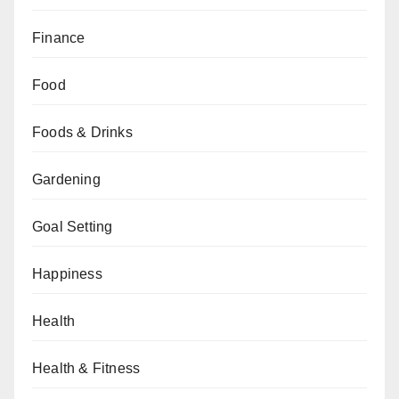
Finance
Food
Foods & Drinks
Gardening
Goal Setting
Happiness
Health
Health & Fitness