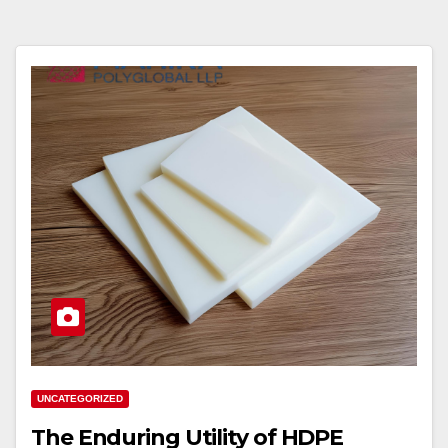
UNCATEGORIZED
The Enduring Utility of HDPE