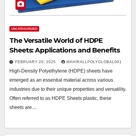
UNCATEGORIZED
The Versatile World of HDPE
Sheets: Applications and Benefits
FEBRUARY 20, 2025
MAHIRALLPOLYGLOBAL001
High-Density Polyethylene (HDPE) sheets have
emerged as an essential material across various
industries due to their unique properties and versatility.
Often referred to as HDPE Sheets plastic, these
sheets are…