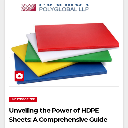
UNCATEGORIZED
Unveiling the Power of HDPE
Sheets: A Comprehensive Guide