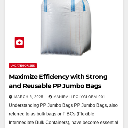
UNCATEGORIZED
Maximize Efficiency with Strong
and Reusable PP Jumbo Bags
MARCH 8, 2025
MAHIRALLPOLYGLOBAL001
Understanding PP Jumbo Bags PP Jumbo Bags, also
referred to as bulk bags or FIBCs (Flexible
Intermediate Bulk Containers), have become essential