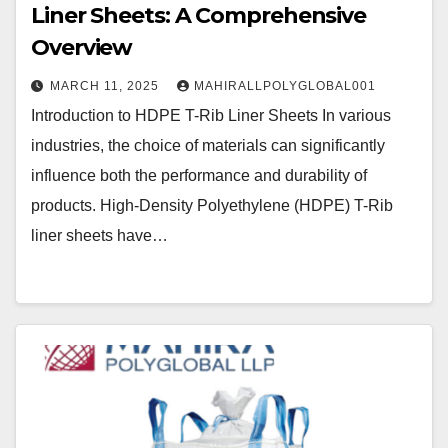
Liner Sheets: A Comprehensive
Overview
MARCH 11, 2025
MAHIRALLPOLYGLOBAL001
Introduction to HDPE T-Rib Liner Sheets In various
industries, the choice of materials can significantly
influence both the performance and durability of
products. High-Density Polyethylene (HDPE) T-Rib
liner sheets have…