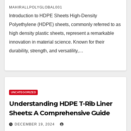
MAHIRALLPOLYGLOBAL001
Introduction to HDPE Sheets High-Density
Polyethylene (HDPE) sheets, commonly referred to as
high density plastic sheets, represent a remarkable
innovation in material science. Known for their
durability, strength, and versatility,…
UNCATEGORIZED
Understanding HDPE T-Rib Liner
Sheets: A Comprehensive Guide
DECEMBER 19, 2024