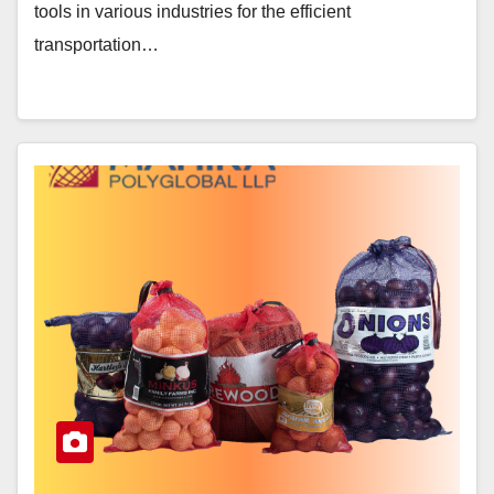
tools in various industries for the efficient
transportation…