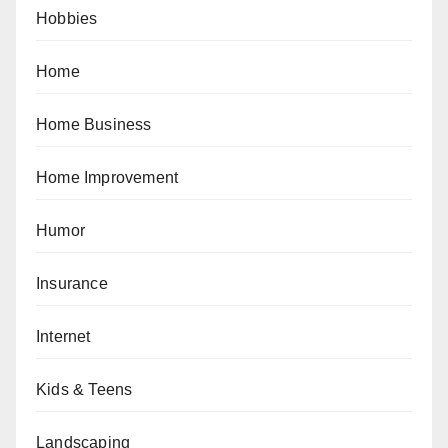
Hobbies
Home
Home Business
Home Improvement
Humor
Insurance
Internet
Kids & Teens
Landscaping