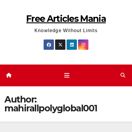
Skip
to
Free Articles Mania
content
Knowledge Without Limits
Author:
mahirallpolyglobal001