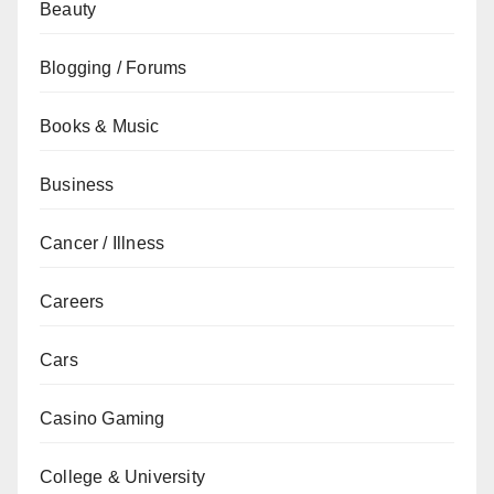
Beauty
Blogging / Forums
Books & Music
Business
Cancer / Illness
Careers
Cars
Casino Gaming
College & University