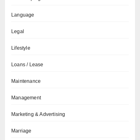
Language
Legal
Lifestyle
Loans / Lease
Maintenance
Management
Marketing & Advertising
Marriage