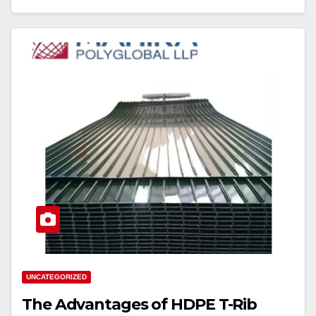
UNCATEGORIZED
The Advantages of HDPE T-Rib