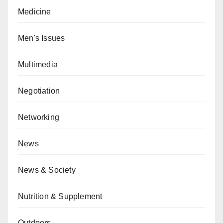
Medicine
Men's Issues
Multimedia
Negotiation
Networking
News
News & Society
Nutrition & Supplement
Outdoors