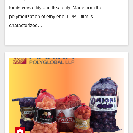
for its versatility and flexibility. Made from the
polymerization of ethylene, LDPE film is
characterized…