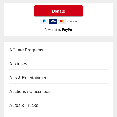
Powered by
Affiliate Programs
Anxieties
Arts & Entertainment
Auctions / Classifieds
Autos & Trucks