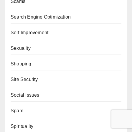
Scams
Search Engine Optimization
Self-Improvement
Sexuality
Shopping
Site Security
Social Issues
Spam
Spirituality