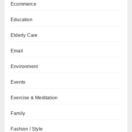
Ecommerce
Education
Elderly Care
Email
Environment
Events
Exercise & Meditation
Family
Fashion / Style