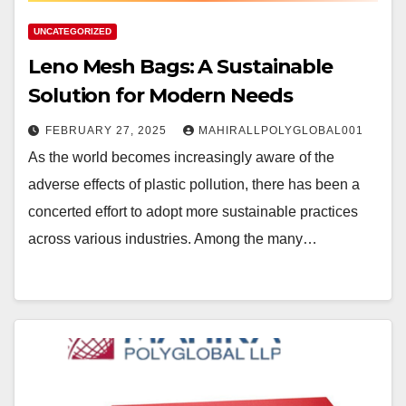
UNCATEGORIZED
Leno Mesh Bags: A Sustainable
Solution for Modern Needs
FEBRUARY 27, 2025
MAHIRALLPOLYGLOBAL001
As the world becomes increasingly aware of the
adverse effects of plastic pollution, there has been a
concerted effort to adopt more sustainable practices
across various industries. Among the many…