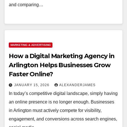
and comparing…
MARKETING & ADVERTISING
How a Digital Marketing Agency in
Arlington Helps Businesses Grow
Faster Online?
JANUARY 15, 2026
ALEXANDERJAMES
In today’s competitive digital landscape, simply having
an online presence is no longer enough. Businesses
in Arlington must actively compete for visibility,
engagement, and conversions across search engines,