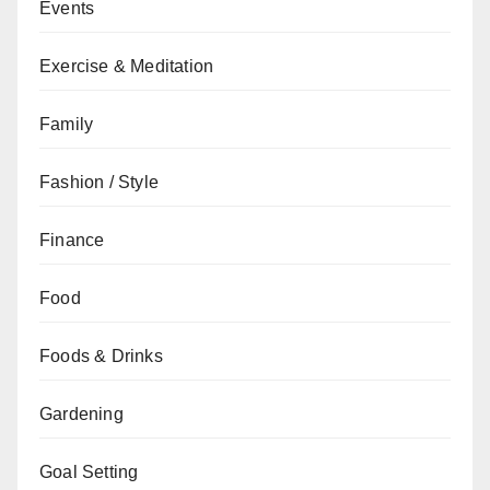
Events
Exercise & Meditation
Family
Fashion / Style
Finance
Food
Foods & Drinks
Gardening
Goal Setting