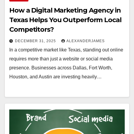
How a Digital Marketing Agency in
Texas Helps You Outperform Local
Competitors?
DECEMBER 31, 2025
ALEXANDERJAMES
In a competitive market like Texas, standing out online
requires more than just a website or social media
presence. Businesses across Dallas, Fort Worth,
Houston, and Austin are investing heavily…