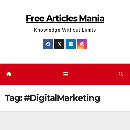
Skip
to
Free Articles Mania
content
Knowledge Without Limits
Tag:
#DigitalMarketing