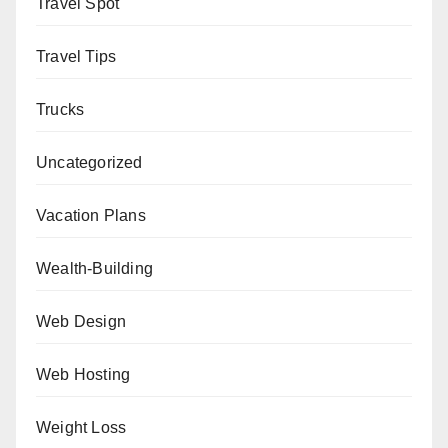
Travel Spot
Travel Tips
Trucks
Uncategorized
Vacation Plans
Wealth-Building
Web Design
Web Hosting
Weight Loss