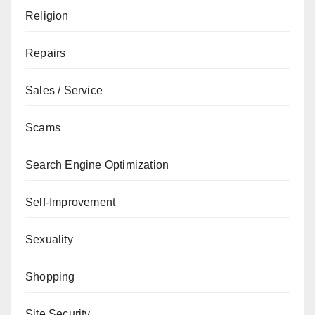
Religion
Repairs
Sales / Service
Scams
Search Engine Optimization
Self-Improvement
Sexuality
Shopping
Site Security