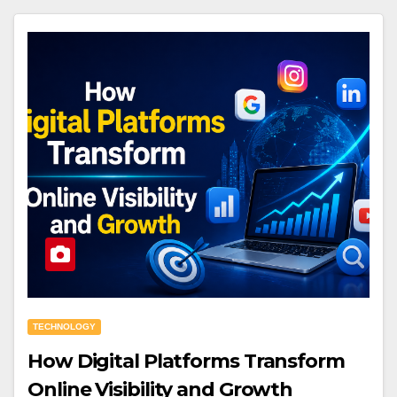
TECHNOLOGY
How Digital Platforms Transform
Online Visibility and Growth