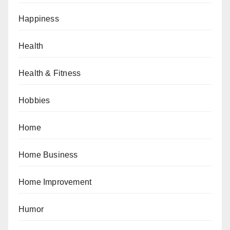
Happiness
Health
Health & Fitness
Hobbies
Home
Home Business
Home Improvement
Humor