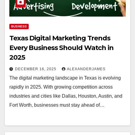
BUSINESS
Texas Digital Marketing Trends
Every Business Should Watch in
2025
DECEMBER 16, 2025
ALEXANDERJAMES
The digital marketing landscape in Texas is evolving
rapidly in 2025. With growing competition across
industries and cities like Dallas, Houston, Austin, and
Fort Worth, businesses must stay ahead of…