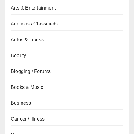
Arts & Entertainment
Auctions / Classifieds
Autos & Trucks
Beauty
Blogging / Forums
Books & Music
Business
Cancer / Illness