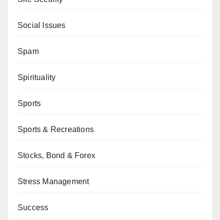
Social Issues
Spam
Spirituality
Sports
Sports & Recreations
Stocks, Bond & Forex
Stress Management
Success