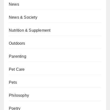
News
News & Society
Nutrition & Supplement
Outdoors
Parenting
Pet Care
Pets
Philosophy
Poetry