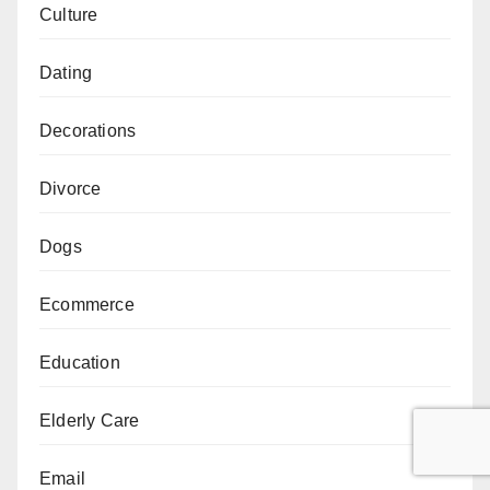
Culture
Dating
Decorations
Divorce
Dogs
Ecommerce
Education
Elderly Care
Email