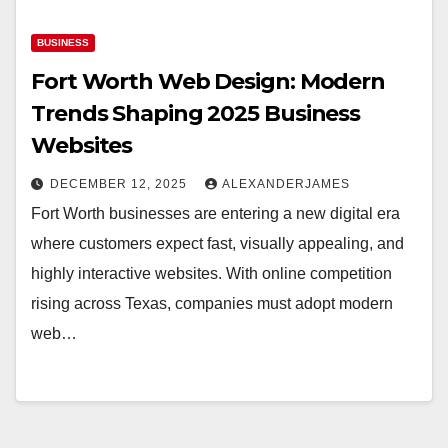
BUSINESS
Fort Worth Web Design: Modern
Trends Shaping 2025 Business
Websites
DECEMBER 12, 2025
ALEXANDERJAMES
Fort Worth businesses are entering a new digital era
where customers expect fast, visually appealing, and
highly interactive websites. With online competition
rising across Texas, companies must adopt modern
web…