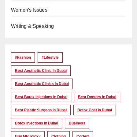
Women's Issues
Writing & Speaking
#Fashion
#lifestyle
Best Aesthetic Clinic In Dubai
Best Aesthetic Clinics In Dubai
Best Botox Injections In Dubai
Best Doctors In Dubai
Best Plastic Surgeon In Dubai
Botox Cost In Dubai
Botox Injections In Dubai
Business
Buy Mtg Proxy
Clothing
Corteiz