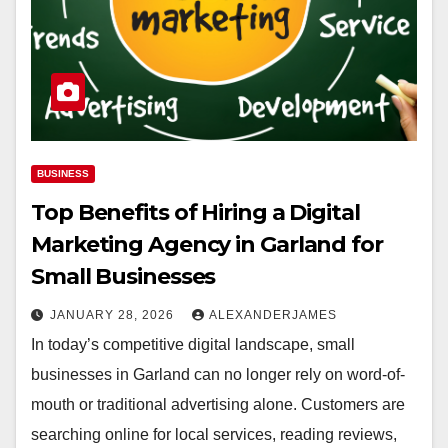
BUSINESS
Top Benefits of Hiring a Digital
Marketing Agency in Garland for
Small Businesses
JANUARY 28, 2026
ALEXANDERJAMES
In today’s competitive digital landscape, small
businesses in Garland can no longer rely on word-of-
mouth or traditional advertising alone. Customers are
searching online for local services, reading reviews,