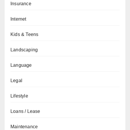
Insurance
Internet
Kids & Teens
Landscaping
Language
Legal
Lifestyle
Loans / Lease
Maintenance