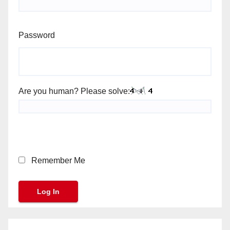
Password
Are you human? Please solve:
Remember Me