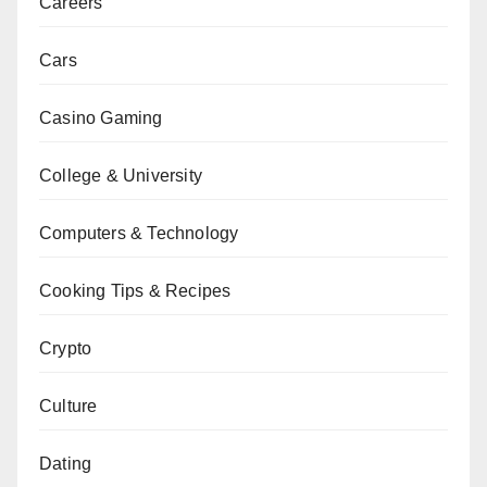
Careers
Cars
Casino Gaming
College & University
Computers & Technology
Cooking Tips & Recipes
Crypto
Culture
Dating