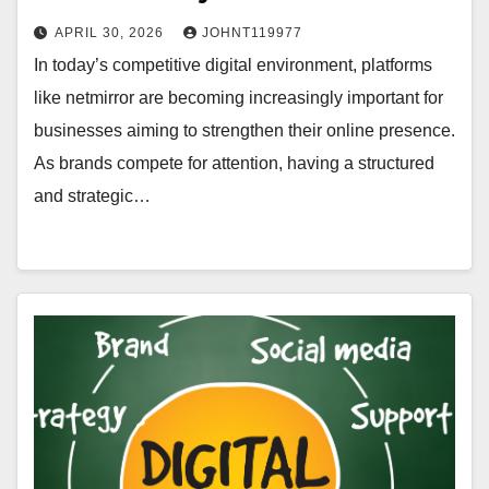
APRIL 30, 2026
JOHNT119977
In today’s competitive digital environment, platforms
like netmirror are becoming increasingly important for
businesses aiming to strengthen their online presence.
As brands compete for attention, having a structured
and strategic…