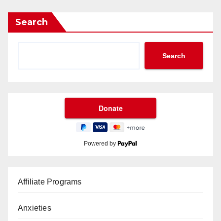
Search
Search
Powered by
Affiliate Programs
Anxieties