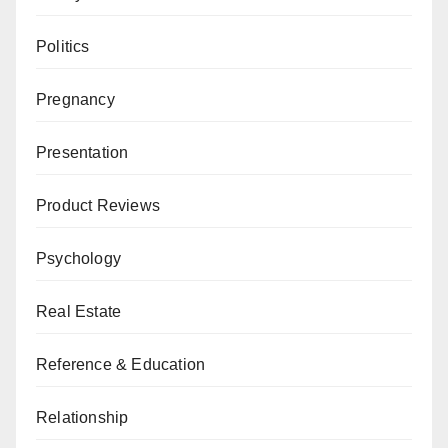
Politics
Pregnancy
Presentation
Product Reviews
Psychology
Real Estate
Reference & Education
Relationship