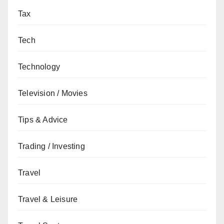
Tax
Tech
Technology
Television / Movies
Tips & Advice
Trading / Investing
Travel
Travel & Leisure