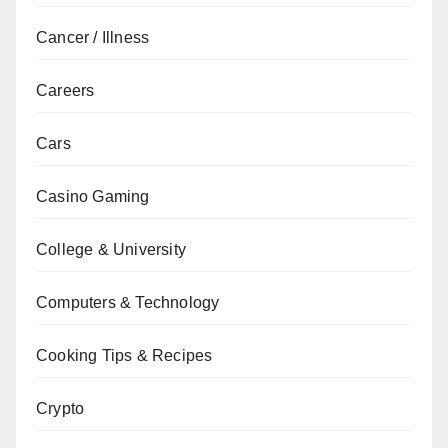
Cancer / Illness
Careers
Cars
Casino Gaming
College & University
Computers & Technology
Cooking Tips & Recipes
Crypto