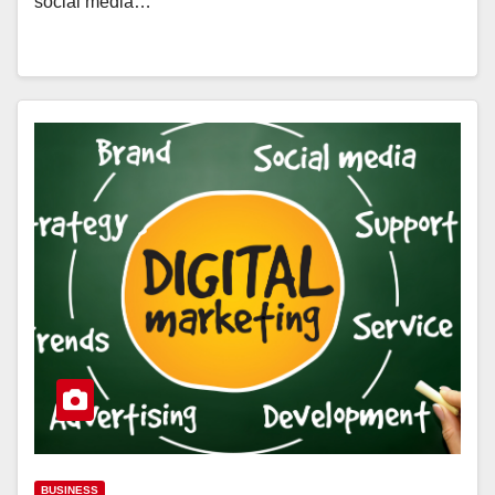
social media…
BUSINESS