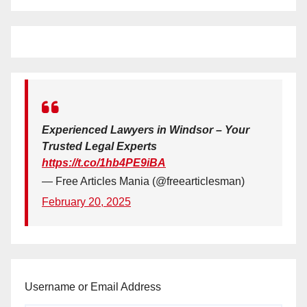
Experienced Lawyers in Windsor – Your
Trusted Legal Experts
https://t.co/1hb4PE9iBA
— Free Articles Mania (@freearticlesman)
February 20, 2025
Username or Email Address