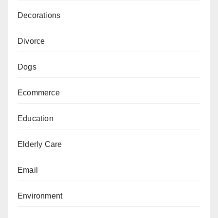
Decorations
Divorce
Dogs
Ecommerce
Education
Elderly Care
Email
Environment