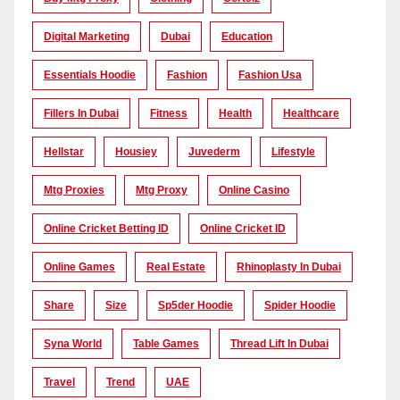
Digital Marketing
Dubai
Education
Essentials Hoodie
Fashion
Fashion Usa
Fillers In Dubai
Fitness
Health
Healthcare
Hellstar
Housiey
Juvederm
Lifestyle
Mtg Proxies
Mtg Proxy
Online Casino
Online Cricket Betting ID
Online Cricket ID
Online Games
Real Estate
Rhinoplasty In Dubai
Share
Size
Sp5der Hoodie
Spider Hoodie
Syna World
Table Games
Thread Lift In Dubai
Travel
Trend
UAE