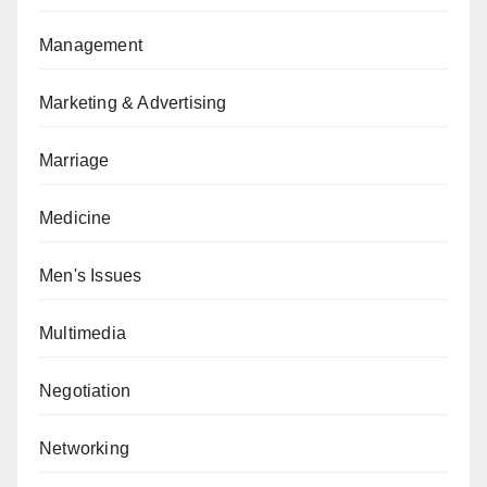
Management
Marketing & Advertising
Marriage
Medicine
Men's Issues
Multimedia
Negotiation
Networking