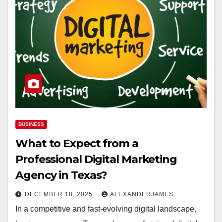
BUSINESS
What to Expect from a
Professional Digital Marketing
Agency in Texas?
DECEMBER 18, 2025
ALEXANDERJAMES
In a competitive and fast-evolving digital landscape,