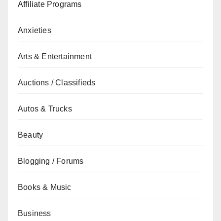
Affiliate Programs
Anxieties
Arts & Entertainment
Auctions / Classifieds
Autos & Trucks
Beauty
Blogging / Forums
Books & Music
Business