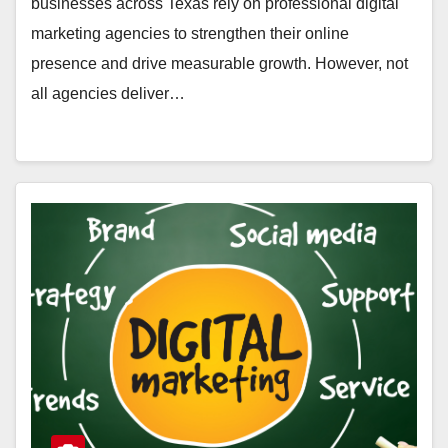
businesses across Texas rely on professional digital
marketing agencies to strengthen their online
presence and drive measurable growth. However, not
all agencies deliver…