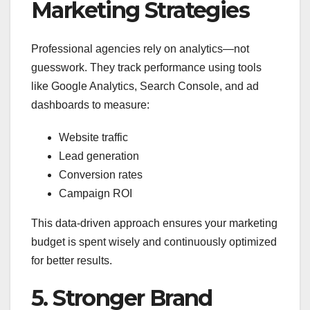
Marketing Strategies
Professional agencies rely on analytics—not
guesswork. They track performance using tools
like Google Analytics, Search Console, and ad
dashboards to measure:
Website traffic
Lead generation
Conversion rates
Campaign ROI
This data-driven approach ensures your marketing
budget is spent wisely and continuously optimized
for better results.
5. Stronger Brand