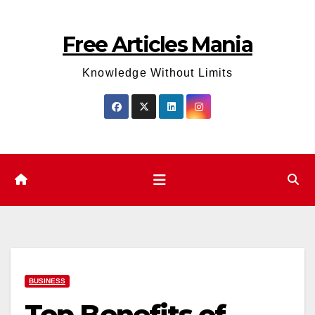
Skip
to
Free Articles Mania
content
Knowledge Without Limits
BUSINESS
Top Benefits of