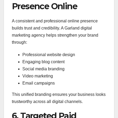
Presence Online
A consistent and professional online presence
builds trust and credibility. A Garland digital
marketing agency helps strengthen your brand
through:
Professional website design
Engaging blog content
Social media branding
Video marketing
Email campaigns
This unified branding ensures your business looks
trustworthy across all digital channels.
6. Targeted Paid