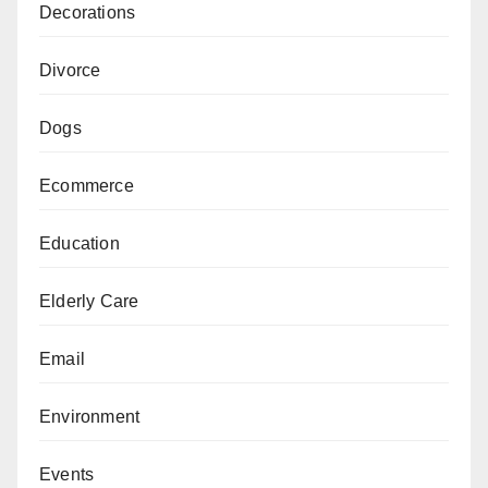
Decorations
Divorce
Dogs
Ecommerce
Education
Elderly Care
Email
Environment
Events