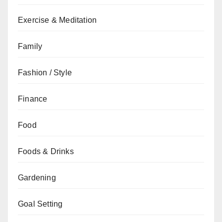
Exercise & Meditation
Family
Fashion / Style
Finance
Food
Foods & Drinks
Gardening
Goal Setting