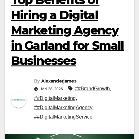
Hiring a Digital
Marketing Agency
in Garland for Small
Businesses
By
Alexanderjames
##BrandGrowth
,
JAN 28, 2026
##DigitalMarketing
,
##DigitalMarketingAgency
,
##DigitalMarketingService