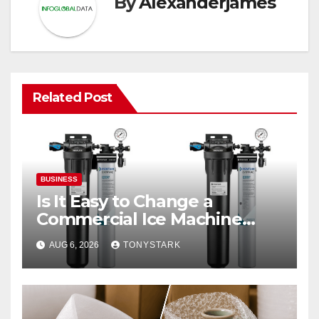
By
Alexanderjames
Related Post
BUSINESS
Is It Easy to Change a
Commercial Ice Machine
Filter?
AUG 6, 2026
TONYSTARK