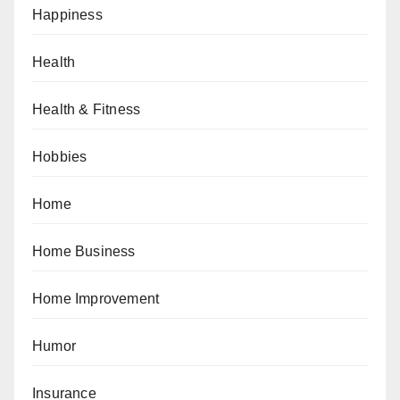
Happiness
Health
Health & Fitness
Hobbies
Home
Home Business
Home Improvement
Humor
Insurance