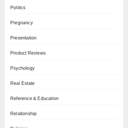
Politics
Pregnancy
Presentation
Product Reviews
Psychology
Real Estate
Reference & Education
Relationship