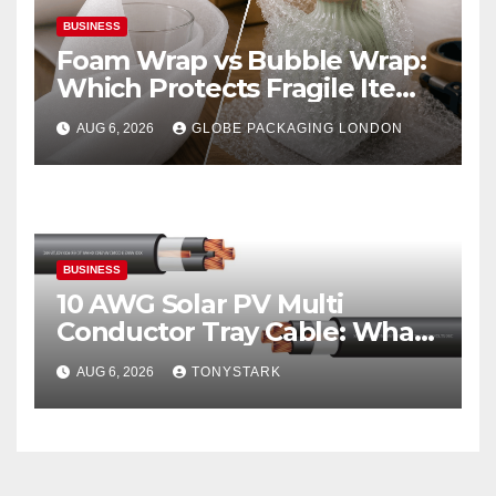
BUSINESS
Foam Wrap vs Bubble Wrap:
Which Protects Fragile Items
Best?
AUG 6, 2026
GLOBE PACKAGING LONDON
BUSINESS
10 AWG Solar PV Multi
Conductor Tray Cable: What
It Is
AUG 6, 2026
TONYSTARK