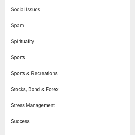
Social Issues
Spam
Spirituality
Sports
Sports & Recreations
Stocks, Bond & Forex
Stress Management
Success