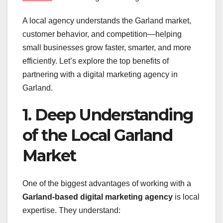
A local agency understands the Garland market,
customer behavior, and competition—helping
small businesses grow faster, smarter, and more
efficiently. Let’s explore the top benefits of
partnering with a digital marketing agency in
Garland.
1. Deep Understanding
of the Local Garland
Market
One of the biggest advantages of working with a
Garland-based digital marketing agency
is local
expertise. They understand: