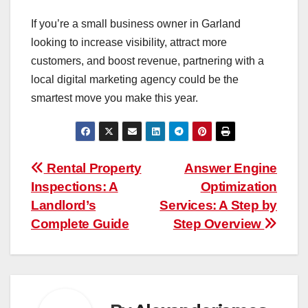
If you’re a small business owner in Garland
looking to increase visibility, attract more
customers, and boost revenue, partnering with a
local digital marketing agency could be the
smartest move you make this year.
Post
Rental Property
Answer Engine
Inspections: A
Optimization
navigation
Landlord’s
Services: A Step by
Complete Guide
Step Overview