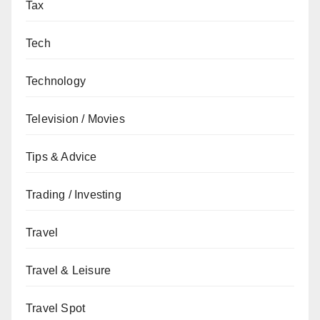
Tax
Tech
Technology
Television / Movies
Tips & Advice
Trading / Investing
Travel
Travel & Leisure
Travel Spot