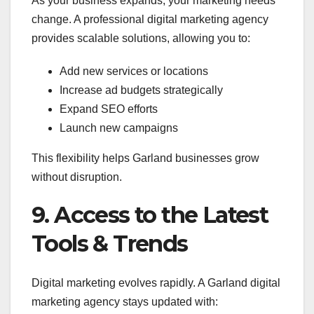
As your business expands, your marketing needs
change. A professional digital marketing agency
provides scalable solutions, allowing you to:
Add new services or locations
Increase ad budgets strategically
Expand SEO efforts
Launch new campaigns
This flexibility helps Garland businesses grow
without disruption.
9. Access to the Latest
Tools & Trends
Digital marketing evolves rapidly. A Garland digital
marketing agency stays updated with: