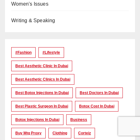
Women's Issues
Writing & Speaking
#Fashion
#lifestyle
Best Aesthetic Clinic In Dubai
Best Aesthetic Clinics In Dubai
Best Botox Injections In Dubai
Best Doctors In Dubai
Best Plastic Surgeon In Dubai
Botox Cost In Dubai
Botox Injections In Dubai
Business
Buy Mtg Proxy
Clothing
Corteiz