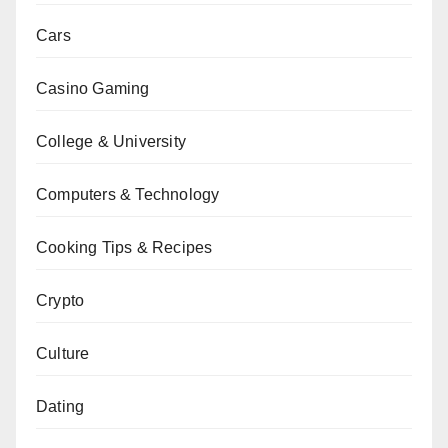
Cars
Casino Gaming
College & University
Computers & Technology
Cooking Tips & Recipes
Crypto
Culture
Dating