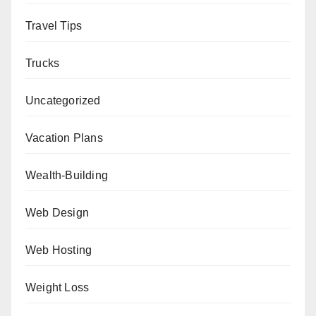
Travel Tips
Trucks
Uncategorized
Vacation Plans
Wealth-Building
Web Design
Web Hosting
Weight Loss