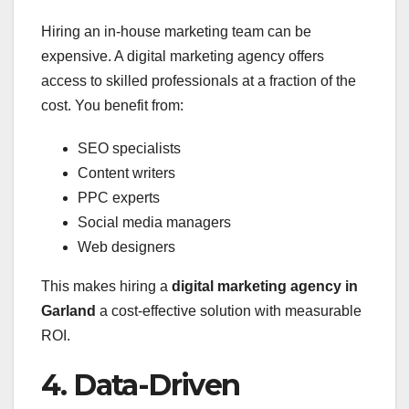
Hiring an in-house marketing team can be
expensive. A digital marketing agency offers
access to skilled professionals at a fraction of the
cost. You benefit from:
SEO specialists
Content writers
PPC experts
Social media managers
Web designers
This makes hiring a
digital marketing agency in
Garland
a cost-effective solution with measurable
ROI.
4. Data-Driven