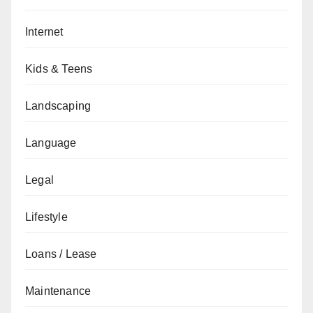
Internet
Kids & Teens
Landscaping
Language
Legal
Lifestyle
Loans / Lease
Maintenance