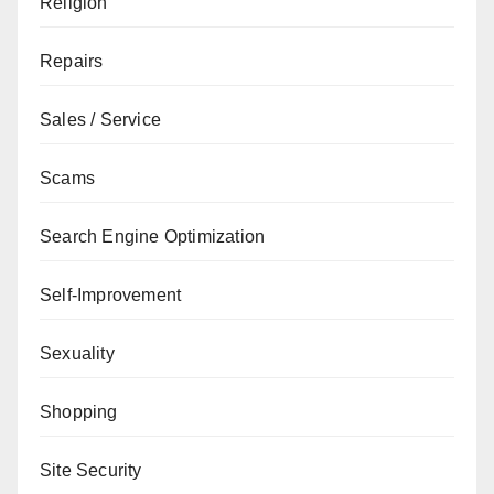
Religion
Repairs
Sales / Service
Scams
Search Engine Optimization
Self-Improvement
Sexuality
Shopping
Site Security