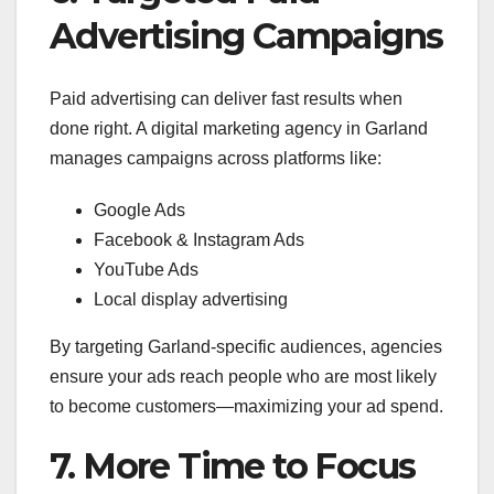
Advertising Campaigns
Paid advertising can deliver fast results when
done right. A digital marketing agency in Garland
manages campaigns across platforms like:
Google Ads
Facebook & Instagram Ads
YouTube Ads
Local display advertising
By targeting Garland-specific audiences, agencies
ensure your ads reach people who are most likely
to become customers—maximizing your ad spend.
7. More Time to Focus