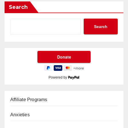
Search
Search
Powered by
Affiliate Programs
Anxieties