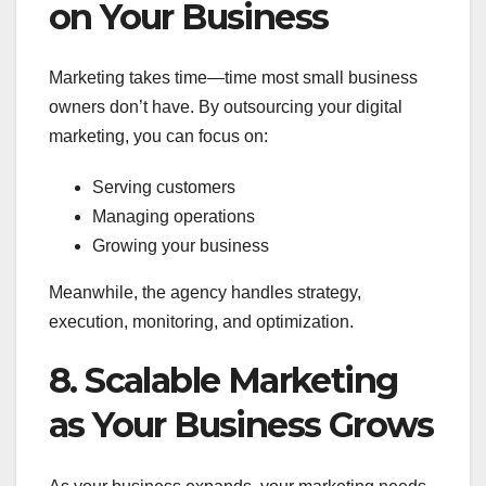
on Your Business
Marketing takes time—time most small business
owners don’t have. By outsourcing your digital
marketing, you can focus on:
Serving customers
Managing operations
Growing your business
Meanwhile, the agency handles strategy,
execution, monitoring, and optimization.
8. Scalable Marketing
as Your Business Grows