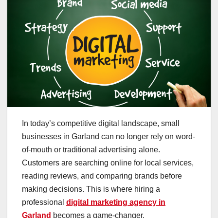
In today’s competitive digital landscape, small
businesses in Garland can no longer rely on word-
of-mouth or traditional advertising alone.
Customers are searching online for local services,
reading reviews, and comparing brands before
making decisions. This is where hiring a
professional
digital marketing agency in
Garland
becomes a game-changer.