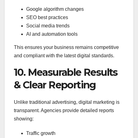
Google algorithm changes
SEO best practices
Social media trends
AI and automation tools
This ensures your business remains competitive
and compliant with the latest digital standards.
10. Measurable Results
& Clear Reporting
Unlike traditional advertising, digital marketing is
transparent. Agencies provide detailed reports
showing:
Traffic growth