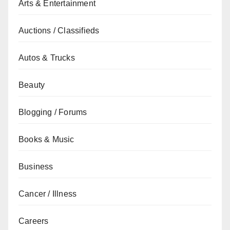
Arts & Entertainment
Auctions / Classifieds
Autos & Trucks
Beauty
Blogging / Forums
Books & Music
Business
Cancer / Illness
Careers