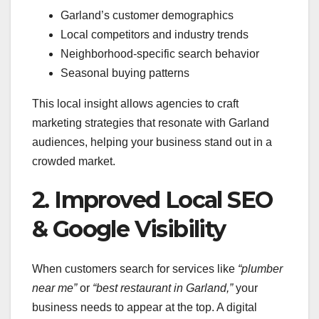
Garland’s customer demographics
Local competitors and industry trends
Neighborhood-specific search behavior
Seasonal buying patterns
This local insight allows agencies to craft
marketing strategies that resonate with Garland
audiences, helping your business stand out in a
crowded market.
2. Improved Local SEO
& Google Visibility
When customers search for services like
“plumber
near me”
or
“best restaurant in Garland,”
your
business needs to appear at the top. A digital