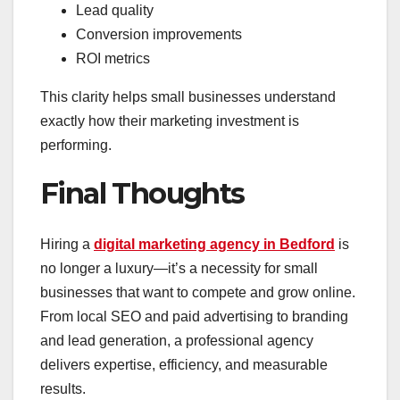
Lead quality
Conversion improvements
ROI metrics
This clarity helps small businesses understand
exactly how their marketing investment is
performing.
Final Thoughts
Hiring a
digital marketing agency in Bedford
is
no longer a luxury—it’s a necessity for small
businesses that want to compete and grow online.
From local SEO and paid advertising to branding
and lead generation, a professional agency
delivers expertise, efficiency, and measurable
results.