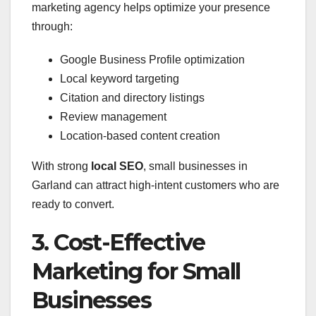
marketing agency helps optimize your presence
through:
Google Business Profile optimization
Local keyword targeting
Citation and directory listings
Review management
Location-based content creation
With strong
local SEO
, small businesses in
Garland can attract high-intent customers who are
ready to convert.
3. Cost-Effective
Marketing for Small
Businesses