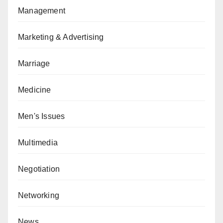
Management
Marketing & Advertising
Marriage
Medicine
Men's Issues
Multimedia
Negotiation
Networking
News