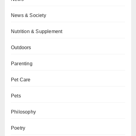
News & Society
Nutrition & Supplement
Outdoors
Parenting
Pet Care
Pets
Philosophy
Poetry