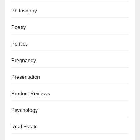
Philosophy
Poetry
Politics
Pregnancy
Presentation
Product Reviews
Psychology
Real Estate