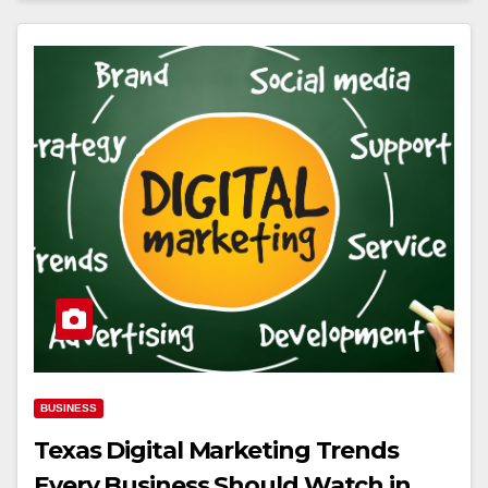
BUSINESS
Texas Digital Marketing Trends
Every Business Should Watch in