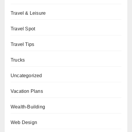
Travel & Leisure
Travel Spot
Travel Tips
Trucks
Uncategorized
Vacation Plans
Wealth-Building
Web Design