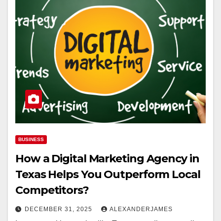
BUSINESS
How a Digital Marketing Agency in
Texas Helps You Outperform Local
Competitors?
DECEMBER 31, 2025
ALEXANDERJAMES