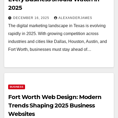
2025
DECEMBER 16, 2025
ALEXANDERJAMES
The digital marketing landscape in Texas is evolving
rapidly in 2025. With growing competition across
industries and cities like Dallas, Houston, Austin, and
Fort Worth, businesses must stay ahead of…
BUSINESS
Fort Worth Web Design: Modern
Trends Shaping 2025 Business
Websites