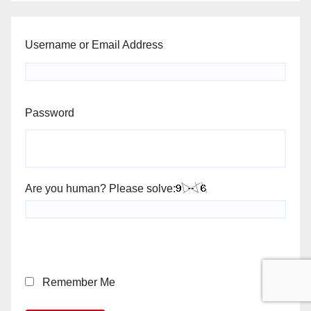
Username or Email Address
Password
Are you human? Please solve:
Remember Me