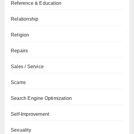
Reference & Education
Relationship
Religion
Repairs
Sales / Service
Scams
Search Engine Optimization
Self-Improvement
Sexuality