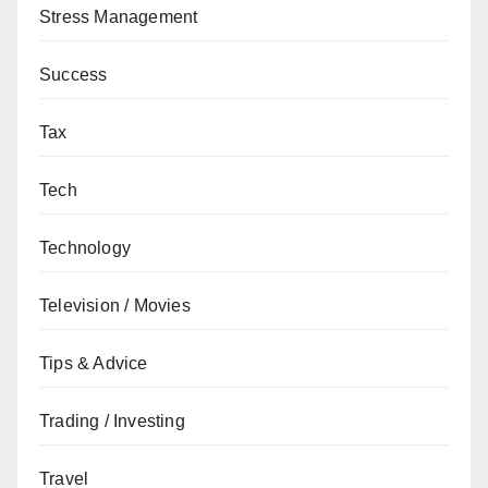
Stress Management
Success
Tax
Tech
Technology
Television / Movies
Tips & Advice
Trading / Investing
Travel