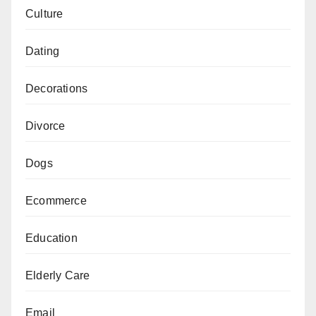
Culture
Dating
Decorations
Divorce
Dogs
Ecommerce
Education
Elderly Care
Email