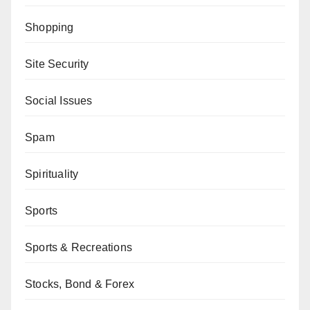
Shopping
Site Security
Social Issues
Spam
Spirituality
Sports
Sports & Recreations
Stocks, Bond & Forex