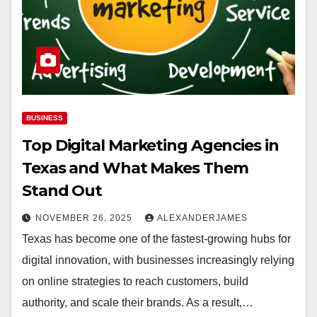
BUSINESS
Top Digital Marketing Agencies in
Texas and What Makes Them
Stand Out
NOVEMBER 26, 2025
ALEXANDERJAMES
Texas has become one of the fastest-growing hubs for
digital innovation, with businesses increasingly relying
on online strategies to reach customers, build
authority, and scale their brands. As a result,…