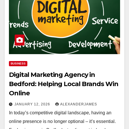
BUSINESS
Digital Marketing Agency in
Bedford: Helping Local Brands Win
Online
JANUARY 12, 2026
ALEXANDERJAMES
In today’s competitive digital landscape, having an
online presence is no longer optional – it’s essential.