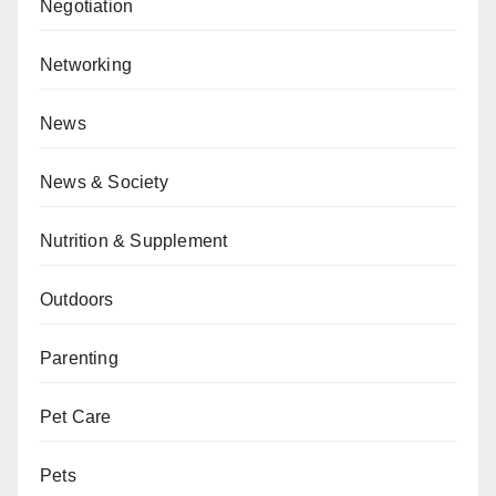
Negotiation
Networking
News
News & Society
Nutrition & Supplement
Outdoors
Parenting
Pet Care
Pets