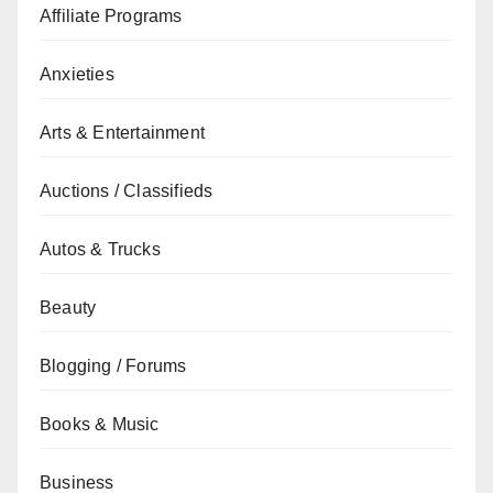
Affiliate Programs
Anxieties
Arts & Entertainment
Auctions / Classifieds
Autos & Trucks
Beauty
Blogging / Forums
Books & Music
Business