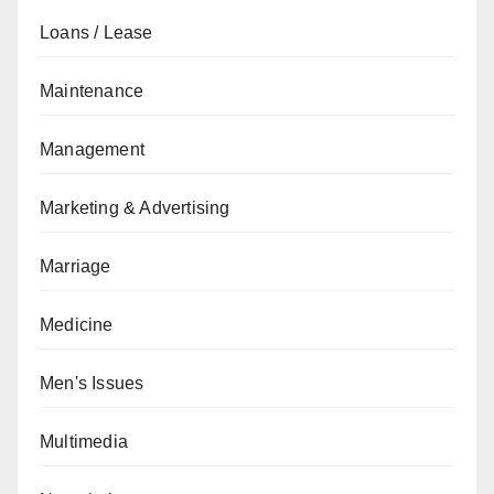
Loans / Lease
Maintenance
Management
Marketing & Advertising
Marriage
Medicine
Men's Issues
Multimedia