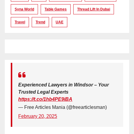
Syna World
Table Games
Thread Lift In Dubai
Travel
Trend
UAE
Experienced Lawyers in Windsor – Your
Trusted Legal Experts
https://t.co/1hb4PE9iBA
— Free Articles Mania (@freearticlesman)
February 20, 2025