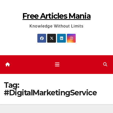
Skip
to
Free Articles Mania
content
Knowledge Without Limits
Tag:
#DigitalMarketingService