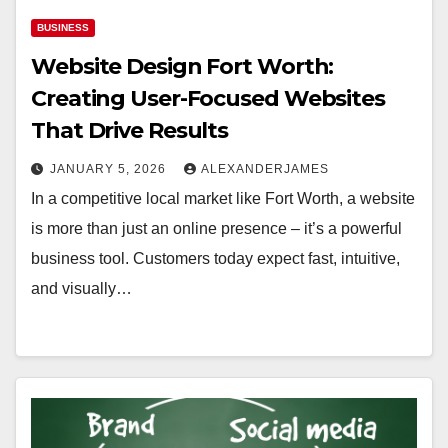
BUSINESS
Website Design Fort Worth:
Creating User-Focused Websites
That Drive Results
JANUARY 5, 2026
ALEXANDERJAMES
In a competitive local market like Fort Worth, a website
is more than just an online presence – it’s a powerful
business tool. Customers today expect fast, intuitive,
and visually…