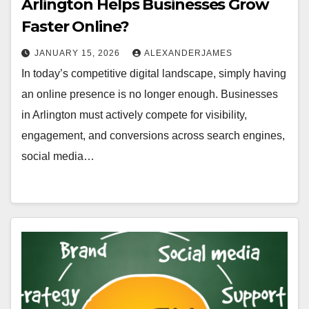
Arlington Helps Businesses Grow
Faster Online?
JANUARY 15, 2026
ALEXANDERJAMES
In today’s competitive digital landscape, simply having
an online presence is no longer enough. Businesses
in Arlington must actively compete for visibility,
engagement, and conversions across search engines,
social media…