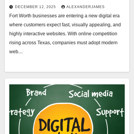
DECEMBER 12, 2025
ALEXANDERJAMES
Fort Worth businesses are entering a new digital era
where customers expect fast, visually appealing, and
highly interactive websites. With online competition
rising across Texas, companies must adopt modern
web…