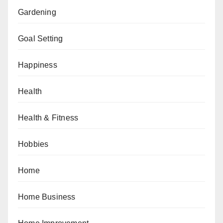
Gardening
Goal Setting
Happiness
Health
Health & Fitness
Hobbies
Home
Home Business