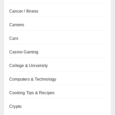
Cancer / Illness
Careers
Cars
Casino Gaming
College & University
Computers & Technology
Cooking Tips & Recipes
Crypto