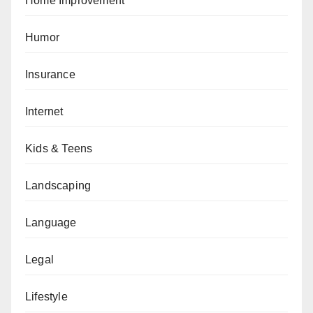
Home Improvement
Humor
Insurance
Internet
Kids & Teens
Landscaping
Language
Legal
Lifestyle