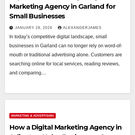
Marketing Agency in Garland for
Small Businesses
JANUARY 28, 2026
ALEXANDERJAMES
In today’s competitive digital landscape, small
businesses in Garland can no longer rely on word-of-
mouth or traditional advertising alone. Customers are
searching online for local services, reading reviews,
and comparing…
MARKETING & ADVERTISING
How a Digital Marketing Agency in