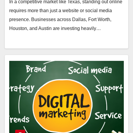
In a competitive market like Texas, standing out online
requires more than just a website or social media
presence. Businesses across Dallas, Fort Worth,
Houston, and Austin are investing heavily…