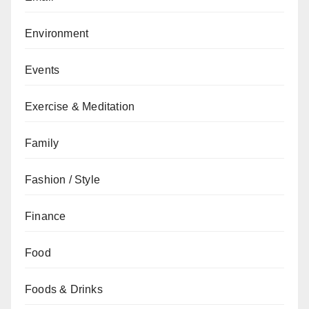
Environment
Events
Exercise & Meditation
Family
Fashion / Style
Finance
Food
Foods & Drinks