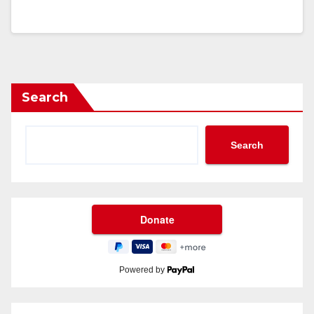
Search
Search
Powered by