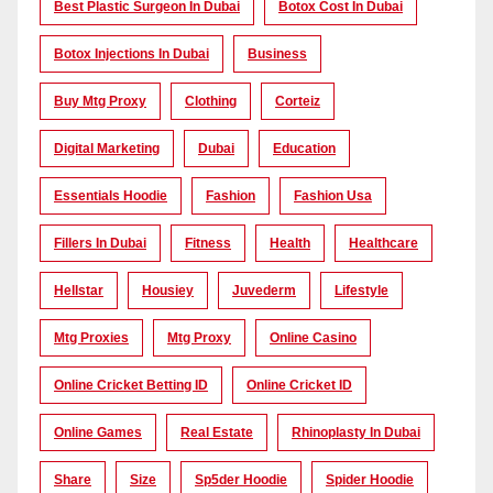
Best Plastic Surgeon In Dubai
Botox Cost In Dubai
Botox Injections In Dubai
Business
Buy Mtg Proxy
Clothing
Corteiz
Digital Marketing
Dubai
Education
Essentials Hoodie
Fashion
Fashion Usa
Fillers In Dubai
Fitness
Health
Healthcare
Hellstar
Housiey
Juvederm
Lifestyle
Mtg Proxies
Mtg Proxy
Online Casino
Online Cricket Betting ID
Online Cricket ID
Online Games
Real Estate
Rhinoplasty In Dubai
Share
Size
Sp5der Hoodie
Spider Hoodie