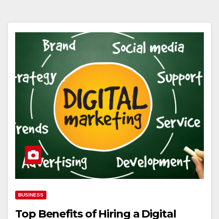
BUSINESS
Top Benefits of Hiring a Digital