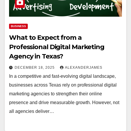
BUSINESS
What to Expect from a
Professional Digital Marketing
Agency in Texas?
DECEMBER 18, 2025
ALEXANDERJAMES
In a competitive and fast-evolving digital landscape,
businesses across Texas rely on professional digital
marketing agencies to strengthen their online
presence and drive measurable growth. However, not
all agencies deliver…