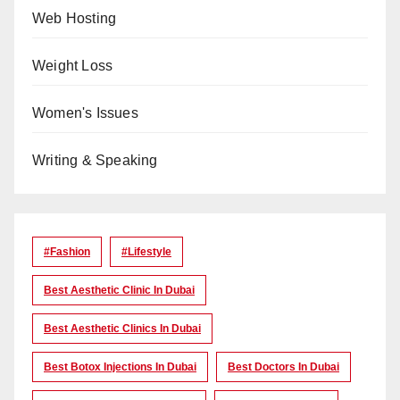
Web Hosting
Weight Loss
Women's Issues
Writing & Speaking
#Fashion
#lifestyle
Best Aesthetic Clinic In Dubai
Best Aesthetic Clinics In Dubai
Best Botox Injections In Dubai
Best Doctors In Dubai