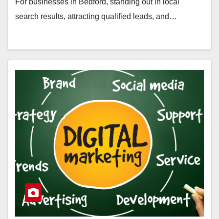
For businesses in Bedford, standing out in local
search results, attracting qualified leads, and…