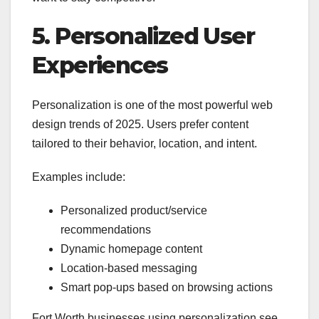
5. Personalized User
Experiences
Personalization is one of the most powerful web
design trends of 2025. Users prefer content
tailored to their behavior, location, and intent.
Examples include:
Personalized product/service
recommendations
Dynamic homepage content
Location-based messaging
Smart pop-ups based on browsing actions
Fort Worth businesses using personalization see