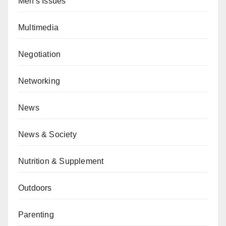
Men's Issues
Multimedia
Negotiation
Networking
News
News & Society
Nutrition & Supplement
Outdoors
Parenting