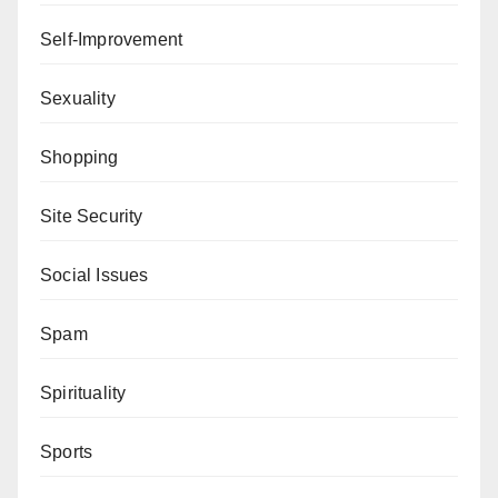
Self-Improvement
Sexuality
Shopping
Site Security
Social Issues
Spam
Spirituality
Sports