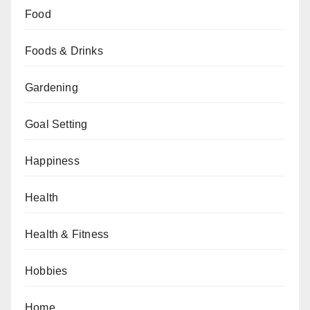
Food
Foods & Drinks
Gardening
Goal Setting
Happiness
Health
Health & Fitness
Hobbies
Home