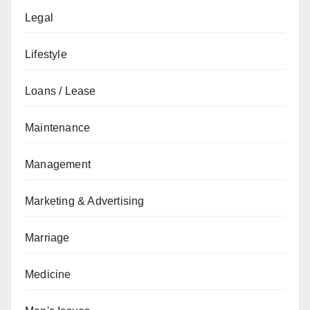
Legal
Lifestyle
Loans / Lease
Maintenance
Management
Marketing & Advertising
Marriage
Medicine