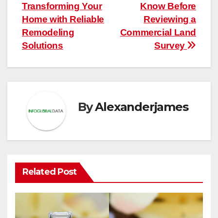
navigation
Transforming Your
Know Before
Home with Reliable
Reviewing a
Remodeling
Commercial Land
Solutions
Survey
By
Alexanderjames
Related Post