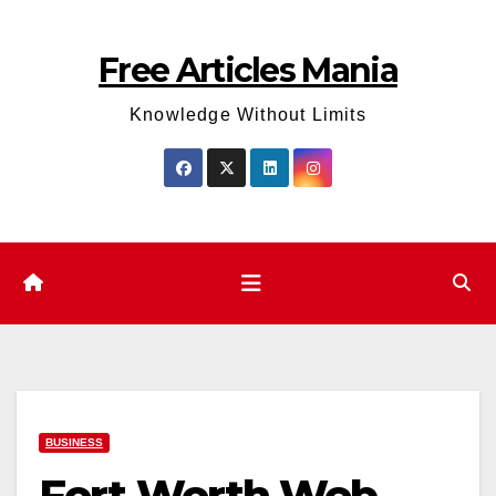
Skip
to
Free Articles Mania
content
Knowledge Without Limits
BUSINESS
Fort Worth Web