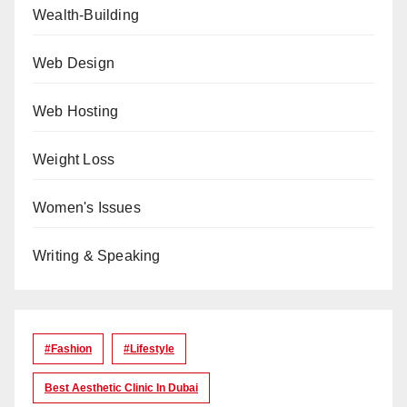
Wealth-Building
Web Design
Web Hosting
Weight Loss
Women's Issues
Writing & Speaking
#Fashion
#lifestyle
Best Aesthetic Clinic In Dubai