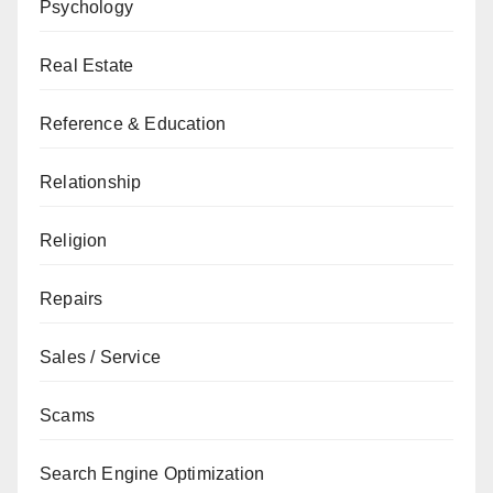
Psychology
Real Estate
Reference & Education
Relationship
Religion
Repairs
Sales / Service
Scams
Search Engine Optimization