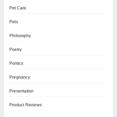
Pet Care
Pets
Philosophy
Poetry
Politics
Pregnancy
Presentation
Product Reviews