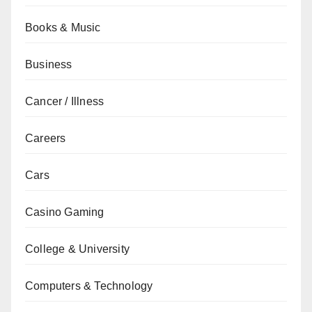
Books & Music
Business
Cancer / Illness
Careers
Cars
Casino Gaming
College & University
Computers & Technology