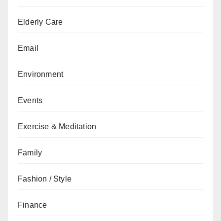
Elderly Care
Email
Environment
Events
Exercise & Meditation
Family
Fashion / Style
Finance