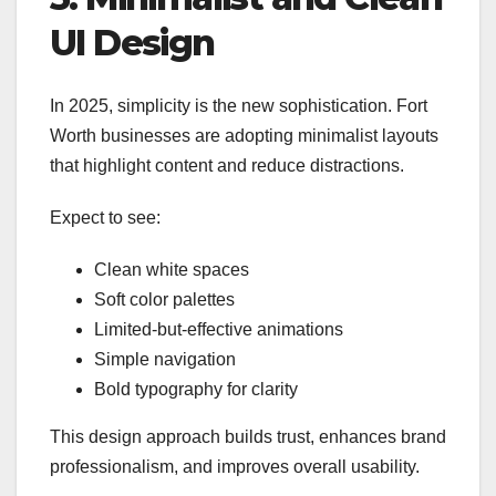
UI Design
In 2025, simplicity is the new sophistication. Fort
Worth businesses are adopting minimalist layouts
that highlight content and reduce distractions.
Expect to see:
Clean white spaces
Soft color palettes
Limited-but-effective animations
Simple navigation
Bold typography for clarity
This design approach builds trust, enhances brand
professionalism, and improves overall usability.