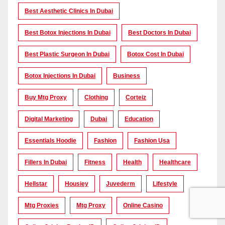
Best Aesthetic Clinics In Dubai
Best Botox Injections In Dubai
Best Doctors In Dubai
Best Plastic Surgeon In Dubai
Botox Cost In Dubai
Botox Injections In Dubai
Business
Buy Mtg Proxy
Clothing
Corteiz
Digital Marketing
Dubai
Education
Essentials Hoodie
Fashion
Fashion Usa
Fillers In Dubai
Fitness
Health
Healthcare
Hellstar
Housiey
Juvederm
Lifestyle
Mtg Proxies
Mtg Proxy
Online Casino