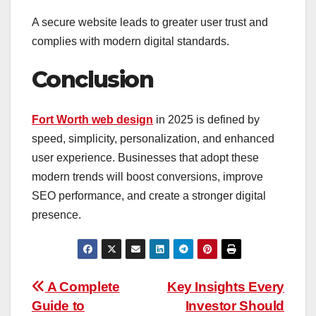
A secure website leads to greater user trust and
complies with modern digital standards.
Conclusion
Fort Worth web design
in 2025 is defined by
speed, simplicity, personalization, and enhanced
user experience. Businesses that adopt these
modern trends will boost conversions, improve
SEO performance, and create a stronger digital
presence.
Post
A Complete
Key Insights Every
Guide to
Investor Should