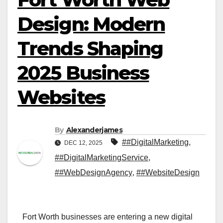
Design: Modern
Trends Shaping
2025 Business
Websites
By
Alexanderjames
##DigitalMarketing
,
DEC 12, 2025
##DigitalMarketingService
,
##WebDesignAgency
,
##WebsiteDesign
Fort Worth businesses are entering a new digital