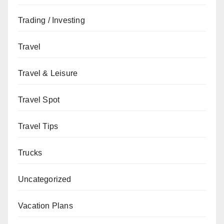
Trading / Investing
Travel
Travel & Leisure
Travel Spot
Travel Tips
Trucks
Uncategorized
Vacation Plans