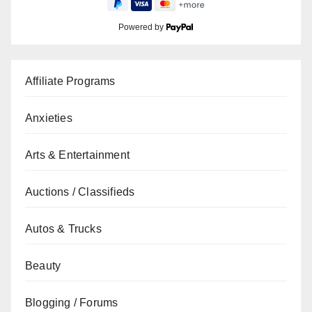
Powered by
Affiliate Programs
Anxieties
Arts & Entertainment
Auctions / Classifieds
Autos & Trucks
Beauty
Blogging / Forums