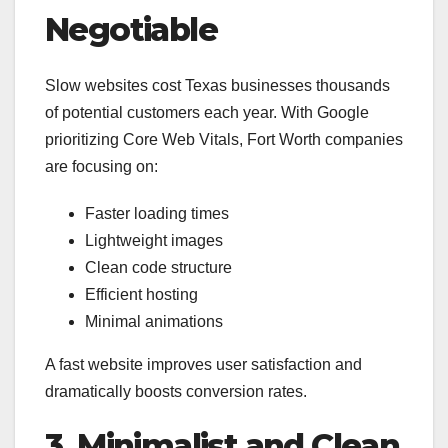
Negotiable
Slow websites cost Texas businesses thousands
of potential customers each year. With Google
prioritizing Core Web Vitals, Fort Worth companies
are focusing on:
Faster loading times
Lightweight images
Clean code structure
Efficient hosting
Minimal animations
A fast website improves user satisfaction and
dramatically boosts conversion rates.
3. Minimalist and Clean