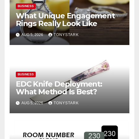
BUSINESS
What Unique Engagement
Rings Really Look Like
AUG 5, 2026
TONYSTARK
BUSINESS
EDC Knife Deployment:
What Method Is Best?
AUG 5, 2026
TONYSTARK