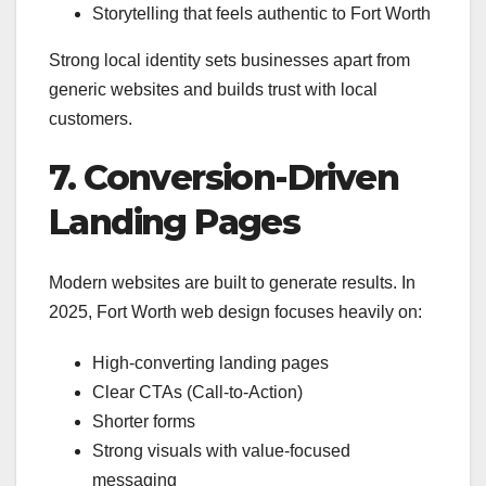
Storytelling that feels authentic to Fort Worth
Strong local identity sets businesses apart from
generic websites and builds trust with local
customers.
7. Conversion-Driven
Landing Pages
Modern websites are built to generate results. In
2025, Fort Worth web design focuses heavily on:
High-converting landing pages
Clear CTAs (Call-to-Action)
Shorter forms
Strong visuals with value-focused
messaging