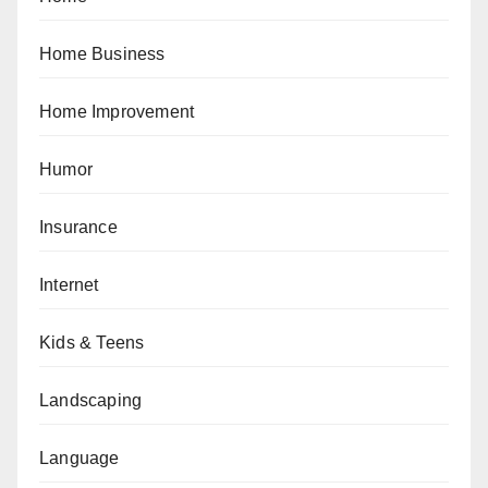
Home Business
Home Improvement
Humor
Insurance
Internet
Kids & Teens
Landscaping
Language