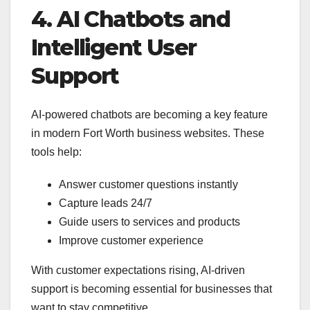
4. AI Chatbots and
Intelligent User
Support
AI-powered chatbots are becoming a key feature
in modern Fort Worth business websites. These
tools help:
Answer customer questions instantly
Capture leads 24/7
Guide users to services and products
Improve customer experience
With customer expectations rising, AI-driven
support is becoming essential for businesses that
want to stay competitive.