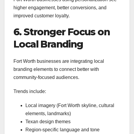
higher engagement, better conversions, and
improved customer loyalty.
6. Stronger Focus on
Local Branding
Fort Worth businesses are integrating local
branding elements to connect better with
community-focused audiences.
Trends include:
Local imagery (Fort Worth skyline, cultural
elements, landmarks)
Texan design themes
Region-specific language and tone