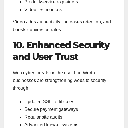
Product/service explainers
Video testimonials
Video adds authenticity, increases retention, and
boosts conversion rates.
10. Enhanced Security
and User Trust
With cyber threats on the rise, Fort Worth
businesses are strengthening website security
through:
Updated SSL certificates
Secure payment gateways
Regular site audits
Advanced firewall systems