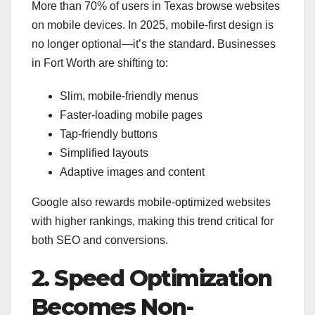
More than 70% of users in Texas browse websites
on mobile devices. In 2025, mobile-first design is
no longer optional—it’s the standard. Businesses
in Fort Worth are shifting to:
Slim, mobile-friendly menus
Faster-loading mobile pages
Tap-friendly buttons
Simplified layouts
Adaptive images and content
Google also rewards mobile-optimized websites
with higher rankings, making this trend critical for
both SEO and conversions.
2. Speed Optimization
Becomes Non-