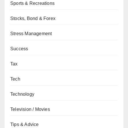
Sports & Recreations
Stocks, Bond & Forex
Stress Management
Success
Tax
Tech
Technology
Television / Movies
Tips & Advice