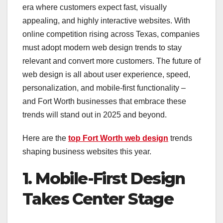
era where customers expect fast, visually
appealing, and highly interactive websites. With
online competition rising across Texas, companies
must adopt modern web design trends to stay
relevant and convert more customers. The future of
web design is all about user experience, speed,
personalization, and mobile-first functionality –
and Fort Worth businesses that embrace these
trends will stand out in 2025 and beyond.
Here are the
top Fort Worth web design
trends
shaping business websites this year.
1. Mobile-First Design
Takes Center Stage