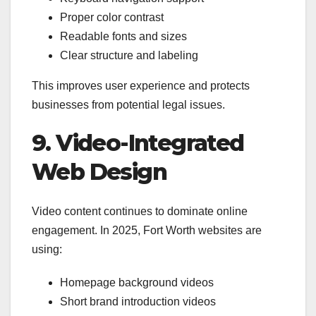
Proper color contrast
Readable fonts and sizes
Clear structure and labeling
This improves user experience and protects
businesses from potential legal issues.
9. Video-Integrated
Web Design
Video content continues to dominate online
engagement. In 2025, Fort Worth websites are
using:
Homepage background videos
Short brand introduction videos