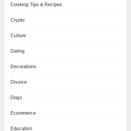
Cooking Tips & Recipes
Crypto
Culture
Dating
Decorations
Divorce
Dogs
Ecommerce
Education