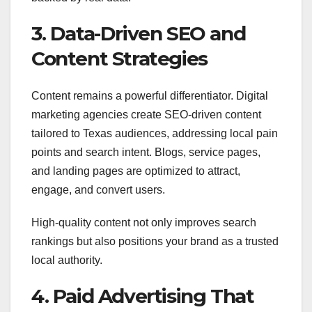
3. Data-Driven SEO and
Content Strategies
Content remains a powerful differentiator. Digital
marketing agencies create SEO-driven content
tailored to Texas audiences, addressing local pain
points and search intent. Blogs, service pages,
and landing pages are optimized to attract,
engage, and convert users.
High-quality content not only improves search
rankings but also positions your brand as a trusted
local authority.
4. Paid Advertising That