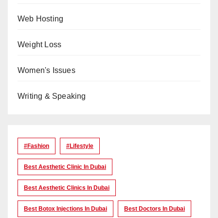
Web Hosting
Weight Loss
Women's Issues
Writing & Speaking
#Fashion
#lifestyle
Best Aesthetic Clinic In Dubai
Best Aesthetic Clinics In Dubai
Best Botox Injections In Dubai
Best Doctors In Dubai