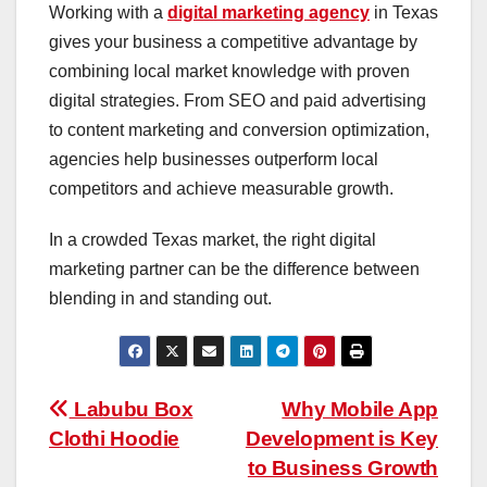
Working with a
digital marketing agency
in Texas
gives your business a competitive advantage by
combining local market knowledge with proven
digital strategies. From SEO and paid advertising
to content marketing and conversion optimization,
agencies help businesses outperform local
competitors and achieve measurable growth.
In a crowded Texas market, the right digital
marketing partner can be the difference between
blending in and standing out.
Post
Labubu Box
Why Mobile App
Clothi Hoodie
Development is Key
navigation
to Business Growth