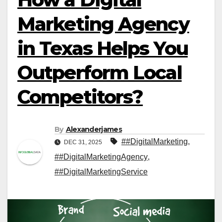
Marketing Agency
in Texas Helps You
Outperform Local
Competitors?
By
Alexanderjames
##DigitalMarketing
,
DEC 31, 2025
##DigitalMarketingAgency
,
##DigitalMarketingService