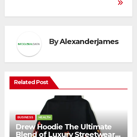
By
Alexanderjames
Related Post
BUSINESS
HEALTH
Drew Hoodie The Ultimate
Blend of Luxury Streetwear,