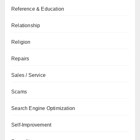
Reference & Education
Relationship
Religion
Repairs
Sales / Service
Scams
Search Engine Optimization
Self-Improvement