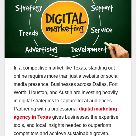
In a competitive market like Texas, standing out
online requires more than just a website or social
media presence. Businesses across Dallas, Fort
Worth, Houston, and Austin are investing heavily
in digital strategies to capture local audiences.
Partnering with a professional
digital marketing
agency in Texas
gives businesses the expertise,
tools, and local insights needed to outperform
competitors and achieve sustainable growth.