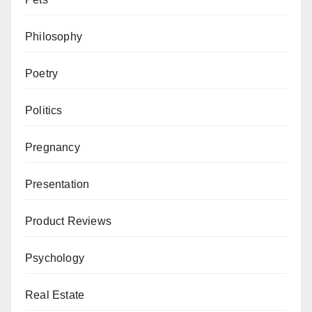
Philosophy
Poetry
Politics
Pregnancy
Presentation
Product Reviews
Psychology
Real Estate