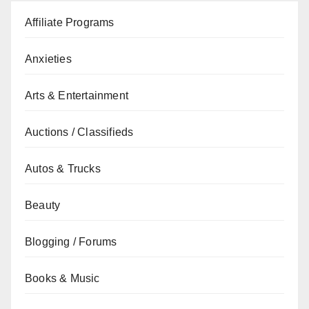
Affiliate Programs
Anxieties
Arts & Entertainment
Auctions / Classifieds
Autos & Trucks
Beauty
Blogging / Forums
Books & Music