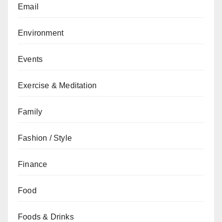
Email
Environment
Events
Exercise & Meditation
Family
Fashion / Style
Finance
Food
Foods & Drinks