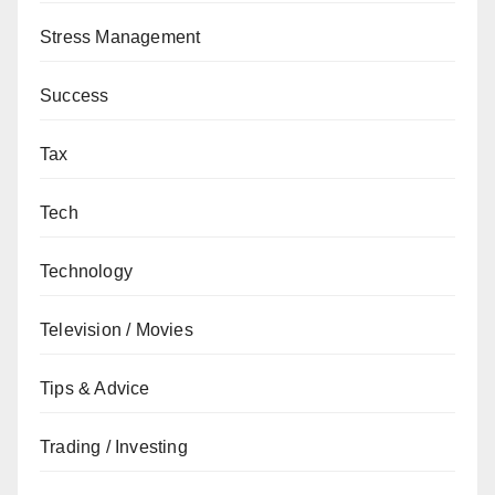
Stress Management
Success
Tax
Tech
Technology
Television / Movies
Tips & Advice
Trading / Investing