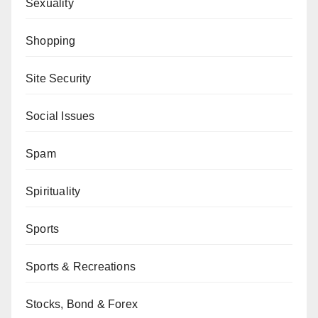
Sexuality
Shopping
Site Security
Social Issues
Spam
Spirituality
Sports
Sports & Recreations
Stocks, Bond & Forex