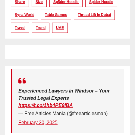
Share
Size
Sp5der Hoodie
Spider Hoodie
Syna World
Table Games
Thread Lift In Dubai
Travel
Trend
UAE
Experienced Lawyers in Windsor – Your
Trusted Legal Experts
https://t.co/1hb4PE9iBA
— Free Articles Mania (@freearticlesman)
February 20, 2025