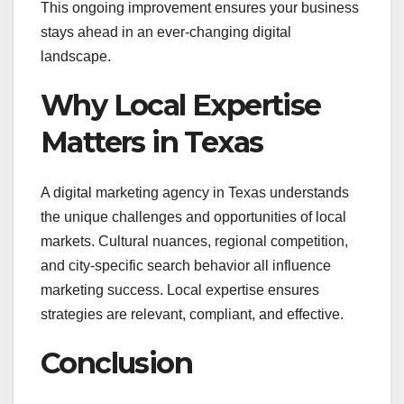
This ongoing improvement ensures your business
stays ahead in an ever-changing digital
landscape.
Why Local Expertise
Matters in Texas
A digital marketing agency in Texas understands
the unique challenges and opportunities of local
markets. Cultural nuances, regional competition,
and city-specific search behavior all influence
marketing success. Local expertise ensures
strategies are relevant, compliant, and effective.
Conclusion