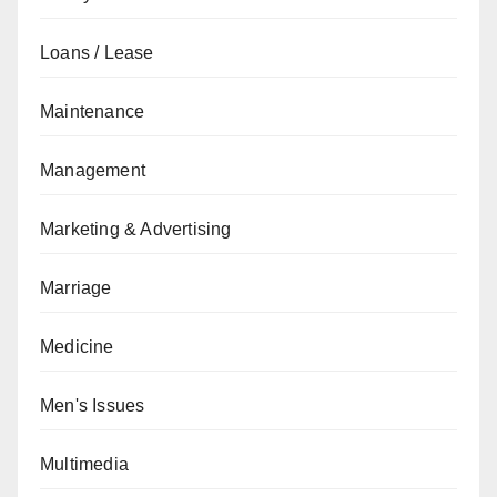
Loans / Lease
Maintenance
Management
Marketing & Advertising
Marriage
Medicine
Men's Issues
Multimedia