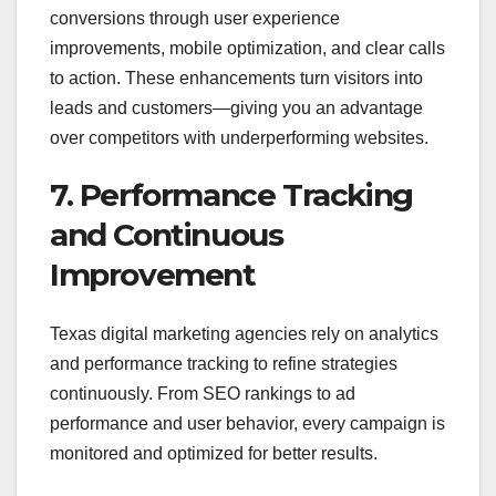
conversions through user experience
improvements, mobile optimization, and clear calls
to action. These enhancements turn visitors into
leads and customers—giving you an advantage
over competitors with underperforming websites.
7. Performance Tracking
and Continuous
Improvement
Texas digital marketing agencies rely on analytics
and performance tracking to refine strategies
continuously. From SEO rankings to ad
performance and user behavior, every campaign is
monitored and optimized for better results.