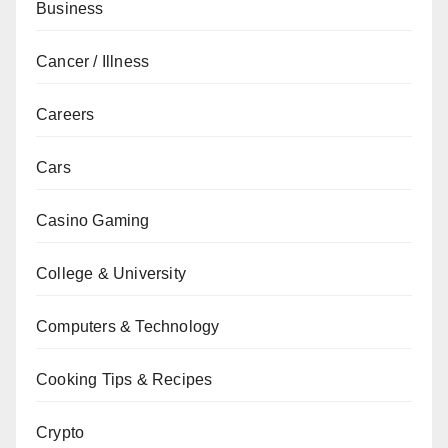
Business
Cancer / Illness
Careers
Cars
Casino Gaming
College & University
Computers & Technology
Cooking Tips & Recipes
Crypto