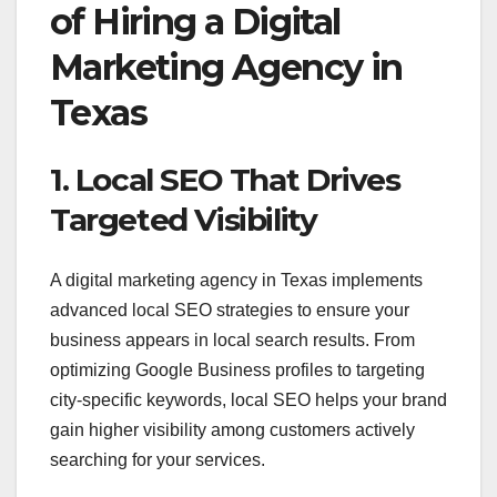
of Hiring a Digital
Marketing Agency in
Texas
1. Local SEO That Drives
Targeted Visibility
A digital marketing agency in Texas implements
advanced local SEO strategies to ensure your
business appears in local search results. From
optimizing Google Business profiles to targeting
city-specific keywords, local SEO helps your brand
gain higher visibility among customers actively
searching for your services.