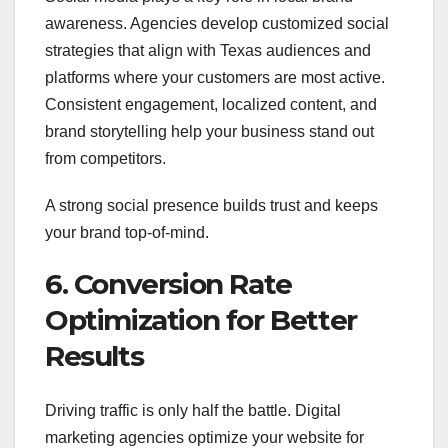
awareness. Agencies develop customized social
strategies that align with Texas audiences and
platforms where your customers are most active.
Consistent engagement, localized content, and
brand storytelling help your business stand out
from competitors.
A strong social presence builds trust and keeps
your brand top-of-mind.
6. Conversion Rate
Optimization for Better
Results
Driving traffic is only half the battle. Digital
marketing agencies optimize your website for