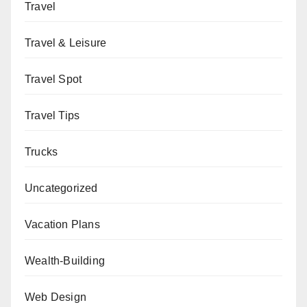
Travel
Travel & Leisure
Travel Spot
Travel Tips
Trucks
Uncategorized
Vacation Plans
Wealth-Building
Web Design