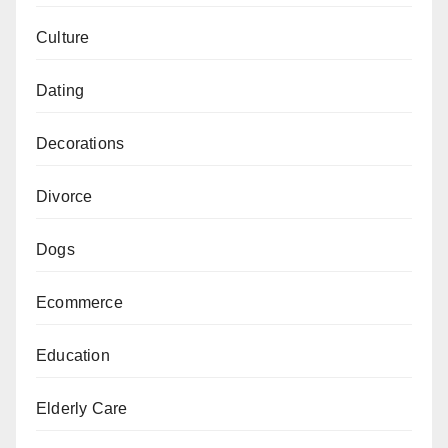
Culture
Dating
Decorations
Divorce
Dogs
Ecommerce
Education
Elderly Care