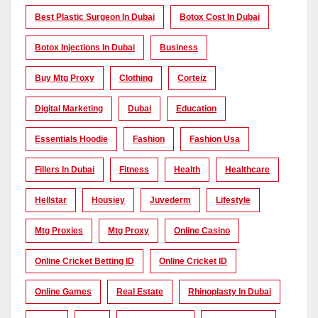
Best Plastic Surgeon In Dubai
Botox Cost In Dubai
Botox Injections In Dubai
Business
Buy Mtg Proxy
Clothing
Corteiz
Digital Marketing
Dubai
Education
Essentials Hoodie
Fashion
Fashion Usa
Fillers In Dubai
Fitness
Health
Healthcare
Hellstar
Housiey
Juvederm
Lifestyle
Mtg Proxies
Mtg Proxy
Online Casino
Online Cricket Betting ID
Online Cricket ID
Online Games
Real Estate
Rhinoplasty In Dubai