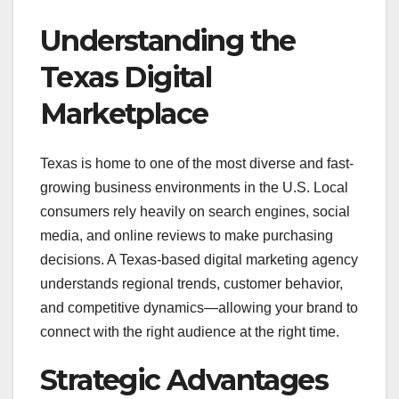
Understanding the
Texas Digital
Marketplace
Texas is home to one of the most diverse and fast-
growing business environments in the U.S. Local
consumers rely heavily on search engines, social
media, and online reviews to make purchasing
decisions. A Texas-based digital marketing agency
understands regional trends, customer behavior,
and competitive dynamics—allowing your brand to
connect with the right audience at the right time.
Strategic Advantages