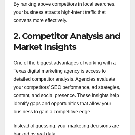
By ranking above competitors in local searches,
your business attracts high-intent traffic that
converts more effectively.
2. Competitor Analysis and
Market Insights
One of the biggest advantages of working with a
Texas digital marketing agency is access to
detailed competitor analysis. Agencies evaluate
your competitors’ SEO performance, ad strategies,
content, and social presence. These insights help
identify gaps and opportunities that allow your
business to gain a competitive edge.
Instead of guessing, your marketing decisions are
backed by real data.