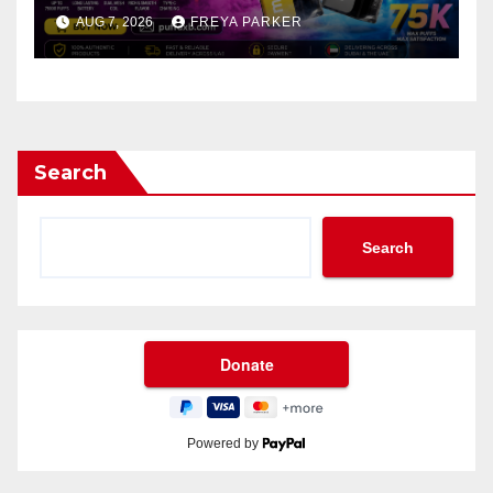
AUG 7, 2026
FREYA PARKER
Search
Search
Powered by