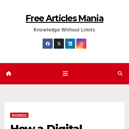
Skip
to
Free Articles Mania
content
Knowledge Without Limits
BUSINESS
How a Digital