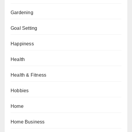
Gardening
Goal Setting
Happiness
Health
Health & Fitness
Hobbies
Home
Home Business