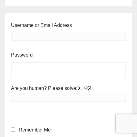
Username or Email Address
Password
Are you human? Please solve:
Remember Me