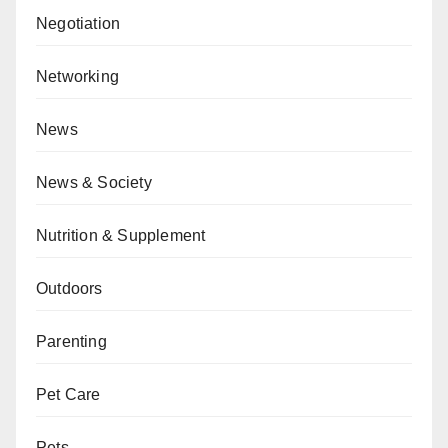
Negotiation
Networking
News
News & Society
Nutrition & Supplement
Outdoors
Parenting
Pet Care
Pets