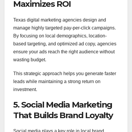
Maximizes ROI
Texas digital marketing agencies design and
manage highly targeted pay-per-click campaigns.
By focusing on local demographics, location-
based targeting, and optimized ad copy, agencies
ensure your ads reach the right audience without
wasting budget.
This strategic approach helps you generate faster
leads while maintaining a strong return on
investment.
5. Social Media Marketing
That Builds Brand Loyalty
Social media plays a key role in local brand