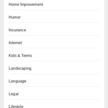
Home Improvement
Humor
Insurance
Internet
Kids & Teens
Landscaping
Language
Legal
Lifestyle