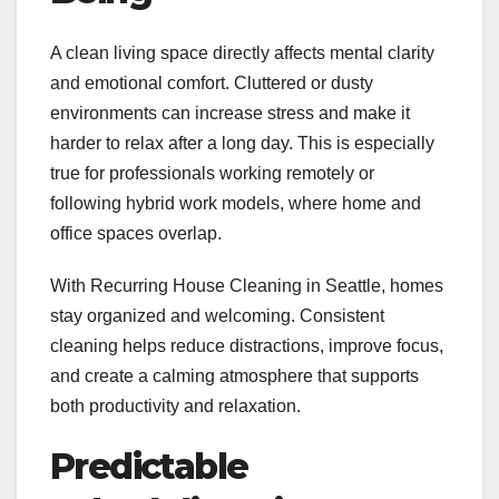
A clean living space directly affects mental clarity
and emotional comfort. Cluttered or dusty
environments can increase stress and make it
harder to relax after a long day. This is especially
true for professionals working remotely or
following hybrid work models, where home and
office spaces overlap.
With Recurring House Cleaning in Seattle, homes
stay organized and welcoming. Consistent
cleaning helps reduce distractions, improve focus,
and create a calming atmosphere that supports
both productivity and relaxation.
Predictable