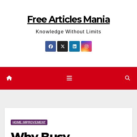
Skip
to
Free Articles Mania
content
Knowledge Without Limits
HOME IMPROVEMENT
Why Busy