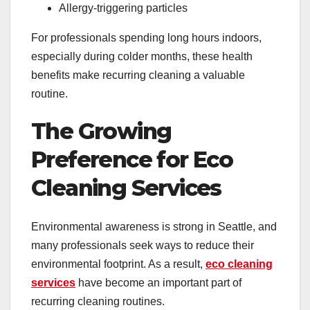
Allergy-triggering particles
For professionals spending long hours indoors,
especially during colder months, these health
benefits make recurring cleaning a valuable
routine.
The Growing
Preference for Eco
Cleaning Services
Environmental awareness is strong in Seattle, and
many professionals seek ways to reduce their
environmental footprint. As a result,
eco cleaning
services
have become an important part of
recurring cleaning routines.