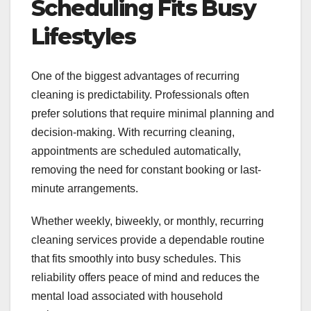
Scheduling Fits Busy
Lifestyles
One of the biggest advantages of recurring
cleaning is predictability. Professionals often
prefer solutions that require minimal planning and
decision-making. With recurring cleaning,
appointments are scheduled automatically,
removing the need for constant booking or last-
minute arrangements.
Whether weekly, biweekly, or monthly, recurring
cleaning services provide a dependable routine
that fits smoothly into busy schedules. This
reliability offers peace of mind and reduces the
mental load associated with household