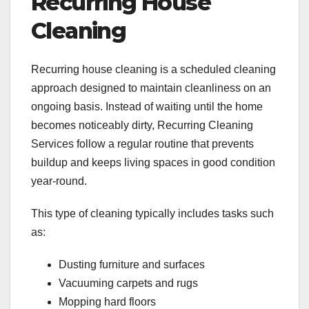
Recurring House
Cleaning
Recurring house cleaning is a scheduled cleaning
approach designed to maintain cleanliness on an
ongoing basis. Instead of waiting until the home
becomes noticeably dirty, Recurring Cleaning
Services follow a regular routine that prevents
buildup and keeps living spaces in good condition
year-round.
This type of cleaning typically includes tasks such
as:
Dusting furniture and surfaces
Vacuuming carpets and rugs
Mopping hard floors