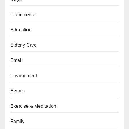
Ecommerce
Education
Elderly Care
Email
Environment
Events
Exercise & Meditation
Family