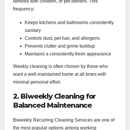
families with children, or pet owners. This
frequency:
Keeps kitchens and bathrooms consistently
sanitary
Controls dust, pet hair, and allergens
Prevents clutter and grime buildup
Maintains a consistently fresh appearance
Weekly cleaning is often chosen by those who
want a well-maintained home at all times with
minimal personal effort.
2. Biweekly Cleaning for
Balanced Maintenance
Biweekly Recurring Cleaning Services are one of
the most popular options among working