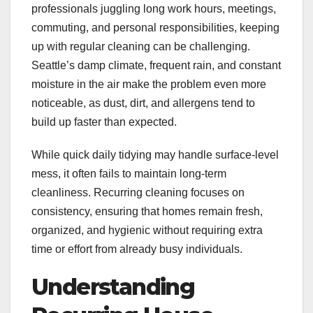
professionals juggling long work hours, meetings,
commuting, and personal responsibilities, keeping
up with regular cleaning can be challenging.
Seattle’s damp climate, frequent rain, and constant
moisture in the air make the problem even more
noticeable, as dust, dirt, and allergens tend to
build up faster than expected.
While quick daily tidying may handle surface-level
mess, it often fails to maintain long-term
cleanliness. Recurring cleaning focuses on
consistency, ensuring that homes remain fresh,
organized, and hygienic without requiring extra
time or effort from already busy individuals.
Understanding