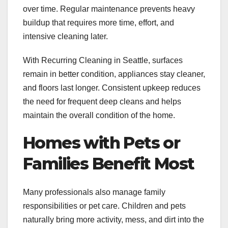
over time. Regular maintenance prevents heavy
buildup that requires more time, effort, and
intensive cleaning later.
With Recurring Cleaning in Seattle, surfaces
remain in better condition, appliances stay cleaner,
and floors last longer. Consistent upkeep reduces
the need for frequent deep cleans and helps
maintain the overall condition of the home.
Homes with Pets or
Families Benefit Most
Many professionals also manage family
responsibilities or pet care. Children and pets
naturally bring more activity, mess, and dirt into the