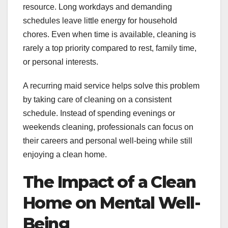
resource. Long workdays and demanding
schedules leave little energy for household
chores. Even when time is available, cleaning is
rarely a top priority compared to rest, family time,
or personal interests.
A recurring maid service helps solve this problem
by taking care of cleaning on a consistent
schedule. Instead of spending evenings or
weekends cleaning, professionals can focus on
their careers and personal well-being while still
enjoying a clean home.
The Impact of a Clean
Home on Mental Well-
Being