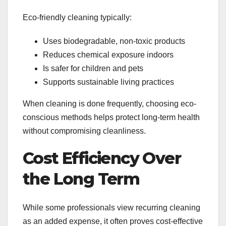
Eco-friendly cleaning typically:
Uses biodegradable, non-toxic products
Reduces chemical exposure indoors
Is safer for children and pets
Supports sustainable living practices
When cleaning is done frequently, choosing eco-
conscious methods helps protect long-term health
without compromising cleanliness.
Cost Efficiency Over
the Long Term
While some professionals view recurring cleaning
as an added expense, it often proves cost-effective