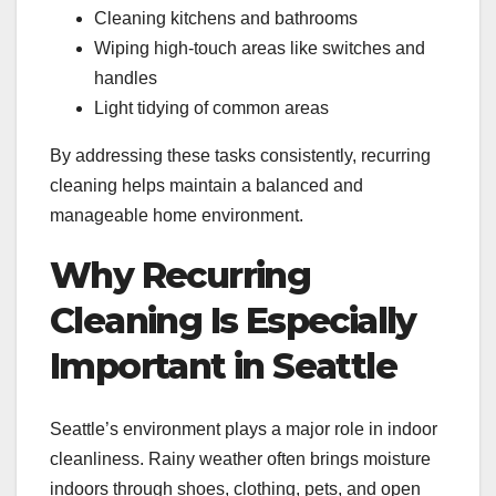
Cleaning kitchens and bathrooms
Wiping high-touch areas like switches and
handles
Light tidying of common areas
By addressing these tasks consistently, recurring
cleaning helps maintain a balanced and
manageable home environment.
Why Recurring
Cleaning Is Especially
Important in Seattle
Seattle’s environment plays a major role in indoor
cleanliness. Rainy weather often brings moisture
indoors through shoes, clothing, pets, and open