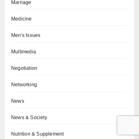
Marriage
Medicine
Men's Issues
Multimedia
Negotiation
Networking
News
News & Society
Nutrition & Supplement