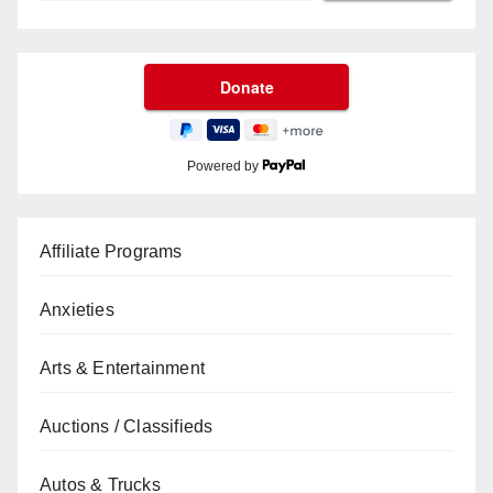
Powered by
Affiliate Programs
Anxieties
Arts & Entertainment
Auctions / Classifieds
Autos & Trucks