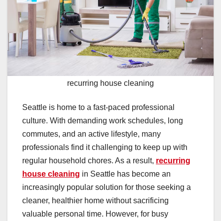
recurring house cleaning
Seattle is home to a fast-paced professional
culture. With demanding work schedules, long
commutes, and an active lifestyle, many
professionals find it challenging to keep up with
regular household chores. As a result,
recurring
house cleaning
in Seattle has become an
increasingly popular solution for those seeking a
cleaner, healthier home without sacrificing
valuable personal time. However, for busy