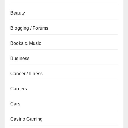
Beauty
Blogging / Forums
Books & Music
Business
Cancer / Illness
Careers
Cars
Casino Gaming