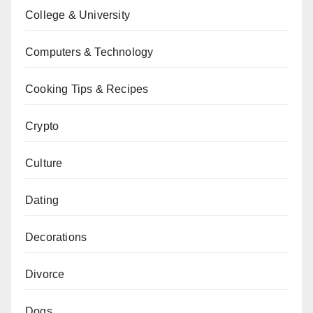
College & University
Computers & Technology
Cooking Tips & Recipes
Crypto
Culture
Dating
Decorations
Divorce
Dogs