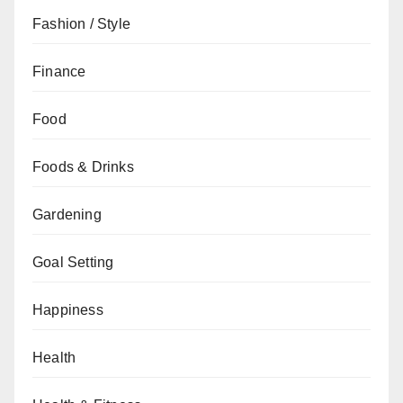
Fashion / Style
Finance
Food
Foods & Drinks
Gardening
Goal Setting
Happiness
Health