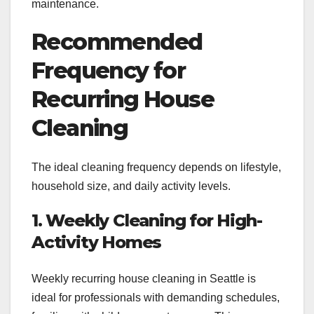
maintenance.
Recommended
Frequency for
Recurring House
Cleaning
The ideal cleaning frequency depends on lifestyle,
household size, and daily activity levels.
1. Weekly Cleaning for High-
Activity Homes
Weekly recurring house cleaning in Seattle is
ideal for professionals with demanding schedules,