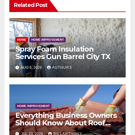
Related Post
HOME
HOME IMPROVEMENT
Spray Foam Insulation
Services Gun Barrel City TX
AUG 6, 2026
AUTHURS
HOME IMPROVEMENT
Everything Business Owners
Should Know About Roof
Coatings
JUL 23, 2026
RILLANTHONY