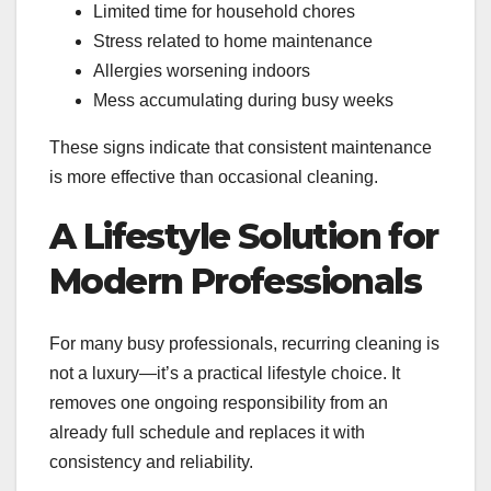
Limited time for household chores
Stress related to home maintenance
Allergies worsening indoors
Mess accumulating during busy weeks
These signs indicate that consistent maintenance
is more effective than occasional cleaning.
A Lifestyle Solution for
Modern Professionals
For many busy professionals, recurring cleaning is
not a luxury—it’s a practical lifestyle choice. It
removes one ongoing responsibility from an
already full schedule and replaces it with
consistency and reliability.