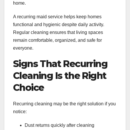
home.
A recurring maid service helps keep homes
functional and hygienic despite daily activity.
Regular cleaning ensures that living spaces
remain comfortable, organized, and safe for
everyone.
Signs That Recurring
Cleaning Is the Right
Choice
Recurring cleaning may be the right solution if you
notice:
Dust returns quickly after cleaning