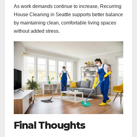
As work demands continue to increase, Recurring
House Cleaning in Seattle supports better balance
by maintaining clean, comfortable living spaces
without added stress.
Final Thoughts