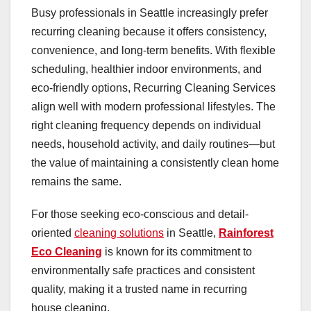
Busy professionals in Seattle increasingly prefer
recurring cleaning because it offers consistency,
convenience, and long-term benefits. With flexible
scheduling, healthier indoor environments, and
eco-friendly options, Recurring Cleaning Services
align well with modern professional lifestyles. The
right cleaning frequency depends on individual
needs, household activity, and daily routines—but
the value of maintaining a consistently clean home
remains the same.
For those seeking eco-conscious and detail-
oriented
cleaning solutions
in Seattle,
Rainforest
Eco Cleaning
is known for its commitment to
environmentally safe practices and consistent
quality, making it a trusted name in recurring
house cleaning.