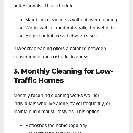
professionals. This schedule:
Maintains cleanliness without over-cleaning
Works well for moderate-traffic households
Helps control mess between visits
Biweekly cleaning offers a balance between
convenience and cost-effectiveness.
3. Monthly Cleaning for Low-
Traffic Homes
Monthly recurring cleaning works well for
individuals who live alone, travel frequently, or
maintain minimalist lifestyles. This option:
Refreshes the home regularly