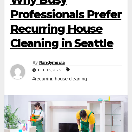
Professionals Prefer
Recurring House
Cleaning in Seattle
By
Randymedia
DEC 16, 2025
#recurring house cleaning