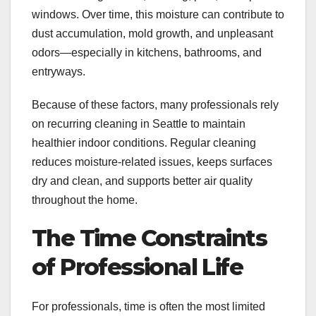
windows. Over time, this moisture can contribute to
dust accumulation, mold growth, and unpleasant
odors—especially in kitchens, bathrooms, and
entryways.
Because of these factors, many professionals rely
on recurring cleaning in Seattle to maintain
healthier indoor conditions. Regular cleaning
reduces moisture-related issues, keeps surfaces
dry and clean, and supports better air quality
throughout the home.
The Time Constraints
of Professional Life
For professionals, time is often the most limited