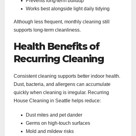
Prevents long-term buildup
Works best alongside light daily tidying
Although less frequent, monthly cleaning still
supports long-term cleanliness.
Health Benefits of
Recurring Cleaning
Consistent cleaning supports better indoor health.
Dust, bacteria, and allergens can accumulate
quickly when cleaning is irregular. Recurring
House Cleaning in Seattle helps reduce:
Dust mites and pet dander
Germs on high-touch surfaces
Mold and mildew risks