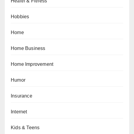
Health & Fitness
Hobbies
Home
Home Business
Home Improvement
Humor
Insurance
Internet
Kids & Teens