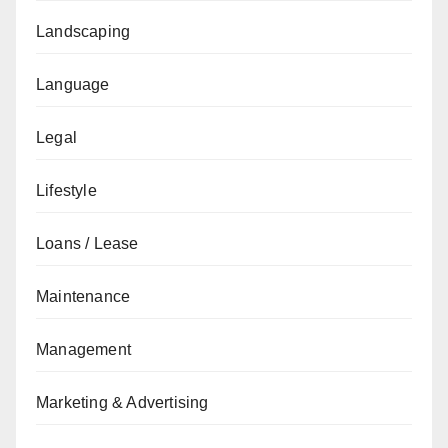
Landscaping
Language
Legal
Lifestyle
Loans / Lease
Maintenance
Management
Marketing & Advertising