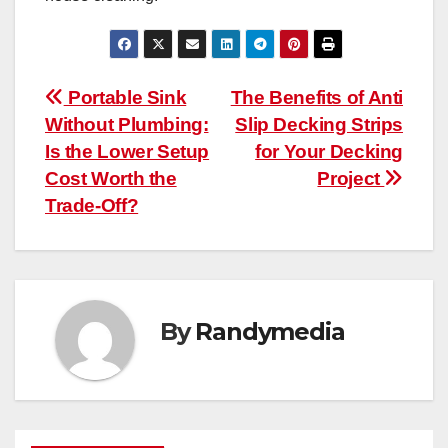
Post
Portable Sink
The Benefits of Anti
Without Plumbing:
Slip Decking Strips
navigation
Is the Lower Setup
for Your Decking
Cost Worth the
Project
Trade-Off?
By
Randymedia