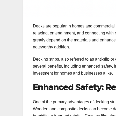
Decks are popular in homes and commercial pl
relaxing, entertainment, and connecting with 
greatly depend on the materials and enhan
noteworthy addition.
Decking strips, also referred to as anti-slip or 
several benefits, including enhanced safety, i
investment for homes and businesses alike.
Enhanced Safety: Red
One of the primary advantages of decking strip
Wooden and composite decks can become dange
humidity or frequent rainfall. Growths like al