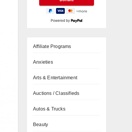
Powered by
Affiliate Programs
Anxieties
Arts & Entertainment
Auctions / Classifieds
Autos & Trucks
Beauty