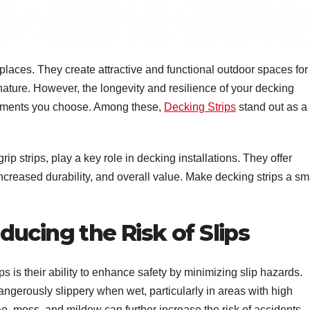
aces. They create attractive and functional outdoor spaces for
nature. However, the longevity and resilience of your decking
cements you choose. Among these,
Decking Strips
stand out as a
grip strips, play a key role in decking installations. They offer
ncreased durability, and overall value. Make decking strips a sm
ucing the Risk of Slips
s is their ability to enhance safety by minimizing slip hazards.
rously slippery when wet, particularly in areas with high
gae, moss, and mildew can further increase the risk of accidents.