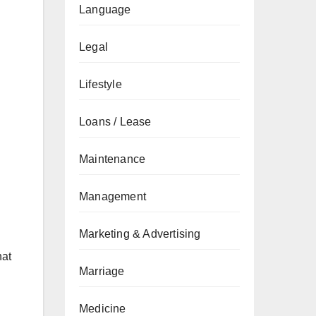
Language
Legal
Lifestyle
Loans / Lease
Maintenance
Management
Marketing & Advertising
hat
Marriage
Medicine