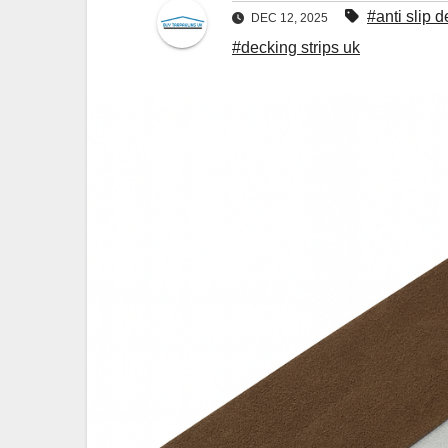
#anti slip d
DEC 12, 2025
#decking strips uk