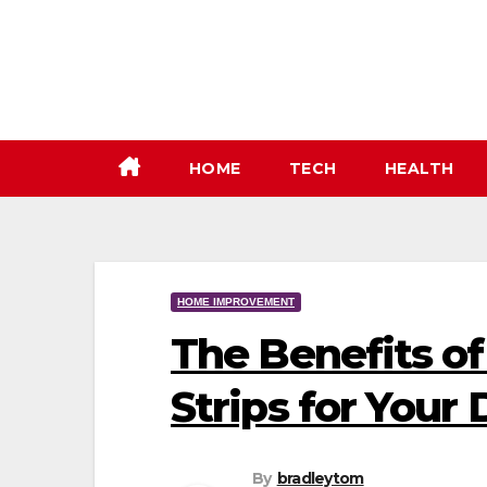
Skip
to
content
HOME
TECH
HEALTH
HOME IMPROVEMENT
The Benefits of
Strips for Your
By
bradleytom