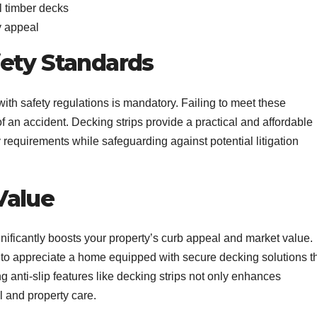
al timber decks
ry appeal
fety Standards
ith safety regulations is mandatory. Failing to meet these
of an accident. Decking strips provide a practical and affordable
 requirements while safeguarding against potential litigation
Value
ificantly boosts your property’s curb appeal and market value.
y to appreciate a home equipped with secure decking solutions t
ing anti-slip features like decking strips not only enhances
ail and property care.