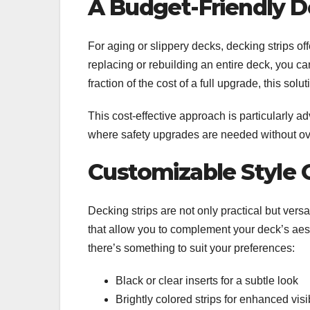
A Budget-Friendly 
For aging or slippery decks, decking strips off
replacing or rebuilding an entire deck, you can
fraction of the cost of a full upgrade, this sol
This cost-effective approach is particularly a
where safety upgrades are needed without 
Customizable Style 
Decking strips are not only practical but versa
that allow you to complement your deck’s aest
there’s something to suit your preferences:
Black or clear inserts for a subtle look
Brightly colored strips for enhanced visi