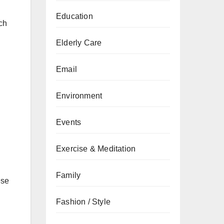
Education
uch
Elderly Care
Email
Environment
Events
Exercise & Meditation
Family
ese
Fashion / Style