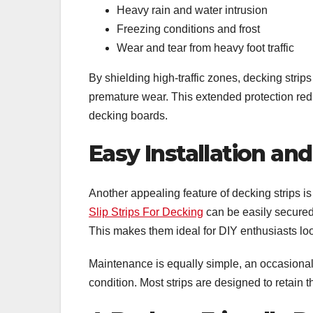
Heavy rain and water intrusion
Freezing conditions and frost
Wear and tear from heavy foot traffic
By shielding high-traffic zones, decking strip
premature wear. This extended protection red
decking boards.
Easy Installation a
Another appealing feature of decking strips is
Slip Strips For Decking
can be easily secured 
This makes them ideal for DIY enthusiasts lo
Maintenance is equally simple, an occasional
condition. Most strips are designed to retain