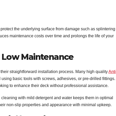
s protect the underlying surface from damage such as splintering
uces maintenance costs over time and prolongs the life of your
nd Low Maintenance
 their straightforward installation process. Many high quality
Anti
using basic tools with screws, adhesives, or pre-drilled fittings.
oking to enhance their deck without professional assistance.
 cleaning with mild detergent and water keeps them in optimal
 their non-slip properties and appearance with minimal upkeep.