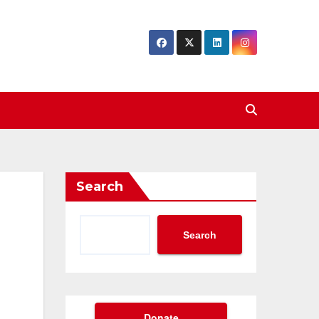
Search
Search