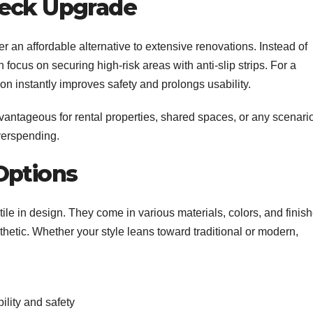
Deck Upgrade
er an affordable alternative to extensive renovations. Instead of
 focus on securing high-risk areas with anti-slip strips. For a
ution instantly improves safety and prolongs usability.
dvantageous for rental properties, shared spaces, or any scenari
overspending.
Options
tile in design. They come in various materials, colors, and finis
hetic. Whether your style leans toward traditional or modern,
bility and safety