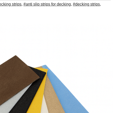
ecking strips
,
#anti slip strips for decking
,
#decking strips
,