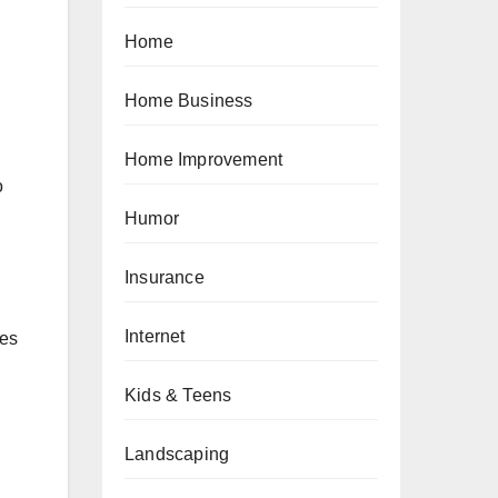
Home
Home Business
Home Improvement
o
Humor
Insurance
Internet
hes
Kids & Teens
Landscaping