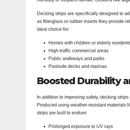
Decking strips are specifically designed to ad
as fiberglass or rubber inserts they provide r
ideal choice for:
Homes with children or elderly residen
High-traffic commercial areas
Public walkways and parks
Poolside decks and marinas
Boosted Durability 
In addition to improving safety, decking strips 
Produced using weather-resistant materials lik
strips are built to endure:
Prolonged exposure to UV rays