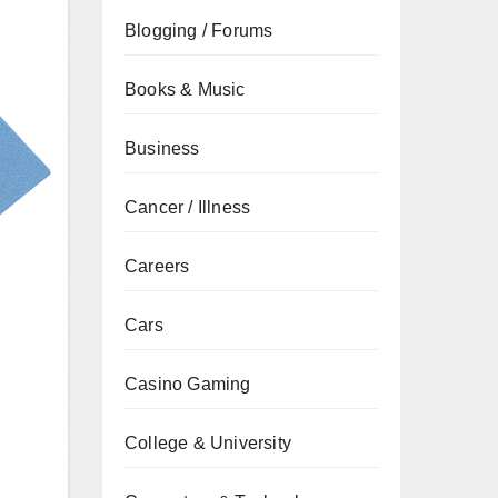
Blogging / Forums
Books & Music
Business
Cancer / Illness
Careers
Cars
Casino Gaming
College & University