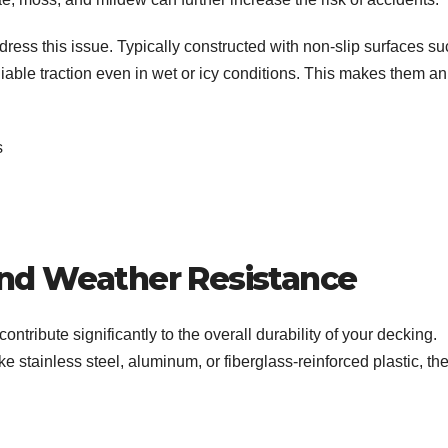
dress this issue. Typically constructed with non-slip surfaces s
eliable traction even in wet or icy conditions. This makes them an
ts
and Weather Resistance
contribute significantly to the overall durability of your decking.
e stainless steel, aluminum, or fiberglass-reinforced plastic, th