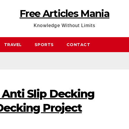
Free Articles Mania
Knowledge Without Limits
TRAVEL
SPORTS
CONTACT
 Anti Slip Decking
 Decking Project