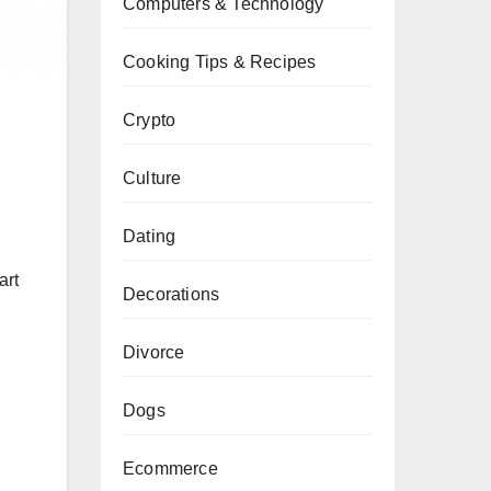
Computers & Technology
Cooking Tips & Recipes
Crypto
Culture
Dating
art
Decorations
Divorce
Dogs
Ecommerce