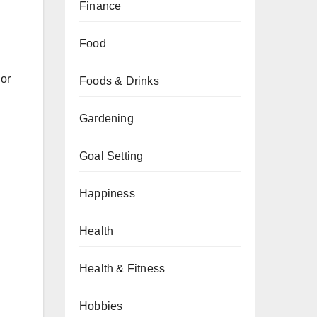
Finance
Food
 or
Foods & Drinks
Gardening
Goal Setting
Happiness
Health
Health & Fitness
Hobbies