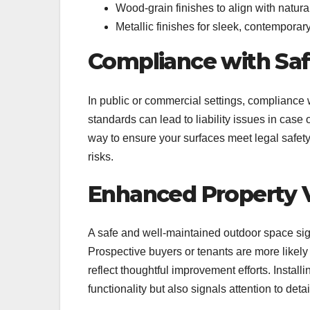
Wood-grain finishes to align with natur
Metallic finishes for sleek, contempora
Compliance with Sa
In public or commercial settings, compliance w
standards can lead to liability issues in case 
way to ensure your surfaces meet legal safety
risks.
Enhanced Property 
A safe and well-maintained outdoor space sign
Prospective buyers or tenants are more likel
reflect thoughtful improvement efforts. Install
functionality but also signals attention to det