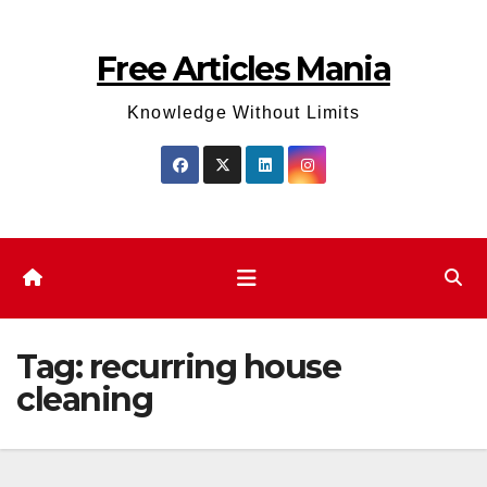
Skip
to
Free Articles Mania
content
Knowledge Without Limits
Tag:
recurring house
cleaning