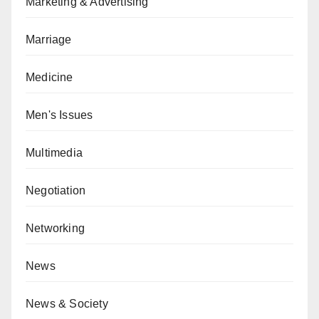
Marketing & Advertising
Marriage
Medicine
Men's Issues
Multimedia
Negotiation
Networking
News
News & Society