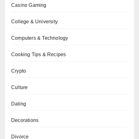
Casino Gaming
College & University
Computers & Technology
Cooking Tips & Recipes
Crypto
Culture
Dating
Decorations
Divorce