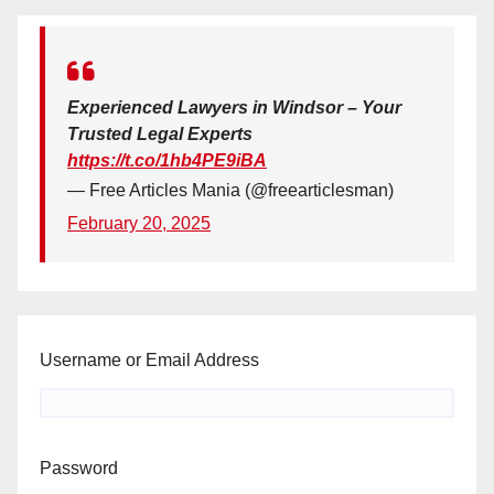
Experienced Lawyers in Windsor – Your
Trusted Legal Experts
https://t.co/1hb4PE9iBA
— Free Articles Mania (@freearticlesman)
February 20, 2025
Username or Email Address
Password