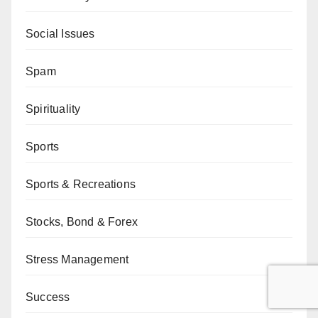
Social Issues
Spam
Spirituality
Sports
Sports & Recreations
Stocks, Bond & Forex
Stress Management
Success