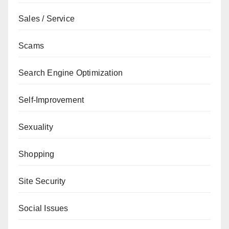
Sales / Service
Scams
Search Engine Optimization
Self-Improvement
Sexuality
Shopping
Site Security
Social Issues