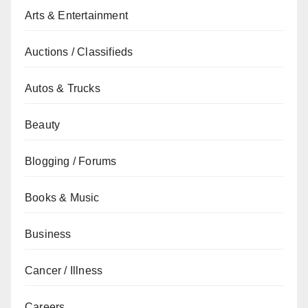
Arts & Entertainment
Auctions / Classifieds
Autos & Trucks
Beauty
Blogging / Forums
Books & Music
Business
Cancer / Illness
Careers