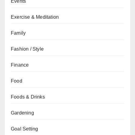
Events
Exercise & Meditation
Family
Fashion / Style
Finance
Food
Foods & Drinks
Gardening
Goal Setting