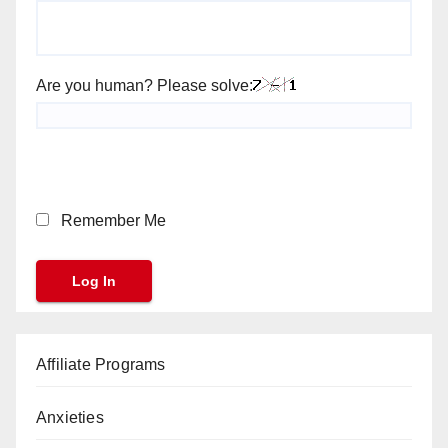
Are you human? Please solve:
Remember Me
Affiliate Programs
Anxieties