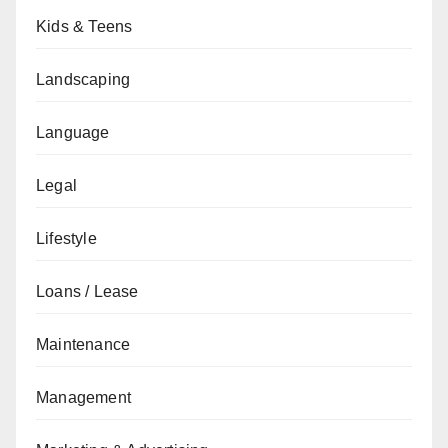
Kids & Teens
Landscaping
Language
Legal
Lifestyle
Loans / Lease
Maintenance
Management