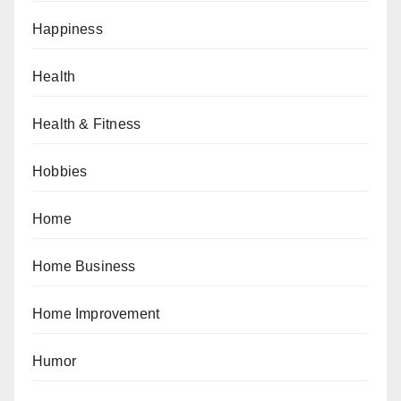
Happiness
Health
Health & Fitness
Hobbies
Home
Home Business
Home Improvement
Humor