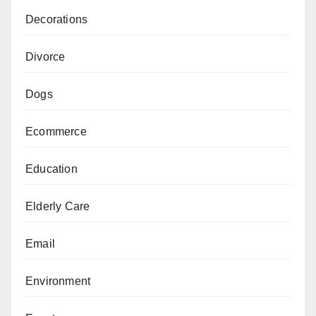
Decorations
Divorce
Dogs
Ecommerce
Education
Elderly Care
Email
Environment