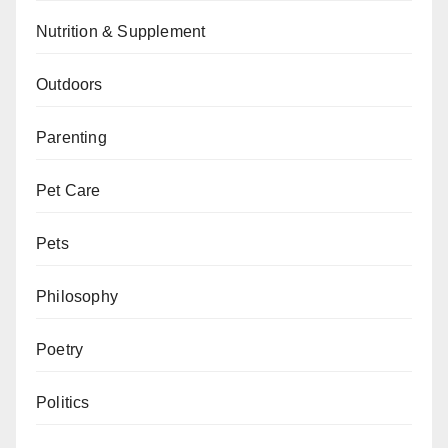
Nutrition & Supplement
Outdoors
Parenting
Pet Care
Pets
Philosophy
Poetry
Politics