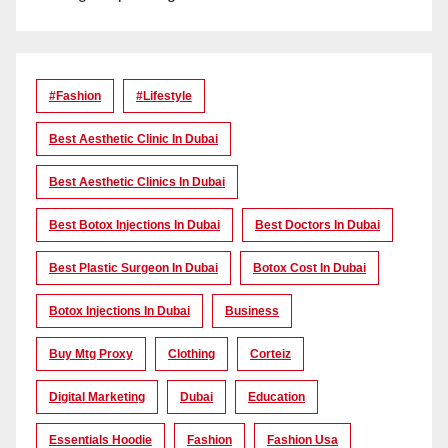
#Fashion
#lifestyle
Best Aesthetic Clinic In Dubai
Best Aesthetic Clinics In Dubai
Best Botox Injections In Dubai
Best Doctors In Dubai
Best Plastic Surgeon In Dubai
Botox Cost In Dubai
Botox Injections In Dubai
Business
Buy Mtg Proxy
Clothing
Corteiz
Digital Marketing
Dubai
Education
Essentials Hoodie
Fashion
Fashion Usa