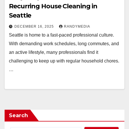
Recurring House Cleaning in
Seattle
DECEMBER 16, 2025
RANDYMEDIA
Seattle is home to a fast-paced professional culture.
With demanding work schedules, long commutes, and
an active lifestyle, many professionals find it
challenging to keep up with regular household chores.
…
Search