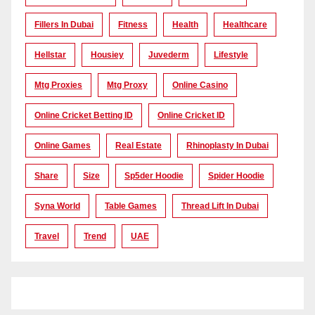
Fillers In Dubai
Fitness
Health
Healthcare
Hellstar
Housiey
Juvederm
Lifestyle
Mtg Proxies
Mtg Proxy
Online Casino
Online Cricket Betting ID
Online Cricket ID
Online Games
Real Estate
Rhinoplasty In Dubai
Share
Size
Sp5der Hoodie
Spider Hoodie
Syna World
Table Games
Thread Lift In Dubai
Travel
Trend
UAE