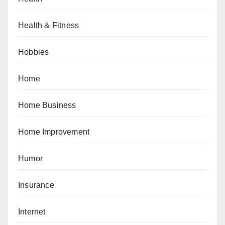
Health & Fitness
Hobbies
Home
Home Business
Home Improvement
Humor
Insurance
Internet