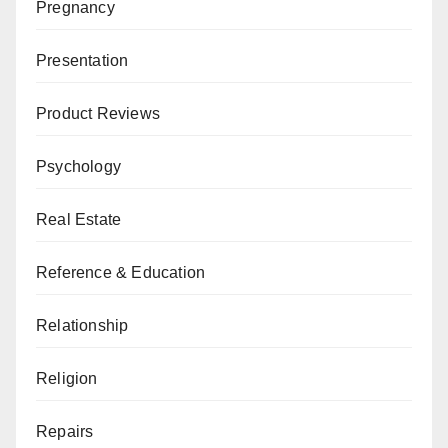
Pregnancy
Presentation
Product Reviews
Psychology
Real Estate
Reference & Education
Relationship
Religion
Repairs