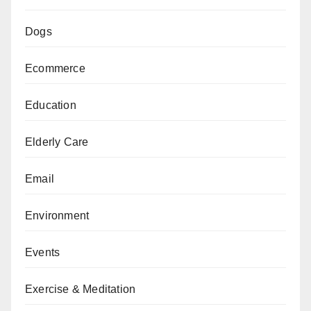
Dogs
Ecommerce
Education
Elderly Care
Email
Environment
Events
Exercise & Meditation