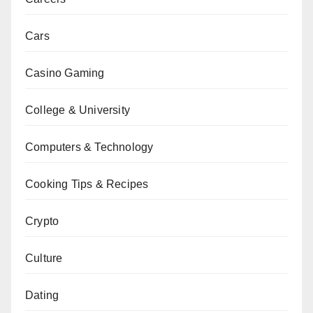
Cars
Casino Gaming
College & University
Computers & Technology
Cooking Tips & Recipes
Crypto
Culture
Dating