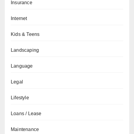
Insurance
Internet
Kids & Teens
Landscaping
Language
Legal
Lifestyle
Loans / Lease
Maintenance