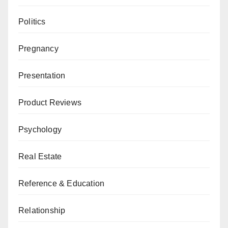
Politics
Pregnancy
Presentation
Product Reviews
Psychology
Real Estate
Reference & Education
Relationship