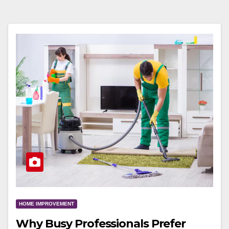
HOME IMPROVEMENT
Why Busy Professionals Prefer