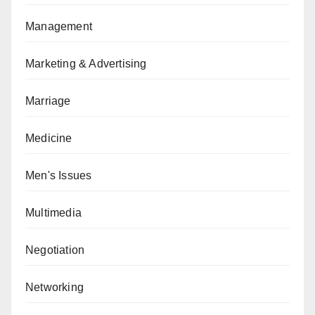
Management
Marketing & Advertising
Marriage
Medicine
Men's Issues
Multimedia
Negotiation
Networking