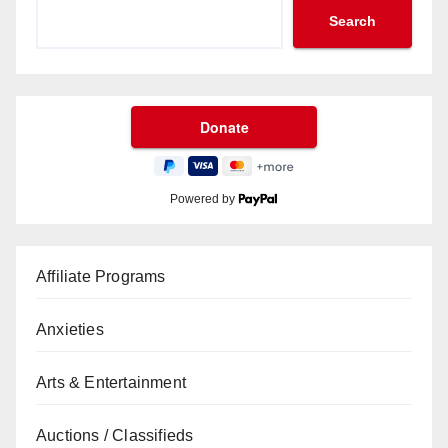
Search
Powered by
Affiliate Programs
Anxieties
Arts & Entertainment
Auctions / Classifieds