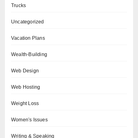
Trucks
Uncategorized
Vacation Plans
Wealth-Building
Web Design
Web Hosting
Weight Loss
Women's Issues
Writing & Speaking