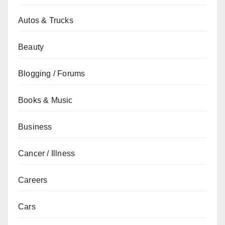
Autos & Trucks
Beauty
Blogging / Forums
Books & Music
Business
Cancer / Illness
Careers
Cars