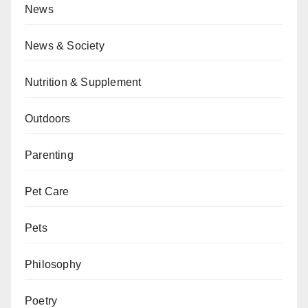
News
News & Society
Nutrition & Supplement
Outdoors
Parenting
Pet Care
Pets
Philosophy
Poetry