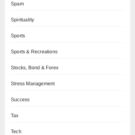
Spam
Spirituality
Sports
Sports & Recreations
Stocks, Bond & Forex
Stress Management
Success
Tax
Tech