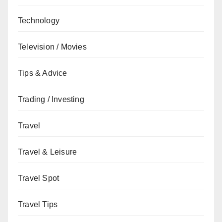
Technology
Television / Movies
Tips & Advice
Trading / Investing
Travel
Travel & Leisure
Travel Spot
Travel Tips