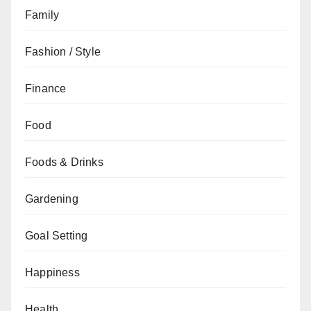
Family
Fashion / Style
Finance
Food
Foods & Drinks
Gardening
Goal Setting
Happiness
Health