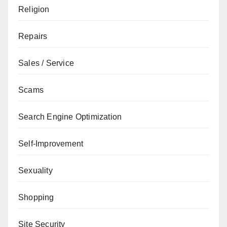
Religion
Repairs
Sales / Service
Scams
Search Engine Optimization
Self-Improvement
Sexuality
Shopping
Site Security