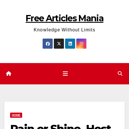
Skip
to
Free Articles Mania
content
Knowledge Without Limits
HOME
Rain or Shine, Host