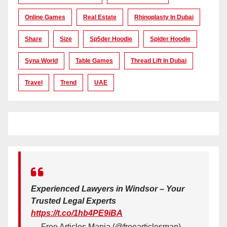
Online Games
Real Estate
Rhinoplasty In Dubai
Share
Size
Sp5der Hoodie
Spider Hoodie
Syna World
Table Games
Thread Lift In Dubai
Travel
Trend
UAE
Experienced Lawyers in Windsor – Your
Trusted Legal Experts
https://t.co/1hb4PE9iBA
— Free Articles Mania (@freearticlesman)