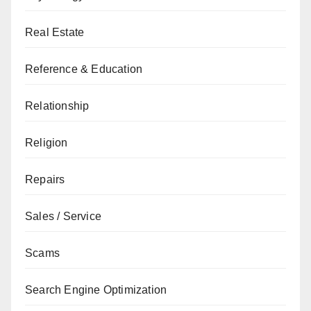
Real Estate
Reference & Education
Relationship
Religion
Repairs
Sales / Service
Scams
Search Engine Optimization