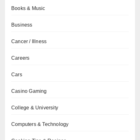
Books & Music
Business
Cancer / Illness
Careers
Cars
Casino Gaming
College & University
Computers & Technology