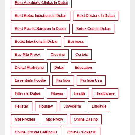
Best Aesthetic Clinics In Dubai
Best Botox Injections In Dubai
Best Doctors In Dubai
Best Plastic Surgeon In Dubai
Botox Cost In Dubai
Botox Injections In Dubai
Business
Buy Mtg Proxy
Clothing
Corteiz
Digital Marketing
Dubai
Education
Essentials Hoodie
Fashion
Fashion Usa
Fillers In Dubai
Fitness
Health
Healthcare
Hellstar
Housiey
Juvederm
Lifestyle
Mtg Proxies
Mtg Proxy
Online Casino
Online Cricket Betting ID
Online Cricket ID