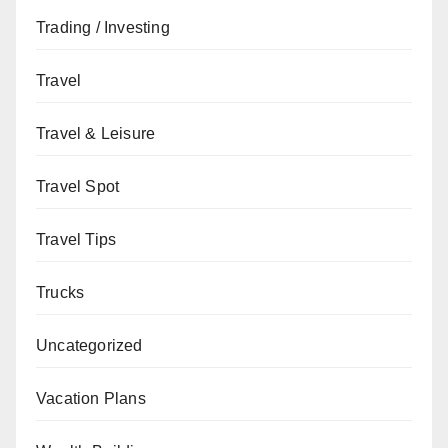
Trading / Investing
Travel
Travel & Leisure
Travel Spot
Travel Tips
Trucks
Uncategorized
Vacation Plans