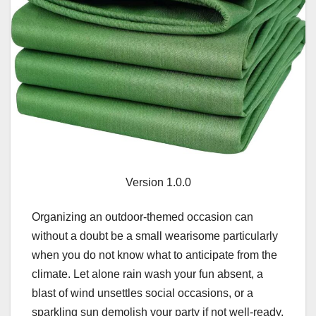
Version 1.0.0
Organizing an outdoor-themed occasion can
without a doubt be a small wearisome particularly
when you do not know what to anticipate from the
climate. Let alone rain wash your fun absent, a
blast of wind unsettles social occasions, or a
sparkling sun demolish your party if not well-ready.