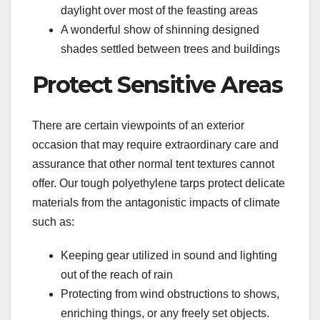
daylight over most of the feasting areas
A wonderful show of shinning designed
shades settled between trees and buildings
Protect Sensitive Areas
There are certain viewpoints of an exterior
occasion that may require extraordinary care and
assurance that other normal tent textures cannot
offer. Our tough polyethylene tarps protect delicate
materials from the antagonistic impacts of climate
such as:
Keeping gear utilized in sound and lighting
out of the reach of rain
Protecting from wind obstructions to shows,
enriching things, or any freely set objects.