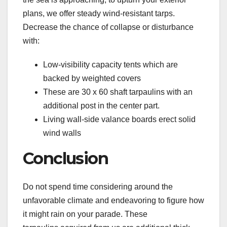
plans, we offer steady wind-resistant tarps.
Decrease the chance of collapse or disturbance
with:
Low-visibility capacity tents which are
backed by weighted covers
These are 30 x 60 shaft tarpaulins with an
additional post in the center part.
Living wall-side valance boards erect solid
wind walls
Conclusion
Do not spend time considering around the
unfavorable climate and endeavoring to figure how
it might rain on your parade. These