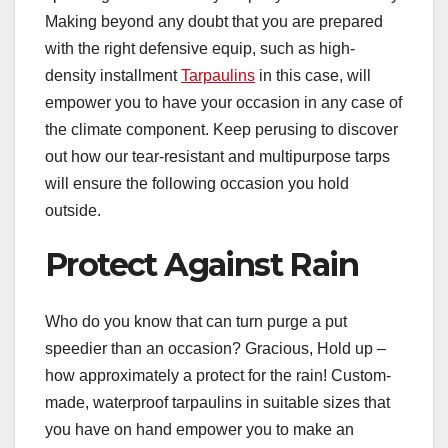
Making beyond any doubt that you are prepared
with the right defensive equip, such as high-
density installment
Tarpaulins
in this case, will
empower you to have your occasion in any case of
the climate component. Keep perusing to discover
out how our tear-resistant and multipurpose tarps
will ensure the following occasion you hold
outside.
Protect Against Rain
Who do you know that can turn purge a put
speedier than an occasion? Gracious, Hold up –
how approximately a protect for the rain! Custom-
made, waterproof tarpaulins in suitable sizes that
you have on hand empower you to make an