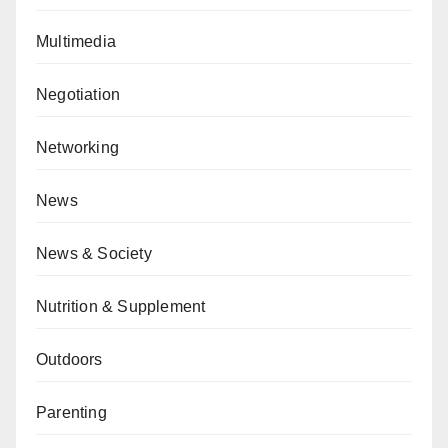
Multimedia
Negotiation
Networking
News
News & Society
Nutrition & Supplement
Outdoors
Parenting