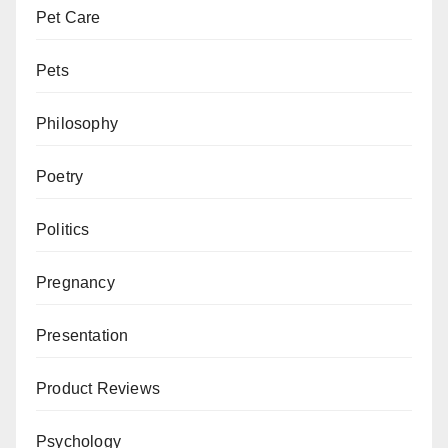
Pet Care
Pets
Philosophy
Poetry
Politics
Pregnancy
Presentation
Product Reviews
Psychology