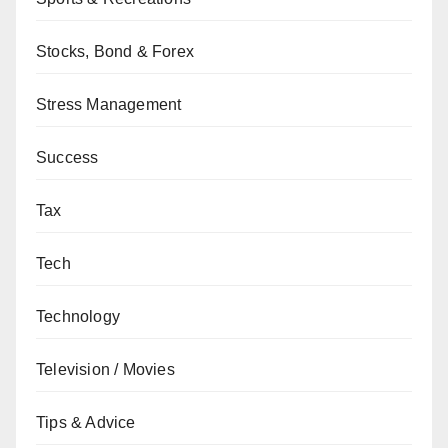
Stocks, Bond & Forex
Stress Management
Success
Tax
Tech
Technology
Television / Movies
Tips & Advice