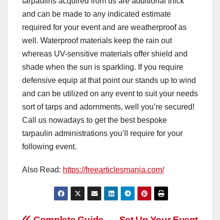
tarpaulins acquired from us are additional thick
and can be made to any indicated estimate
required for your event and are weatherproof as
well. Waterproof materials keep the rain out
whereas UV-sensitive materials offer shield and
shade when the sun is sparkling. If you require
defensive equip at that point our stands up to wind
and can be utilized on any event to suit your needs
sort of tarps and adornments, well you’re secured!
Call us nowadays to get the best bespoke
tarpaulin administrations you’ll require for your
following event.
Also Read:
https://freearticlesmania.com/
Complete Guide
Set Up Your Event