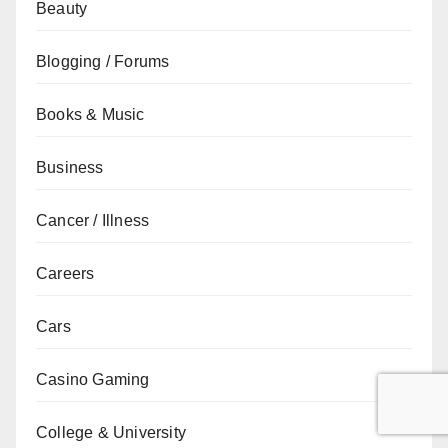
Beauty
Blogging / Forums
Books & Music
Business
Cancer / Illness
Careers
Cars
Casino Gaming
College & University