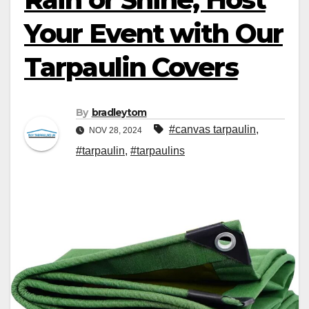
Your Event with Our
Tarpaulin Covers
By
bradleytom
#canvas tarpaulin
,
NOV 28, 2024
#tarpaulin
,
#tarpaulins