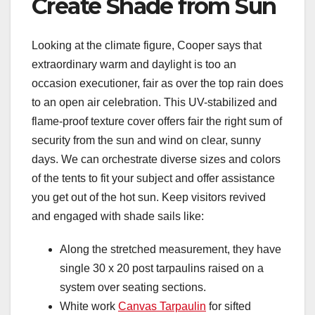
Create Shade from Sun
Looking at the climate figure, Cooper says that
extraordinary warm and daylight is too an
occasion executioner, fair as over the top rain does
to an open air celebration. This UV-stabilized and
flame-proof texture cover offers fair the right sum of
security from the sun and wind on clear, sunny
days. We can orchestrate diverse sizes and colors
of the tents to fit your subject and offer assistance
you get out of the hot sun. Keep visitors revived
and engaged with shade sails like:
Along the stretched measurement, they have
single 30 x 20 post tarpaulins raised on a
system over seating sections.
White work
Canvas Tarpaulin
for sifted