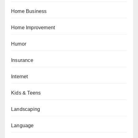
Home Business
Home Improvement
Humor
Insurance
Internet
Kids & Teens
Landscaping
Language