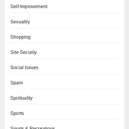
Self-Improvement
Sexuality
Shopping
Site Security
Social Issues
Spam
Spirituality
Sports
Sports & Recreations