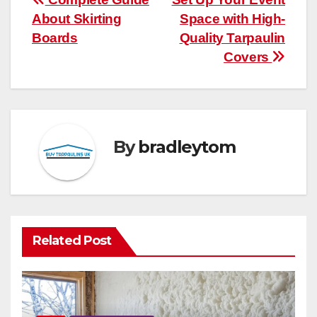
Post
About Skirting
Space with High-
navigation
Boards
Quality Tarpaulin
Covers
By
bradleytom
Related Post