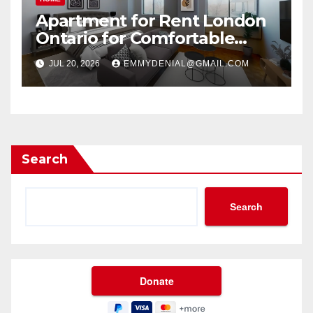
Apartment for Rent London
Ontario for Comfortable
Living
JUL 20, 2026
EMMYDENIAL@GMAIL.COM
Search
Search