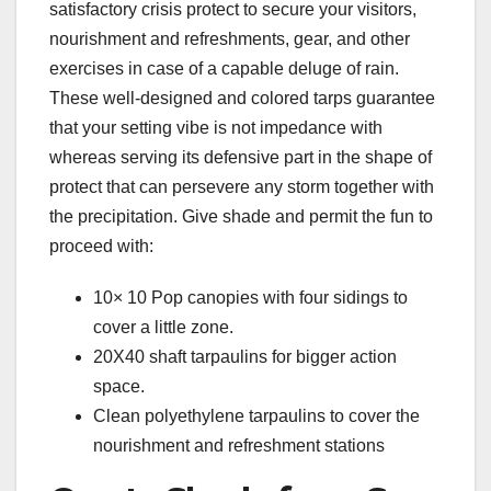
satisfactory crisis protect to secure your visitors,
nourishment and refreshments, gear, and other
exercises in case of a capable deluge of rain.
These well-designed and colored tarps guarantee
that your setting vibe is not impedance with
whereas serving its defensive part in the shape of
protect that can persevere any storm together with
the precipitation. Give shade and permit the fun to
proceed with:
10× 10 Pop canopies with four sidings to
cover a little zone.
20X40 shaft tarpaulins for bigger action
space.
Clean polyethylene tarpaulins to cover the
nourishment and refreshment stations