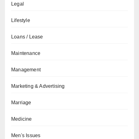
Legal
Lifestyle
Loans / Lease
Maintenance
Management
Marketing & Advertising
Marriage
Medicine
Men's Issues