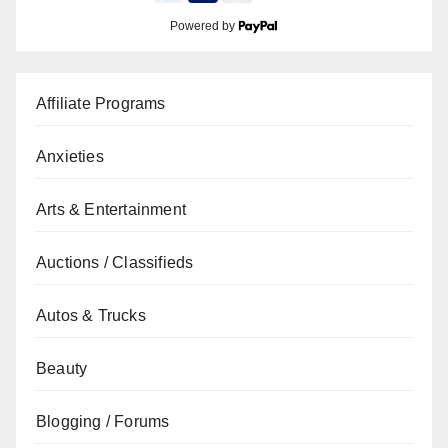
Powered by
Affiliate Programs
Anxieties
Arts & Entertainment
Auctions / Classifieds
Autos & Trucks
Beauty
Blogging / Forums