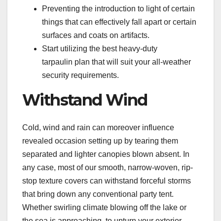
Preventing the introduction to light of certain
things that can effectively fall apart or certain
surfaces and coats on artifacts.
Start utilizing the best heavy-duty
tarpaulin plan that will suit your all-weather
security requirements.
Withstand Wind
Cold, wind and rain can moreover influence
revealed occasion setting up by tearing them
separated and lighter canopies blown absent. In
any case, most of our smooth, narrow-woven, rip-
stop texture covers can withstand forceful storms
that bring down any conventional party tent.
Whether swirling climate blowing off the lake or
the sea is approaching, to upturn your exterior