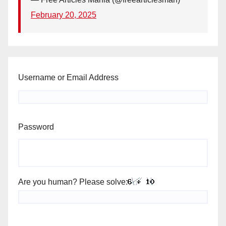
February 20, 2025
Username or Email Address
Password
Are you human? Please solve: