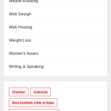
Wealth-Building
Web Design
Web Hosting
Weight Loss
Women's Issues
Writing & Speaking
#Fashion
#lifestyle
Best Aesthetic Clinic In Dubai