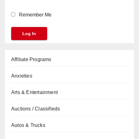
Remember Me
Affiliate Programs
Anxieties
Arts & Entertainment
Auctions / Classifieds
Autos & Trucks