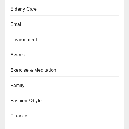
Elderly Care
Email
Environment
Events
Exercise & Meditation
Family
Fashion / Style
Finance