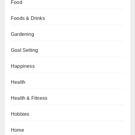
Food
Foods & Drinks
Gardening
Goal Setting
Happiness
Health
Health & Fitness
Hobbies
Home