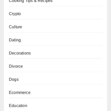
Cooking Tips & Recipes
Crypto
Culture
Dating
Decorations
Divorce
Dogs
Ecommerce
Education