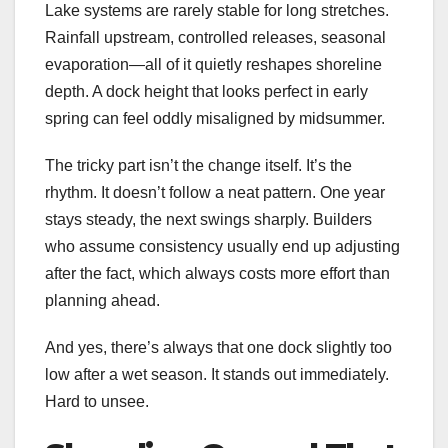
Lake systems are rarely stable for long stretches.
Rainfall upstream, controlled releases, seasonal
evaporation—all of it quietly reshapes shoreline
depth. A dock height that looks perfect in early
spring can feel oddly misaligned by midsummer.
The tricky part isn’t the change itself. It’s the
rhythm. It doesn’t follow a neat pattern. One year
stays steady, the next swings sharply. Builders
who assume consistency usually end up adjusting
after the fact, which always costs more effort than
planning ahead.
And yes, there’s always that one dock slightly too
low after a wet season. It stands out immediately.
Hard to unsee.