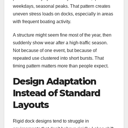
weekdays, seasonal peaks. That pattern creates
uneven stress loads on docks, especially in areas
with frequent boating activity.
A structure might seem fine most of the year, then
suddenly show wear after a high-traffic season.
Not because of one event, but because of
repeated use clustered into short bursts. That
timing pattern matters more than people expect.
Design Adaptation
Instead of Standard
Layouts
Rigid dock designs tend to struggle in