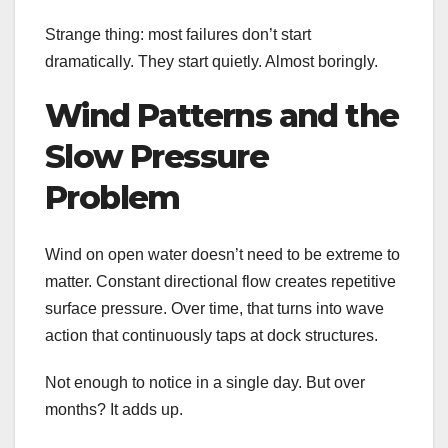
Strange thing: most failures don’t start
dramatically. They start quietly. Almost boringly.
Wind Patterns and the
Slow Pressure
Problem
Wind on open water doesn’t need to be extreme to
matter. Constant directional flow creates repetitive
surface pressure. Over time, that turns into wave
action that continuously taps at dock structures.
Not enough to notice in a single day. But over
months? It adds up.