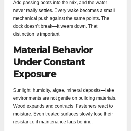
Add passing boats into the mix, and the water
never really settles. Every wake becomes a small
mechanical push against the same points. The
dock doesn’t break—it wears down. That
distinction is important.
Material Behavior
Under Constant
Exposure
Sunlight, humidity, algae, mineral deposits—lake
environments are not gentle on building materials.
Wood expands and contracts. Fasteners react to
moisture. Even treated surfaces slowly lose their
resistance if maintenance lags behind.