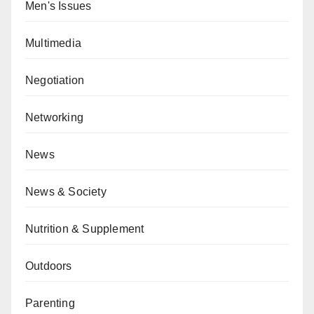
Men's Issues
Multimedia
Negotiation
Networking
News
News & Society
Nutrition & Supplement
Outdoors
Parenting