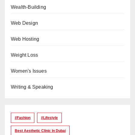
Wealth-Building
Web Design
Web Hosting
Weight Loss
Women's Issues
Writing & Speaking
#Fashion
#lifestyle
Best Aesthetic Clinic In Dubai