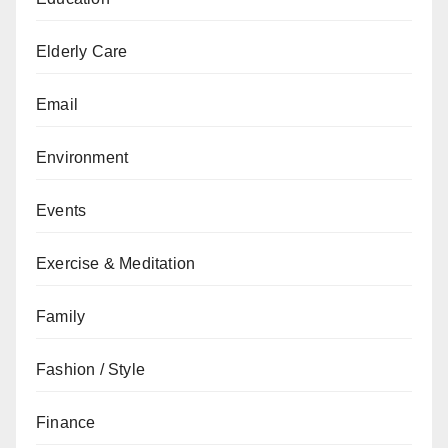
Elderly Care
Email
Environment
Events
Exercise & Meditation
Family
Fashion / Style
Finance