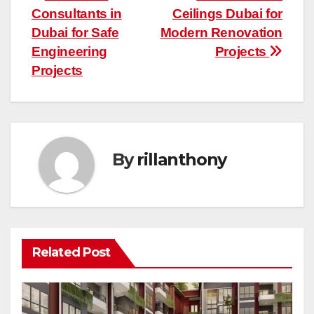
Consultants in
Ceilings Dubai for
navigation
Dubai for Safe
Modern Renovation
Engineering
Projects
Projects
By
rillanthony
Related Post