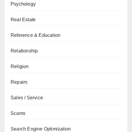
Psychology
Real Estate
Reference & Education
Relationship
Religion
Repairs
Sales / Service
Scams
Search Engine Optimization