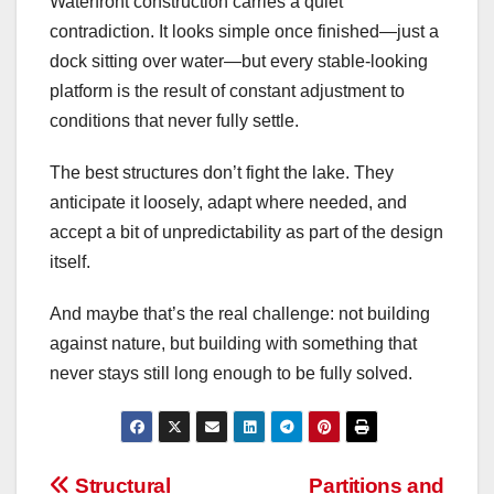
Waterfront construction carries a quiet
contradiction. It looks simple once finished—just a
dock sitting over water—but every stable-looking
platform is the result of constant adjustment to
conditions that never fully settle.
The best structures don’t fight the lake. They
anticipate it loosely, adapt where needed, and
accept a bit of unpredictability as part of the design
itself.
And maybe that’s the real challenge: not building
against nature, but building with something that
never stays still long enough to be fully solved.
Post
Structural
Partitions and