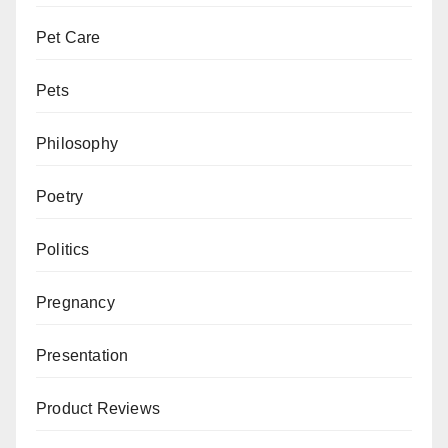
Pet Care
Pets
Philosophy
Poetry
Politics
Pregnancy
Presentation
Product Reviews