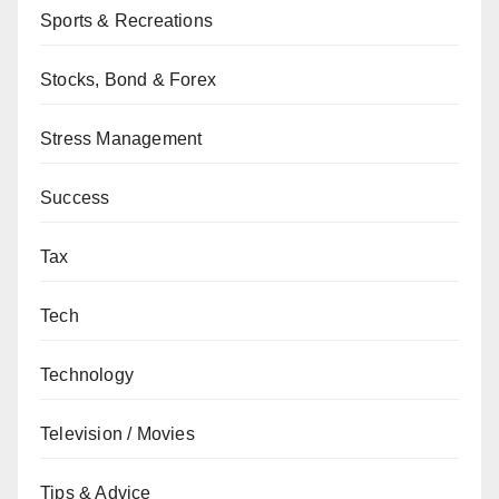
Sports & Recreations
Stocks, Bond & Forex
Stress Management
Success
Tax
Tech
Technology
Television / Movies
Tips & Advice