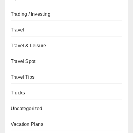
Trading / Investing
Travel
Travel & Leisure
Travel Spot
Travel Tips
Trucks
Uncategorized
Vacation Plans