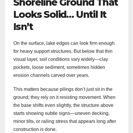
Shoreline Ground That
Looks Solid… Until It
Isn’t
On the surface, lake edges can look firm enough
for heavy support structures. But below that thin
visual layer, soil conditions vary widely—clay
pockets, loose sediment, sometimes hidden
erosion channels carved over years.
This matters because pilings don’t just sit in the
ground; they rely on it resisting movement. When
the base shifts even slightly, the structure above
starts showing subtle signs—uneven decking,
minor tilts, or railing stress that appears long after
construction is done.