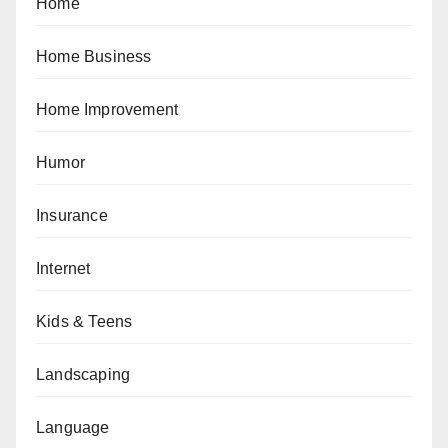
Home
Home Business
Home Improvement
Humor
Insurance
Internet
Kids & Teens
Landscaping
Language