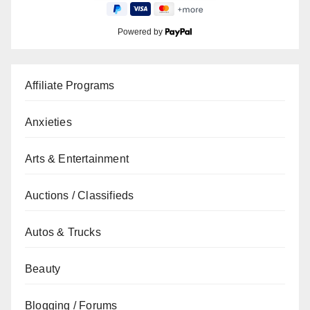
Powered by
Affiliate Programs
Anxieties
Arts & Entertainment
Auctions / Classifieds
Autos & Trucks
Beauty
Blogging / Forums