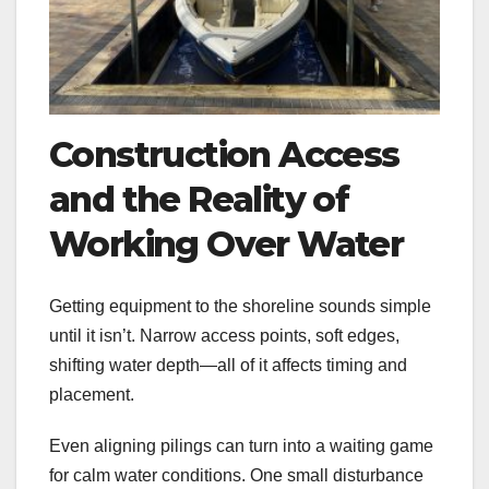
Construction Access
and the Reality of
Working Over Water
Getting equipment to the shoreline sounds simple
until it isn’t. Narrow access points, soft edges,
shifting water depth—all of it affects timing and
placement.
Even aligning pilings can turn into a waiting game
for calm water conditions. One small disturbance