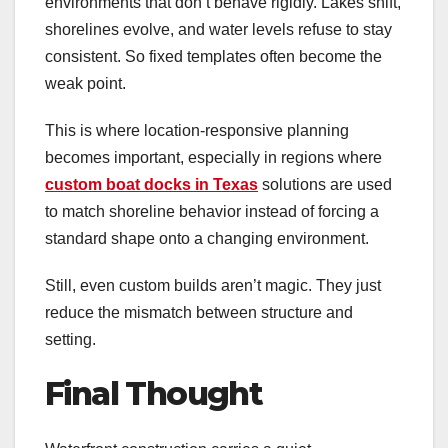
environments that don’t behave rigidly. Lakes shift,
shorelines evolve, and water levels refuse to stay
consistent. So fixed templates often become the
weak point.
This is where location-responsive planning
becomes important, especially in regions where
custom boat docks in Texas
solutions are used
to match shoreline behavior instead of forcing a
standard shape onto a changing environment.
Still, even custom builds aren’t magic. They just
reduce the mismatch between structure and
setting.
Final Thought