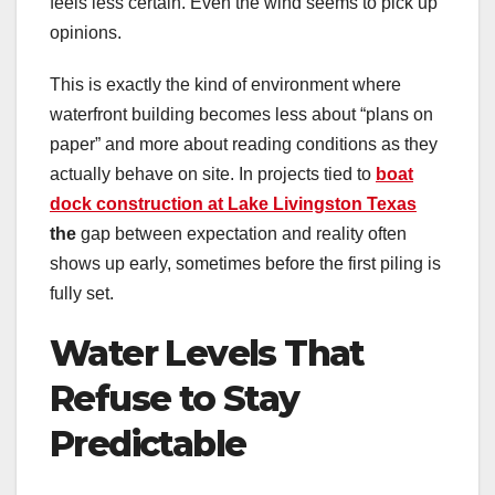
feels less certain. Even the wind seems to pick up
opinions.
This is exactly the kind of environment where
waterfront building becomes less about “plans on
paper” and more about reading conditions as they
actually behave on site. In projects tied to
boat
dock construction at Lake Livingston Texas
the
gap between expectation and reality often
shows up early, sometimes before the first piling is
fully set.
Water Levels That
Refuse to Stay
Predictable