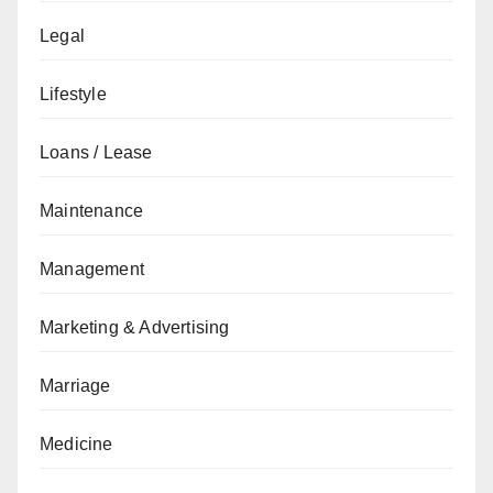
Legal
Lifestyle
Loans / Lease
Maintenance
Management
Marketing & Advertising
Marriage
Medicine