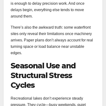
is enough to delay precision work. And once
delays begin, everything else tends to move
around them.
There’s also the awkward truth: some waterfront
sites only reveal their limitations once machinery
arrives. Paper plans don’t always account for real
turning space or load balance near unstable
edges.
Seasonal Use and
Structural Stress
Cycles
Recreational lakes don’t experience steady
pressure. They cycle—busy weekends, quiet