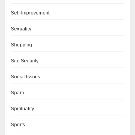
Self-Improvement
Sexuality
Shopping
Site Security
Social Issues
Spam
Spirituality
Sports