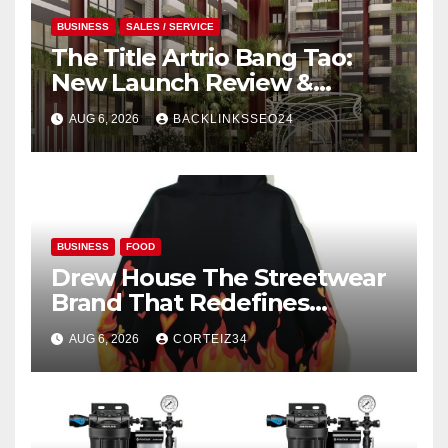
BUSINESS
SALES / SERVICE
The Title Artrio Bang Tao:
New Launch Review &
Investment Guide
AUG 6, 2026
BACKLINKSSEO24
BUSINESS
FOOD
Drew House The Streetwear
Brand That Redefines
Everyday Luxury
AUG 6, 2026
CORTEIZ34