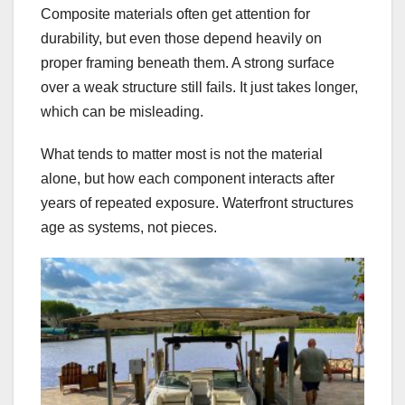
Composite materials often get attention for
durability, but even those depend heavily on
proper framing beneath them. A strong surface
over a weak structure still fails. It just takes longer,
which can be misleading.
What tends to matter most is not the material
alone, but how each component interacts after
years of repeated exposure. Waterfront structures
age as systems, not pieces.