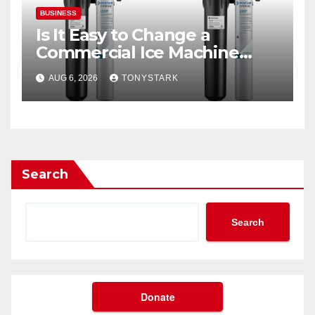
BUSINESS
Is It Easy to Change a
Commercial Ice Machine
Filter?
AUG 6, 2026
TONYSTARK
Search
Search