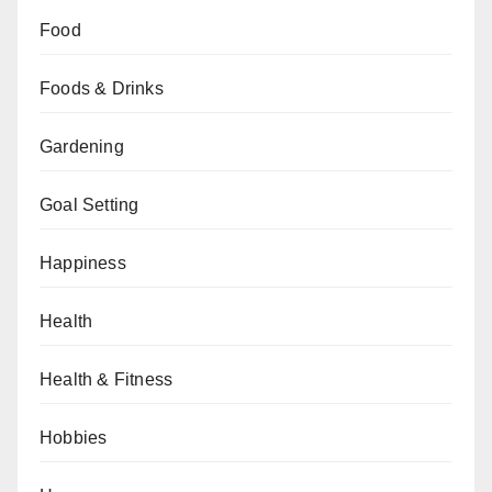
Food
Foods & Drinks
Gardening
Goal Setting
Happiness
Health
Health & Fitness
Hobbies