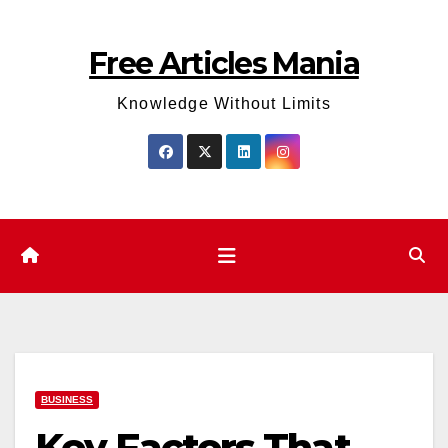
Skip
to
Free Articles Mania
content
Knowledge Without Limits
BUSINESS
Key Factors That