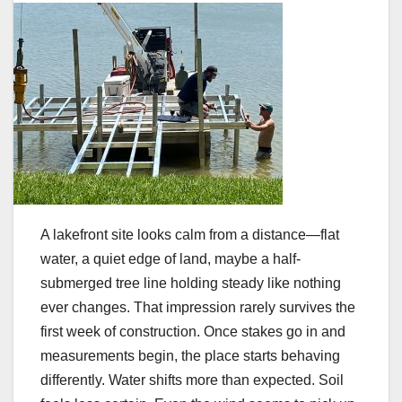
A lakefront site looks calm from a distance—flat
water, a quiet edge of land, maybe a half-
submerged tree line holding steady like nothing
ever changes. That impression rarely survives the
first week of construction. Once stakes go in and
measurements begin, the place starts behaving
differently. Water shifts more than expected. Soil