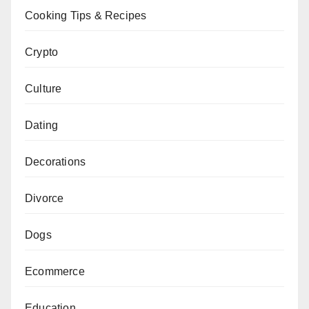
Cooking Tips & Recipes
Crypto
Culture
Dating
Decorations
Divorce
Dogs
Ecommerce
Education