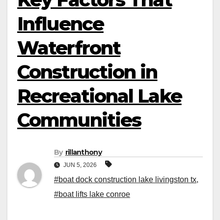
Influence
Waterfront
Construction in
Recreational Lake
Communities
By
rillanthony
JUN 5, 2026
#boat dock construction lake livingston​ tx
,
#boat lifts lake conroe​