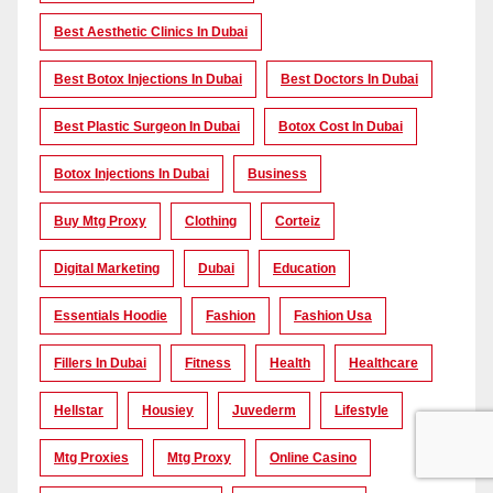
Best Aesthetic Clinics In Dubai
Best Botox Injections In Dubai
Best Doctors In Dubai
Best Plastic Surgeon In Dubai
Botox Cost In Dubai
Botox Injections In Dubai
Business
Buy Mtg Proxy
Clothing
Corteiz
Digital Marketing
Dubai
Education
Essentials Hoodie
Fashion
Fashion Usa
Fillers In Dubai
Fitness
Health
Healthcare
Hellstar
Housiey
Juvederm
Lifestyle
Mtg Proxies
Mtg Proxy
Online Casino