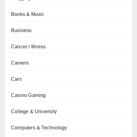
Books & Music
Business
Cancer / Illness
Careers
Cars
Casino Gaming
College & University
Computers & Technology