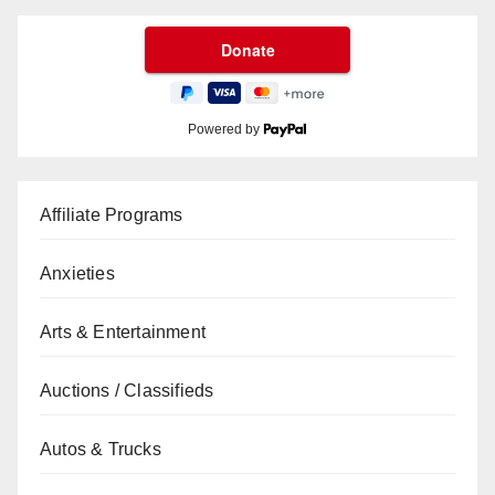
Powered by
Affiliate Programs
Anxieties
Arts & Entertainment
Auctions / Classifieds
Autos & Trucks