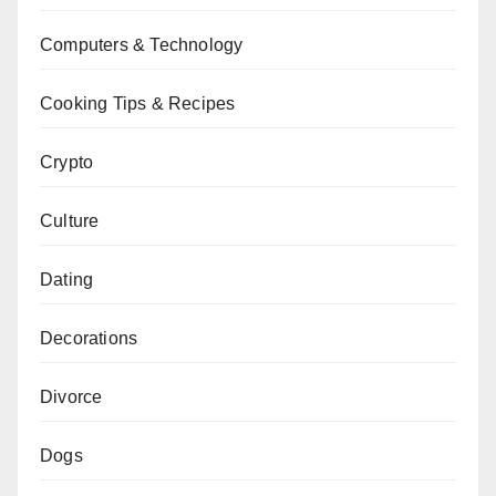
Computers & Technology
Cooking Tips & Recipes
Crypto
Culture
Dating
Decorations
Divorce
Dogs