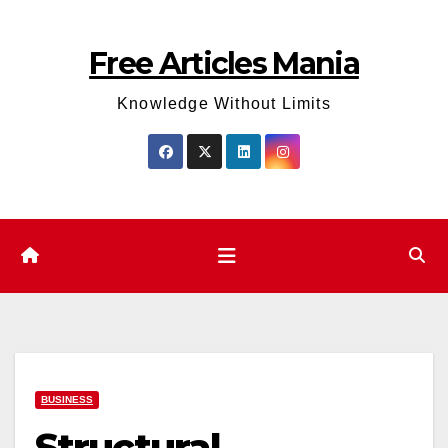
Skip
to
Free Articles Mania
content
Knowledge Without Limits
BUSINESS
Structural