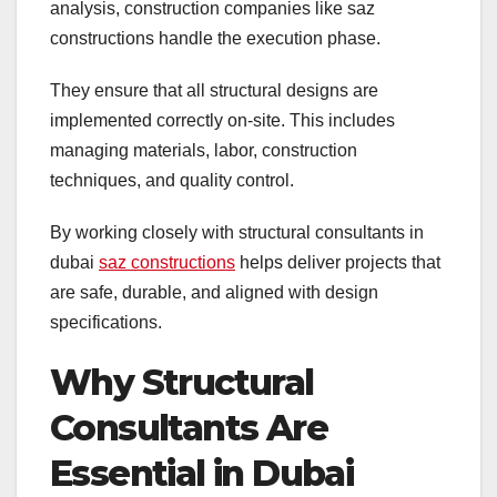
analysis, construction companies like saz
constructions handle the execution phase.
They ensure that all structural designs are
implemented correctly on-site. This includes
managing materials, labor, construction
techniques, and quality control.
By working closely with structural consultants in
dubai
saz constructions
helps deliver projects that
are safe, durable, and aligned with design
specifications.
Why Structural
Consultants Are
Essential in Dubai