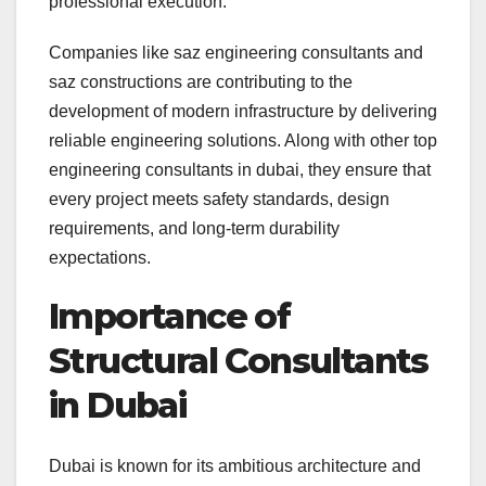
professional execution.
Companies like saz engineering consultants and
saz constructions are contributing to the
development of modern infrastructure by delivering
reliable engineering solutions. Along with other top
engineering consultants in dubai, they ensure that
every project meets safety standards, design
requirements, and long-term durability
expectations.
Importance of
Structural Consultants
in Dubai
Dubai is known for its ambitious architecture and