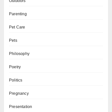
Outdoors
Parenting
Pet Care
Pets
Philosophy
Poetry
Politics
Pregnancy
Presentation