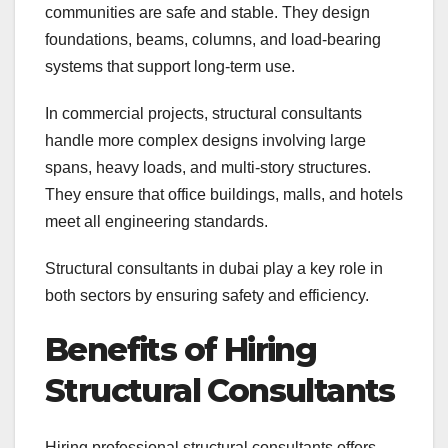
communities are safe and stable. They design
foundations, beams, columns, and load-bearing
systems that support long-term use.
In commercial projects, structural consultants
handle more complex designs involving large
spans, heavy loads, and multi-story structures.
They ensure that office buildings, malls, and hotels
meet all engineering standards.
Structural consultants in dubai play a key role in
both sectors by ensuring safety and efficiency.
Benefits of Hiring
Structural Consultants
Hiring professional structural consultants offers