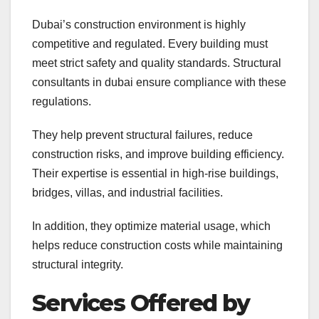
Dubai’s construction environment is highly
competitive and regulated. Every building must
meet strict safety and quality standards. Structural
consultants in dubai ensure compliance with these
regulations.
They help prevent structural failures, reduce
construction risks, and improve building efficiency.
Their expertise is essential in high-rise buildings,
bridges, villas, and industrial facilities.
In addition, they optimize material usage, which
helps reduce construction costs while maintaining
structural integrity.
Services Offered by