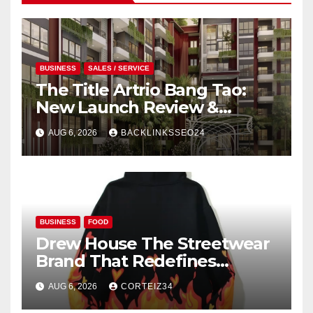
BUSINESS
SALES / SERVICE
The Title Artrio Bang Tao:
New Launch Review &
Investment Guide
AUG 6, 2026
BACKLINKSSEO24
BUSINESS
FOOD
Drew House The Streetwear
Brand That Redefines
Everyday Luxury
AUG 6, 2026
CORTEIZ34