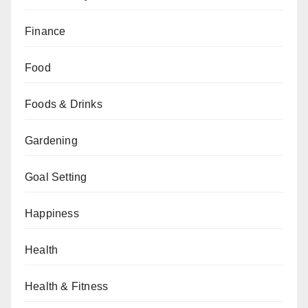
Finance
Food
Foods & Drinks
Gardening
Goal Setting
Happiness
Health
Health & Fitness