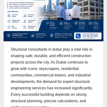
Structural consultants in dubai play a vital role in
shaping safe, durable, and efficient construction
projects across the city. As Dubai continues to
grow with iconic skyscrapers, residential
communities, commercial towers, and industrial
developments, the demand for expert structural
engineering services has increased significantly.
Every successful building depends on strong
structural planning, precise calculations, and