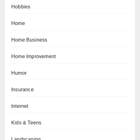
Hobbies
Home
Home Business
Home Improvement
Humor
Insurance
Internet
Kids & Teens
Landscaping