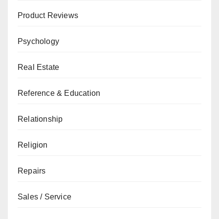
Product Reviews
Psychology
Real Estate
Reference & Education
Relationship
Religion
Repairs
Sales / Service