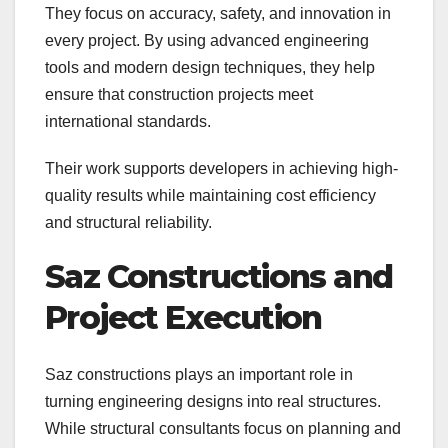
They focus on accuracy, safety, and innovation in
every project. By using advanced engineering
tools and modern design techniques, they help
ensure that construction projects meet
international standards.
Their work supports developers in achieving high-
quality results while maintaining cost efficiency
and structural reliability.
Saz Constructions and
Project Execution
Saz constructions plays an important role in
turning engineering designs into real structures.
While structural consultants focus on planning and