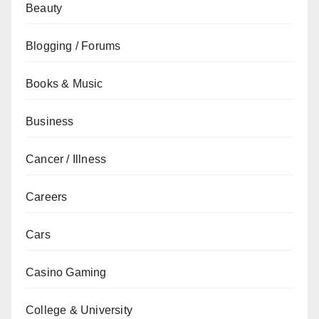
Beauty
Blogging / Forums
Books & Music
Business
Cancer / Illness
Careers
Cars
Casino Gaming
College & University