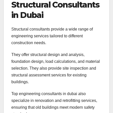
Structural Consultants
in Dubai
Structural consultants provide a wide range of
engineering services tailored to different
construction needs.
They offer structural design and analysis,
foundation design, load calculations, and material
selection. They also provide site inspection and
structural assessment services for existing
buildings.
Top engineering consultants in dubai also
specialize in renovation and retrofitting services,
ensuring that old buildings meet modern safety