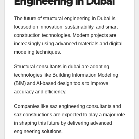
Engineering in Dubai
The future of structural engineering in Dubai is
focused on innovation, sustainability, and smart
construction technologies. Modern projects are
increasingly using advanced materials and digital
modeling techniques.
Structural consultants in dubai are adopting
technologies like Building Information Modeling
(BIM) and AI-based design tools to improve
accuracy and efficiency.
Companies like saz engineering consultants and
saz constructions are expected to play a major role
in shaping this future by delivering advanced
engineering solutions.