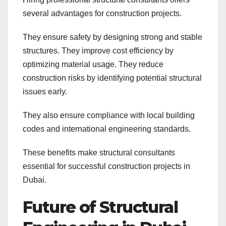
several advantages for construction projects.
They ensure safety by designing strong and stable
structures. They improve cost efficiency by
optimizing material usage. They reduce
construction risks by identifying potential structural
issues early.
They also ensure compliance with local building
codes and international engineering standards.
These benefits make structural consultants
essential for successful construction projects in
Dubai.
Future of Structural