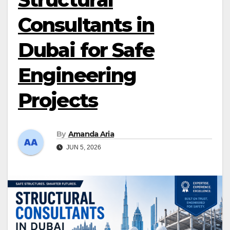
Consultants in
Dubai for Safe
Engineering
Projects
By
Amanda Aria
JUN 5, 2026