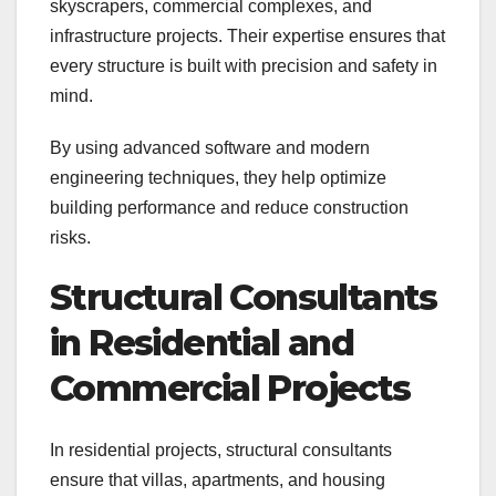
skyscrapers, commercial complexes, and
infrastructure projects. Their expertise ensures that
every structure is built with precision and safety in
mind.
By using advanced software and modern
engineering techniques, they help optimize
building performance and reduce construction
risks.
Structural Consultants
in Residential and
Commercial Projects
In residential projects, structural consultants
ensure that villas, apartments, and housing