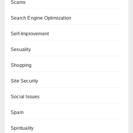
Scams
Search Engine Optimization
Self-Improvement
Sexuality
Shopping
Site Security
Social Issues
Spam
Spirituality