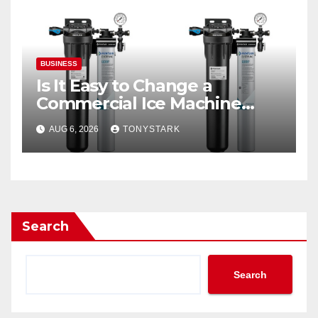
BUSINESS
Is It Easy to Change a
Commercial Ice Machine
Filter?
AUG 6, 2026
TONYSTARK
Search
Search