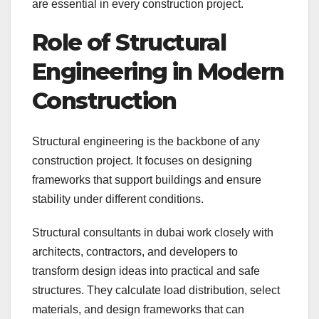
are essential in every construction project.
Role of Structural
Engineering in Modern
Construction
Structural engineering is the backbone of any
construction project. It focuses on designing
frameworks that support buildings and ensure
stability under different conditions.
Structural consultants in dubai work closely with
architects, contractors, and developers to
transform design ideas into practical and safe
structures. They calculate load distribution, select
materials, and design frameworks that can