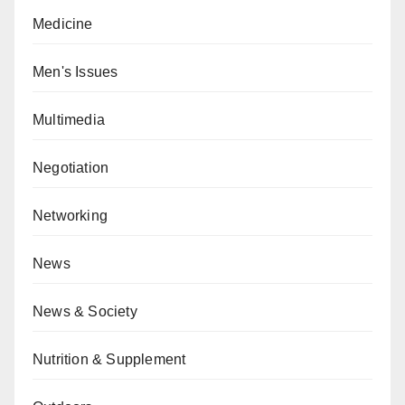
Medicine
Men's Issues
Multimedia
Negotiation
Networking
News
News & Society
Nutrition & Supplement