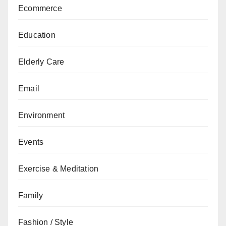
Ecommerce
Education
Elderly Care
Email
Environment
Events
Exercise & Meditation
Family
Fashion / Style