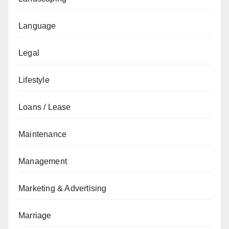
Language
Legal
Lifestyle
Loans / Lease
Maintenance
Management
Marketing & Advertising
Marriage