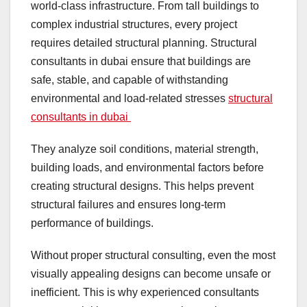
world-class infrastructure. From tall buildings to
complex industrial structures, every project
requires detailed structural planning. Structural
consultants in dubai ensure that buildings are
safe, stable, and capable of withstanding
environmental and load-related stresses
structural
consultants in dubai
They analyze soil conditions, material strength,
building loads, and environmental factors before
creating structural designs. This helps prevent
structural failures and ensures long-term
performance of buildings.
Without proper structural consulting, even the most
visually appealing designs can become unsafe or
inefficient. This is why experienced consultants