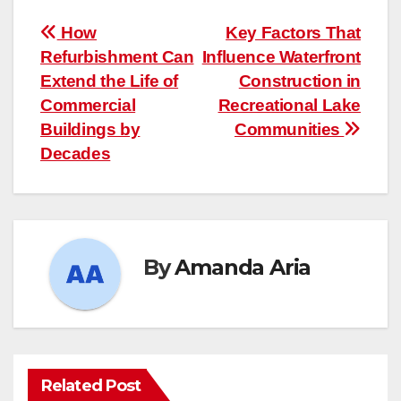
Post
How
Key Factors That
Refurbishment Can
Influence Waterfront
navigation
Extend the Life of
Construction in
Commercial
Recreational Lake
Buildings by
Communities
Decades
By
Amanda Aria
Related Post