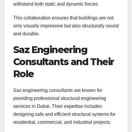
withstand both static and dynamic forces.
This collaboration ensures that buildings are not
only visually impressive but also structurally sound
and durable.
Saz Engineering
Consultants and Their
Role
Saz engineering consultants are known for
providing professional structural engineering
services in Dubai. Their expertise includes
designing safe and efficient structural systems for
residential, commercial, and industrial projects.