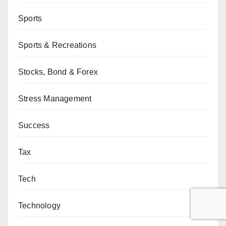
Sports
Sports & Recreations
Stocks, Bond & Forex
Stress Management
Success
Tax
Tech
Technology