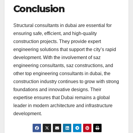
Conclusion
Structural consultants in dubai are essential for
ensuring safe, efficient, and high-quality
construction projects. They provide expert
engineering solutions that support the city’s rapid
development. With the involvement of saz
engineering consultants, saz constructions, and
other top engineering consultants in dubai, the
construction industry continues to grow with strong
foundations and innovative designs. Their
expertise ensures that Dubai remains a global
leader in modern architecture and infrastructure
development.