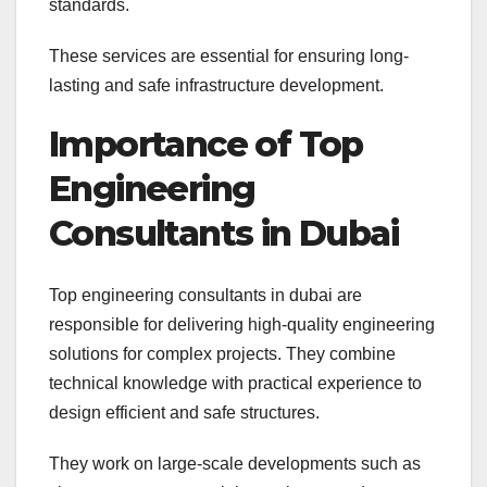
standards.
These services are essential for ensuring long-
lasting and safe infrastructure development.
Importance of Top
Engineering
Consultants in Dubai
Top engineering consultants in dubai are
responsible for delivering high-quality engineering
solutions for complex projects. They combine
technical knowledge with practical experience to
design efficient and safe structures.
They work on large-scale developments such as