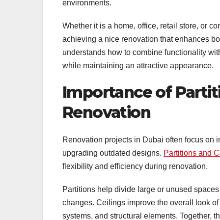
environments.
Whether it is a home, office, retail store, or c
achieving a nice renovation that enhances bo
understands how to combine functionality with
while maintaining an attractive appearance.
Importance of Partiti
Renovation
Renovation projects in Dubai often focus on i
upgrading outdated designs.
Partitions and C
flexibility and efficiency during renovation.
Partitions help divide large or unused spaces 
changes. Ceilings improve the overall look of i
systems, and structural elements. Together, t