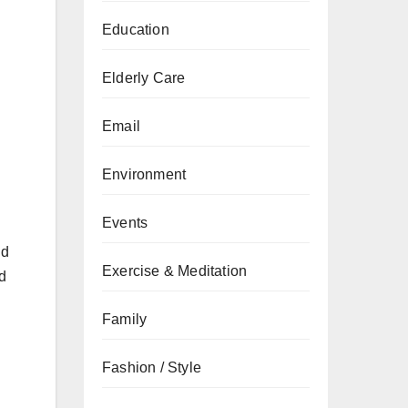
Education
Elderly Care
Email
Environment
Events
nd
Exercise & Meditation
nd
Family
Fashion / Style