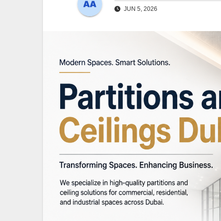
JUN 5, 2026