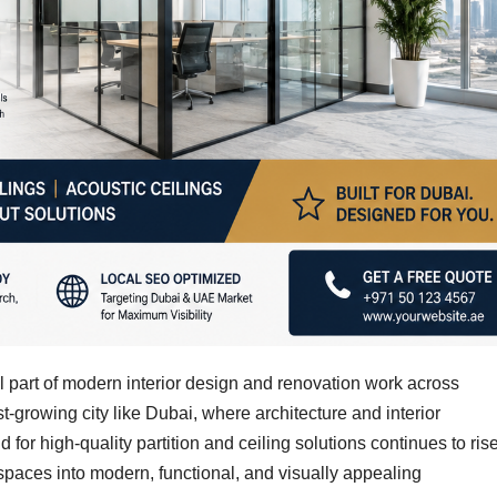
l part of modern interior design and renovation work across
st-growing city like Dubai, where architecture and interior
for high-quality partition and ceiling solutions continues to rise
paces into modern, functional, and visually appealing