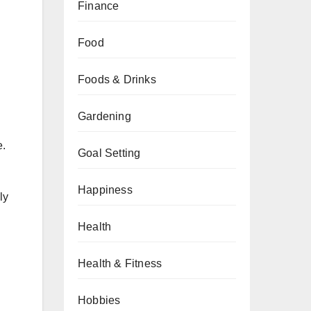
Finance
Food
Foods & Drinks
Gardening
e.
Goal Setting
Happiness
ly
Health
Health & Fitness
Hobbies