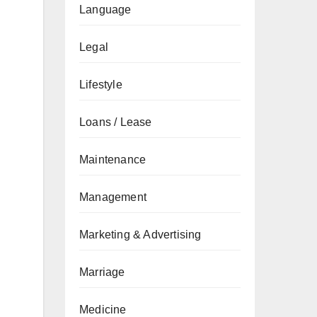
Language
Legal
Lifestyle
Loans / Lease
Maintenance
Management
Marketing & Advertising
Marriage
Medicine