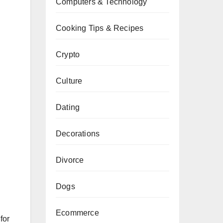
Computers & Technology
Cooking Tips & Recipes
Crypto
Culture
Dating
Decorations
Divorce
Dogs
Ecommerce
for