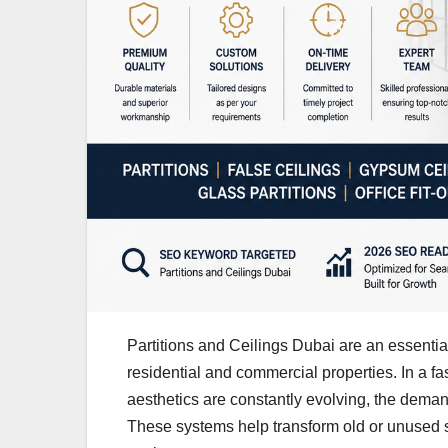
Partitions and Ceilings Dubai are an essentia
residential and commercial properties. In a fa
aesthetics are constantly evolving, the demand 
These systems help transform old or unused s