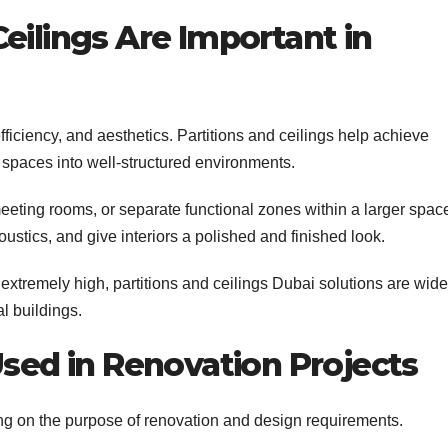
eilings Are Important in
efficiency, and aesthetics. Partitions and ceilings help achieve
 spaces into well-structured environments.
meeting rooms, or separate functional zones within a larger spac
ustics, and give interiors a polished and finished look.
extremely high, partitions and ceilings Dubai solutions are wide
l buildings.
Used in Renovation Projects
ing on the purpose of renovation and design requirements.