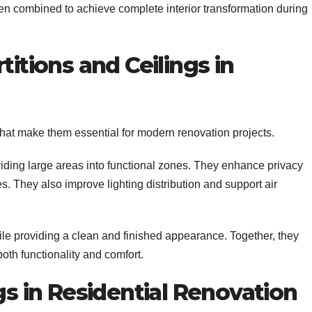
en combined to achieve complete interior transformation during
titions and Ceilings in
s that make them essential for modern renovation projects.
ing large areas into functional zones. They enhance privacy
s. They also improve lighting distribution and support air
ile providing a clean and finished appearance. Together, they
oth functionality and comfort.
gs in Residential Renovation