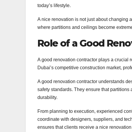
today’s lifestyle.
A nice renovation is not just about changing 
where partitions and ceilings become extreme
Role of a Good Reno
A good renovation contractor plays a crucial r
Dubai’s competitive construction market, profe
A good renovation contractor understands desi
safety standards. They ensure that partitions
durability.
From planning to execution, experienced con
coordinate with designers, suppliers, and tech
ensures that clients receive a nice renovation