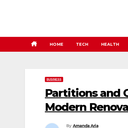
Skip
to
content
HOME
TECH
HEALTH
BUSINESS
Partitions and 
Modern Renovat
By
Amanda Aria