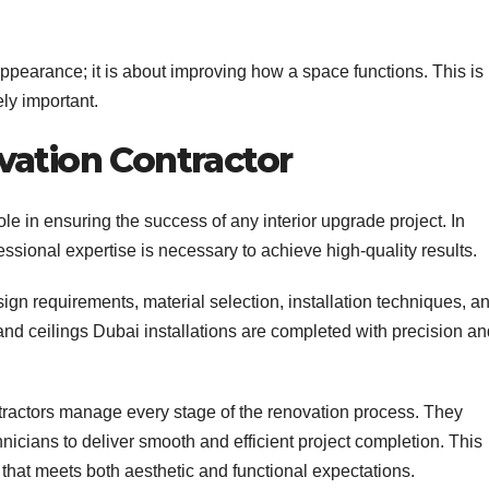
appearance; it is about improving how a space functions. This is
ly important.
vation Contractor
ole in ensuring the success of any interior upgrade project. In
ssional expertise is necessary to achieve high-quality results.
gn requirements, material selection, installation techniques, a
 and ceilings Dubai installations are completed with precision a
tractors manage every stage of the renovation process. They
nicians to deliver smooth and efficient project completion. This
 that meets both aesthetic and functional expectations.