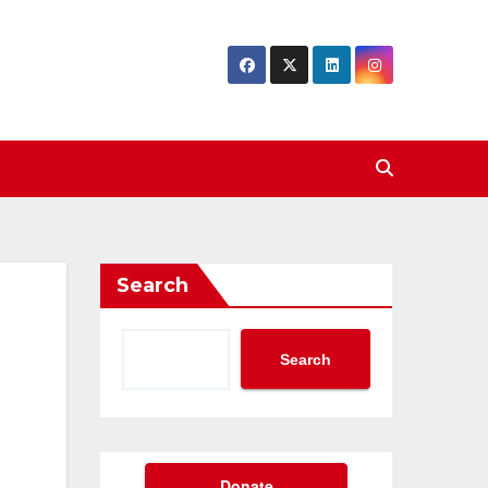
Search
Search