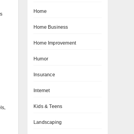
Home
ns
Home Business
Home Improvement
Humor
Insurance
Internet
Kids & Teens
ls,
Landscaping