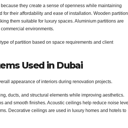
es because they create a sense of openness while maintaining
or their affordability and ease of installation. Wooden partitio
king them suitable for luxury spaces. Aluminium partitions are
in commercial environments.
 type of partition based on space requirements and client
stems Used in Dubai
erall appearance of interiors during renovation projects.
ng, ducts, and structural elements while improving aesthetics.
s and smooth finishes. Acoustic ceilings help reduce noise leve
ms. Decorative ceilings are used in luxury homes and hotels to