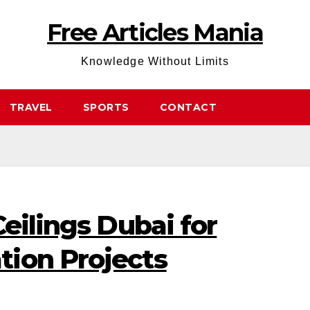
Free Articles Mania
Knowledge Without Limits
TRAVEL
SPORTS
CONTACT
Ceilings Dubai for
ion Projects