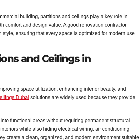
ommercial building, partitions and ceilings play a key role in
th comfort and design value. A good renovation contractor
 style, ensuring that every space is optimized for modern use
ons and Ceilings in
mproving space utilization, enhancing interior beauty, and
eilings Dubai
solutions are widely used because they provide
into functional areas without requiring permanent structural
nteriors while also hiding electrical wiring, air conditioning
hey create a clean, organized, and modern environment suitable 