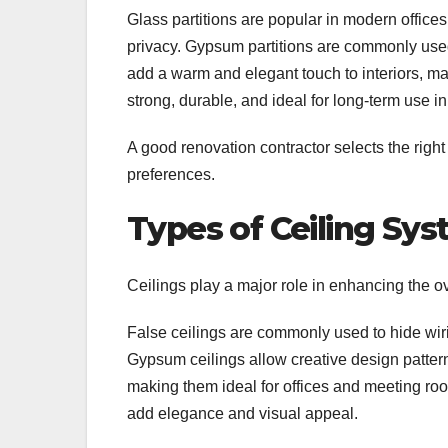
Glass partitions are popular in modern offic
privacy. Gypsum partitions are commonly used f
add a warm and elegant touch to interiors, ma
strong, durable, and ideal for long-term use 
A good renovation contractor selects the right
preferences.
Types of Ceiling Sy
Ceilings play a major role in enhancing the ov
False ceilings are commonly used to hide wiri
Gypsum ceilings allow creative design pattern
making them ideal for offices and meeting roo
add elegance and visual appeal.