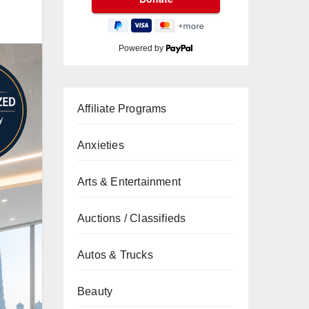
Powered by
Affiliate Programs
Anxieties
Arts & Entertainment
Auctions / Classifieds
Autos & Trucks
Beauty