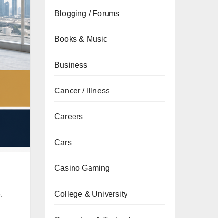
Blogging / Forums
Books & Music
Business
Cancer / Illness
Careers
Cars
Casino Gaming
College & University
.