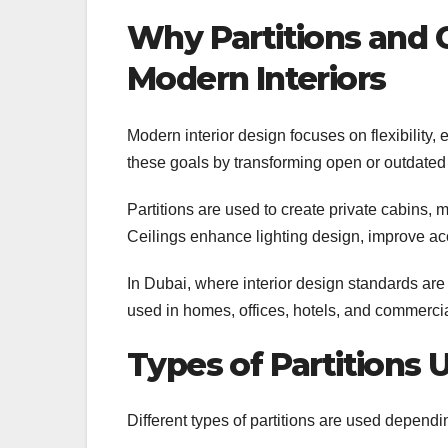
Why Partitions and C
Modern Interiors
Modern interior design focuses on flexibility, 
these goals by transforming open or outdated
Partitions are used to create private cabins, 
Ceilings enhance lighting design, improve aco
In Dubai, where interior design standards are 
used in homes, offices, hotels, and commercia
Types of Partitions 
Different types of partitions are used depend