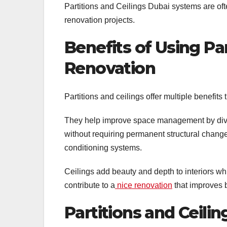
Partitions and Ceilings Dubai systems are oft
renovation projects.
Benefits of Using Par
Renovation
Partitions and ceilings offer multiple benefit
They help improve space management by divid
without requiring permanent structural change
conditioning systems.
Ceilings add beauty and depth to interiors wh
contribute to a
nice renovation
that improves b
Partitions and Ceilin