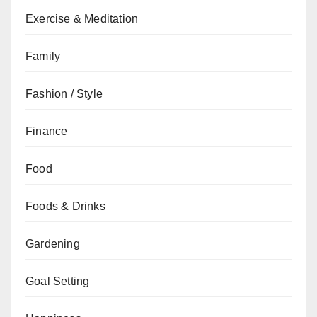
Exercise & Meditation
Family
Fashion / Style
Finance
Food
Foods & Drinks
Gardening
Goal Setting