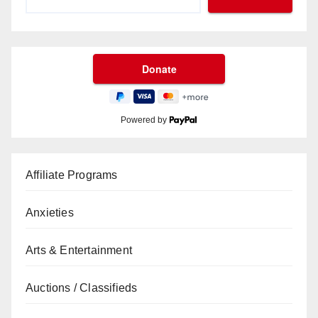
Powered by
Affiliate Programs
Anxieties
Arts & Entertainment
Auctions / Classifieds