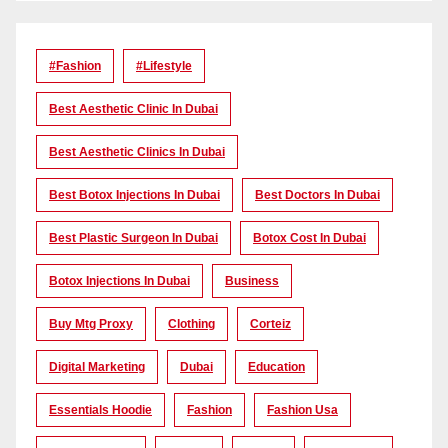
#Fashion
#lifestyle
Best Aesthetic Clinic In Dubai
Best Aesthetic Clinics In Dubai
Best Botox Injections In Dubai
Best Doctors In Dubai
Best Plastic Surgeon In Dubai
Botox Cost In Dubai
Botox Injections In Dubai
Business
Buy Mtg Proxy
Clothing
Corteiz
Digital Marketing
Dubai
Education
Essentials Hoodie
Fashion
Fashion Usa