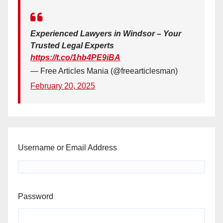
Experienced Lawyers in Windsor – Your
Trusted Legal Experts
https://t.co/1hb4PE9iBA
— Free Articles Mania (@freearticlesman)
February 20, 2025
Username or Email Address
Password