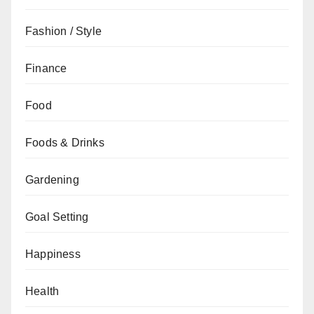
Fashion / Style
Finance
Food
Foods & Drinks
Gardening
Goal Setting
Happiness
Health