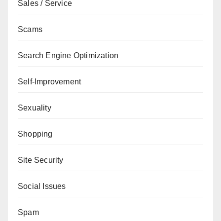
Sales / Service
Scams
Search Engine Optimization
Self-Improvement
Sexuality
Shopping
Site Security
Social Issues
Spam