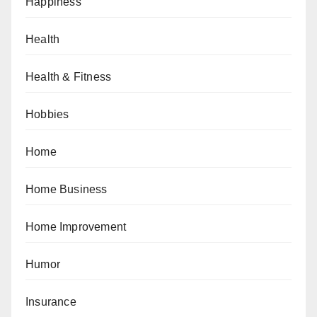
Happiness
Health
Health & Fitness
Hobbies
Home
Home Business
Home Improvement
Humor
Insurance