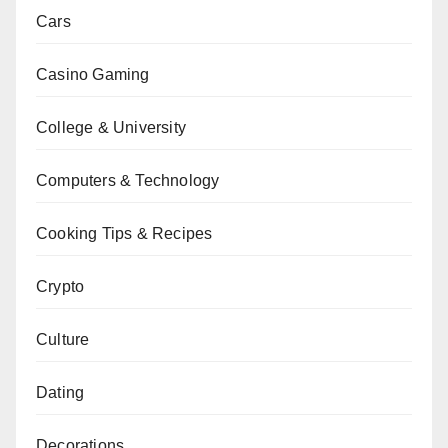
Cars
Casino Gaming
College & University
Computers & Technology
Cooking Tips & Recipes
Crypto
Culture
Dating
Decorations