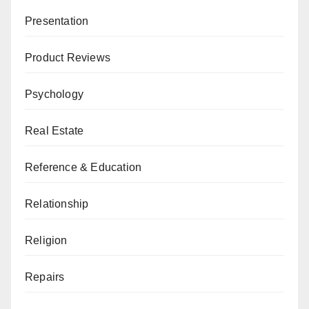
Presentation
Product Reviews
Psychology
Real Estate
Reference & Education
Relationship
Religion
Repairs