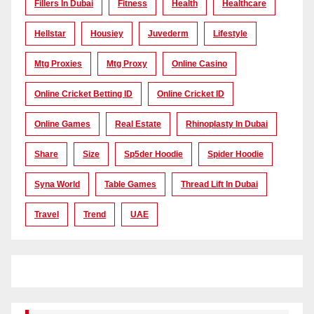
Fillers In Dubai
Fitness
Health
Healthcare
Hellstar
Housiey
Juvederm
Lifestyle
Mtg Proxies
Mtg Proxy
Online Casino
Online Cricket Betting ID
Online Cricket ID
Online Games
Real Estate
Rhinoplasty In Dubai
Share
Size
Sp5der Hoodie
Spider Hoodie
Syna World
Table Games
Thread Lift In Dubai
Travel
Trend
UAE