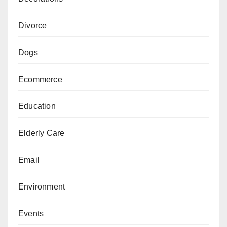
Divorce
Dogs
Ecommerce
Education
Elderly Care
Email
Environment
Events