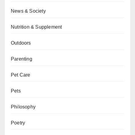
News & Society
Nutrition & Supplement
Outdoors
Parenting
Pet Care
Pets
Philosophy
Poetry