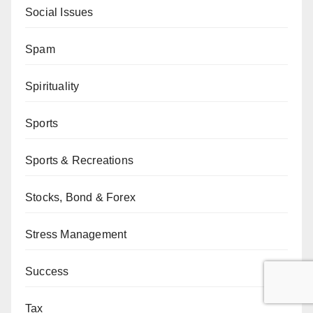
Social Issues
Spam
Spirituality
Sports
Sports & Recreations
Stocks, Bond & Forex
Stress Management
Success
Tax