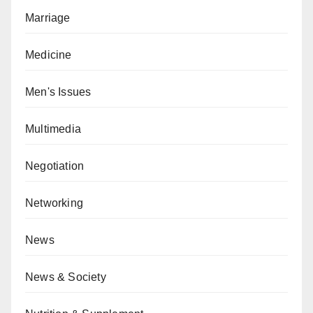
Marriage
Medicine
Men's Issues
Multimedia
Negotiation
Networking
News
News & Society