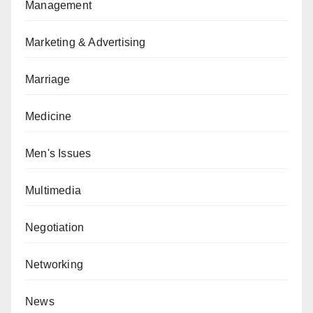
Management
Marketing & Advertising
Marriage
Medicine
Men's Issues
Multimedia
Negotiation
Networking
News