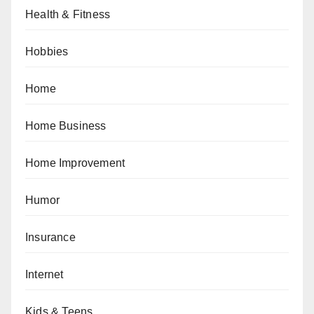
Health & Fitness
Hobbies
Home
Home Business
Home Improvement
Humor
Insurance
Internet
Kids & Teens