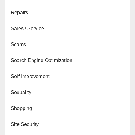
Repairs
Sales / Service
Scams
Search Engine Optimization
Self-Improvement
Sexuality
Shopping
Site Security