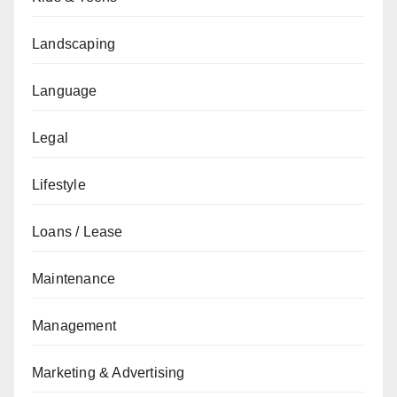
Landscaping
Language
Legal
Lifestyle
Loans / Lease
Maintenance
Management
Marketing & Advertising