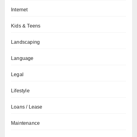
Internet
Kids & Teens
Landscaping
Language
Legal
Lifestyle
Loans / Lease
Maintenance