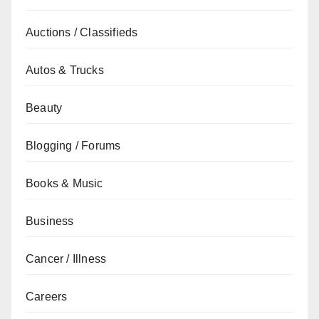
Auctions / Classifieds
Autos & Trucks
Beauty
Blogging / Forums
Books & Music
Business
Cancer / Illness
Careers