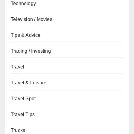
Technology
Television / Movies
Tips & Advice
Trading / Investing
Travel
Travel & Leisure
Travel Spot
Travel Tips
Trucks