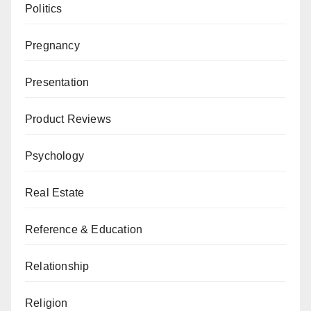
Politics
Pregnancy
Presentation
Product Reviews
Psychology
Real Estate
Reference & Education
Relationship
Religion