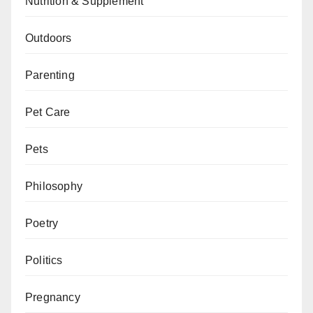
Nutrition & Supplement
Outdoors
Parenting
Pet Care
Pets
Philosophy
Poetry
Politics
Pregnancy