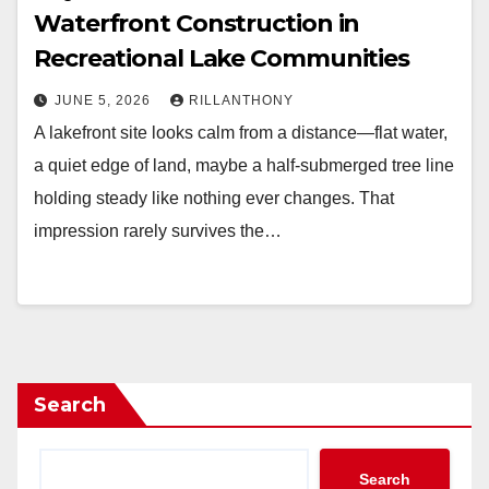
Waterfront Construction in
Recreational Lake Communities
JUNE 5, 2026
RILLANTHONY
A lakefront site looks calm from a distance—flat water,
a quiet edge of land, maybe a half-submerged tree line
holding steady like nothing ever changes. That
impression rarely survives the…
Search
Search