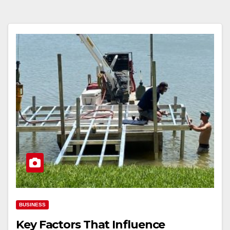
BUSINESS
Key Factors That Influence