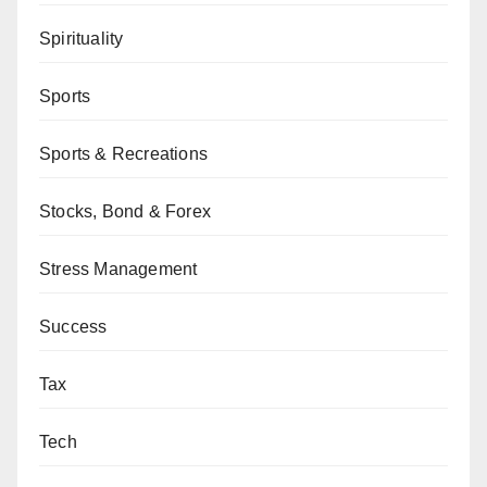
Spirituality
Sports
Sports & Recreations
Stocks, Bond & Forex
Stress Management
Success
Tax
Tech