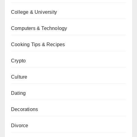
College & University
Computers & Technology
Cooking Tips & Recipes
Crypto
Culture
Dating
Decorations
Divorce