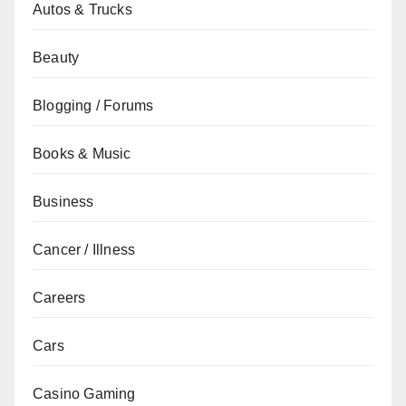
Autos & Trucks
Beauty
Blogging / Forums
Books & Music
Business
Cancer / Illness
Careers
Cars
Casino Gaming