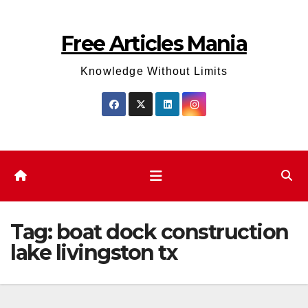
Skip
to
Free Articles Mania
content
Knowledge Without Limits
Tag:
boat dock construction
lake livingston​ tx