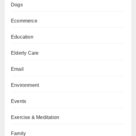
Dogs
Ecommerce
Education
Elderly Care
Email
Environment
Events
Exercise & Meditation
Family