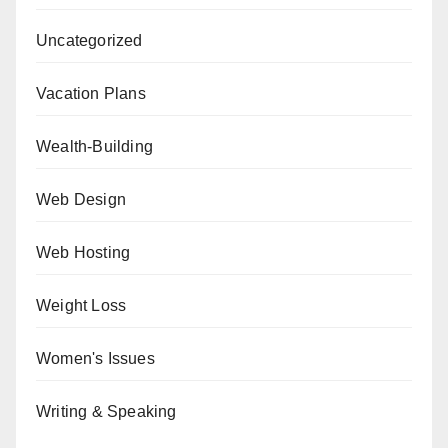
Uncategorized
Vacation Plans
Wealth-Building
Web Design
Web Hosting
Weight Loss
Women's Issues
Writing & Speaking