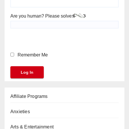
Are you human? Please solve:
Remember Me
Affiliate Programs
Anxieties
Arts & Entertainment