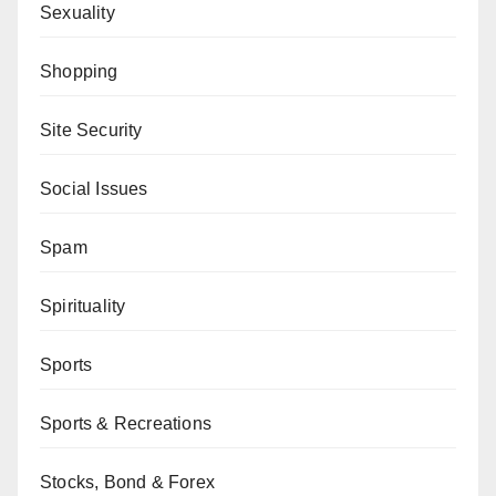
Sexuality
Shopping
Site Security
Social Issues
Spam
Spirituality
Sports
Sports & Recreations
Stocks, Bond & Forex