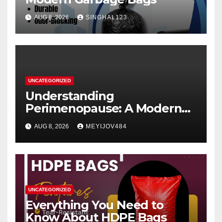
AUG 8, 2026
SINGHAL123
UNCATEGORIZED
Understanding
Perimenopause: A Modern
Women’s Health Perspective
AUG 8, 2026
MEYIJOV484
UNCATEGORIZED
Everything You Need to
Know About HDPE Bags