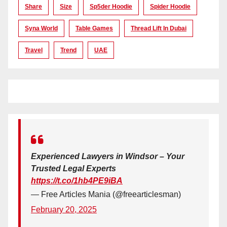
Share
Size
Sp5der Hoodie
Spider Hoodie
Syna World
Table Games
Thread Lift In Dubai
Travel
Trend
UAE
Experienced Lawyers in Windsor – Your
Trusted Legal Experts
https://t.co/1hb4PE9iBA
— Free Articles Mania (@freearticlesman)
February 20, 2025