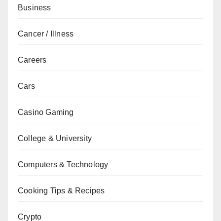
Business
Cancer / Illness
Careers
Cars
Casino Gaming
College & University
Computers & Technology
Cooking Tips & Recipes
Crypto