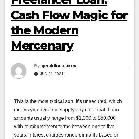
Cash Flow Magic for
the Modern
Mercenary
By
geraldineasbury
JUN 21, 2024
This is the most typical sort. It’s unsecured, which
means you need not supply any collateral. Loan
amounts usually range from $1,000 to $50,000
with reimbursement terms between one to five
years. Interest charges range primarily based on