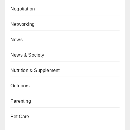
Negotiation
Networking
News
News & Society
Nutrition & Supplement
Outdoors
Parenting
Pet Care