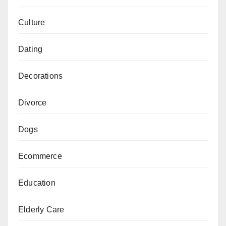
Culture
Dating
Decorations
Divorce
Dogs
Ecommerce
Education
Elderly Care