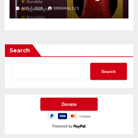
AUG 7, 2026
SINGHAL123
Search
Search
Powered by