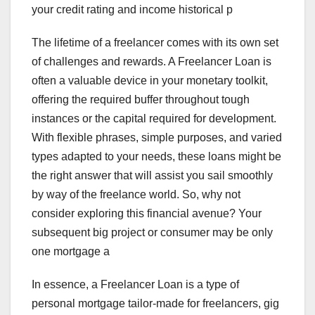
your credit rating and income historical p
The lifetime of a freelancer comes with its own set
of challenges and rewards. A Freelancer Loan is
often a valuable device in your monetary toolkit,
offering the required buffer throughout tough
instances or the capital required for development.
With flexible phrases, simple purposes, and varied
types adapted to your needs, these loans might be
the right answer that will assist you sail smoothly
by way of the freelance world. So, why not
consider exploring this financial avenue? Your
subsequent big project or consumer may be only
one mortgage a
In essence, a Freelancer Loan is a type of
personal mortgage tailor-made for freelancers, gig