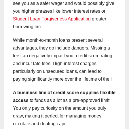
see you as a safer wager and would possibly give
you higher phrases like lower interest rates or
Student Loan Forgiveness Application
greater
borrowing lim
While month-to-month loans present several
advantages, they do include dangers. Missing a
fee can negatively impact your credit score rating
and incur late fees. High-interest charges,
particularly on unsecured loans, can lead to
paying significantly more over the lifetime of the l
A business line of credit
score supplies flexible
access
to funds as a lot as a pre-approved limit.
You only pay curiosity on the amount you truly
draw, making it perfect for managing money
circulate and dealing capi