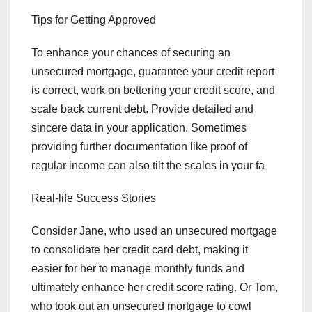
Tips for Getting Approved
To enhance your chances of securing an
unsecured mortgage, guarantee your credit report
is correct, work on bettering your credit score, and
scale back current debt. Provide detailed and
sincere data in your application. Sometimes
providing further documentation like proof of
regular income can also tilt the scales in your fa
Real-life Success Stories
Consider Jane, who used an unsecured mortgage
to consolidate her credit card debt, making it
easier for her to manage monthly funds and
ultimately enhance her credit score rating. Or Tom,
who took out an unsecured mortgage to cowl