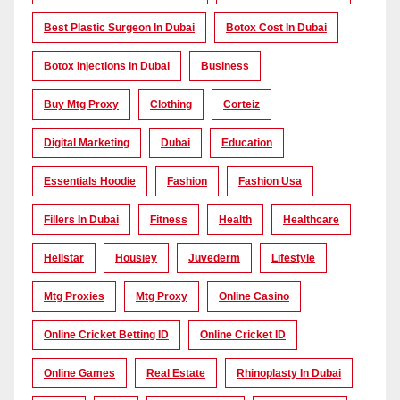
Best Plastic Surgeon In Dubai
Botox Cost In Dubai
Botox Injections In Dubai
Business
Buy Mtg Proxy
Clothing
Corteiz
Digital Marketing
Dubai
Education
Essentials Hoodie
Fashion
Fashion Usa
Fillers In Dubai
Fitness
Health
Healthcare
Hellstar
Housiey
Juvederm
Lifestyle
Mtg Proxies
Mtg Proxy
Online Casino
Online Cricket Betting ID
Online Cricket ID
Online Games
Real Estate
Rhinoplasty In Dubai