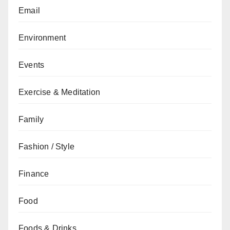
Email
Environment
Events
Exercise & Meditation
Family
Fashion / Style
Finance
Food
Foods & Drinks