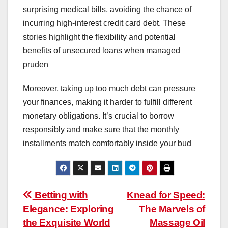
surprising medical bills, avoiding the chance of
incurring high-interest credit card debt. These
stories highlight the flexibility and potential
benefits of unsecured loans when managed
pruden
Moreover, taking up too much debt can pressure
your finances, making it harder to fulfill different
monetary obligations. It’s crucial to borrow
responsibly and make sure that the monthly
installments match comfortably inside your bud
Post
Betting with
Knead for Speed:
Elegance: Exploring
The Marvels of
navigation
the Exquisite World
Massage Oil