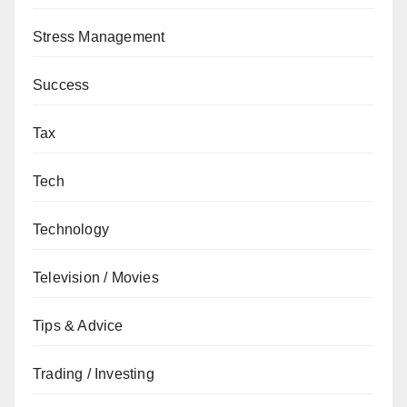
Stress Management
Success
Tax
Tech
Technology
Television / Movies
Tips & Advice
Trading / Investing