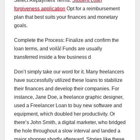
Select Repayment Terms:
Student Loan
forgiveness application
Opt for a reimbursement
plan that best suits your finances and monetary
goals.
Complete the Process: Finalize and confirm the
loan terms, and voilà! Funds are usually
transferred inside a few business d
Don’t simply take our word for it. Many freelancers
have successfully utilized these loans to stabilize
their finances and develop their companies. For
instance, Jane Doe, a freelance graphic designer,
used a Freelancer Loan to buy new software and
equipment, which doubled her productivity. Or
there’s John Smith, a digital marketer, who bridged
the hole throughout a slow interval and landed a
major shopper shortly afterward. Stories like these