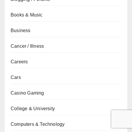
Books & Music
Business
Cancer / Illness
Careers
Cars
Casino Gaming
College & University
Computers & Technology