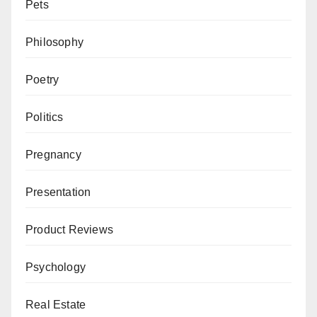
Pets
Philosophy
Poetry
Politics
Pregnancy
Presentation
Product Reviews
Psychology
Real Estate