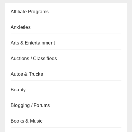
Affiliate Programs
Anxieties
Arts & Entertainment
Auctions / Classifieds
Autos & Trucks
Beauty
Blogging / Forums
Books & Music