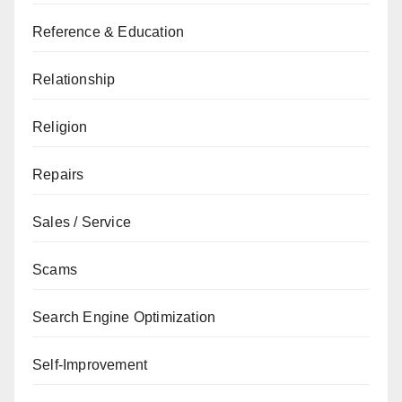
Reference & Education
Relationship
Religion
Repairs
Sales / Service
Scams
Search Engine Optimization
Self-Improvement