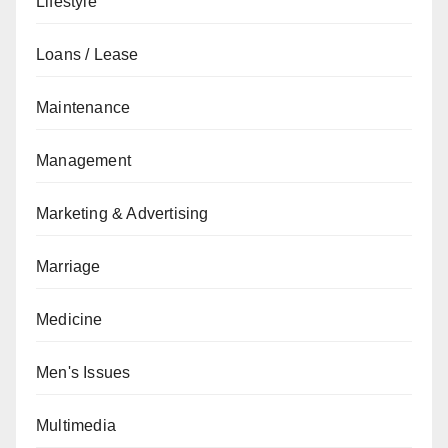
Lifestyle
Loans / Lease
Maintenance
Management
Marketing & Advertising
Marriage
Medicine
Men's Issues
Multimedia