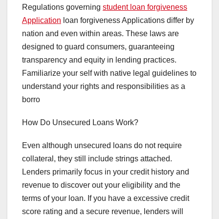
Regulations governing
student loan forgiveness
Application
loan forgiveness Applications differ by
nation and even within areas. These laws are
designed to guard consumers, guaranteeing
transparency and equity in lending practices.
Familiarize your self with native legal guidelines to
understand your rights and responsibilities as a
borro
How Do Unsecured Loans Work?
Even although unsecured loans do not require
collateral, they still include strings attached.
Lenders primarily focus in your credit history and
revenue to discover out your eligibility and the
terms of your loan. If you have a excessive credit
score rating and a secure revenue, lenders will