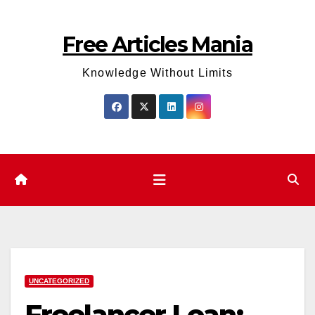
Skip
to
Free Articles Mania
content
Knowledge Without Limits
UNCATEGORIZED
Freelancer Loan: