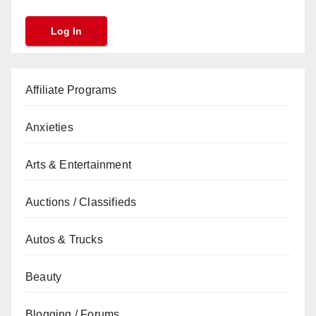
Affiliate Programs
Anxieties
Arts & Entertainment
Auctions / Classifieds
Autos & Trucks
Beauty
Blogging / Forums