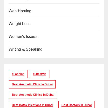
Web Hosting
Weight Loss
Women's Issues
Writing & Speaking
#Fashion
#lifestyle
Best Aesthetic Clinic In Dubai
Best Aesthetic Clinics In Dubai
Best Botox Injections In Dubai
Best Doctors In Dubai