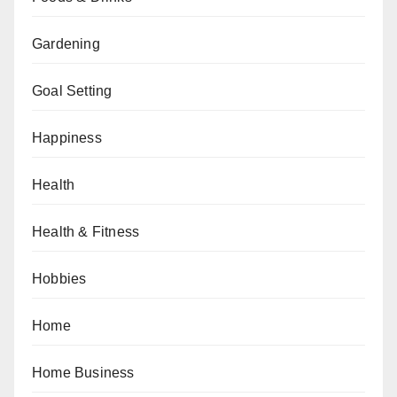
Gardening
Goal Setting
Happiness
Health
Health & Fitness
Hobbies
Home
Home Business