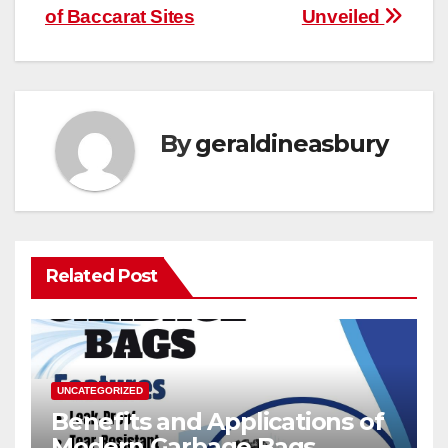
of Baccarat Sites
Unveiled
By
geraldineasbury
Related Post
UNCATEGORIZED
Benefits and Applications of
Modern Garbage Bags