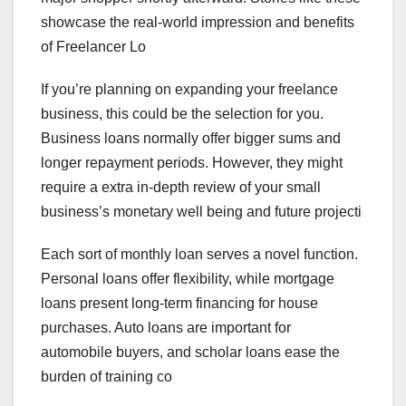
showcase the real-world impression and benefits
of Freelancer Lo
If you’re planning on expanding your freelance
business, this could be the selection for you.
Business loans normally offer bigger sums and
longer repayment periods. However, they might
require a extra in-depth review of your small
business’s monetary well being and future projecti
Each sort of monthly loan serves a novel function.
Personal loans offer flexibility, while mortgage
loans present long-term financing for house
purchases. Auto loans are important for
automobile buyers, and scholar loans ease the
burden of training co