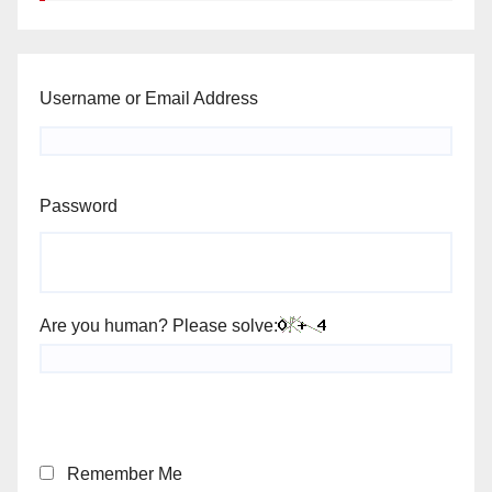
Username or Email Address
Password
Are you human? Please solve:
Remember Me