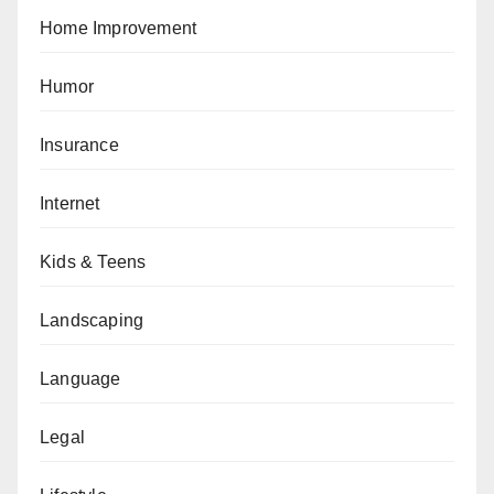
Home Improvement
Humor
Insurance
Internet
Kids & Teens
Landscaping
Language
Legal