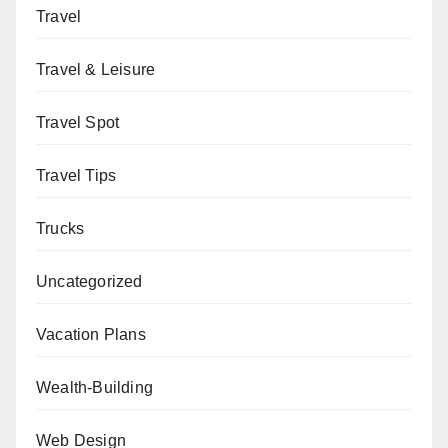
Travel
Travel & Leisure
Travel Spot
Travel Tips
Trucks
Uncategorized
Vacation Plans
Wealth-Building
Web Design