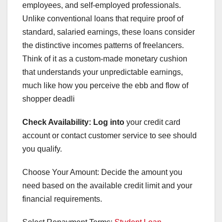
employees, and self-employed professionals.
Unlike conventional loans that require proof of
standard, salaried earnings, these loans consider
the distinctive incomes patterns of freelancers.
Think of it as a custom-made monetary cushion
that understands your unpredictable earnings,
much like how you perceive the ebb and flow of
shopper deadli
Check Availability: Log into
your credit card
account or contact customer service to see should
you qualify.
Choose Your Amount: Decide the amount you
need based on the available credit limit and your
financial requirements.