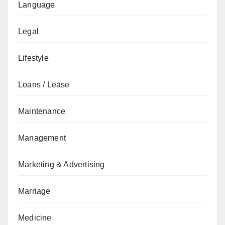
Language
Legal
Lifestyle
Loans / Lease
Maintenance
Management
Marketing & Advertising
Marriage
Medicine