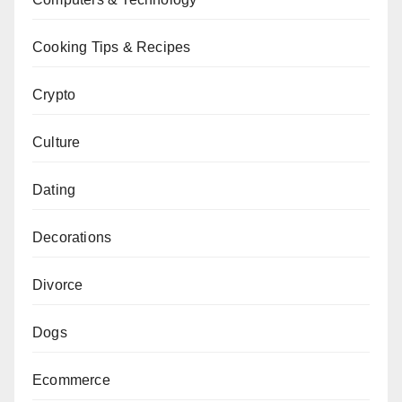
Cooking Tips & Recipes
Crypto
Culture
Dating
Decorations
Divorce
Dogs
Ecommerce