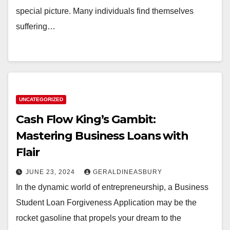
special picture. Many individuals find themselves
suffering…
UNCATEGORIZED
Cash Flow King’s Gambit:
Mastering Business Loans with
Flair
JUNE 23, 2024
GERALDINEASBURY
In the dynamic world of entrepreneurship, a Business
Student Loan Forgiveness Application may be the
rocket gasoline that propels your dream to the