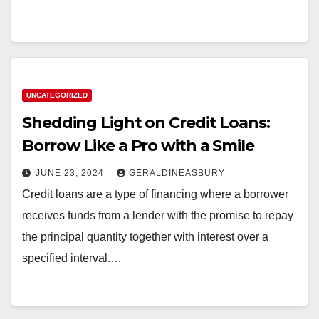
UNCATEGORIZED
Shedding Light on Credit Loans:
Borrow Like a Pro with a Smile
JUNE 23, 2024
GERALDINEASBURY
Credit loans are a type of financing where a borrower
receives funds from a lender with the promise to repay
the principal quantity together with interest over a
specified interval.…