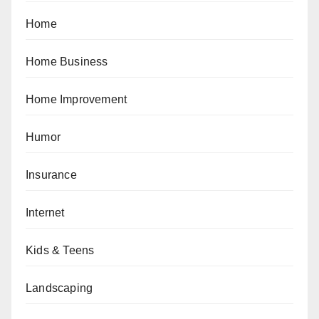
Home
Home Business
Home Improvement
Humor
Insurance
Internet
Kids & Teens
Landscaping