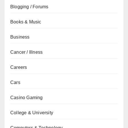
Blogging / Forums
Books & Music
Business
Cancer / Illness
Careers
Cars
Casino Gaming
College & University
Computers & Technology