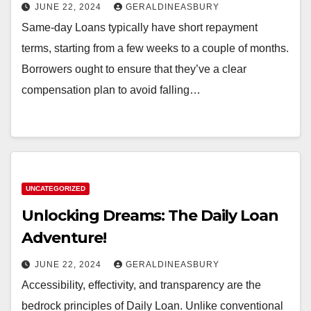
JUNE 22, 2024
GERALDINEASBURY
Same-day Loans typically have short repayment
terms, starting from a few weeks to a couple of months.
Borrowers ought to ensure that they’ve a clear
compensation plan to avoid falling…
UNCATEGORIZED
Unlocking Dreams: The Daily Loan
Adventure!
JUNE 22, 2024
GERALDINEASBURY
Accessibility, effectivity, and transparency are the
bedrock principles of Daily Loan. Unlike conventional