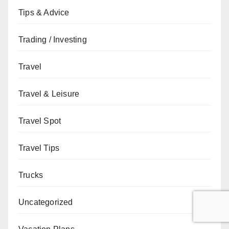
Tips & Advice
Trading / Investing
Travel
Travel & Leisure
Travel Spot
Travel Tips
Trucks
Uncategorized