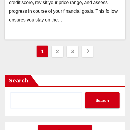
credit score, revisit your price range, and assess
progress in course of your financial goals. This follow
ensures you stay on the…
Posts
1
2
3
pagination
Search
Search