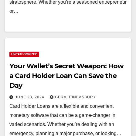
stratosphere. Whether you’re a seasoned entrepreneur
or…
UNCATEGORIZED
Your Wallet’s Secret Weapon: How
a Card Holder Loan Can Save the
Day
JUNE 23, 2024
GERALDINEASBURY
Card Holder Loans are a flexible and convenient
monetary software that can be a game-changer in
varied scenarios. Whether you’re dealing with an
emergency, planning a major purchase, or looking…