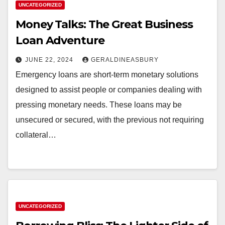
UNCATEGORIZED
Money Talks: The Great Business
Loan Adventure
JUNE 22, 2024
GERALDINEASBURY
Emergency loans are short-term monetary solutions
designed to assist people or companies dealing with
pressing monetary needs. These loans may be
unsecured or secured, with the previous not requiring
collateral…
UNCATEGORIZED