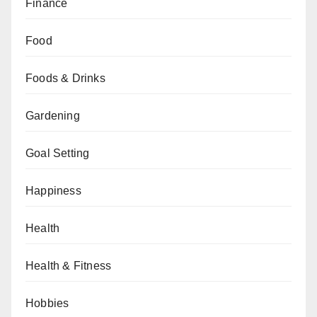
Finance
Food
Foods & Drinks
Gardening
Goal Setting
Happiness
Health
Health & Fitness
Hobbies