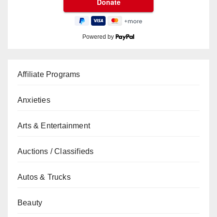
Powered by
Affiliate Programs
Anxieties
Arts & Entertainment
Auctions / Classifieds
Autos & Trucks
Beauty