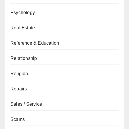
Psychology
Real Estate
Reference & Education
Relationship
Religion
Repairs
Sales / Service
Scams