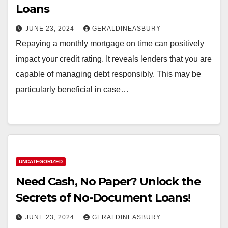
Loans
JUNE 23, 2024
GERALDINEASBURY
Repaying a monthly mortgage on time can positively
impact your credit rating. It reveals lenders that you are
capable of managing debt responsibly. This may be
particularly beneficial in case…
UNCATEGORIZED
Need Cash, No Paper? Unlock the
Secrets of No-Document Loans!
JUNE 23, 2024
GERALDINEASBURY