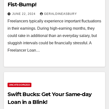
Fist-Bump!
JUNE 22, 2024
GERALDINEASBURY
Freelancers typically experience important fluctuations
in their earnings. During high-earning months, they
could rake in additional than an everyday salary, but
sluggish intervals could be financially stressful. A
Freelancer Loan…
UNCATEGORIZED
Swift Bucks: Get Your Same-day
Loan in a Blink!