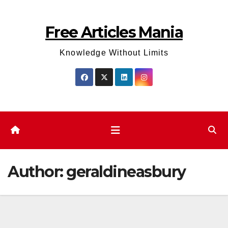
Skip
to
Free Articles Mania
content
Knowledge Without Limits
Author:
geraldineasbury