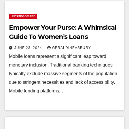
UNCATEGORIZED
Empower Your Purse: A Whimsical
Guide To Women’s Loans
JUNE 23, 2024
GERALDINEASBURY
Mobile loans represent a significant leap toward
monetary inclusion. Traditional banking techniques
typically exclude massive segments of the population
due to stringent necessities and lack of accessibility.
Mobile lending platforms,…