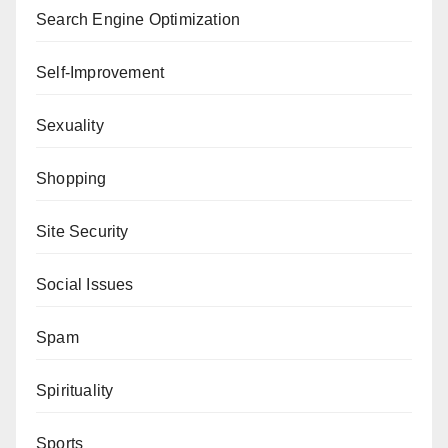
Search Engine Optimization
Self-Improvement
Sexuality
Shopping
Site Security
Social Issues
Spam
Spirituality
Sports