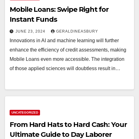
Mobile Loans: Swipe Right for
Instant Funds
JUNE 23, 2024
GERALDINEASBURY
Innovations in AI and machine learning will further
enhance the efficiency of credit assessments, making
Mobile Loans even more accessible. The integration
of those applied sciences will doubtless result in…
UNCATEGORIZED
From Hard Hats to Hard Cash: Your
Ultimate Guide to Day Laborer