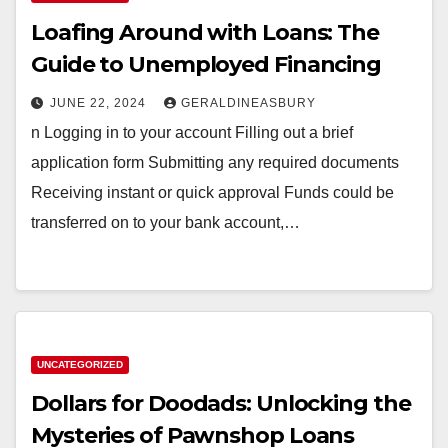
Loafing Around with Loans: The
Guide to Unemployed Financing
JUNE 22, 2024
GERALDINEASBURY
n Logging in to your account Filling out a brief
application form Submitting any required documents
Receiving instant or quick approval Funds could be
transferred on to your bank account,…
UNCATEGORIZED
Dollars for Doodads: Unlocking the
Mysteries of Pawnshop Loans