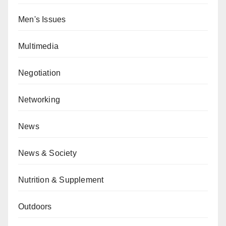
Men's Issues
Multimedia
Negotiation
Networking
News
News & Society
Nutrition & Supplement
Outdoors