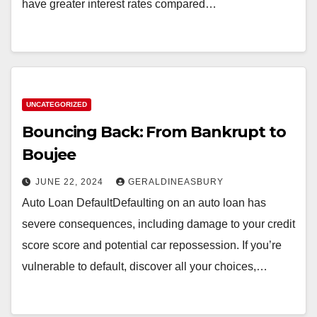
have greater interest rates compared…
UNCATEGORIZED
Bouncing Back: From Bankrupt to
Boujee
JUNE 22, 2024
GERALDINEASBURY
Auto Loan DefaultDefaulting on an auto loan has
severe consequences, including damage to your credit
score score and potential car repossession. If you’re
vulnerable to default, discover all your choices,…