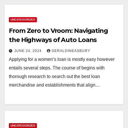
UNCATEGORIZED
From Zero to Vroom: Navigating
the Highways of Auto Loans
JUNE 24, 2024
GERALDINEASBURY
Applying for a women’s loan is mostly easy however
entails several steps. The course of begins with
thorough research to search out the best loan
merchandise and establishments that align…
UNCATEGORIZED