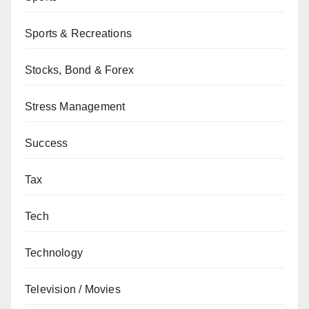
Sports & Recreations
Stocks, Bond & Forex
Stress Management
Success
Tax
Tech
Technology
Television / Movies