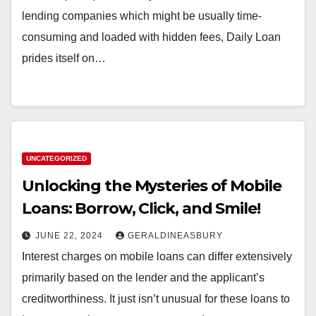
lending companies which might be usually time-
consuming and loaded with hidden fees, Daily Loan
prides itself on…
UNCATEGORIZED
Unlocking the Mysteries of Mobile
Loans: Borrow, Click, and Smile!
JUNE 22, 2024
GERALDINEASBURY
Interest charges on mobile loans can differ extensively
primarily based on the lender and the applicant’s
creditworthiness. It just isn’t unusual for these loans to