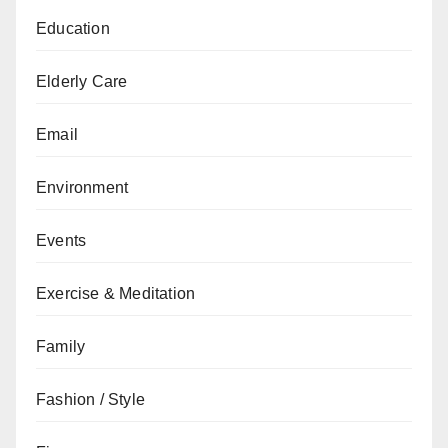
Education
Elderly Care
Email
Environment
Events
Exercise & Meditation
Family
Fashion / Style