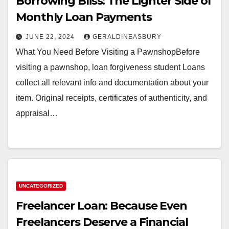
Borrowing Bliss: The Lighter Side of
Monthly Loan Payments
JUNE 22, 2024
GERALDINEASBURY
What You Need Before Visiting a PawnshopBefore
visiting a pawnshop, loan forgiveness student Loans
collect all relevant info and documentation about your
item. Original receipts, certificates of authenticity, and
appraisal…
UNCATEGORIZED
Freelancer Loan: Because Even
Freelancers Deserve a Financial