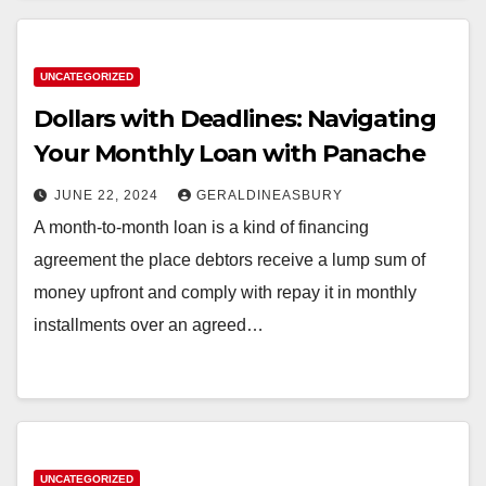
UNCATEGORIZED
Dollars with Deadlines: Navigating
Your Monthly Loan with Panache
JUNE 22, 2024
GERALDINEASBURY
A month-to-month loan is a kind of financing
agreement the place debtors receive a lump sum of
money upfront and comply with repay it in monthly
installments over an agreed…
UNCATEGORIZED