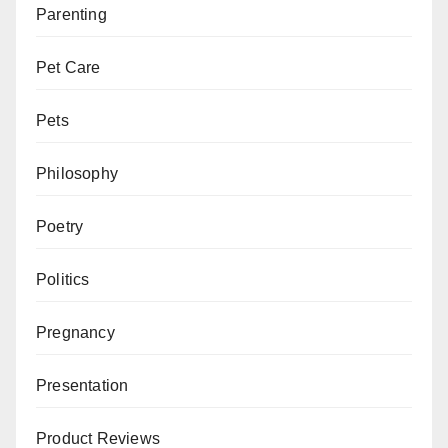
Parenting
Pet Care
Pets
Philosophy
Poetry
Politics
Pregnancy
Presentation
Product Reviews