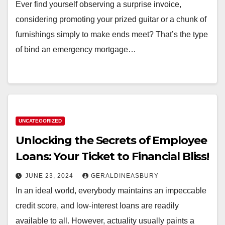
Ever find yourself observing a surprise invoice,
considering promoting your prized guitar or a chunk of
furnishings simply to make ends meet? That’s the type
of bind an emergency mortgage…
UNCATEGORIZED
Unlocking the Secrets of Employee
Loans: Your Ticket to Financial Bliss!
JUNE 23, 2024
GERALDINEASBURY
In an ideal world, everybody maintains an impeccable
credit score, and low-interest loans are readily
available to all. However, actuality usually paints a