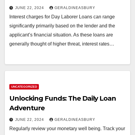
JUNE 22, 2024
GERALDINEASBURY
Interest charges for Day Laborer Loans can range
significantly primarily based on the lender and the
applicant’s financial situation. As these loans are
generally thought of higher threat, interest rates…
UNCATEGORIZED
Unlocking Funds: The Daily Loan
Adventure
JUNE 22, 2024
GERALDINEASBURY
Regularly review your monetary well being. Track your