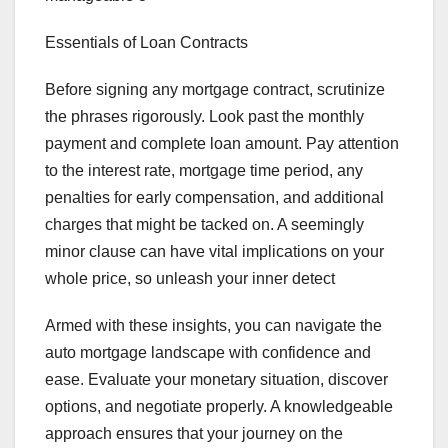
Essentials of Loan Contracts
Before signing any mortgage contract, scrutinize
the phrases rigorously. Look past the monthly
payment and complete loan amount. Pay attention
to the interest rate, mortgage time period, any
penalties for early compensation, and additional
charges that might be tacked on. A seemingly
minor clause can have vital implications on your
whole price, so unleash your inner detect
Armed with these insights, you can navigate the
auto mortgage landscape with confidence and
ease. Evaluate your monetary situation, discover
options, and negotiate properly. A knowledgeable
approach ensures that your journey on the