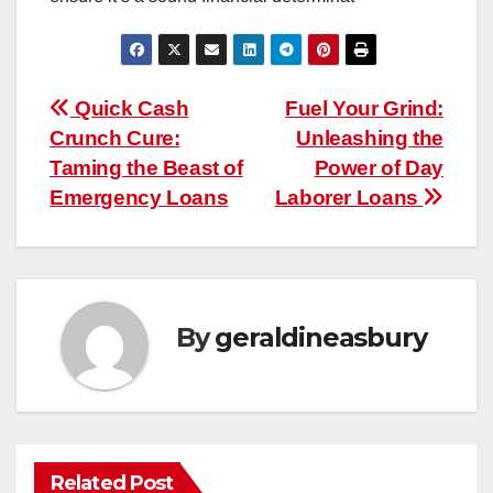
Post
Quick Cash
Fuel Your Grind:
Crunch Cure:
Unleashing the
navigation
Taming the Beast of
Power of Day
Emergency Loans
Laborer Loans
By
geraldineasbury
Related Post