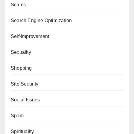
Scams
Search Engine Optimization
Self-Improvement
Sexuality
Shopping
Site Security
Social Issues
Spam
Spirituality