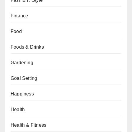
Fashion / Style
Finance
Food
Foods & Drinks
Gardening
Goal Setting
Happiness
Health
Health & Fitness