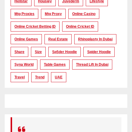
Hellstar
Housiey
Juvederm
Lifestyle
Mtg Proxies
Mtg Proxy
Online Casino
Online Cricket Betting ID
Online Cricket ID
Online Games
Real Estate
Rhinoplasty In Dubai
Share
Size
Sp5der Hoodie
Spider Hoodie
Syna World
Table Games
Thread Lift In Dubai
Travel
Trend
UAE