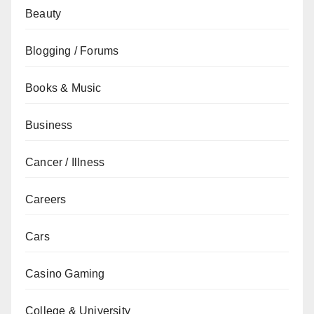
Beauty
Blogging / Forums
Books & Music
Business
Cancer / Illness
Careers
Cars
Casino Gaming
College & University