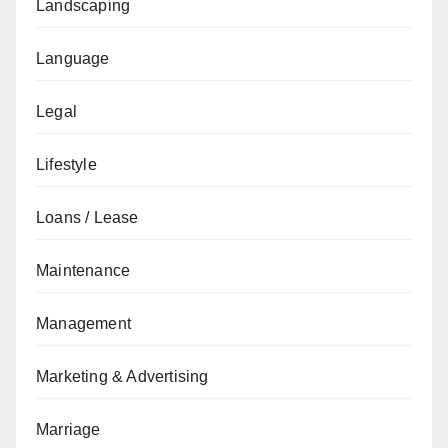
Landscaping
Language
Legal
Lifestyle
Loans / Lease
Maintenance
Management
Marketing & Advertising
Marriage