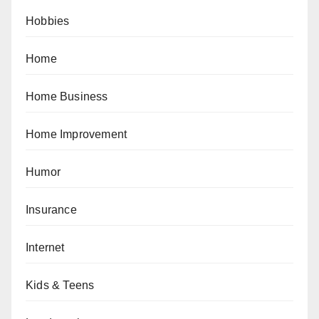
Hobbies
Home
Home Business
Home Improvement
Humor
Insurance
Internet
Kids & Teens