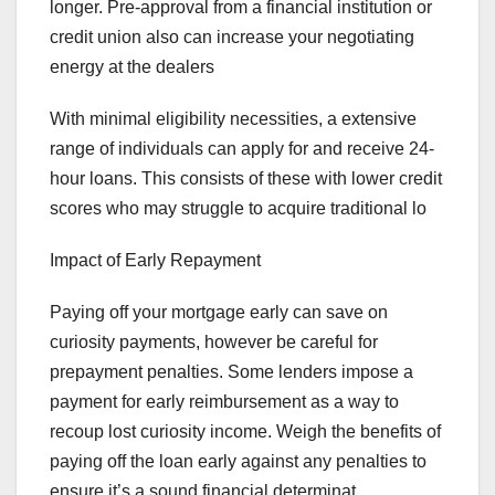
longer. Pre-approval from a financial institution or
credit union also can increase your negotiating
energy at the dealers
With minimal eligibility necessities, a extensive
range of individuals can apply for and receive 24-
hour loans. This consists of these with lower credit
scores who may struggle to acquire traditional lo
Impact of Early Repayment
Paying off your mortgage early can save on
curiosity payments, however be careful for
prepayment penalties. Some lenders impose a
payment for early reimbursement as a way to
recoup lost curiosity income. Weigh the benefits of
paying off the loan early against any penalties to
ensure it’s a sound financial determinat