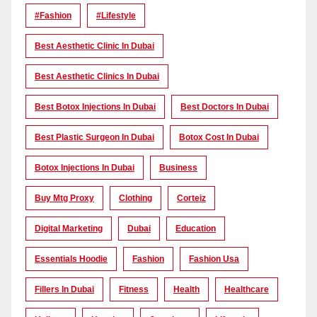
#Fashion
#lifestyle
Best Aesthetic Clinic In Dubai
Best Aesthetic Clinics In Dubai
Best Botox Injections In Dubai
Best Doctors In Dubai
Best Plastic Surgeon In Dubai
Botox Cost In Dubai
Botox Injections In Dubai
Business
Buy Mtg Proxy
Clothing
Corteiz
Digital Marketing
Dubai
Education
Essentials Hoodie
Fashion
Fashion Usa
Fillers In Dubai
Fitness
Health
Healthcare