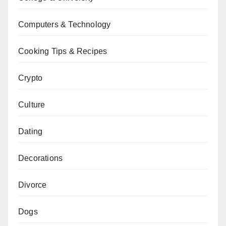
Computers & Technology
Cooking Tips & Recipes
Crypto
Culture
Dating
Decorations
Divorce
Dogs