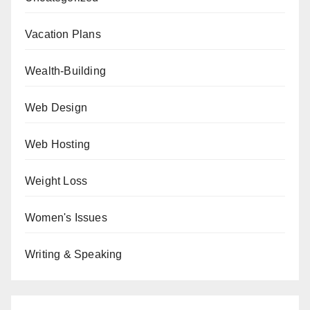
Vacation Plans
Wealth-Building
Web Design
Web Hosting
Weight Loss
Women's Issues
Writing & Speaking