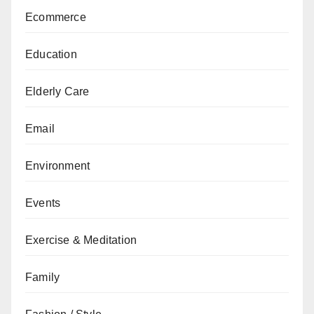
Ecommerce
Education
Elderly Care
Email
Environment
Events
Exercise & Meditation
Family