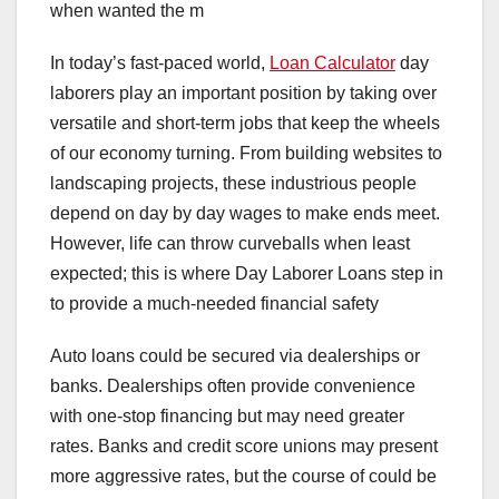
when wanted the m
In today’s fast-paced world,
Loan Calculator
day
laborers play an important position by taking over
versatile and short-term jobs that keep the wheels
of our economy turning. From building websites to
landscaping projects, these industrious people
depend on day by day wages to make ends meet.
However, life can throw curveballs when least
expected; this is where Day Laborer Loans step in
to provide a much-needed financial safety
Auto loans could be secured via dealerships or
banks. Dealerships often provide convenience
with one-stop financing but may need greater
rates. Banks and credit score unions may present
more aggressive rates, but the course of could be