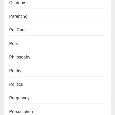
Outdoors
Parenting
Pet Care
Pets
Philosophy
Poetry
Politics
Pregnancy
Presentation