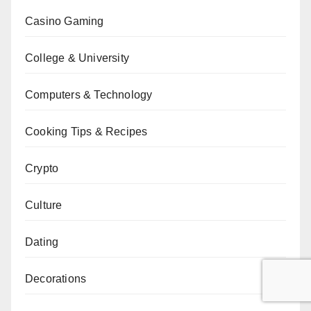
Casino Gaming
College & University
Computers & Technology
Cooking Tips & Recipes
Crypto
Culture
Dating
Decorations