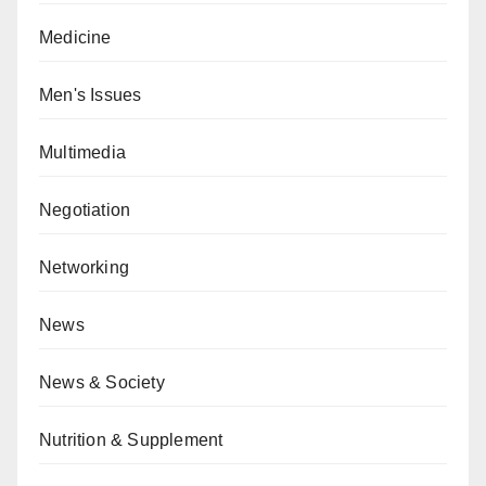
Medicine
Men's Issues
Multimedia
Negotiation
Networking
News
News & Society
Nutrition & Supplement