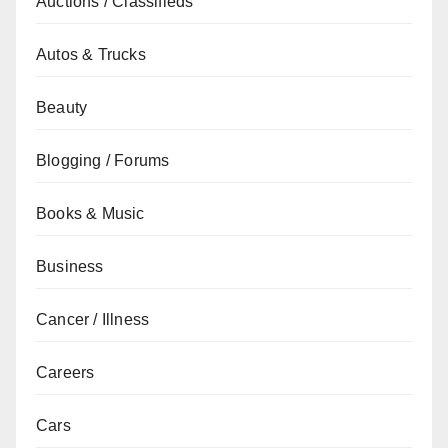
Auctions / Classifieds
Autos & Trucks
Beauty
Blogging / Forums
Books & Music
Business
Cancer / Illness
Careers
Cars