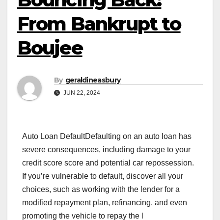
From Bankrupt to
Boujee
By
geraldineasbury
JUN 22, 2024
Auto Loan DefaultDefaulting on an auto loan has
severe consequences, including damage to your
credit score score and potential car repossession.
If you’re vulnerable to default, discover all your
choices, such as working with the lender for a
modified repayment plan, refinancing, and even
promoting the vehicle to repay the l