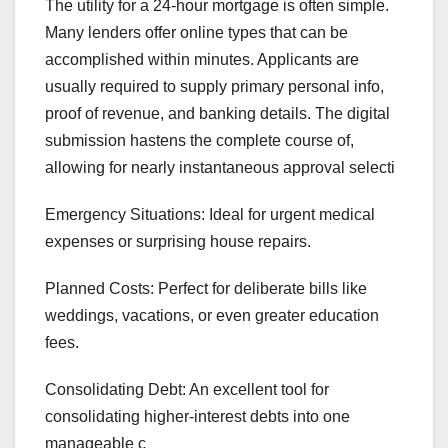
The utility for a 24-hour mortgage is often simple.
Many lenders offer online types that can be
accomplished within minutes. Applicants are
usually required to supply primary personal info,
proof of revenue, and banking details. The digital
submission hastens the complete course of,
allowing for nearly instantaneous approval selecti
Emergency Situations: Ideal for urgent medical
expenses or surprising house repairs.
Planned Costs: Perfect for deliberate bills like
weddings, vacations, or even greater education
fees.
Consolidating Debt: An excellent tool for
consolidating higher-interest debts into one
manageable c