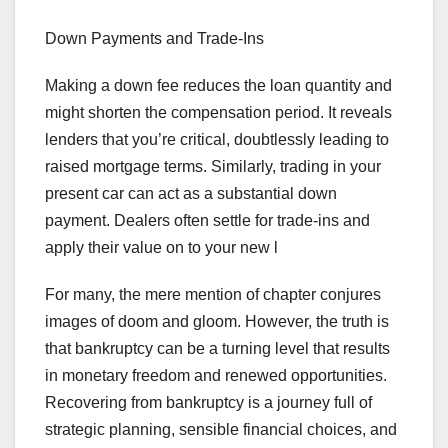
Down Payments and Trade-Ins
Making a down fee reduces the loan quantity and
might shorten the compensation period. It reveals
lenders that you’re critical, doubtlessly leading to
raised mortgage terms. Similarly, trading in your
present car can act as a substantial down
payment. Dealers often settle for trade-ins and
apply their value on to your new l
For many, the mere mention of chapter conjures
images of doom and gloom. However, the truth is
that bankruptcy can be a turning level that results
in monetary freedom and renewed opportunities.
Recovering from bankruptcy is a journey full of
strategic planning, sensible financial choices, and