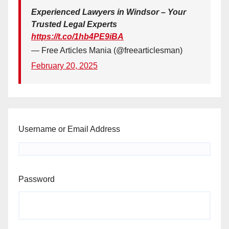
Experienced Lawyers in Windsor – Your
Trusted Legal Experts
https://t.co/1hb4PE9iBA
— Free Articles Mania (@freearticlesman)
February 20, 2025
Username or Email Address
Password