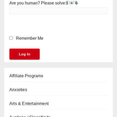
Are you human? Please solve:
Remember Me
Affiliate Programs
Anxieties
Arts & Entertainment