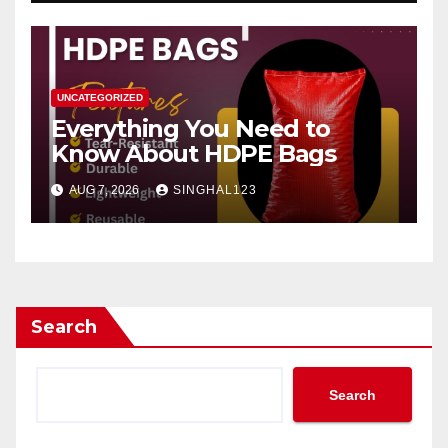
UNCATEGORIZED
Everything You Need to
Know About HDPE Bags
AUG 7, 2026
SINGHAL123
Search
Search