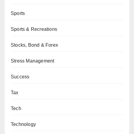
Sports
Sports & Recreations
Stocks, Bond & Forex
Stress Management
Success
Tax
Tech
Technology