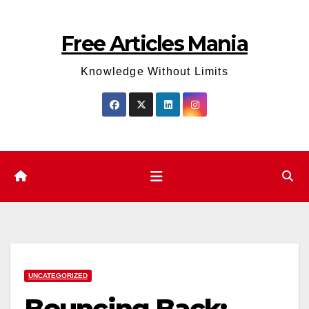
Skip
to
Free Articles Mania
content
Knowledge Without Limits
UNCATEGORIZED
Bouncing Back: