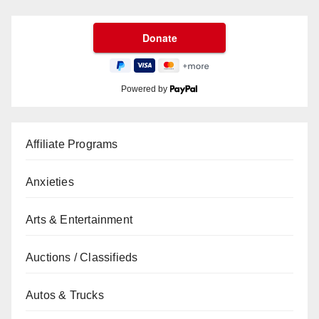
Powered by
Affiliate Programs
Anxieties
Arts & Entertainment
Auctions / Classifieds
Autos & Trucks