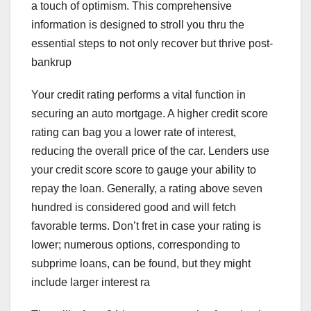
a touch of optimism. This comprehensive
information is designed to stroll you thru the
essential steps to not only recover but thrive post-
bankrup
Your credit rating performs a vital function in
securing an auto mortgage. A higher credit score
rating can bag you a lower rate of interest,
reducing the overall price of the car. Lenders use
your credit score score to gauge your ability to
repay the loan. Generally, a rating above seven
hundred is considered good and will fetch
favorable terms. Don’t fret in case your rating is
lower; numerous options, corresponding to
subprime loans, can be found, but they might
include larger interest ra