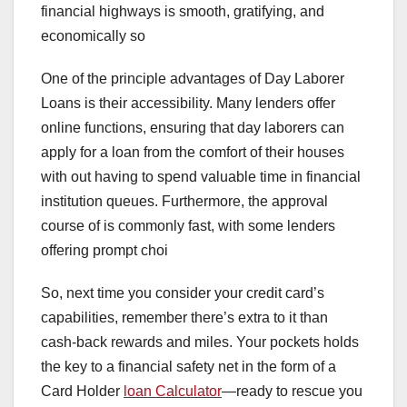
financial highways is smooth, gratifying, and
economically so
One of the principle advantages of Day Laborer
Loans is their accessibility. Many lenders offer
online functions, ensuring that day laborers can
apply for a loan from the comfort of their houses
with out having to spend valuable time in financial
institution queues. Furthermore, the approval
course of is commonly fast, with some lenders
offering prompt choi
So, next time you consider your credit card’s
capabilities, remember there’s extra to it than
cash-back rewards and miles. Your pockets holds
the key to a financial safety net in the form of a
Card Holder
loan Calculator
—ready to rescue you