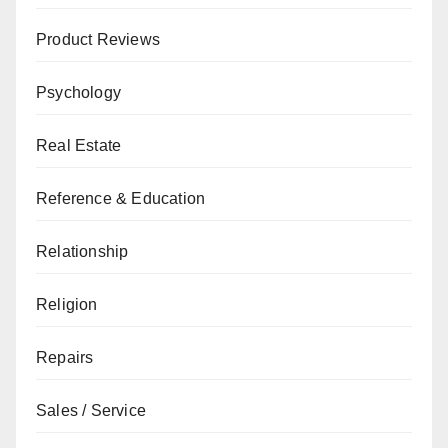
Product Reviews
Psychology
Real Estate
Reference & Education
Relationship
Religion
Repairs
Sales / Service