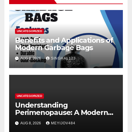
UNCATEGORIZED
Benefits and Applications of
Modern Garbage Bags
AUG 8, 2026
SINGHAL123
UNCATEGORIZED
Understanding
Perimenopause: A Modern
Women’s Health Perspective
AUG 8, 2026
MEYIJOV484