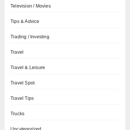
Television / Movies
Tips & Advice
Trading / Investing
Travel
Travel & Leisure
Travel Spot
Travel Tips
Trucks
Uncategorized