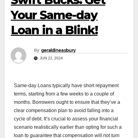
Your Same-day
Loan in a Blink!
By
geraldineasbury
JUN 22, 2024
Same-day Loans typically have short repayment
terms, starting from a few weeks to a couple of
months. Borrowers ought to ensure that they’ve a
clear compensation plan to avoid falling into a
cycle of debt. It’s crucial to assess your financial
scenario realistically earlier than opting for such a
loan to guarantee that compensation will not turn