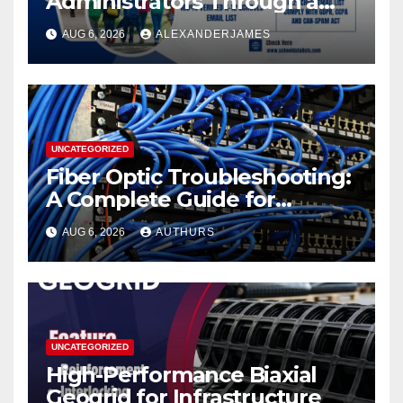
Administrators Through a
K12 Educators with
AUG 6, 2026
ALEXANDERJAMES
Permission-Based Emails
from School Data Lists
UNCATEGORIZED
Fiber Optic Troubleshooting:
A Complete Guide for
Reliable Network
AUG 6, 2026
AUTHURS
Performance
UNCATEGORIZED
High-Performance Biaxial
Geogrid for Infrastructure