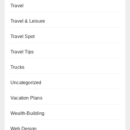
Travel
Travel & Leisure
Travel Spot
Travel Tips
Trucks
Uncategorized
Vacation Plans
Wealth-Building
Web Design