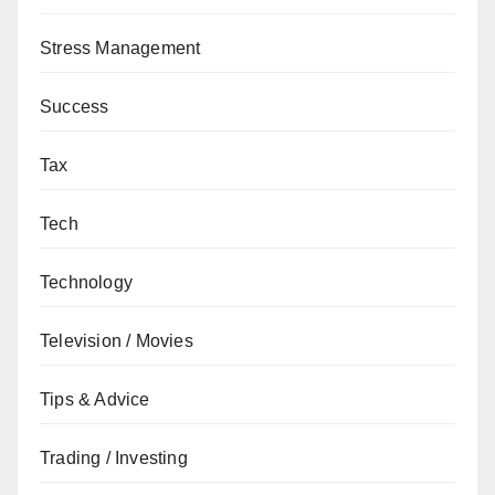
Stress Management
Success
Tax
Tech
Technology
Television / Movies
Tips & Advice
Trading / Investing