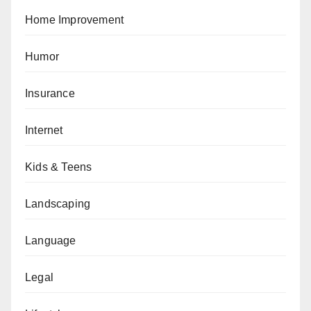
Home Improvement
Humor
Insurance
Internet
Kids & Teens
Landscaping
Language
Legal