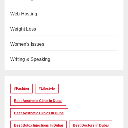
Web Hosting
Weight Loss
Women's Issues
Writing & Speaking
#Fashion
#lifestyle
Best Aesthetic Clinic In Dubai
Best Aesthetic Clinics In Dubai
Best Botox Injections In Dubai
Best Doctors In Dubai