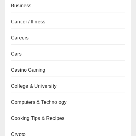
Business
Cancer / Illness
Careers
Cars
Casino Gaming
College & University
Computers & Technology
Cooking Tips & Recipes
Crypto