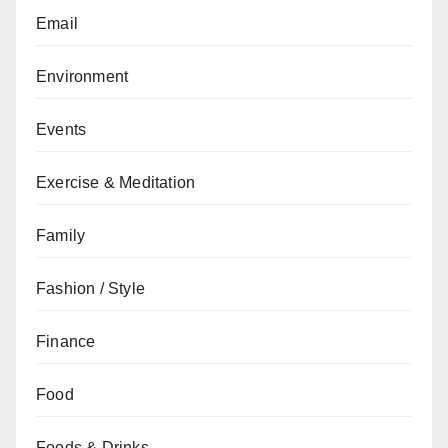
Email
Environment
Events
Exercise & Meditation
Family
Fashion / Style
Finance
Food
Foods & Drinks