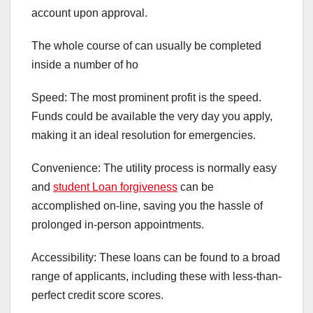
account upon approval.
The whole course of can usually be completed
inside a number of ho
Speed: The most prominent profit is the speed.
Funds could be available the very day you apply,
making it an ideal resolution for emergencies.
Convenience: The utility process is normally easy
and
student Loan forgiveness
can be
accomplished on-line, saving you the hassle of
prolonged in-person appointments.
Accessibility: These loans can be found to a broad
range of applicants, including these with less-than-
perfect credit score scores.