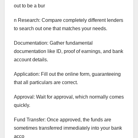
out to be a bur
n Research: Compare completely different lenders
to search out one that matches your needs.
Documentation: Gather fundamental
documentation like ID, proof of earnings, and bank
account details.
Application: Fill out the online form, guaranteeing
that all particulars are correct.
Approval: Wait for approval, which normally comes
quickly.
Fund Transfer: Once approved, the funds are
sometimes transferred immediately into your bank
acco