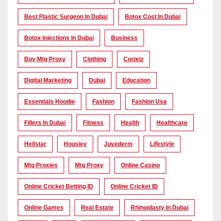
Best Plastic Surgeon In Dubai
Botox Cost In Dubai
Botox Injections In Dubai
Business
Buy Mtg Proxy
Clothing
Corteiz
Digital Marketing
Dubai
Education
Essentials Hoodie
Fashion
Fashion Usa
Fillers In Dubai
Fitness
Health
Healthcare
Hellstar
Housiey
Juvederm
Lifestyle
Mtg Proxies
Mtg Proxy
Online Casino
Online Cricket Betting ID
Online Cricket ID
Online Games
Real Estate
Rhinoplasty In Dubai