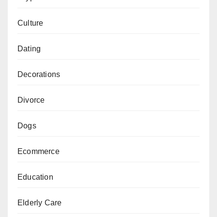
Culture
Dating
Decorations
Divorce
Dogs
Ecommerce
Education
Elderly Care