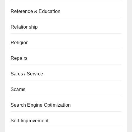
Reference & Education
Relationship
Religion
Repairs
Sales / Service
Scams
Search Engine Optimization
Self-Improvement