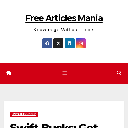
Skip
to
Free Articles Mania
content
Knowledge Without Limits
UNCATEGORIZED
Swift Bucks: Get