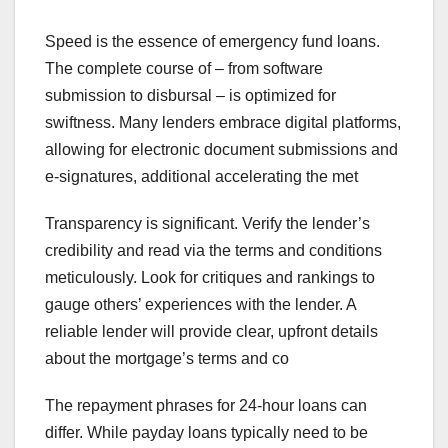
Speed is the essence of emergency fund loans.
The complete course of – from software
submission to disbursal – is optimized for
swiftness. Many lenders embrace digital platforms,
allowing for electronic document submissions and
e-signatures, additional accelerating the met
Transparency is significant. Verify the lender’s
credibility and read via the terms and conditions
meticulously. Look for critiques and rankings to
gauge others’ experiences with the lender. A
reliable lender will provide clear, upfront details
about the mortgage’s terms and co
The repayment phrases for 24-hour loans can
differ. While payday loans typically need to be