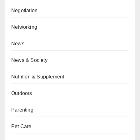
Negotiation
Networking
News
News & Society
Nutrition & Supplement
Outdoors
Parenting
Pet Care