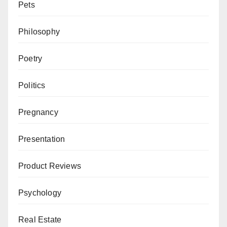
Pets
Philosophy
Poetry
Politics
Pregnancy
Presentation
Product Reviews
Psychology
Real Estate