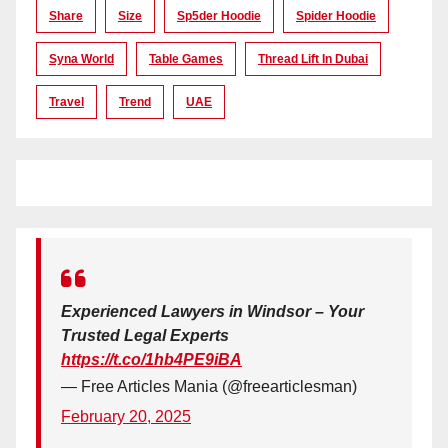
Share
Size
Sp5der Hoodie
Spider Hoodie
Syna World
Table Games
Thread Lift In Dubai
Travel
Trend
UAE
Experienced Lawyers in Windsor – Your
Trusted Legal Experts
https://t.co/1hb4PE9iBA
— Free Articles Mania (@freearticlesman)
February 20, 2025