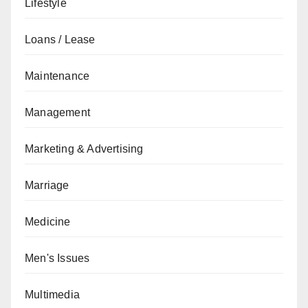
Lifestyle
Loans / Lease
Maintenance
Management
Marketing & Advertising
Marriage
Medicine
Men's Issues
Multimedia