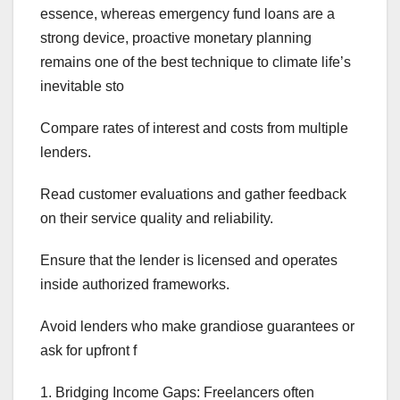
essence, whereas emergency fund loans are a
strong device, proactive monetary planning
remains one of the best technique to climate life’s
inevitable sto
Compare rates of interest and costs from multiple
lenders.
Read customer evaluations and gather feedback
on their service quality and reliability.
Ensure that the lender is licensed and operates
inside authorized frameworks.
Avoid lenders who make grandiose guarantees or
ask for upfront f
1. Bridging Income Gaps: Freelancers often