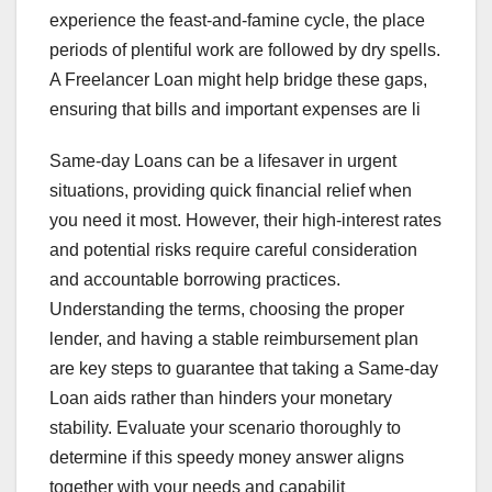
experience the feast-and-famine cycle, the place
periods of plentiful work are followed by dry spells.
A Freelancer Loan might help bridge these gaps,
ensuring that bills and important expenses are li
Same-day Loans can be a lifesaver in urgent
situations, providing quick financial relief when
you need it most. However, their high-interest rates
and potential risks require careful consideration
and accountable borrowing practices.
Understanding the terms, choosing the proper
lender, and having a stable reimbursement plan
are key steps to guarantee that taking a Same-day
Loan aids rather than hinders your monetary
stability. Evaluate your scenario thoroughly to
determine if this speedy money answer aligns
together with your needs and capabilit