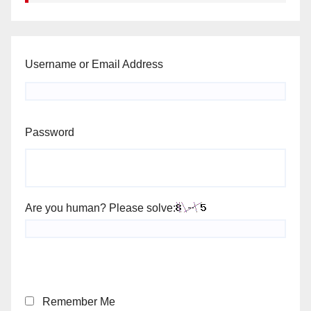
Username or Email Address
Password
Are you human? Please solve:
Remember Me