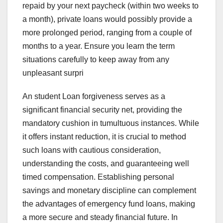
repaid by your next paycheck (within two weeks to
a month), private loans would possibly provide a
more prolonged period, ranging from a couple of
months to a year. Ensure you learn the term
situations carefully to keep away from any
unpleasant surpri
An student Loan forgiveness serves as a
significant financial security net, providing the
mandatory cushion in tumultuous instances. While
it offers instant reduction, it is crucial to method
such loans with cautious consideration,
understanding the costs, and guaranteeing well
timed compensation. Establishing personal
savings and monetary discipline can complement
the advantages of emergency fund loans, making
a more secure and steady financial future. In