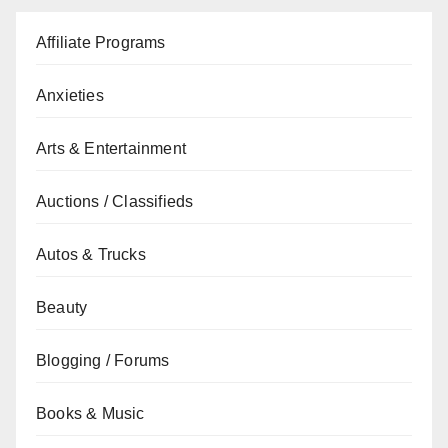
Affiliate Programs
Anxieties
Arts & Entertainment
Auctions / Classifieds
Autos & Trucks
Beauty
Blogging / Forums
Books & Music