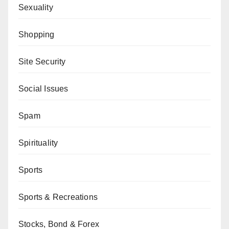
Sexuality
Shopping
Site Security
Social Issues
Spam
Spirituality
Sports
Sports & Recreations
Stocks, Bond & Forex