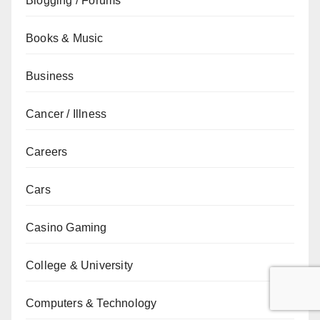
Blogging / Forums
Books & Music
Business
Cancer / Illness
Careers
Cars
Casino Gaming
College & University
Computers & Technology