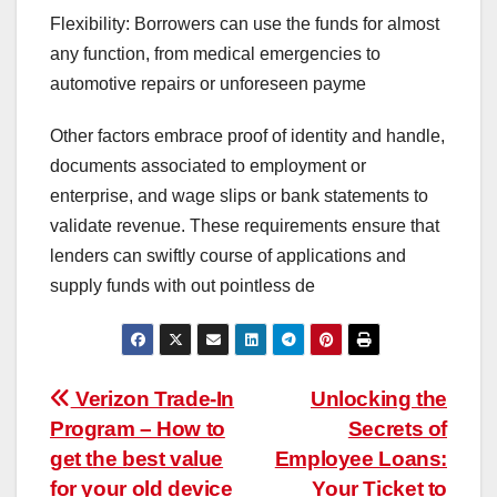
Flexibility: Borrowers can use the funds for almost
any function, from medical emergencies to
automotive repairs or unforeseen payme
Other factors embrace proof of identity and handle,
documents associated to employment or
enterprise, and wage slips or bank statements to
validate revenue. These requirements ensure that
lenders can swiftly course of applications and
supply funds with out pointless de
Post
Verizon Trade-In
Unlocking the
Program – How to
Secrets of
navigation
get the best value
Employee Loans:
for your old device
Your Ticket to