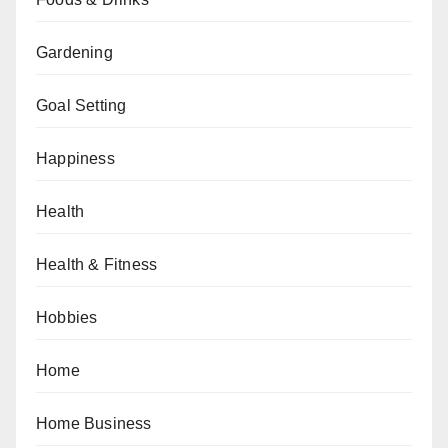
Gardening
Goal Setting
Happiness
Health
Health & Fitness
Hobbies
Home
Home Business