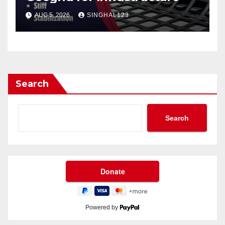
AUG 5, 2026
SINGHAL123
Search
Search
Powered by