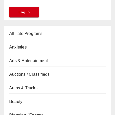
Affiliate Programs
Anxieties
Arts & Entertainment
Auctions / Classifieds
Autos & Trucks
Beauty