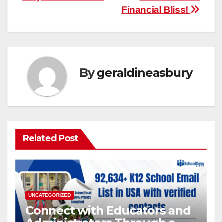
Financial Bliss!
By
geraldineasbury
Related Post
UNCATEGORIZED
Connect with Educators and