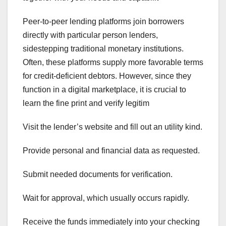
Peer-to-peer lending platforms join borrowers
directly with particular person lenders,
sidestepping traditional monetary institutions.
Often, these platforms supply more favorable terms
for credit-deficient debtors. However, since they
function in a digital marketplace, it is crucial to
learn the fine print and verify legitim
Visit the lender’s website and fill out an utility kind.
Provide personal and financial data as requested.
Submit needed documents for verification.
Wait for approval, which usually occurs rapidly.
Receive the funds immediately into your checking