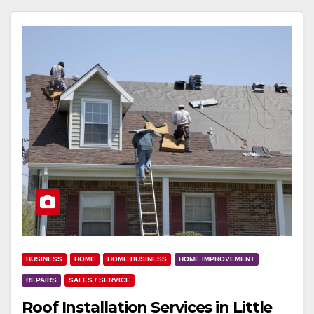
BUSINESS
HOME
HOME BUSINESS
HOME IMPROVEMENT
REPAIRS
SALES / SERVICE
Roof Installation Services in Little