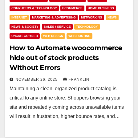
COMPUTERS & TECHNOLOGY
ECOMMERCE
HOME BUSINESS
INTERNET
MARKETING & ADVERTISING
NETWORKING
NEWS
NEWS & SOCIETY
SALES / SERVICE
TECHNOLOGY
UNCATEGORIZED
WEB DESIGN
WEB HOSTING
How to Automate woocommerce
hide out of stock products
Without Errors
NOVEMBER 26, 2025
FRANKLIN
Maintaining a clean, organized product catalog is
critical to any online store. Shoppers browsing your
site and repeatedly coming across unavailable items
will result in frustration, higher bounce rates, and…