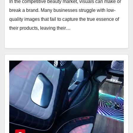
In the competitive beauty market, visuals can make or
break a brand. Many businesses struggle with low-
quality images that fail to capture the true essence of
their products, leaving their…