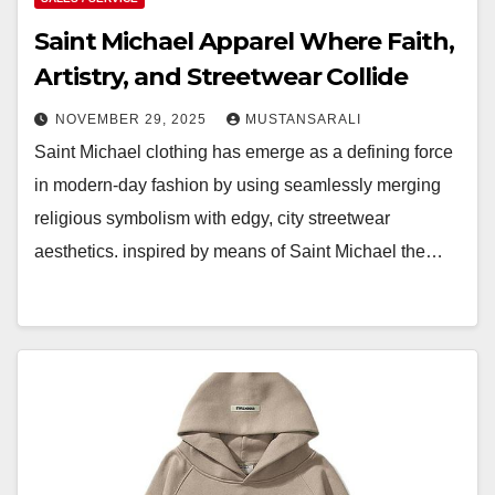
Saint Michael Apparel Where Faith,
Artistry, and Streetwear Collide
NOVEMBER 29, 2025
MUSTANSARALI
Saint Michael clothing has emerge as a defining force
in modern-day fashion by using seamlessly merging
religious symbolism with edgy, city streetwear
aesthetics. inspired by means of Saint Michael the…