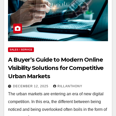
SALES / SERVICE
A Buyer’s Guide to Modern Online
Visibility Solutions for Competitive
Urban Markets
DECEMBER 12, 2025
RILLANTHONY
The urban markets are entering an era of new digital
competition. In this era, the different between being
noticed and being overlooked often boils in the form of