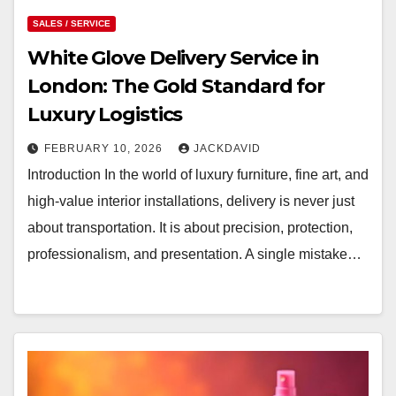
SALES / SERVICE
White Glove Delivery Service in
London: The Gold Standard for
Luxury Logistics
FEBRUARY 10, 2026
JACKDAVID
Introduction In the world of luxury furniture, fine art, and
high-value interior installations, delivery is never just
about transportation. It is about precision, protection,
professionalism, and presentation. A single mistake…