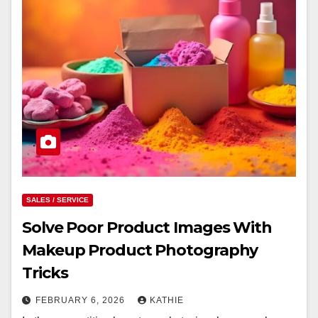
SALES / SERVICE
Solve Poor Product Images With
Makeup Product Photography
Tricks
FEBRUARY 6, 2026
KATHIE