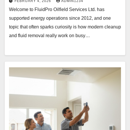
FEBRUARY 4, 2026
ADMIN1234
Welcome to FluidPro Oilfield Services Ltd. has
supported energy operations since 2012, and one
topic that often sparks curiosity is how modern cleanup
and fluid removal really work on busy…