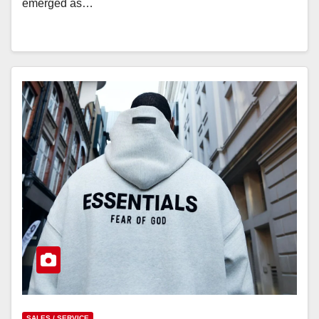
emerged as…
SALES / SERVICE