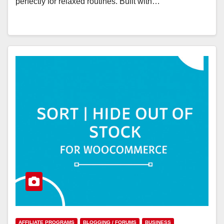
perfectly for relaxed routines. Built with…
AFFILIATE PROGRAMS
BLOGGING / FORUMS
BUSINESS