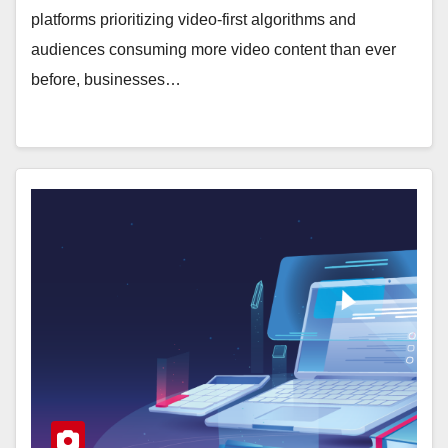
platforms prioritizing video-first algorithms and
audiences consuming more video content than ever
before, businesses…