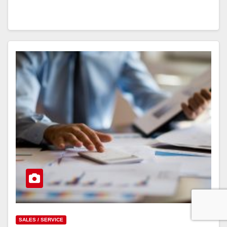
SALES / SERVICE