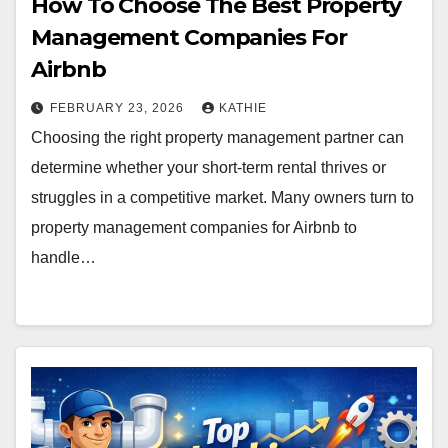
How To Choose The Best Property
Management Companies For
Airbnb
FEBRUARY 23, 2026
KATHIE
Choosing the right property management partner can
determine whether your short-term rental thrives or
struggles in a competitive market. Many owners turn to
property management companies for Airbnb to
handle…