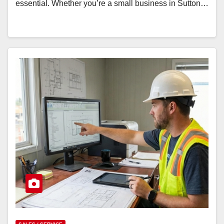
essential. Whether you’re a small business in Sutton…