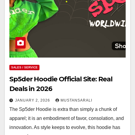
SALES / SERVICE
Sp5der Hoodie Official Site: Real
Deals in 2026
JANUARY 2, 2026
MUSTANSARALI
The Sp5der Hoodie is extra than simply a chunk of
apparel; it is an embodiment of favor, consolation, and
innovation. As style keeps to evolve, this hoodie has