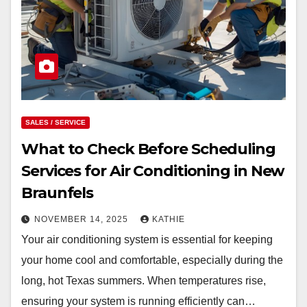
SALES / SERVICE
What to Check Before Scheduling
Services for Air Conditioning in New
Braunfels
NOVEMBER 14, 2025
KATHIE
Your air conditioning system is essential for keeping
your home cool and comfortable, especially during the
long, hot Texas summers. When temperatures rise,
ensuring your system is running efficiently can…