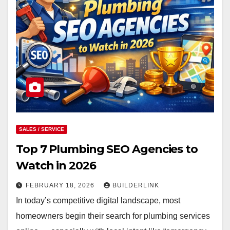
SALES / SERVICE
Top 7 Plumbing SEO Agencies to
Watch in 2026
FEBRUARY 18, 2026
BUILDERLINK
In today’s competitive digital landscape, most
homeowners begin their search for plumbing services