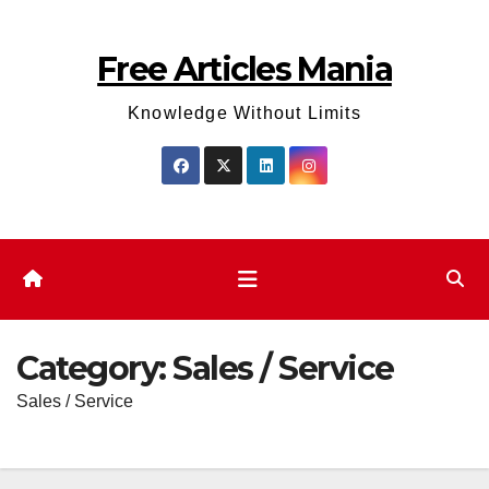
Skip
to
Free Articles Mania
content
Knowledge Without Limits
Category:
Sales / Service
Sales / Service