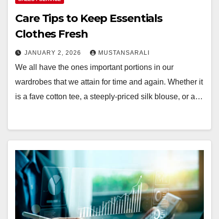
Care Tips to Keep Essentials
Clothes Fresh
JANUARY 2, 2026
MUSTANSARALI
We all have the ones important portions in our
wardrobes that we attain for time and again. Whether it
is a fave cotton tee, a steeply-priced silk blouse, or a…