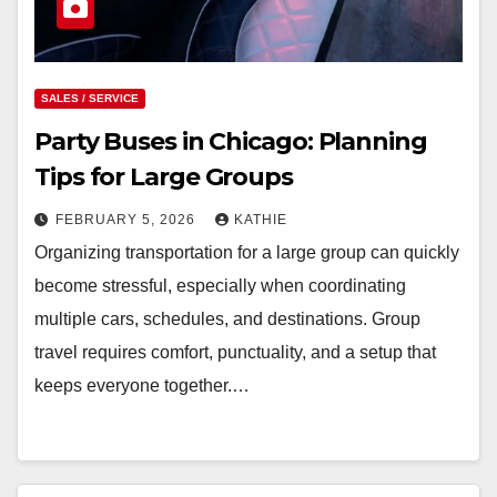
SALES / SERVICE
Party Buses in Chicago: Planning
Tips for Large Groups
FEBRUARY 5, 2026
KATHIE
Organizing transportation for a large group can quickly
become stressful, especially when coordinating
multiple cars, schedules, and destinations. Group
travel requires comfort, punctuality, and a setup that
keeps everyone together.…