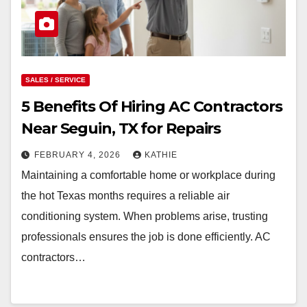
SALES / SERVICE
5 Benefits Of Hiring AC Contractors
Near Seguin, TX for Repairs
FEBRUARY 4, 2026
KATHIE
Maintaining a comfortable home or workplace during
the hot Texas months requires a reliable air
conditioning system. When problems arise, trusting
professionals ensures the job is done efficiently. AC
contractors…