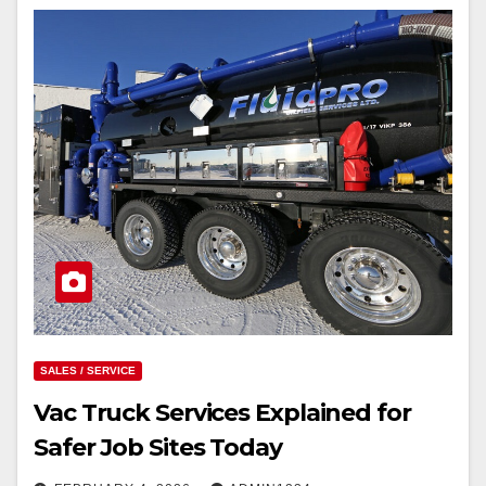
SALES / SERVICE
Vac Truck Services Explained for
Safer Job Sites Today