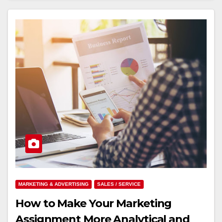
MARKETING & ADVERTISING
SALES / SERVICE
How to Make Your Marketing
Assignment More Analytical and