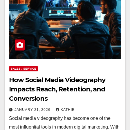
SALES / SERVICE
How Social Media Videography
Impacts Reach, Retention, and
Conversions
JANUARY 21, 2026
KATHIE
Social media videography has become one of the
most influential tools in modern digital marketing. With