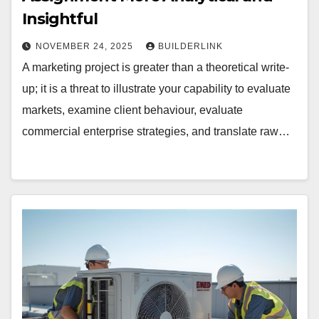
Insightful
NOVEMBER 24, 2025
BUILDERLINK
A marketing project is greater than a theoretical write-
up; it is a threat to illustrate your capability to evaluate
markets, examine client behaviour, evaluate
commercial enterprise strategies, and translate raw…