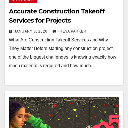
SALES / SERVICE
Accurate Construction Takeoff
Services for Projects
JANUARY 8, 2026
FREYA PARKER
What Are Construction Takeoff Services and Why
They Matter Before starting any construction project,
one of the biggest challenges is knowing exactly how
much material is required and how much…