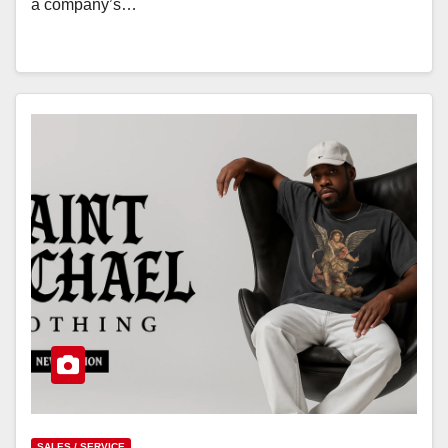
a company’s…
SALES / SERVICE