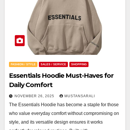
FASHION / STYLE
SALES / SERVICE
SHOPPING
Essentials Hoodie Must-Haves for
Daily Comfort
NOVEMBER 26, 2025
MUSTANSARALI
The Essentials Hoodie has become a staple for those
who value everyday comfort without compromising on
style, and its versatile design ensures it works