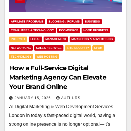
AFFILIATE PROGRAMS
BLOGGING / FORUMS
BUSINESS
COMPUTERS & TECHNOLOGY
ECOMMERCE
HOME BUSINESS
INTERNET
LEGAL
MANAGEMENT
MARKETING & ADVERTISING
NETWORKING
SALES / SERVICE
SITE SECURITY
SPAM
TECHNOLOGY
WEB HOSTING
How a Full-Service Digital
Marketing Agency Can Elevate
Your Brand Online
JANUARY 15, 2026
AUTHURS
AI Digital Marketing & Web Development Services
London In today’s fast-paced digital world, having a
strong online presence is no longer optional—it’s