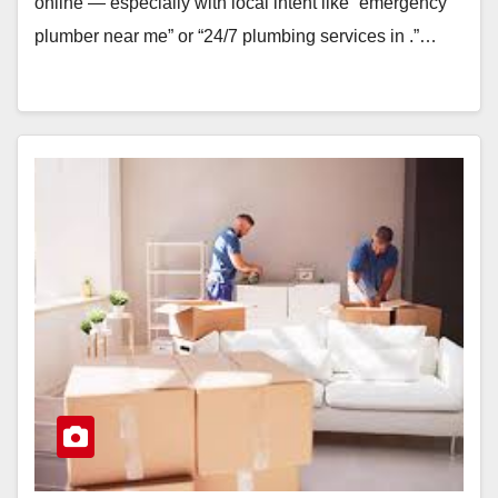
online — especially with local intent like “emergency
plumber near me” or “24/7 plumbing services in .”…