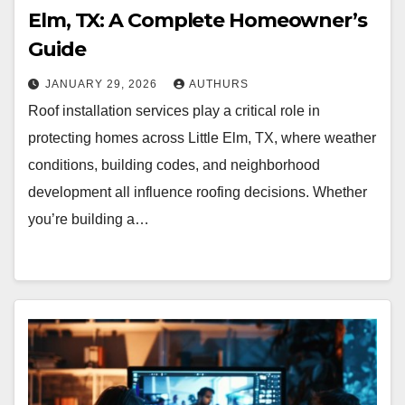
Elm, TX: A Complete Homeowner’s
Guide
JANUARY 29, 2026
AUTHURS
Roof installation services play a critical role in
protecting homes across Little Elm, TX, where weather
conditions, building codes, and neighborhood
development all influence roofing decisions. Whether
you’re building a…