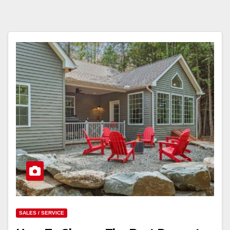
SALES / SERVICE