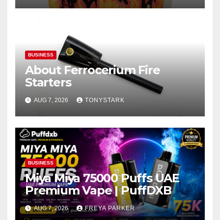
BUSINESS
About Ferrocerium Fire
Starters
AUG 7, 2026
TONYSTARK
BUSINESS
Miya Miya 75000 Puffs UAE
Premium Vape | PuffDXB
AUG 7, 2026
FREYA PARKER