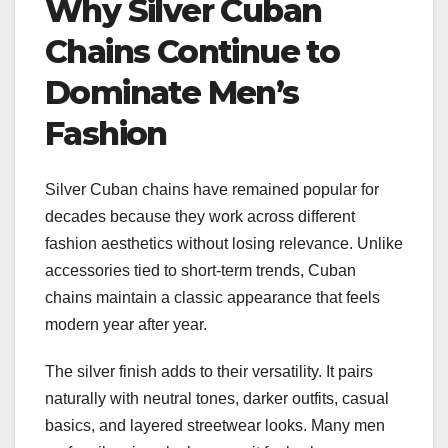
Why Silver Cuban
Chains Continue to
Dominate Men’s
Fashion
Silver Cuban chains have remained popular for
decades because they work across different
fashion aesthetics without losing relevance. Unlike
accessories tied to short-term trends, Cuban
chains maintain a classic appearance that feels
modern year after year.
The silver finish adds to their versatility. It pairs
naturally with neutral tones, darker outfits, casual
basics, and layered streetwear looks. Many men