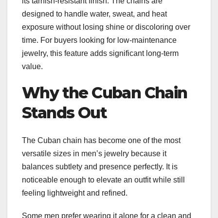
its tarnish-resistant finish. The chains are
designed to handle water, sweat, and heat
exposure without losing shine or discoloring over
time. For buyers looking for low-maintenance
jewelry, this feature adds significant long-term
value.
Why the Cuban Chain
Stands Out
The Cuban chain has become one of the most
versatile sizes in men’s jewelry because it
balances subtlety and presence perfectly. It is
noticeable enough to elevate an outfit while still
feeling lightweight and refined.
Some men prefer wearing it alone for a clean and