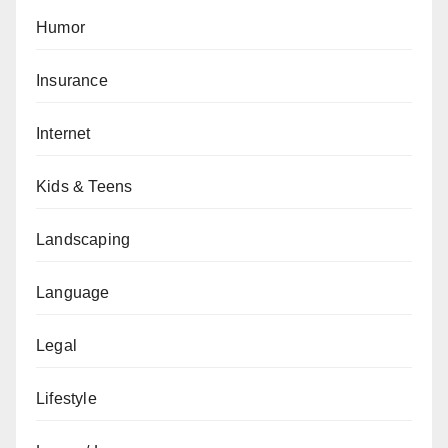
Humor
Insurance
Internet
Kids & Teens
Landscaping
Language
Legal
Lifestyle