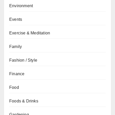
Environment
Events
Exercise & Meditation
Family
Fashion / Style
Finance
Food
Foods & Drinks
Gardening