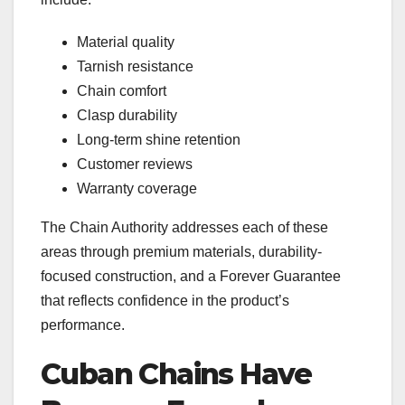
Material quality
Tarnish resistance
Chain comfort
Clasp durability
Long-term shine retention
Customer reviews
Warranty coverage
The Chain Authority addresses each of these
areas through premium materials, durability-
focused construction, and a Forever Guarantee
that reflects confidence in the product’s
performance.
Cuban Chains Have