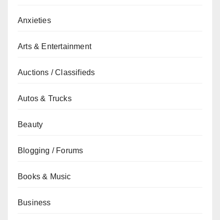
Anxieties
Arts & Entertainment
Auctions / Classifieds
Autos & Trucks
Beauty
Blogging / Forums
Books & Music
Business