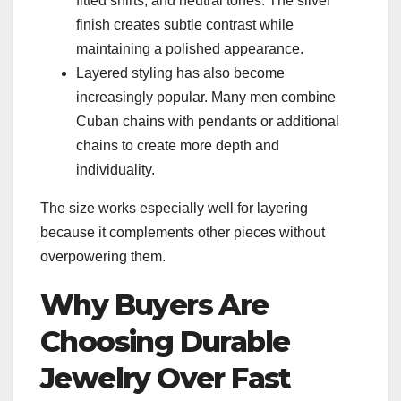
fitted shirts, and neutral tones. The silver
finish creates subtle contrast while
maintaining a polished appearance.
Layered styling has also become
increasingly popular. Many men combine
Cuban chains with pendants or additional
chains to create more depth and
individuality.
The size works especially well for layering
because it complements other pieces without
overpowering them.
Why Buyers Are
Choosing Durable
Jewelry Over Fast