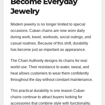
Become Everyday
Jewelry
Modern jewelry is no longer limited to special
occasions. Cuban chains are now worn daily
during work, travel, workouts, social outings, and
casual routines. Because of this shift, durability
has become just as important as appearance.
The Chain Authority designs its chains for real-
world use. Their resistance to water, sweat, and
heat allows customers to wear them confidently
throughout the day without constant maintenance.
This practical durability is one reason Cuban
chains continue to attract buyers looking for
accessories that combine style with functionality.