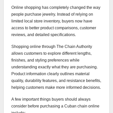
Online shopping has completely changed the way
people purchase jewelry. Instead of relying on
limited local store inventory, buyers now have
access to better product comparisons, customer
reviews, and detailed specifications.
Shopping online through The Chain Authority
allows customers to explore different lengths,
finishes, and styling preferences while
understanding exactly what they are purchasing.
Product information clearly outlines material
quality, durability features, and resistance benefits,
helping customers make more informed decisions.
A few important things buyers should always
consider before purchasing a Cuban chain online
include: