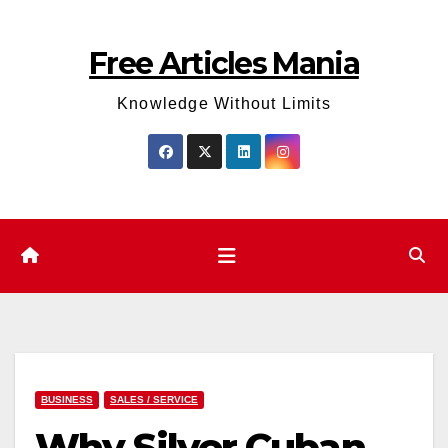
Skip
to
Free Articles Mania
content
Knowledge Without Limits
BUSINESS
SALES / SERVICE
Why Silver Cuban