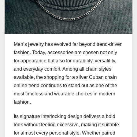
Men’s jewelry has evolved far beyond trend-driven
fashion. Today, accessories are chosen not only
for appearance but also for durability, versatility,
and everyday comfort. Among all chain styles
available, the shopping for a silver Cuban chain
online trend continues to stand out as one of the
most timeless and wearable choices in modern
fashion.
Its signature interlocking design delivers a bold
look without feeling excessive, making it suitable
for almost every personal style. Whether paired