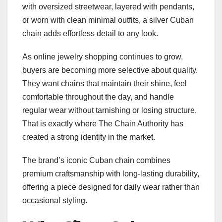
with oversized streetwear, layered with pendants,
or worn with clean minimal outfits, a silver Cuban
chain adds effortless detail to any look.
As online jewelry shopping continues to grow,
buyers are becoming more selective about quality.
They want chains that maintain their shine, feel
comfortable throughout the day, and handle
regular wear without tarnishing or losing structure.
That is exactly where The Chain Authority has
created a strong identity in the market.
The brand’s iconic Cuban chain combines
premium craftsmanship with long-lasting durability,
offering a piece designed for daily wear rather than
occasional styling.