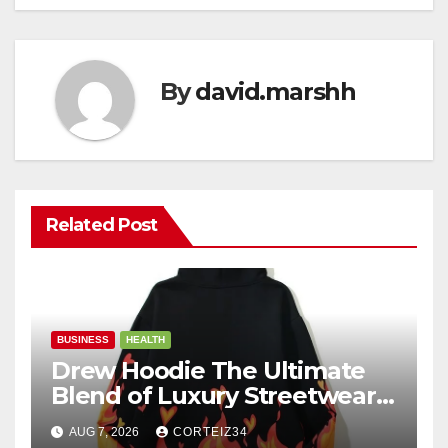
By
david.marshh
Related Post
BUSINESS
HEALTH
Drew Hoodie The Ultimate
Blend of Luxury Streetwear,
Comfort, and
AUG 7, 2026
CORTEIZ34