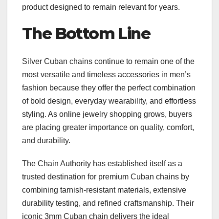
product designed to remain relevant for years.
The Bottom Line
Silver Cuban chains continue to remain one of the
most versatile and timeless accessories in men’s
fashion because they offer the perfect combination
of bold design, everyday wearability, and effortless
styling. As online jewelry shopping grows, buyers
are placing greater importance on quality, comfort,
and durability.
The Chain Authority has established itself as a
trusted destination for premium Cuban chains by
combining tarnish-resistant materials, extensive
durability testing, and refined craftsmanship. Their
iconic 3mm Cuban chain delivers the ideal