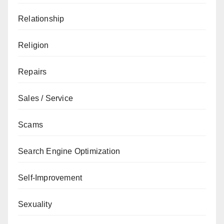
Relationship
Religion
Repairs
Sales / Service
Scams
Search Engine Optimization
Self-Improvement
Sexuality