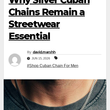
Chains Remain a
Streetwear
Essential
By
david.marshh
JUN 15, 2026
#Shop Cuban Chain For Men