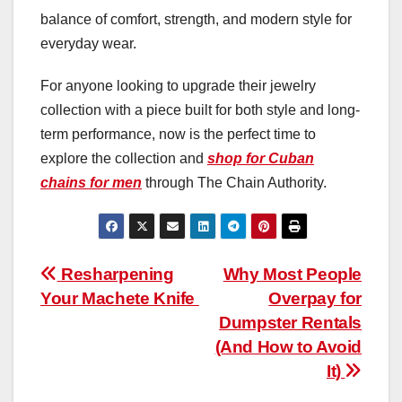
balance of comfort, strength, and modern style for
everyday wear.
For anyone looking to upgrade their jewelry
collection with a piece built for both style and long-
term performance, now is the perfect time to
explore the collection and
shop for Cuban
chains for men
through The Chain Authority.
Post
Resharpening
Why Most People
Your Machete Knife
Overpay for
navigation
Dumpster Rentals
(And How to Avoid
It)