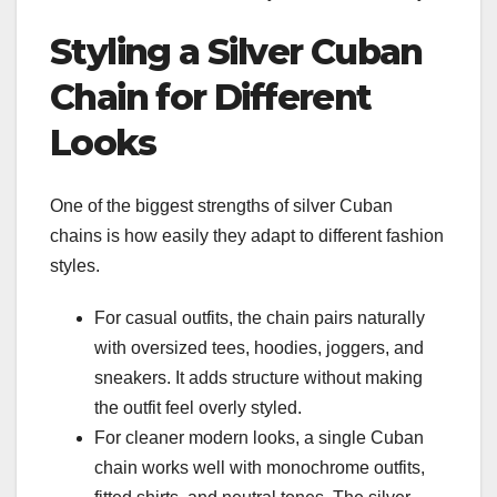
Styling a Silver Cuban
Chain for Different
Looks
One of the biggest strengths of silver Cuban
chains is how easily they adapt to different fashion
styles.
For casual outfits, the chain pairs naturally
with oversized tees, hoodies, joggers, and
sneakers. It adds structure without making
the outfit feel overly styled.
For cleaner modern looks, a single Cuban
chain works well with monochrome outfits,