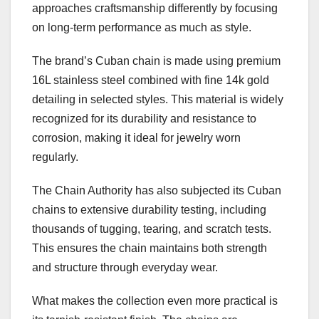
approaches craftsmanship differently by focusing
on long-term performance as much as style.
The brand’s Cuban chain is made using premium
16L stainless steel combined with fine 14k gold
detailing in selected styles. This material is widely
recognized for its durability and resistance to
corrosion, making it ideal for jewelry worn
regularly.
The Chain Authority has also subjected its Cuban
chains to extensive durability testing, including
thousands of tugging, tearing, and scratch tests.
This ensures the chain maintains both strength
and structure through everyday wear.
What makes the collection even more practical is