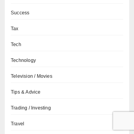
Success
Tax
Tech
Technology
Television / Movies
Tips & Advice
Trading / Investing
Travel