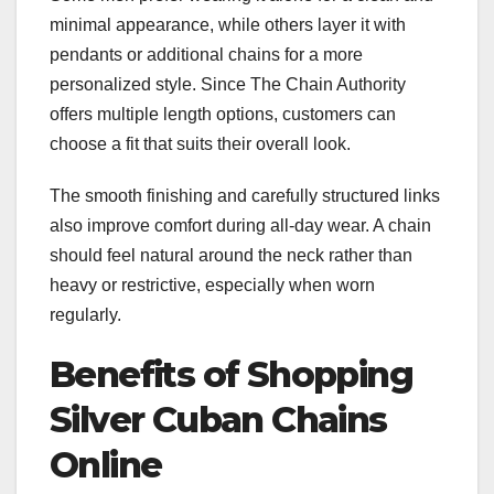
minimal appearance, while others layer it with
pendants or additional chains for a more
personalized style. Since The Chain Authority
offers multiple length options, customers can
choose a fit that suits their overall look.
The smooth finishing and carefully structured links
also improve comfort during all-day wear. A chain
should feel natural around the neck rather than
heavy or restrictive, especially when worn
regularly.
Benefits of Shopping
Silver Cuban Chains
Online