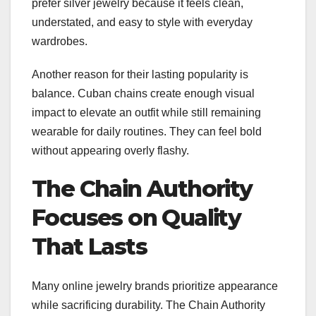
prefer silver jewelry because it feels clean,
understated, and easy to style with everyday
wardrobes.
Another reason for their lasting popularity is
balance. Cuban chains create enough visual
impact to elevate an outfit while still remaining
wearable for daily routines. They can feel bold
without appearing overly flashy.
The Chain Authority
Focuses on Quality
That Lasts
Many online jewelry brands prioritize appearance
while sacrificing durability. The Chain Authority