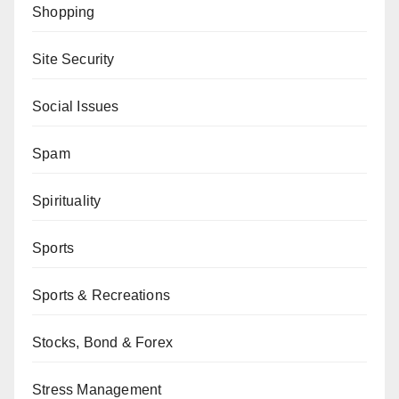
Shopping
Site Security
Social Issues
Spam
Spirituality
Sports
Sports & Recreations
Stocks, Bond & Forex
Stress Management