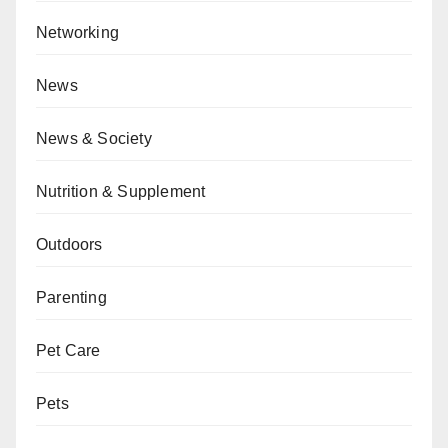
Networking
News
News & Society
Nutrition & Supplement
Outdoors
Parenting
Pet Care
Pets