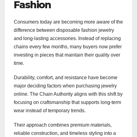
Fashion
Consumers today are becoming more aware of the
difference between disposable fashion jewelry
and long-lasting accessories. Instead of replacing
chains every few months, many buyers now prefer
investing in pieces that maintain their quality over
time.
Durability, comfort, and resistance have become
major deciding factors when purchasing jewelry
online. The Chain Authority aligns with this shift by
focusing on craftsmanship that supports long-term
wear instead of temporary trends.
Their approach combines premium materials,
reliable construction, and timeless styling into a