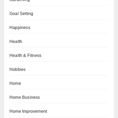
Goal Setting
Happiness
Health
Health & Fitness
Hobbies
Home
Home Business
Home Improvement