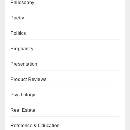
Philosophy
Poetry
Politics
Pregnancy
Presentation
Product Reviews
Psychology
Real Estate
Reference & Education