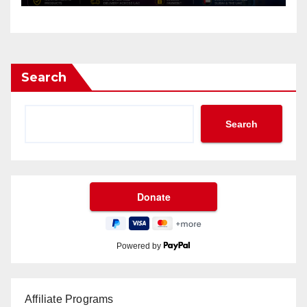
Search
Search
Powered by
Affiliate Programs