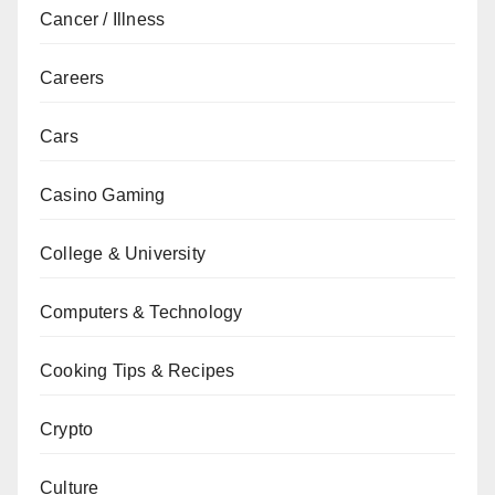
Cancer / Illness
Careers
Cars
Casino Gaming
College & University
Computers & Technology
Cooking Tips & Recipes
Crypto
Culture