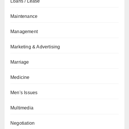
Loans / Lease
Maintenance
Management
Marketing & Advertising
Marriage
Medicine
Men's Issues
Multimedia
Negotiation