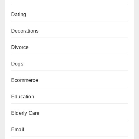
Dating
Decorations
Divorce
Dogs
Ecommerce
Education
Elderly Care
Email