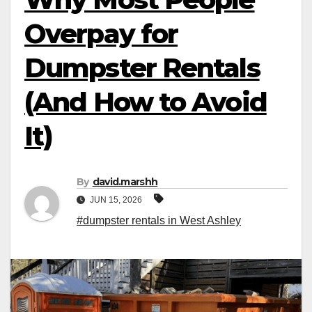
Overpay for
Dumpster Rentals
(And How to Avoid
It)
By
david.marshh
JUN 15, 2026
#dumpster rentals in West Ashley