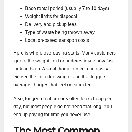
Base rental period (usually 7 to 10 days)
Weight limits for disposal
Delivery and pickup fees
Type of waste being thrown away
Location-based transport costs
Here is where overpaying starts. Many customers
ignore the weight limit or underestimate how fast
junk adds up. A small home project can easily
exceed the included weight, and that triggers
overage charges that feel unexpected.
Also, longer rental periods often look cheap per
day, but most people do not need that long. You
end up paying for time you never use.
The Most Common