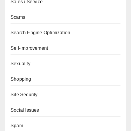
Sales / Service
Scams
Search Engine Optimization
Self-Improvement
Sexuality
Shopping
Site Security
Social Issues
Spam