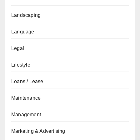
Landscaping
Language
Legal
Lifestyle
Loans / Lease
Maintenance
Management
Marketing & Advertising