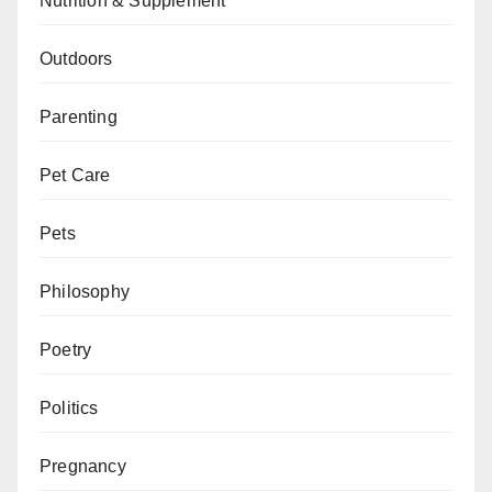
Nutrition & Supplement
Outdoors
Parenting
Pet Care
Pets
Philosophy
Poetry
Politics
Pregnancy