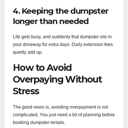
4. Keeping the dumpster
longer than needed
Life gets busy, and suddenly that dumpster sits in
your driveway for extra days. Daily extension fees
quietly add up.
How to Avoid
Overpaying Without
Stress
The good news is, avoiding overpayment is not
complicated. You just need a bit of planning before
booking dumpster rentals.