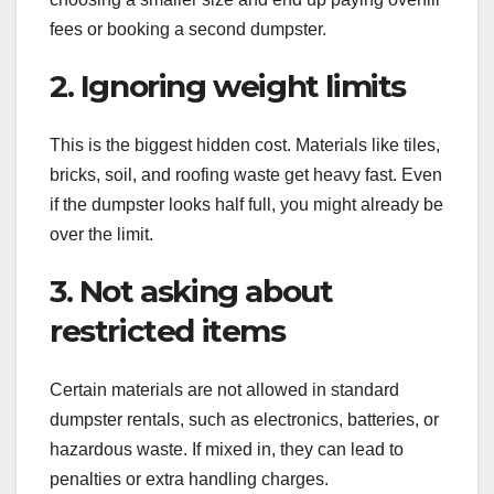
fees or booking a second dumpster.
2. Ignoring weight limits
This is the biggest hidden cost. Materials like tiles,
bricks, soil, and roofing waste get heavy fast. Even
if the dumpster looks half full, you might already be
over the limit.
3. Not asking about
restricted items
Certain materials are not allowed in standard
dumpster rentals, such as electronics, batteries, or
hazardous waste. If mixed in, they can lead to
penalties or extra handling charges.