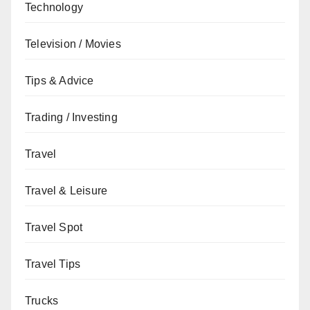
Technology
Television / Movies
Tips & Advice
Trading / Investing
Travel
Travel & Leisure
Travel Spot
Travel Tips
Trucks