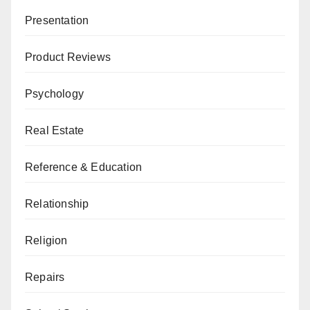
Presentation
Product Reviews
Psychology
Real Estate
Reference & Education
Relationship
Religion
Repairs