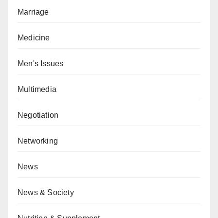
Marriage
Medicine
Men's Issues
Multimedia
Negotiation
Networking
News
News & Society