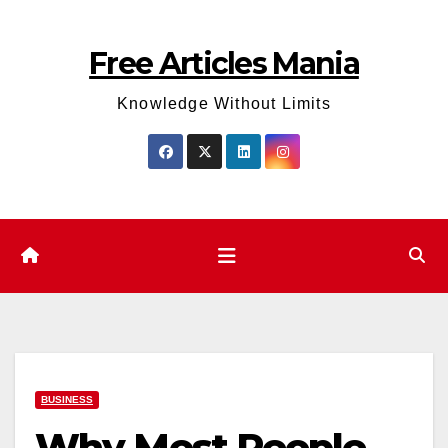
Skip
to
Free Articles Mania
content
Knowledge Without Limits
BUSINESS
Why Most People