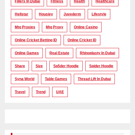
Fillers In Dubai
Fitness
Health
Healthcare
Hellstar
Housiey
Juvederm
Lifestyle
Mtg Proxies
Mtg Proxy
Online Casino
Online Cricket Betting ID
Online Cricket ID
Online Games
Real Estate
Rhinoplasty In Dubai
Share
Size
Sp5der Hoodie
Spider Hoodie
Syna World
Table Games
Thread Lift In Dubai
Travel
Trend
UAE