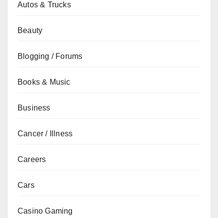
Autos & Trucks
Beauty
Blogging / Forums
Books & Music
Business
Cancer / Illness
Careers
Cars
Casino Gaming