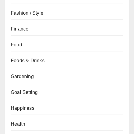
Fashion / Style
Finance
Food
Foods & Drinks
Gardening
Goal Setting
Happiness
Health