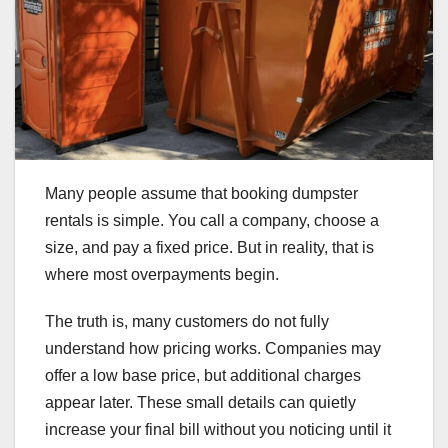
Many people assume that booking dumpster
rentals is simple. You call a company, choose a
size, and pay a fixed price. But in reality, that is
where most overpayments begin.
The truth is, many customers do not fully
understand how pricing works. Companies may
offer a low base price, but additional charges
appear later. These small details can quietly
increase your final bill without you noticing until it