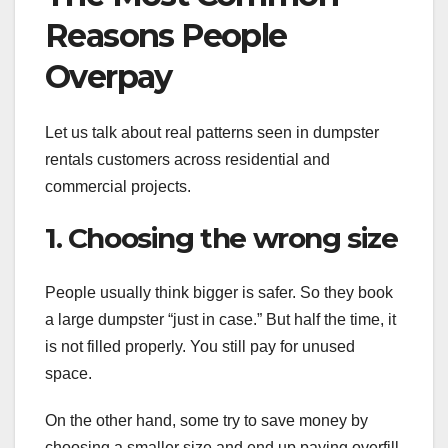
Reasons People
Overpay
Let us talk about real patterns seen in dumpster
rentals customers across residential and
commercial projects.
1. Choosing the wrong size
People usually think bigger is safer. So they book
a large dumpster “just in case.” But half the time, it
is not filled properly. You still pay for unused
space.
On the other hand, some try to save money by
choosing a smaller size and end up paying overfill