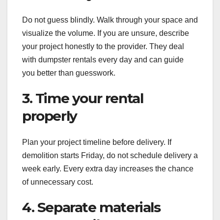
Do not guess blindly. Walk through your space and
visualize the volume. If you are unsure, describe
your project honestly to the provider. They deal
with dumpster rentals every day and can guide
you better than guesswork.
3. Time your rental
properly
Plan your project timeline before delivery. If
demolition starts Friday, do not schedule delivery a
week early. Every extra day increases the chance
of unnecessary cost.
4. Separate materials