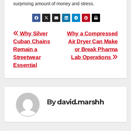
surprising amount of money and stress.
Post
Why Silver
Why a Compressed
Cuban Chains
Air Dryer Can Make
navigation
Remain a
or Break Pharma
Streetwear
Lab Operations
Essential
By
david.marshh