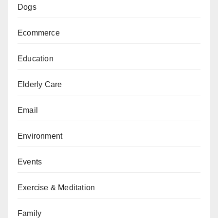
Dogs
Ecommerce
Education
Elderly Care
Email
Environment
Events
Exercise & Meditation
Family