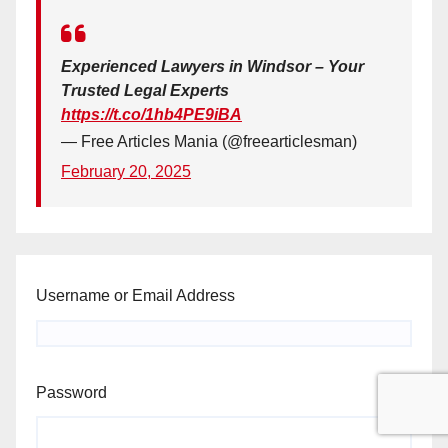
Experienced Lawyers in Windsor – Your
Trusted Legal Experts
https://t.co/1hb4PE9iBA
— Free Articles Mania (@freearticlesman)
February 20, 2025
Username or Email Address
Password