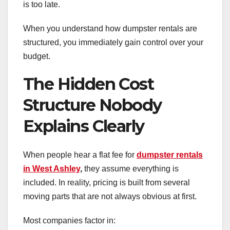
is too late.
When you understand how dumpster rentals are
structured, you immediately gain control over your
budget.
The Hidden Cost
Structure Nobody
Explains Clearly
When people hear a flat fee for
dumpster rentals
in West Ashley
,
they assume everything is
included. In reality, pricing is built from several
moving parts that are not always obvious at first.
Most companies factor in: