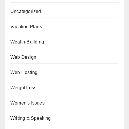
Uncategorized
Vacation Plans
Wealth-Building
Web Design
Web Hosting
Weight Loss
Women's Issues
Writing & Speaking