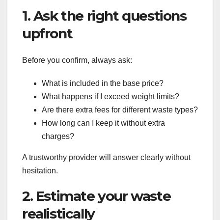
1. Ask the right questions
upfront
Before you confirm, always ask:
What is included in the base price?
What happens if I exceed weight limits?
Are there extra fees for different waste types?
How long can I keep it without extra
charges?
A trustworthy provider will answer clearly without
hesitation.
2. Estimate your waste
realistically