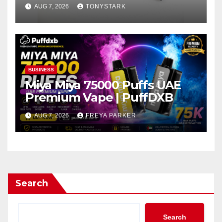
AUG 7, 2026
TONYSTARK
BUSINESS
Miya Miya 75000 Puffs UAE
Premium Vape | PuffDXB
AUG 7, 2026
FREYA PARKER
Search
Search