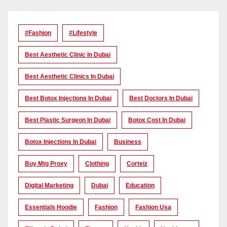
#Fashion
#lifestyle
Best Aesthetic Clinic In Dubai
Best Aesthetic Clinics In Dubai
Best Botox Injections In Dubai
Best Doctors In Dubai
Best Plastic Surgeon In Dubai
Botox Cost In Dubai
Botox Injections In Dubai
Business
Buy Mtg Proxy
Clothing
Corteiz
Digital Marketing
Dubai
Education
Essentials Hoodie
Fashion
Fashion Usa