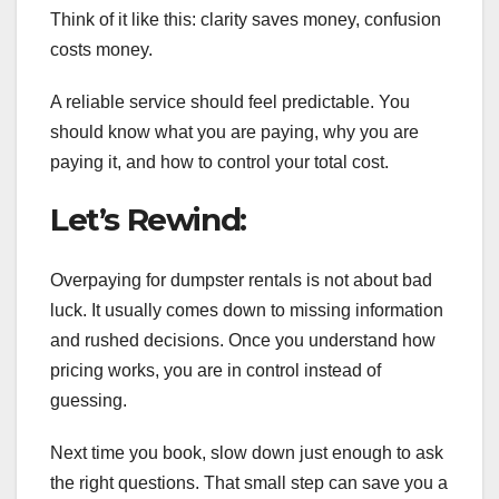
Think of it like this: clarity saves money, confusion
costs money.
A reliable service should feel predictable. You
should know what you are paying, why you are
paying it, and how to control your total cost.
Let’s Rewind:
Overpaying for dumpster rentals is not about bad
luck. It usually comes down to missing information
and rushed decisions. Once you understand how
pricing works, you are in control instead of
guessing.
Next time you book, slow down just enough to ask
the right questions. That small step can save you a