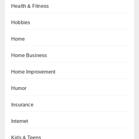
Health & Fitness
Hobbies
Home
Home Business
Home Improvement
Humor
Insurance
Internet
Kids & Teens