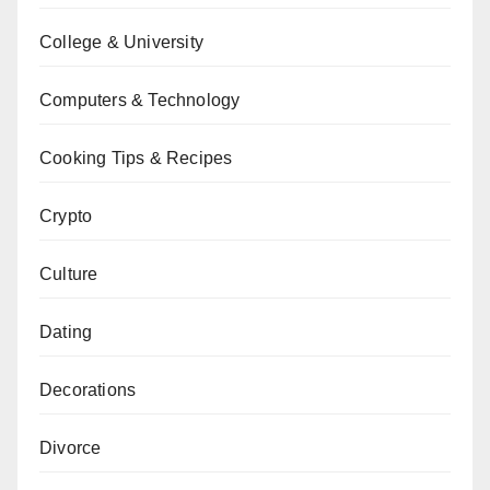
College & University
Computers & Technology
Cooking Tips & Recipes
Crypto
Culture
Dating
Decorations
Divorce