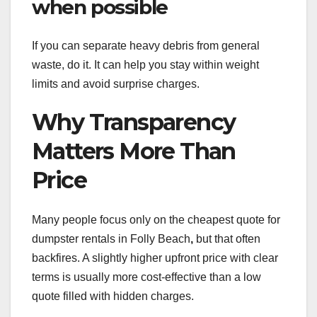
when possible
If you can separate heavy debris from general
waste, do it. It can help you stay within weight
limits and avoid surprise charges.
Why Transparency
Matters More Than
Price
Many people focus only on the cheapest quote for
dumpster rentals in Folly Beach
,
but that often
backfires. A slightly higher upfront price with clear
terms is usually more cost-effective than a low
quote filled with hidden charges.