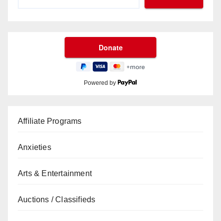
Powered by
Affiliate Programs
Anxieties
Arts & Entertainment
Auctions / Classifieds