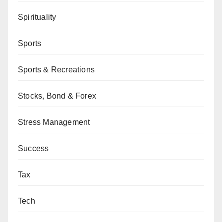
Spirituality
Sports
Sports & Recreations
Stocks, Bond & Forex
Stress Management
Success
Tax
Tech