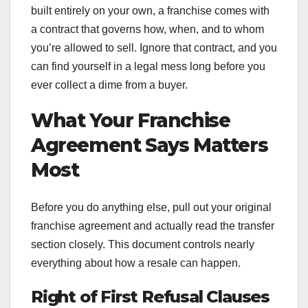
built entirely on your own, a franchise comes with
a contract that governs how, when, and to whom
you’re allowed to sell. Ignore that contract, and you
can find yourself in a legal mess long before you
ever collect a dime from a buyer.
What Your Franchise
Agreement Says Matters
Most
Before you do anything else, pull out your original
franchise agreement and actually read the transfer
section closely. This document controls nearly
everything about how a resale can happen.
Right of First Refusal Clauses