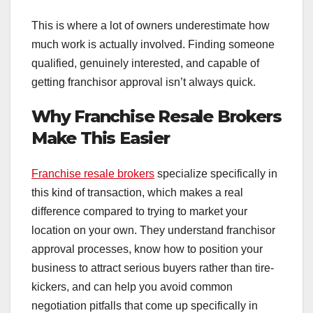
This is where a lot of owners underestimate how
much work is actually involved. Finding someone
qualified, genuinely interested, and capable of
getting franchisor approval isn’t always quick.
Why Franchise Resale Brokers
Make This Easier
Franchise resale brokers
specialize specifically in
this kind of transaction, which makes a real
difference compared to trying to market your
location on your own. They understand franchisor
approval processes, know how to position your
business to attract serious buyers rather than tire-
kickers, and can help you avoid common
negotiation pitfalls that come up specifically in