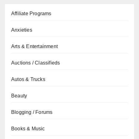
Affiliate Programs
Anxieties
Arts & Entertainment
Auctions / Classifieds
Autos & Trucks
Beauty
Blogging / Forums
Books & Music