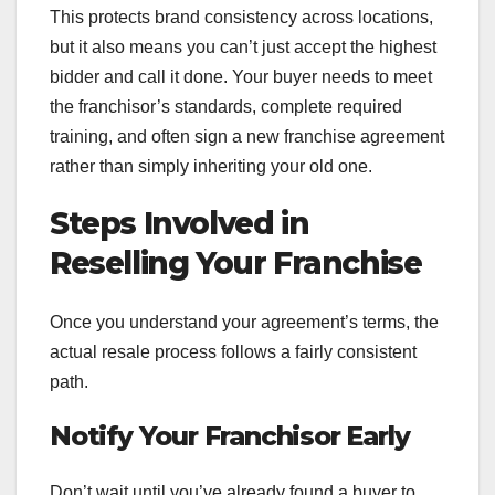
This protects brand consistency across locations,
but it also means you can’t just accept the highest
bidder and call it done. Your buyer needs to meet
the franchisor’s standards, complete required
training, and often sign a new franchise agreement
rather than simply inheriting your old one.
Steps Involved in
Reselling Your Franchise
Once you understand your agreement’s terms, the
actual resale process follows a fairly consistent
path.
Notify Your Franchisor Early
Don’t wait until you’ve already found a buyer to