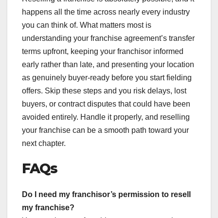
happens all the time across nearly every industry
you can think of. What matters most is
understanding your franchise agreement’s transfer
terms upfront, keeping your franchisor informed
early rather than late, and presenting your location
as genuinely buyer-ready before you start fielding
offers. Skip these steps and you risk delays, lost
buyers, or contract disputes that could have been
avoided entirely. Handle it properly, and reselling
your franchise can be a smooth path toward your
next chapter.
FAQs
Do I need my franchisor’s permission to resell
my franchise?