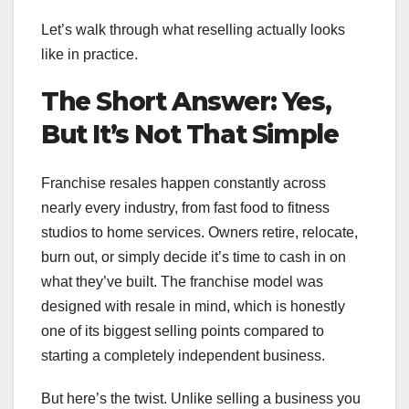
Let’s walk through what reselling actually looks
like in practice.
The Short Answer: Yes,
But It’s Not That Simple
Franchise resales happen constantly across
nearly every industry, from fast food to fitness
studios to home services. Owners retire, relocate,
burn out, or simply decide it’s time to cash in on
what they’ve built. The franchise model was
designed with resale in mind, which is honestly
one of its biggest selling points compared to
starting a completely independent business.
But here’s the twist. Unlike selling a business you