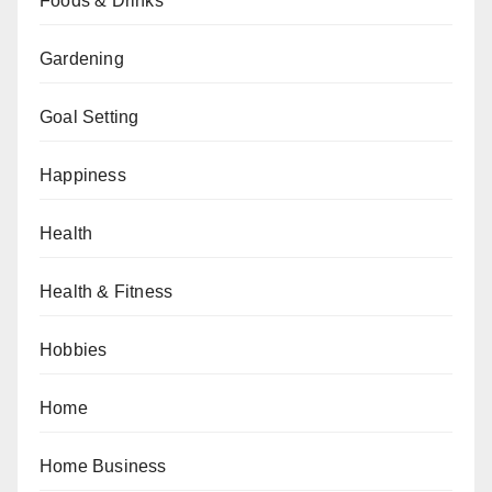
Foods & Drinks
Gardening
Goal Setting
Happiness
Health
Health & Fitness
Hobbies
Home
Home Business