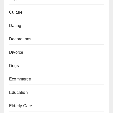
Culture
Dating
Decorations
Divorce
Dogs
Ecommerce
Education
Elderly Care