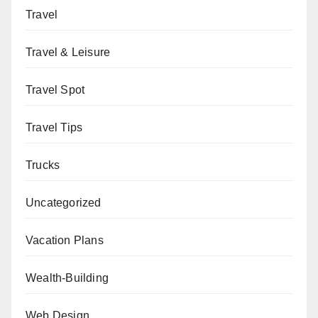
Travel
Travel & Leisure
Travel Spot
Travel Tips
Trucks
Uncategorized
Vacation Plans
Wealth-Building
Web Design