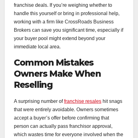
franchise deals. If you’re weighing whether to
handle this yourself or bring in professional help,
working with a firm like CrossRoads Business
Brokers can save you significant time, especially if
your buyer pool might extend beyond your
immediate local area.
Common Mistakes
Owners Make When
Reselling
A surprising number of
franchise resales
hit snags
that were entirely avoidable. Owners sometimes
accept a buyer’s offer before confirming that
person can actually pass franchisor approval,
which wastes time for everyone involved when the