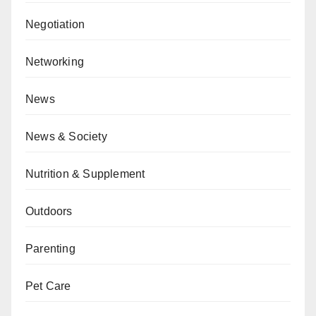
Negotiation
Networking
News
News & Society
Nutrition & Supplement
Outdoors
Parenting
Pet Care