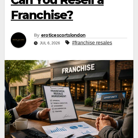
Franchise?
By
eroticescortslondon
#franchise resales
JUL 6, 2026