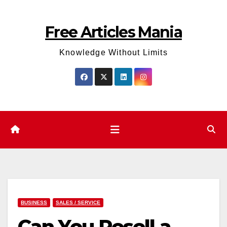
Skip
to
Free Articles Mania
content
Knowledge Without Limits
BUSINESS
SALES / SERVICE
Can You Resell a