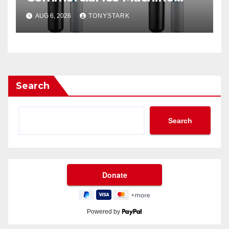
Filter?
AUG 6, 2026
TONYSTARK
Search
Search
Powered by