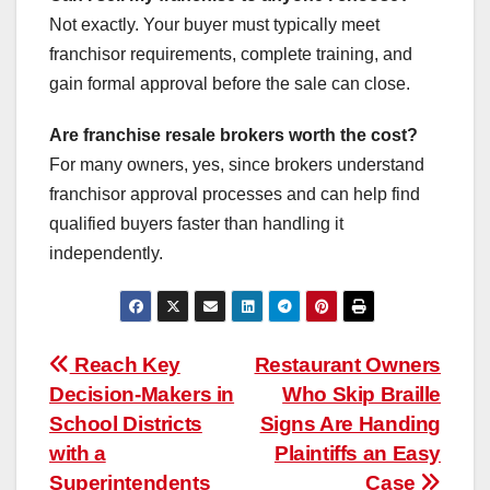
Not exactly. Your buyer must typically meet
franchisor requirements, complete training, and
gain formal approval before the sale can close.
Are franchise resale brokers worth the cost?
For many owners, yes, since brokers understand
franchisor approval processes and can help find
qualified buyers faster than handling it
independently.
Post
Reach Key
Restaurant Owners
Decision-Makers in
Who Skip Braille
navigation
School Districts
Signs Are Handing
with a
Plaintiffs an Easy
Superintendents
Case