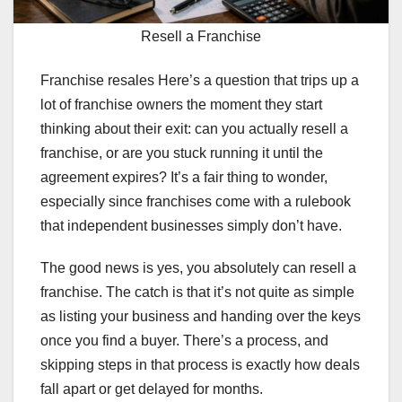
Resell a Franchise
Franchise resales Here’s a question that trips up a
lot of franchise owners the moment they start
thinking about their exit: can you actually resell a
franchise, or are you stuck running it until the
agreement expires? It’s a fair thing to wonder,
especially since franchises come with a rulebook
that independent businesses simply don’t have.
The good news is yes, you absolutely can resell a
franchise. The catch is that it’s not quite as simple
as listing your business and handing over the keys
once you find a buyer. There’s a process, and
skipping steps in that process is exactly how deals
fall apart or get delayed for months.