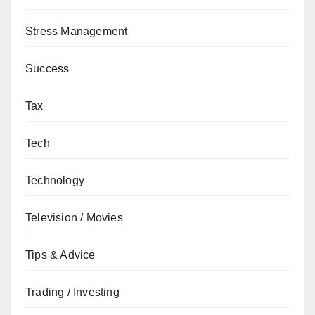
Stress Management
Success
Tax
Tech
Technology
Television / Movies
Tips & Advice
Trading / Investing