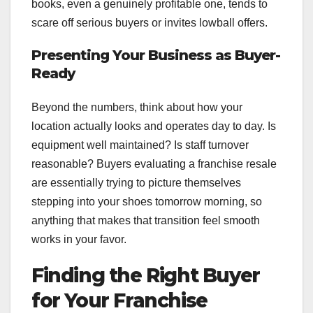
books, even a genuinely profitable one, tends to
scare off serious buyers or invites lowball offers.
Presenting Your Business as Buyer-
Ready
Beyond the numbers, think about how your
location actually looks and operates day to day. Is
equipment well maintained? Is staff turnover
reasonable? Buyers evaluating a franchise resale
are essentially trying to picture themselves
stepping into your shoes tomorrow morning, so
anything that makes that transition feel smooth
works in your favor.
Finding the Right Buyer
for Your Franchise