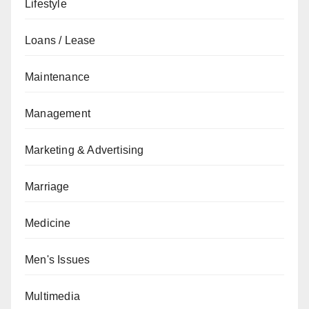
Lifestyle
Loans / Lease
Maintenance
Management
Marketing & Advertising
Marriage
Medicine
Men's Issues
Multimedia