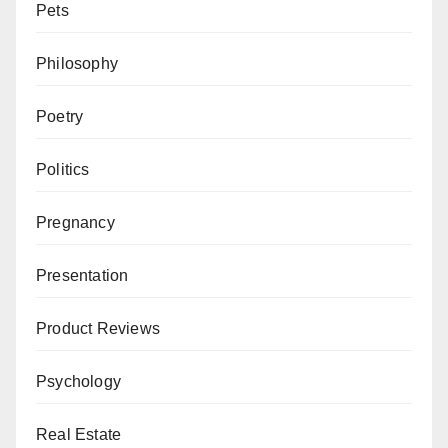
Pets
Philosophy
Poetry
Politics
Pregnancy
Presentation
Product Reviews
Psychology
Real Estate