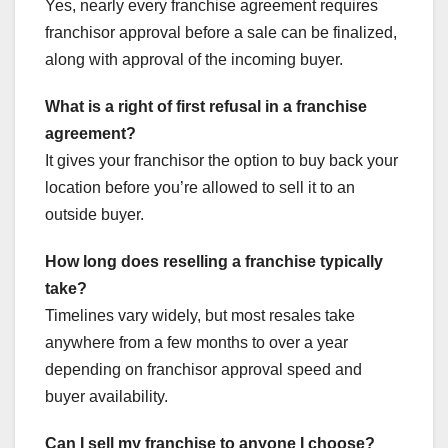
Yes, nearly every franchise agreement requires
franchisor approval before a sale can be finalized,
along with approval of the incoming buyer.
What is a right of first refusal in a franchise
agreement?
It gives your franchisor the option to buy back your
location before you’re allowed to sell it to an
outside buyer.
How long does reselling a franchise typically
take?
Timelines vary widely, but most resales take
anywhere from a few months to over a year
depending on franchisor approval speed and
buyer availability.
Can I sell my franchise to anyone I choose?