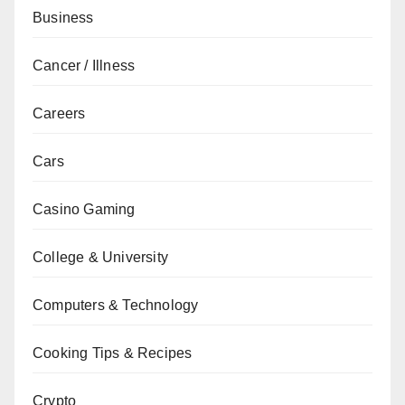
Business
Cancer / Illness
Careers
Cars
Casino Gaming
College & University
Computers & Technology
Cooking Tips & Recipes
Crypto