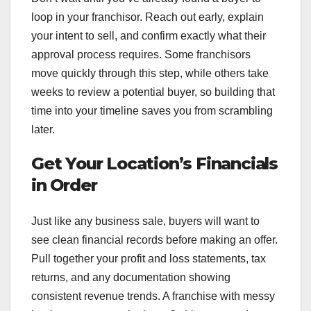
loop in your franchisor. Reach out early, explain
your intent to sell, and confirm exactly what their
approval process requires. Some franchisors
move quickly through this step, while others take
weeks to review a potential buyer, so building that
time into your timeline saves you from scrambling
later.
Get Your Location’s Financials
in Order
Just like any business sale, buyers will want to
see clean financial records before making an offer.
Pull together your profit and loss statements, tax
returns, and any documentation showing
consistent revenue trends. A franchise with messy