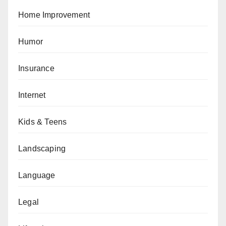
Home Improvement
Humor
Insurance
Internet
Kids & Teens
Landscaping
Language
Legal