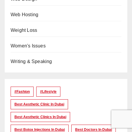
Web Hosting
Weight Loss
Women's Issues
Writing & Speaking
#Fashion
#lifestyle
Best Aesthetic Clinic In Dubai
Best Aesthetic Clinics In Dubai
Best Botox Injections In Dubai
Best Doctors In Dubai