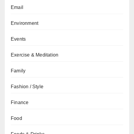
Email
Environment
Events
Exercise & Meditation
Family
Fashion / Style
Finance
Food