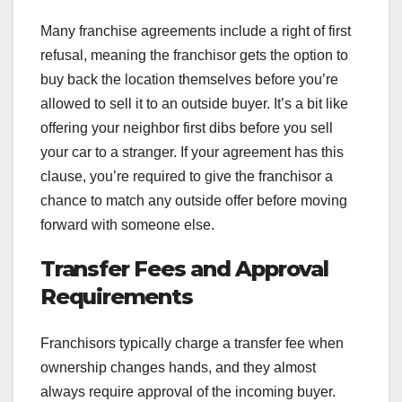
Many franchise agreements include a right of first
refusal, meaning the franchisor gets the option to
buy back the location themselves before you’re
allowed to sell it to an outside buyer. It’s a bit like
offering your neighbor first dibs before you sell
your car to a stranger. If your agreement has this
clause, you’re required to give the franchisor a
chance to match any outside offer before moving
forward with someone else.
Transfer Fees and Approval
Requirements
Franchisors typically charge a transfer fee when
ownership changes hands, and they almost
always require approval of the incoming buyer.