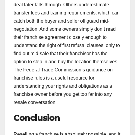
deal later falls through. Others underestimate
transfer fees and training requirements, which can
catch both the buyer and seller off guard mid-
negotiation. And some owners simply don’t read
their franchise agreement closely enough to
understand the right of first refusal clauses, only to
find out mid-sale that their franchisor has the
option to step in and buy the location themselves.
The Federal Trade Commission’s guidance on
franchise rules is a useful resource for
understanding your rights and obligations as a
franchise owner before you get too far into any
resale conversation.
Conclusion
Reselling a franchise is absolutely possible, and it