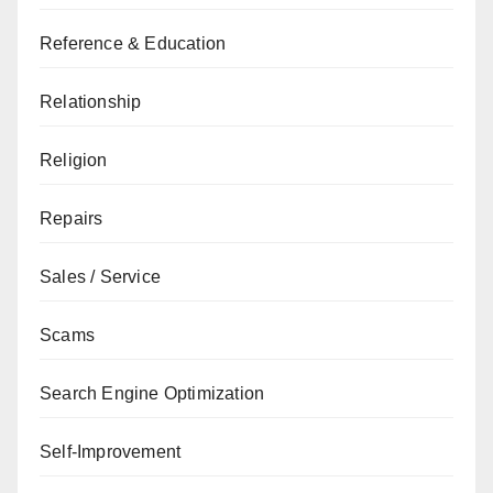
Reference & Education
Relationship
Religion
Repairs
Sales / Service
Scams
Search Engine Optimization
Self-Improvement