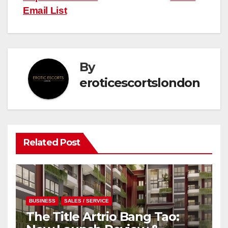
Email List
By
eroticescortslondon
Related Post
BUSINESS
SALES / SERVICE
The Title Artrio Bang Tao: