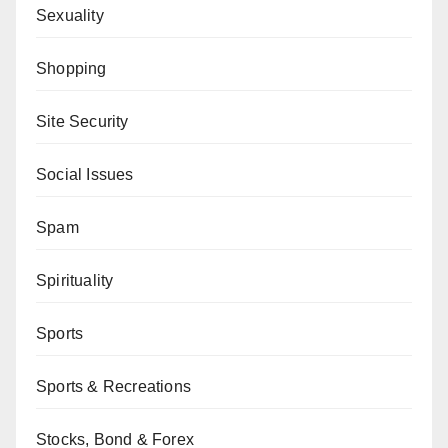
Sexuality
Shopping
Site Security
Social Issues
Spam
Spirituality
Sports
Sports & Recreations
Stocks, Bond & Forex