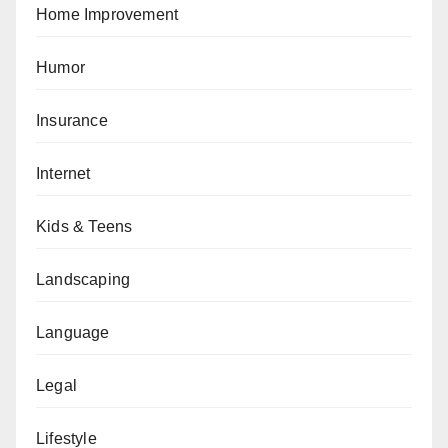
Home Improvement
Humor
Insurance
Internet
Kids & Teens
Landscaping
Language
Legal
Lifestyle