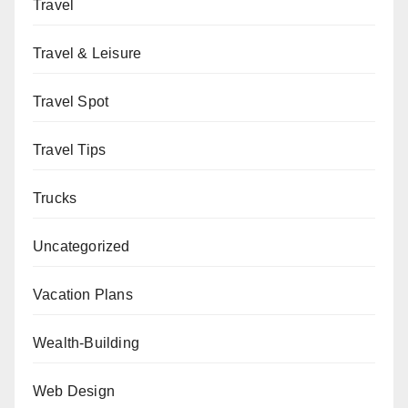
Travel
Travel & Leisure
Travel Spot
Travel Tips
Trucks
Uncategorized
Vacation Plans
Wealth-Building
Web Design