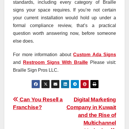
standards, including every category of Braille
signs your space requires. If you’re not certain
your current installation would hold up under a
formal compliance review, that’s a practical
question worth answering now, before someone
else does.
For more information about
Custom Ada Signs
and
Restroom Signs With Braille
Please visit:
Braille Sign Pros LLC.
Post
Can You Resell a
Digital Marketing
Franchise?
Company in Kuwait
navigation
and the Rise of
Multichannel