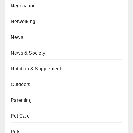
Negotiation
Networking
News
News & Society
Nutrition & Supplement
Outdoors
Parenting
Pet Care
Pets