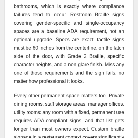
bathrooms, which is exactly where compliance
failures tend to occur. Restroom Braille signs
covering gender-specific and single-occupancy
spaces are a baseline ADA requirement, not an
optional upgrade. Specs are exact: tactile signs
must be 60 inches from the centerline, on the latch
side of the door, with Grade 2 Braille, specific
character heights, and a non-glare finish. Miss any
one of those requirements and the sign fails, no
matter how professional it looks.
Every other permanent space matters too. Private
dining rooms, staff storage areas, manager offices,
utility rooms: any room with a fixed, permanent use
requires ADA-compliant signs, and that list gets
longer than most owners expect. Custom braille
signage in a restaurant context covers significantly