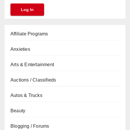
Affiliate Programs
Anxieties
Arts & Entertainment
Auctions / Classifieds
Autos & Trucks
Beauty
Blogging / Forums