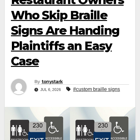
Who Skip Braille
Signs Are Handing
Plaintiffs an Easy
Case
By
tonystark
#custom braille signs
JUL 6, 2026