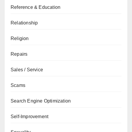
Reference & Education
Relationship
Religion
Repairs
Sales / Service
Scams
Search Engine Optimization
Self-Improvement