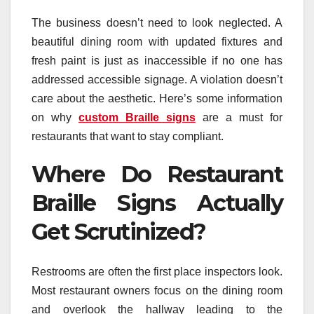
The business doesn’t need to look neglected. A
beautiful dining room with updated fixtures and
fresh paint is just as inaccessible if no one has
addressed accessible signage. A violation doesn’t
care about the aesthetic. Here’s some information
on why
custom Braille signs
are a must for
restaurants that want to stay compliant.
Where Do Restaurant
Braille Signs Actually
Get Scrutinized?
Restrooms are often the first place inspectors look.
Most restaurant owners focus on the dining room
and overlook the hallway leading to the