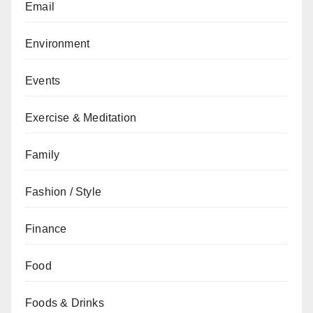
Email
Environment
Events
Exercise & Meditation
Family
Fashion / Style
Finance
Food
Foods & Drinks