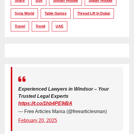
Share
Size
Sp5der Hoodie
Spider Hoodie
Syna World
Table Games
Thread Lift In Dubai
Travel
Trend
UAE
Experienced Lawyers in Windsor – Your
Trusted Legal Experts
https://t.co/1hb4PE9iBA
— Free Articles Mania (@freearticlesman)
February 20, 2025