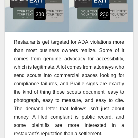
Restaurants get targeted for ADA violations more
than most business owners realize. Some of it
comes from genuine advocacy for accessibility,
which is legitimate. A lot comes from attorneys who
send scouts into commercial spaces looking for
compliance failures, and Braille signs are exactly
the kind of thing those scouts document: easy to
photograph, easy to measure, and easy to cite.
The demand letter that follows isn’t just about
money. A filed complaint is public record, and
some plaintiffs are more interested in a
restaurant’s reputation than a settlement.