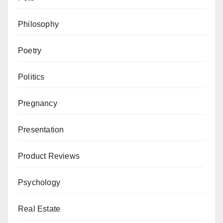
Philosophy
Poetry
Politics
Pregnancy
Presentation
Product Reviews
Psychology
Real Estate