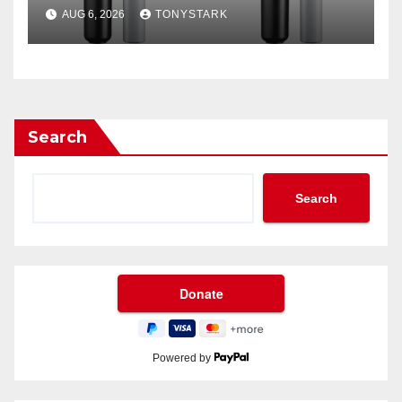
Filter?
AUG 6, 2026
TONYSTARK
Search
Search
Powered by