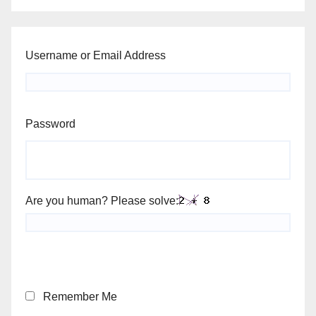
Username or Email Address
Password
Are you human? Please solve:
Remember Me