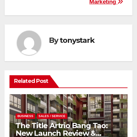
Marketing
By
tonystark
Related Post
BUSINESS
SALES / SERVICE
The Title Artrio Bang Tao:
New Launch Review &