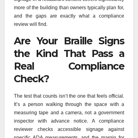
more of the building than owners typically plan for,
and the gaps are exactly what a compliance
review will find.
Are Your Braille Signs
the Kind That Pass a
Real Compliance
Check?
The test that counts isn’t the one that feels official.
It’s a person walking through the space with a
measuring tape and a camera, not a government
inspector with advance notice. A compliance
reviewer checks accessible signage against
specific ADA measurements, and the margin for