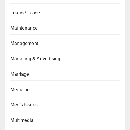
Loans / Lease
Maintenance
Management
Marketing & Advertising
Marriage
Medicine
Men's Issues
Multimedia