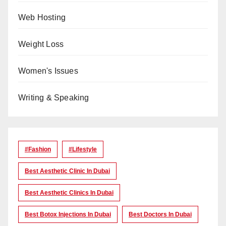
Web Hosting
Weight Loss
Women's Issues
Writing & Speaking
#Fashion
#lifestyle
Best Aesthetic Clinic In Dubai
Best Aesthetic Clinics In Dubai
Best Botox Injections In Dubai
Best Doctors In Dubai