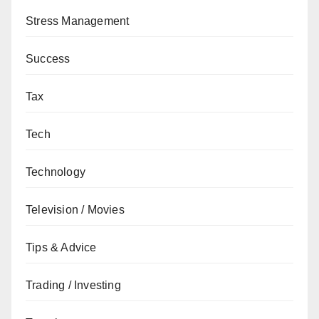
Stress Management
Success
Tax
Tech
Technology
Television / Movies
Tips & Advice
Trading / Investing