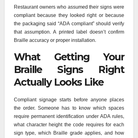
Restaurant owners who assumed their signs were
compliant because they looked right or because
the packaging said “ADA compliant” should verify
that assumption. A printed label doesn’t confirm
Braille accuracy or proper installation.
What Getting Your
Braille Signs Right
Actually Looks Like
Compliant signage starts before anyone places
the order. Someone has to know which spaces
require permanent identification under ADA rules,
what character height the code requires for each
sign type, which Braille grade applies, and how