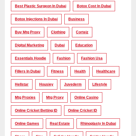
Best Plastic Surgeon In Dubai
Botox Cost In Dubai
Botox Injections In Dubai
Business
Buy Mtg Proxy
Clothing
Corteiz
Digital Marketing
Dubai
Education
Essentials Hoodie
Fashion
Fashion Usa
Fillers In Dubai
Fitness
Health
Healthcare
Hellstar
Housiey
Juvederm
Lifestyle
Mtg Proxies
Mtg Proxy
Online Casino
Online Cricket Betting ID
Online Cricket ID
Online Games
Real Estate
Rhinoplasty In Dubai