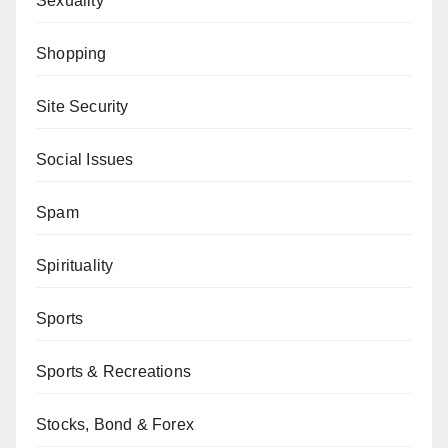
Sexuality
Shopping
Site Security
Social Issues
Spam
Spirituality
Sports
Sports & Recreations
Stocks, Bond & Forex