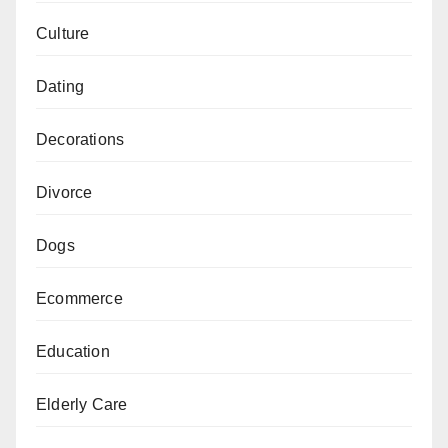
Culture
Dating
Decorations
Divorce
Dogs
Ecommerce
Education
Elderly Care