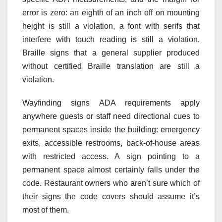
error is zero: an eighth of an inch off on mounting
height is still a violation, a font with serifs that
interfere with touch reading is still a violation,
Braille signs that a general supplier produced
without certified Braille translation are still a
violation.
Wayfinding signs ADA requirements apply
anywhere guests or staff need directional cues to
permanent spaces inside the building: emergency
exits, accessible restrooms, back-of-house areas
with restricted access. A sign pointing to a
permanent space almost certainly falls under the
code. Restaurant owners who aren’t sure which of
their signs the code covers should assume it’s
most of them.