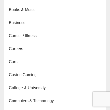
Books & Music
Business
Cancer / Illness
Careers
Cars
Casino Gaming
College & University
Computers & Technology