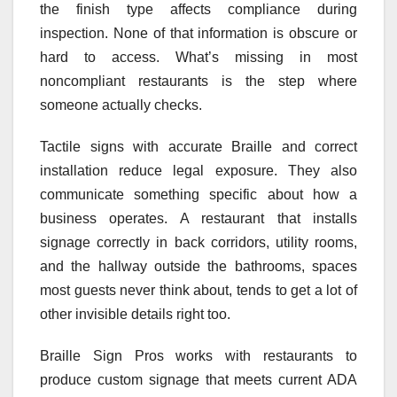
the finish type affects compliance during
inspection. None of that information is obscure or
hard to access. What’s missing in most
noncompliant restaurants is the step where
someone actually checks.
Tactile signs with accurate Braille and correct
installation reduce legal exposure. They also
communicate something specific about how a
business operates. A restaurant that installs
signage correctly in back corridors, utility rooms,
and the hallway outside the bathrooms, spaces
most guests never think about, tends to get a lot of
other invisible details right too.
Braille Sign Pros works with restaurants to
produce custom signage that meets current ADA