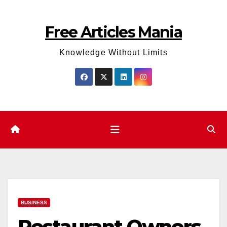
Skip
to
Free Articles Mania
content
Knowledge Without Limits
BUSINESS
Restaurant Owners