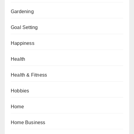
Gardening
Goal Setting
Happiness
Health
Health & Fitness
Hobbies
Home
Home Business