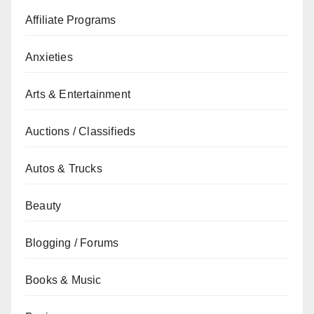
Affiliate Programs
Anxieties
Arts & Entertainment
Auctions / Classifieds
Autos & Trucks
Beauty
Blogging / Forums
Books & Music