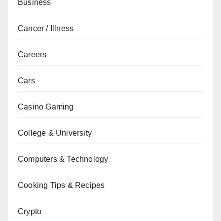
Business
Cancer / Illness
Careers
Cars
Casino Gaming
College & University
Computers & Technology
Cooking Tips & Recipes
Crypto