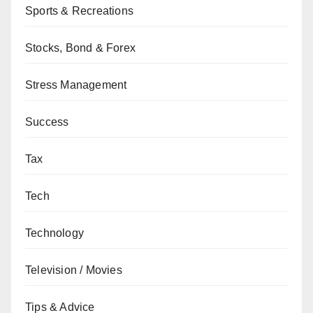
Sports & Recreations
Stocks, Bond & Forex
Stress Management
Success
Tax
Tech
Technology
Television / Movies
Tips & Advice