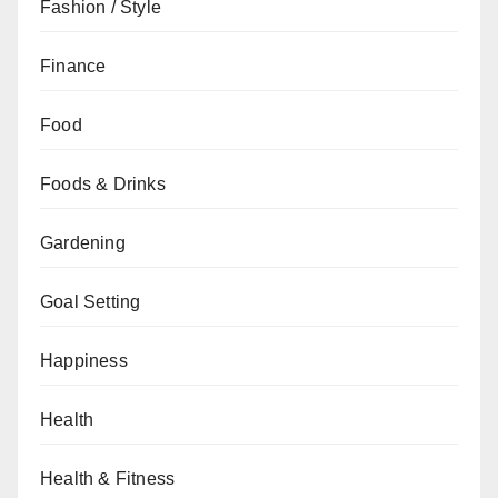
Fashion / Style
Finance
Food
Foods & Drinks
Gardening
Goal Setting
Happiness
Health
Health & Fitness