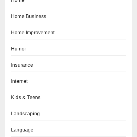
Home
Home Business
Home Improvement
Humor
Insurance
Internet
Kids & Teens
Landscaping
Language