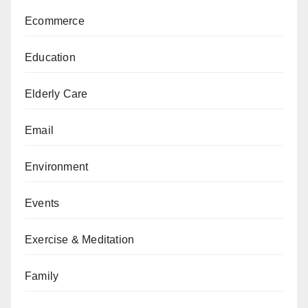
Ecommerce
Education
Elderly Care
Email
Environment
Events
Exercise & Meditation
Family