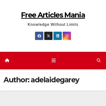
Skip
to
Free Articles Mania
content
Knowledge Without Limits
Author:
adelaidegarey