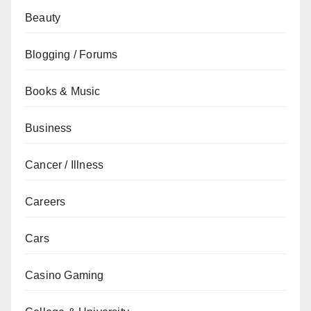
Beauty
Blogging / Forums
Books & Music
Business
Cancer / Illness
Careers
Cars
Casino Gaming