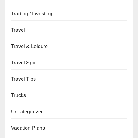
Trading / Investing
Travel
Travel & Leisure
Travel Spot
Travel Tips
Trucks
Uncategorized
Vacation Plans