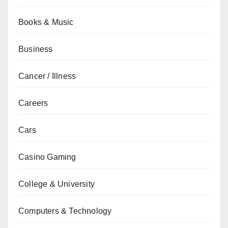
Books & Music
Business
Cancer / Illness
Careers
Cars
Casino Gaming
College & University
Computers & Technology