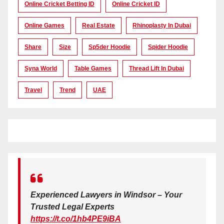
Online Cricket Betting ID
Online Cricket ID
Online Games
Real Estate
Rhinoplasty In Dubai
Share
Size
Sp5der Hoodie
Spider Hoodie
Syna World
Table Games
Thread Lift In Dubai
Travel
Trend
UAE
Experienced Lawyers in Windsor – Your
Trusted Legal Experts
https://t.co/1hb4PE9iBA