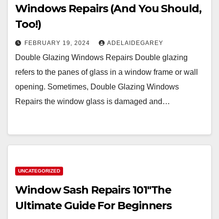
Windows Repairs (And You Should,
Too!)
FEBRUARY 19, 2024
ADELAIDEGAREY
Double Glazing Windows Repairs Double glazing
refers to the panes of glass in a window frame or wall
opening. Sometimes, Double Glazing Windows
Repairs the window glass is damaged and…
UNCATEGORIZED
Window Sash Repairs 101″The
Ultimate Guide For Beginners