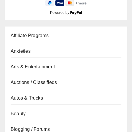
Powered by
Affiliate Programs
Anxieties
Arts & Entertainment
Auctions / Classifieds
Autos & Trucks
Beauty
Blogging / Forums