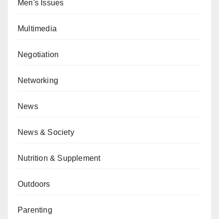
Men's Issues
Multimedia
Negotiation
Networking
News
News & Society
Nutrition & Supplement
Outdoors
Parenting