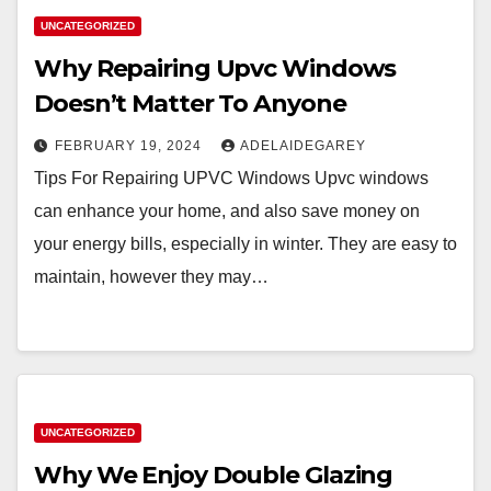
UNCATEGORIZED
Why Repairing Upvc Windows
Doesn’t Matter To Anyone
FEBRUARY 19, 2024
ADELAIDEGAREY
Tips For Repairing UPVC Windows Upvc windows
can enhance your home, and also save money on
your energy bills, especially in winter. They are easy to
maintain, however they may…
UNCATEGORIZED
Why We Enjoy Double Glazing