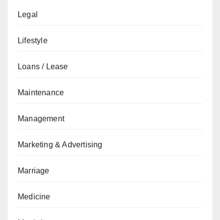
Legal
Lifestyle
Loans / Lease
Maintenance
Management
Marketing & Advertising
Marriage
Medicine