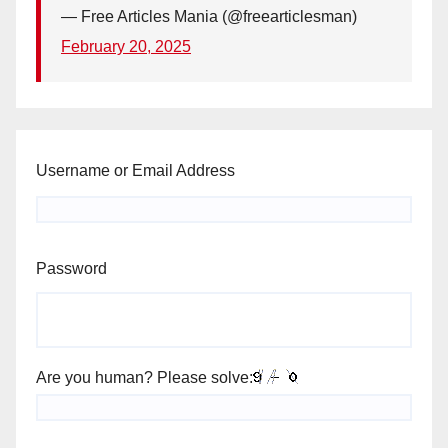
— Free Articles Mania (@freearticlesman)
February 20, 2025
Username or Email Address
Password
Are you human? Please solve: