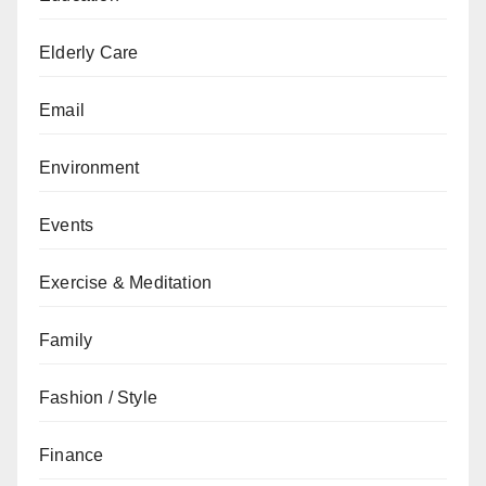
Elderly Care
Email
Environment
Events
Exercise & Meditation
Family
Fashion / Style
Finance