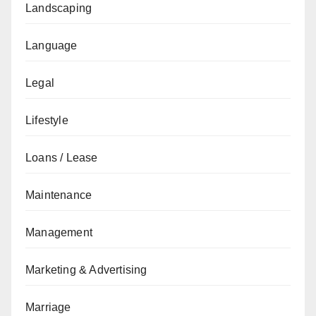
Landscaping
Language
Legal
Lifestyle
Loans / Lease
Maintenance
Management
Marketing & Advertising
Marriage