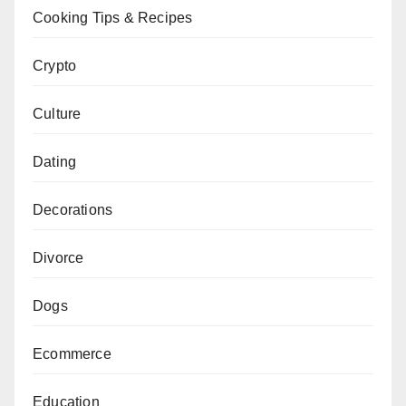
Cooking Tips & Recipes
Crypto
Culture
Dating
Decorations
Divorce
Dogs
Ecommerce
Education