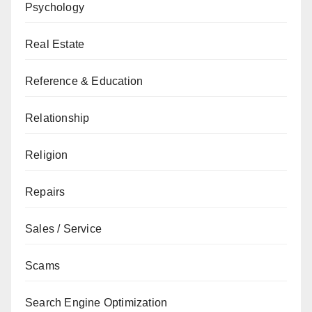
Psychology
Real Estate
Reference & Education
Relationship
Religion
Repairs
Sales / Service
Scams
Search Engine Optimization