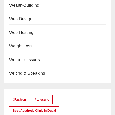
Wealth-Building
Web Design
Web Hosting
Weight Loss
Women's Issues
Writing & Speaking
#Fashion
#lifestyle
Best Aesthetic Clinic In Dubai