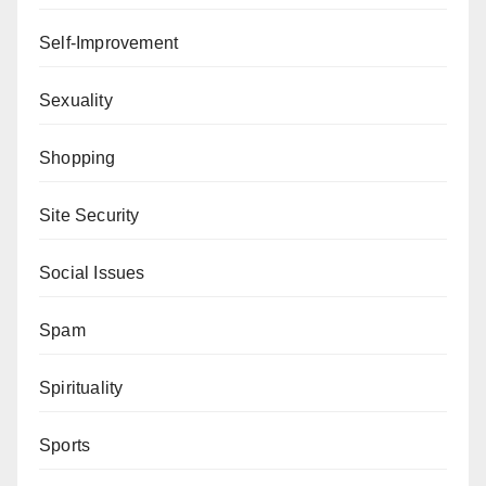
Self-Improvement
Sexuality
Shopping
Site Security
Social Issues
Spam
Spirituality
Sports