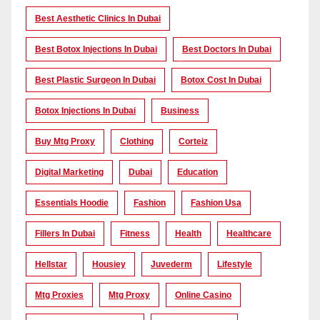
Best Aesthetic Clinics In Dubai
Best Botox Injections In Dubai
Best Doctors In Dubai
Best Plastic Surgeon In Dubai
Botox Cost In Dubai
Botox Injections In Dubai
Business
Buy Mtg Proxy
Clothing
Corteiz
Digital Marketing
Dubai
Education
Essentials Hoodie
Fashion
Fashion Usa
Fillers In Dubai
Fitness
Health
Healthcare
Hellstar
Housiey
Juvederm
Lifestyle
Mtg Proxies
Mtg Proxy
Online Casino