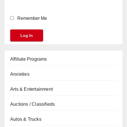
Remember Me
Affiliate Programs
Anxieties
Arts & Entertainment
Auctions / Classifieds
Autos & Trucks