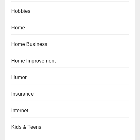
Hobbies
Home
Home Business
Home Improvement
Humor
Insurance
Internet
Kids & Teens