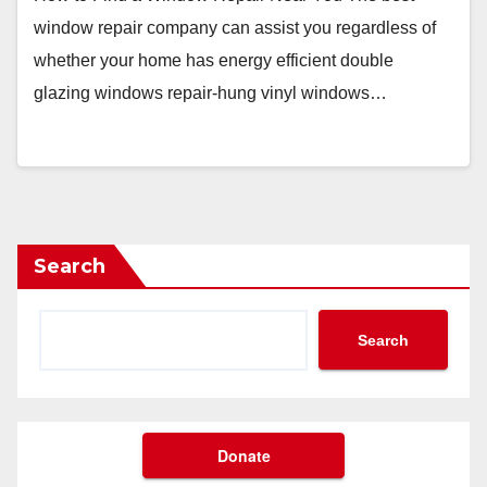
window repair company can assist you regardless of
whether your home has energy efficient double
glazing windows repair-hung vinyl windows…
Search
Search