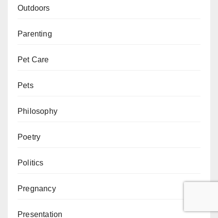
Outdoors
Parenting
Pet Care
Pets
Philosophy
Poetry
Politics
Pregnancy
Presentation