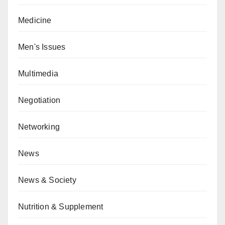
Medicine
Men's Issues
Multimedia
Negotiation
Networking
News
News & Society
Nutrition & Supplement