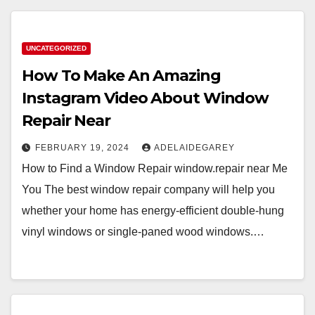
UNCATEGORIZED
How To Make An Amazing
Instagram Video About Window
Repair Near
FEBRUARY 19, 2024
ADELAIDEGAREY
How to Find a Window Repair window.repair near Me
You The best window repair company will help you
whether your home has energy-efficient double-hung
vinyl windows or single-paned wood windows.…