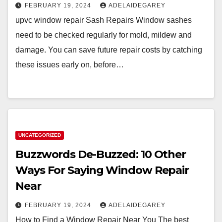
FEBRUARY 19, 2024
ADELAIDEGAREY
upvc window repair Sash Repairs Window sashes
need to be checked regularly for mold, mildew and
damage. You can save future repair costs by catching
these issues early on, before…
UNCATEGORIZED
Buzzwords De-Buzzed: 10 Other
Ways For Saying Window Repair
Near
FEBRUARY 19, 2024
ADELAIDEGAREY
How to Find a Window Repair Near You The best