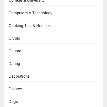
College & University
Computers & Technology
Cooking Tips & Recipes
Crypto
Culture
Dating
Decorations
Divorce
Dogs