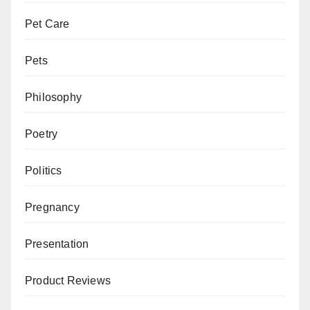
Pet Care
Pets
Philosophy
Poetry
Politics
Pregnancy
Presentation
Product Reviews