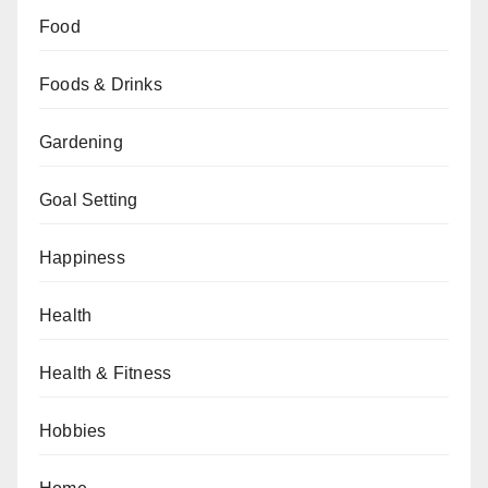
Food
Foods & Drinks
Gardening
Goal Setting
Happiness
Health
Health & Fitness
Hobbies