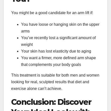
You might be a good candidate for an arm lift if:
You have loose or hanging skin on the upper
arms
You’ve recently lost a significant amount of
weight
Your skin has lost elasticity due to aging
You want a firmer, more defined arm shape
that complements your body goals
This treatment is suitable for both men and women
looking for real, sculpted results that diet and
exercise alone can’t achieve.
Conclusion: Discover