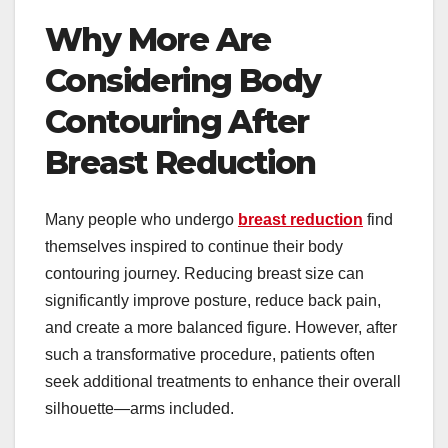
Why More Are
Considering Body
Contouring After
Breast Reduction
Many people who undergo
breast reduction
find
themselves inspired to continue their body
contouring journey. Reducing breast size can
significantly improve posture, reduce back pain,
and create a more balanced figure. However, after
such a transformative procedure, patients often
seek additional treatments to enhance their overall
silhouette—arms included.