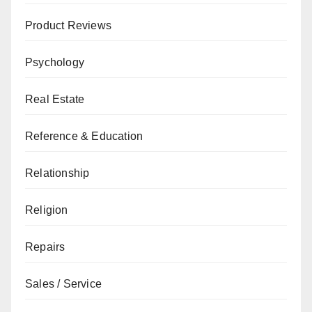
Product Reviews
Psychology
Real Estate
Reference & Education
Relationship
Religion
Repairs
Sales / Service