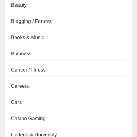
Beauty
Blogging / Forums
Books & Music
Business
Cancer / Illness
Careers
Cars
Casino Gaming
College & University