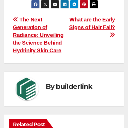
Post
The Next
What are the Early
Generation of
Signs of Hair Fall?
navigation
Radiance: Unveiling
the Science Behind
Hydrinity Skin Care
By
builderlink
Related Post