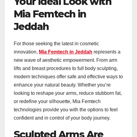
Your Ideal Look with
Mia Femtech in
Jeddah
For those seeking the latest in cosmetic
innovation,
Mia Femtech in Jeddah
represents a
new wave of aesthetic empowerment. From arm
lifts and breast procedures to full body sculpting,
modern techniques offer safe and effective ways to
enhance your natural beauty. Whether you’re
looking to reshape your arms, reduce stubborn fat,
or redefine your silhouette, Mia Femtech
technologies provide you with the options to feel
confident and in control of your body journey.
Sculpted Arms Are