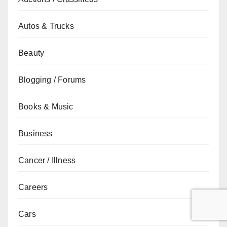
Autos & Trucks
Beauty
Blogging / Forums
Books & Music
Business
Cancer / Illness
Careers
Cars