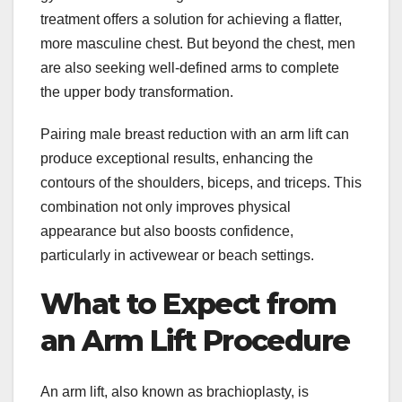
treatment offers a solution for achieving a flatter,
more masculine chest. But beyond the chest, men
are also seeking well-defined arms to complete
the upper body transformation.
Pairing male breast reduction with an arm lift can
produce exceptional results, enhancing the
contours of the shoulders, biceps, and triceps. This
combination not only improves physical
appearance but also boosts confidence,
particularly in activewear or beach settings.
What to Expect from
an Arm Lift Procedure
An arm lift, also known as brachioplasty, is