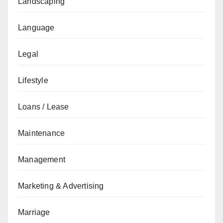
Landscaping
Language
Legal
Lifestyle
Loans / Lease
Maintenance
Management
Marketing & Advertising
Marriage