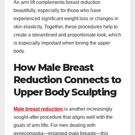
An arm lift complements breast reduction
beautifully, especially for those who have
experienced significant weight loss or changes in
skin elasticity. Together, these procedures help to
create a streamlined and proportionate look, which
is especially important when toning the upper
body.
How Male Breast
Reduction Connects to
Upper Body Sculpting
Male breast reduction
is another increasingly
sought-after procedure that aligns well with the
goals of arm lifts. For men dealing with
gynecomastia—enlarged male breasts—this