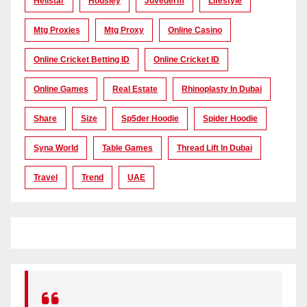
Hellstar
Housiey
Juvederm
Lifestyle
Mtg Proxies
Mtg Proxy
Online Casino
Online Cricket Betting ID
Online Cricket ID
Online Games
Real Estate
Rhinoplasty In Dubai
Share
Size
Sp5der Hoodie
Spider Hoodie
Syna World
Table Games
Thread Lift In Dubai
Travel
Trend
UAE