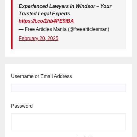
Experienced Lawyers in Windsor – Your
Trusted Legal Experts
https://t.co/1hb4PE9iBA
— Free Articles Mania (@freearticlesman)
February 20, 2025
Username or Email Address
Password