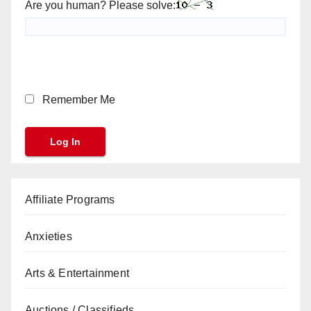
Are you human? Please solve:
Remember Me
Affiliate Programs
Anxieties
Arts & Entertainment
Auctions / Classifieds