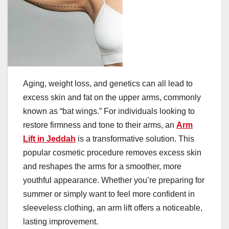
Aging, weight loss, and genetics can all lead to
excess skin and fat on the upper arms, commonly
known as “bat wings.” For individuals looking to
restore firmness and tone to their arms, an
Arm
Lift in Jeddah
is a transformative solution. This
popular cosmetic procedure removes excess skin
and reshapes the arms for a smoother, more
youthful appearance. Whether you’re preparing for
summer or simply want to feel more confident in
sleeveless clothing, an arm lift offers a noticeable,
lasting improvement.