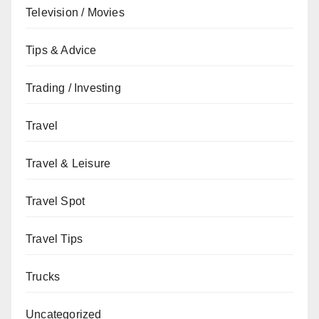
Television / Movies
Tips & Advice
Trading / Investing
Travel
Travel & Leisure
Travel Spot
Travel Tips
Trucks
Uncategorized