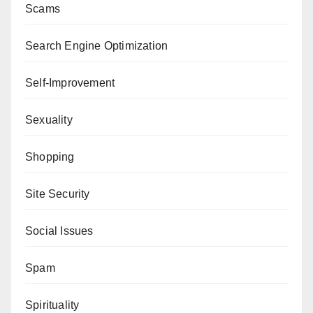
Scams
Search Engine Optimization
Self-Improvement
Sexuality
Shopping
Site Security
Social Issues
Spam
Spirituality