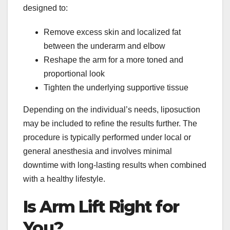
designed to:
Remove excess skin and localized fat
between the underarm and elbow
Reshape the arm for a more toned and
proportional look
Tighten the underlying supportive tissue
Depending on the individual’s needs, liposuction
may be included to refine the results further. The
procedure is typically performed under local or
general anesthesia and involves minimal
downtime with long-lasting results when combined
with a healthy lifestyle.
Is Arm Lift Right for
You?