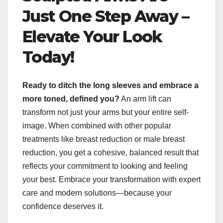
Just One Step Away –
Elevate Your Look
Today!
Ready to ditch the long sleeves and embrace a
more toned, defined you?
An arm lift can
transform not just your arms but your entire self-
image. When combined with other popular
treatments like breast reduction or male breast
reduction, you get a cohesive, balanced result that
reflects your commitment to looking and feeling
your best. Embrace your transformation with expert
care and modern solutions—because your
confidence deserves it.