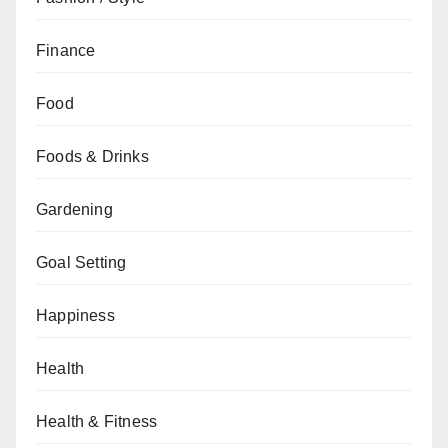
Finance
Food
Foods & Drinks
Gardening
Goal Setting
Happiness
Health
Health & Fitness