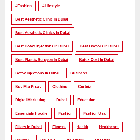
#Fashion
#lifestyle
Best Aesthetic Clinic In Dubai
Best Aesthetic Clinics In Dubai
Best Botox Injections In Dubai
Best Doctors In Dubai
Best Plastic Surgeon In Dubai
Botox Cost In Dubai
Botox Injections In Dubai
Business
Buy Mtg Proxy
Clothing
Corteiz
Digital Marketing
Dubai
Education
Essentials Hoodie
Fashion
Fashion Usa
Fillers In Dubai
Fitness
Health
Healthcare