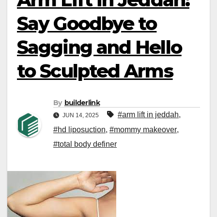
Say Goodbye to
Sagging and Hello
to Sculpted Arms
By
builderlink
#arm lift in jeddah
,
JUN 14, 2025
#hd liposuction
,
#mommy makeover
,
#total body definer