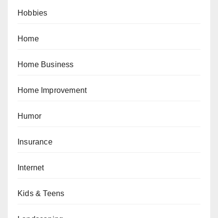
Hobbies
Home
Home Business
Home Improvement
Humor
Insurance
Internet
Kids & Teens