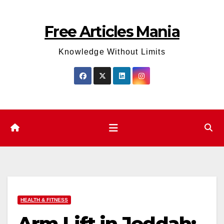
Skip
to
Free Articles Mania
content
Knowledge Without Limits
HEALTH & FITNESS
Arm Lift in Jeddah: