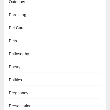
Outdoors
Parenting
Pet Care
Pets
Philosophy
Poetry
Politics
Pregnancy
Presentation