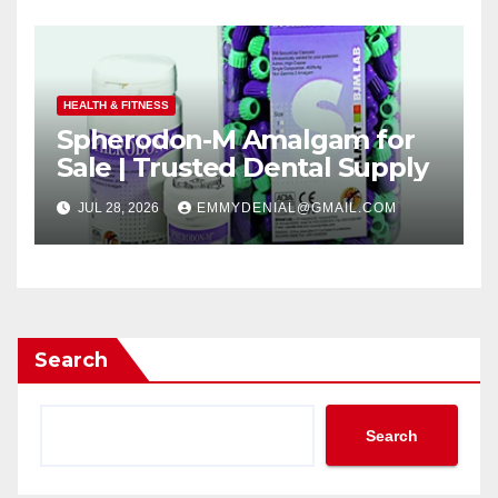
HEALTH & FITNESS
Spherodon-M Amalgam for
Sale | Trusted Dental Supply
JUL 28, 2026
EMMYDENIAL@GMAIL.COM
Search
Search