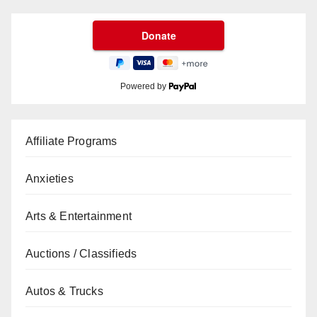
Powered by
Affiliate Programs
Anxieties
Arts & Entertainment
Auctions / Classifieds
Autos & Trucks