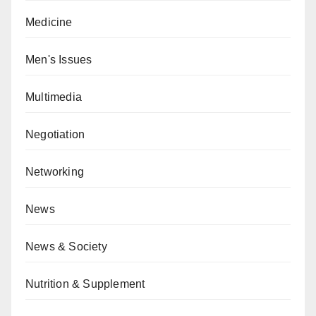
Medicine
Men's Issues
Multimedia
Negotiation
Networking
News
News & Society
Nutrition & Supplement