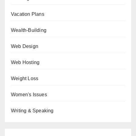
Vacation Plans
Wealth-Building
Web Design
Web Hosting
Weight Loss
Women's Issues
Writing & Speaking