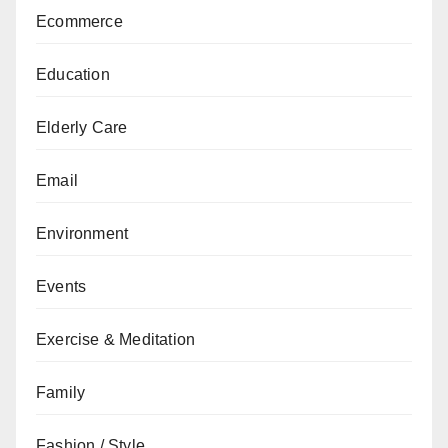
Ecommerce
Education
Elderly Care
Email
Environment
Events
Exercise & Meditation
Family
Fashion / Style