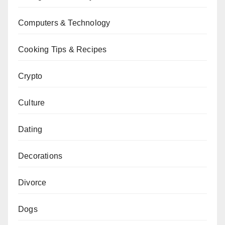
Computers & Technology
Cooking Tips & Recipes
Crypto
Culture
Dating
Decorations
Divorce
Dogs