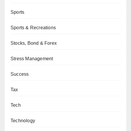
Sports
Sports & Recreations
Stocks, Bond & Forex
Stress Management
Success
Tax
Tech
Technology