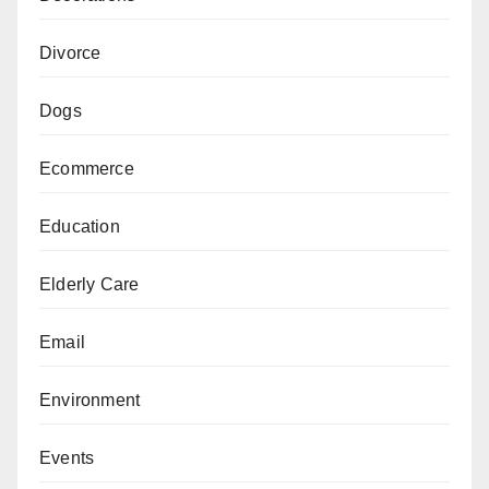
Divorce
Dogs
Ecommerce
Education
Elderly Care
Email
Environment
Events