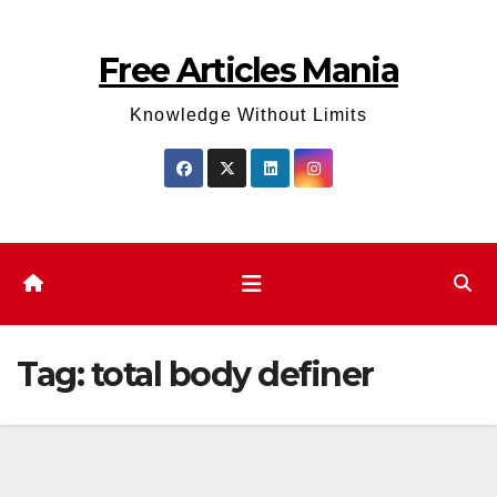
Skip
to
Free Articles Mania
content
Knowledge Without Limits
Tag:
total body definer