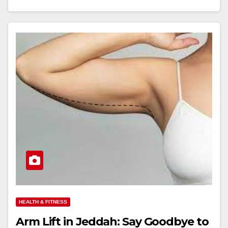
HEALTH & FITNESS
Arm Lift in Jeddah: Say Goodbye to