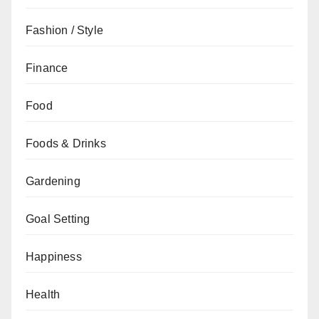
Fashion / Style
Finance
Food
Foods & Drinks
Gardening
Goal Setting
Happiness
Health