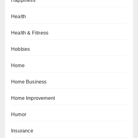
Happiness
Health
Health & Fitness
Hobbies
Home
Home Business
Home Improvement
Humor
Insurance