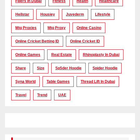
Fillers In Dubai
Fitness
Health
Healthcare
Hellstar
Housiey
Juvederm
Lifestyle
Mtg Proxies
Mtg Proxy
Online Casino
Online Cricket Betting ID
Online Cricket ID
Online Games
Real Estate
Rhinoplasty In Dubai
Share
Size
Sp5der Hoodie
Spider Hoodie
Syna World
Table Games
Thread Lift In Dubai
Travel
Trend
UAE