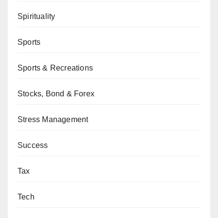
Spirituality
Sports
Sports & Recreations
Stocks, Bond & Forex
Stress Management
Success
Tax
Tech