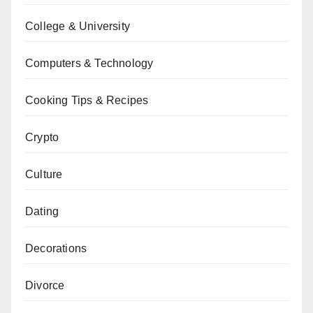
College & University
Computers & Technology
Cooking Tips & Recipes
Crypto
Culture
Dating
Decorations
Divorce