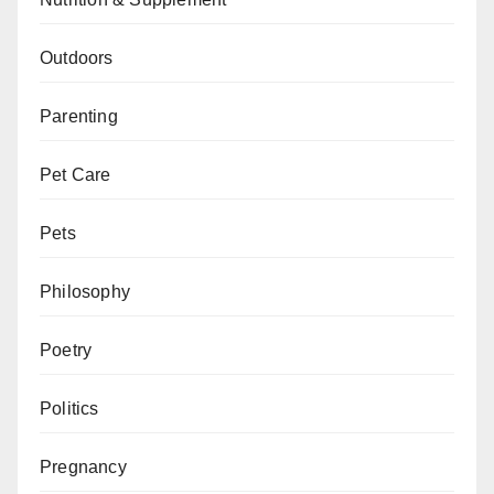
Outdoors
Parenting
Pet Care
Pets
Philosophy
Poetry
Politics
Pregnancy