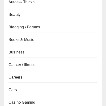
Autos & Trucks
Beauty
Blogging / Forums
Books & Music
Business
Cancer / Illness
Careers
Cars
Casino Gaming