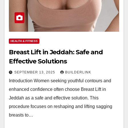
HEALTH & FITNESS
Breast Lift in Jeddah: Safe and
Effective Solutions
SEPTEMBER 13, 2025
BUILDERLINK
Introduction Women seeking youthful contours and
enhanced confidence often choose Breast Lift in
Jeddah as a safe and effective solution. This
procedure focuses on reshaping and lifting sagging
breasts to…