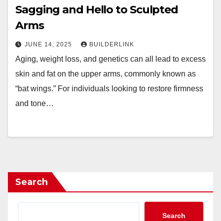
Sagging and Hello to Sculpted
Arms
JUNE 14, 2025
BUILDERLINK
Aging, weight loss, and genetics can all lead to excess
skin and fat on the upper arms, commonly known as
“bat wings.” For individuals looking to restore firmness
and tone…
Search
Search