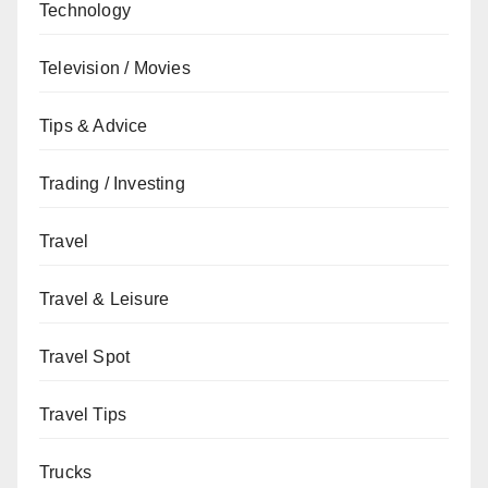
Technology
Television / Movies
Tips & Advice
Trading / Investing
Travel
Travel & Leisure
Travel Spot
Travel Tips
Trucks