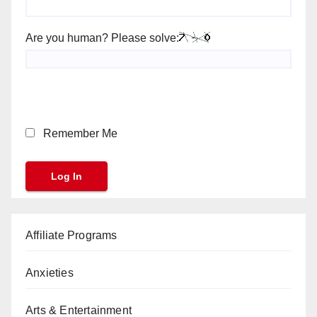
Are you human? Please solve:
Remember Me
Affiliate Programs
Anxieties
Arts & Entertainment