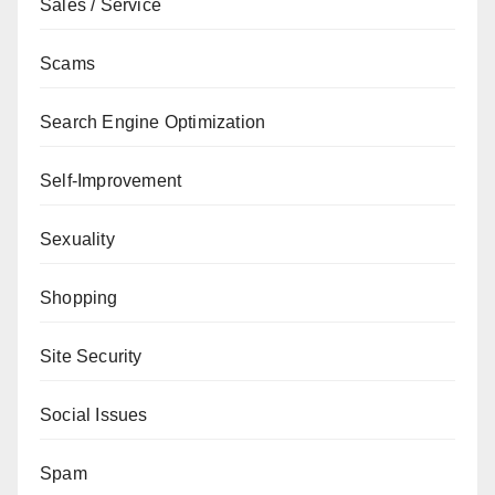
Sales / Service
Scams
Search Engine Optimization
Self-Improvement
Sexuality
Shopping
Site Security
Social Issues
Spam