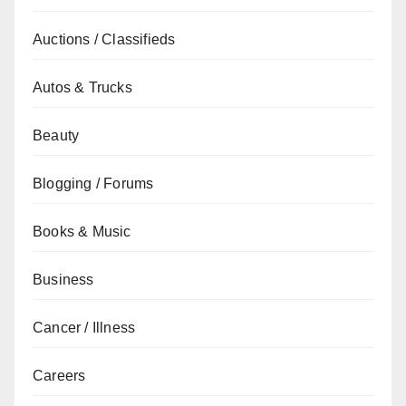
Auctions / Classifieds
Autos & Trucks
Beauty
Blogging / Forums
Books & Music
Business
Cancer / Illness
Careers