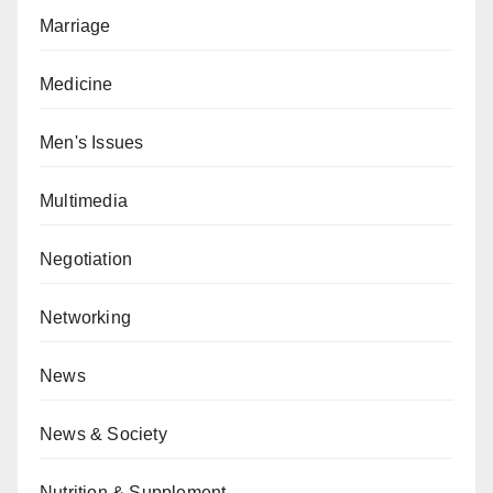
Marriage
Medicine
Men's Issues
Multimedia
Negotiation
Networking
News
News & Society
Nutrition & Supplement