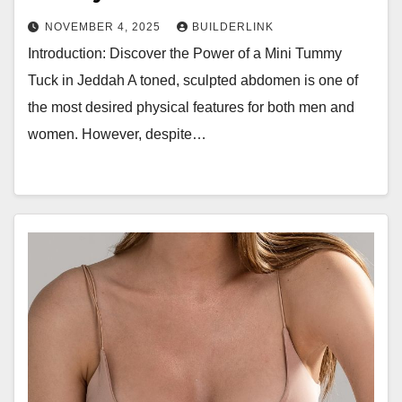
NOVEMBER 4, 2025
BUILDERLINK
Introduction: Discover the Power of a Mini Tummy
Tuck in Jeddah A toned, sculpted abdomen is one of
the most desired physical features for both men and
women. However, despite…