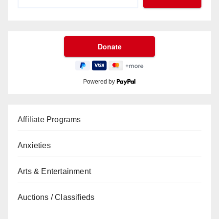
Powered by
Affiliate Programs
Anxieties
Arts & Entertainment
Auctions / Classifieds