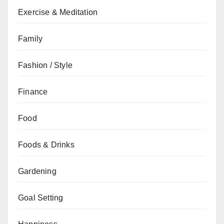
Exercise & Meditation
Family
Fashion / Style
Finance
Food
Foods & Drinks
Gardening
Goal Setting