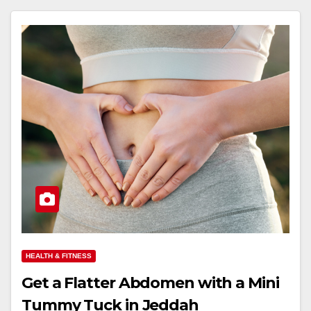
HEALTH & FITNESS
Get a Flatter Abdomen with a Mini
Tummy Tuck in Jeddah