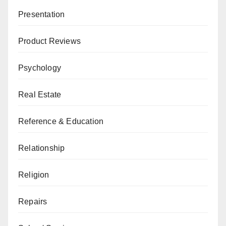
Presentation
Product Reviews
Psychology
Real Estate
Reference & Education
Relationship
Religion
Repairs