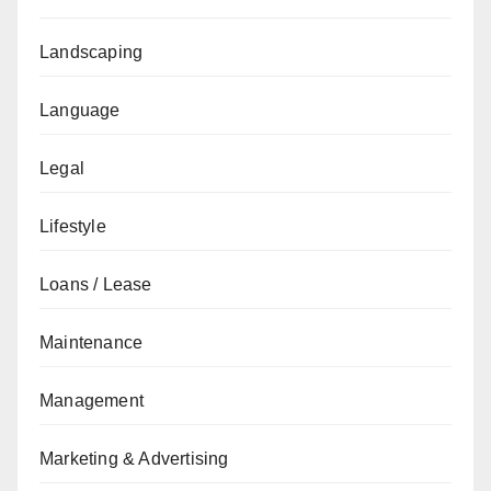
Landscaping
Language
Legal
Lifestyle
Loans / Lease
Maintenance
Management
Marketing & Advertising