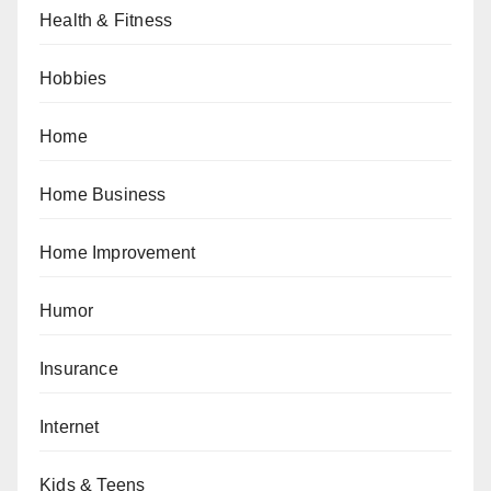
Health & Fitness
Hobbies
Home
Home Business
Home Improvement
Humor
Insurance
Internet
Kids & Teens