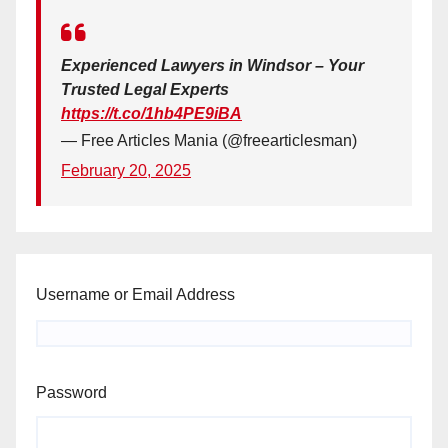
Experienced Lawyers in Windsor – Your
Trusted Legal Experts
https://t.co/1hb4PE9iBA
— Free Articles Mania (@freearticlesman)
February 20, 2025
Username or Email Address
Password