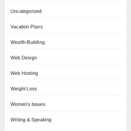
Uncategorized
Vacation Plans
Wealth-Building
Web Design
Web Hosting
Weight Loss
Women's Issues
Writing & Speaking