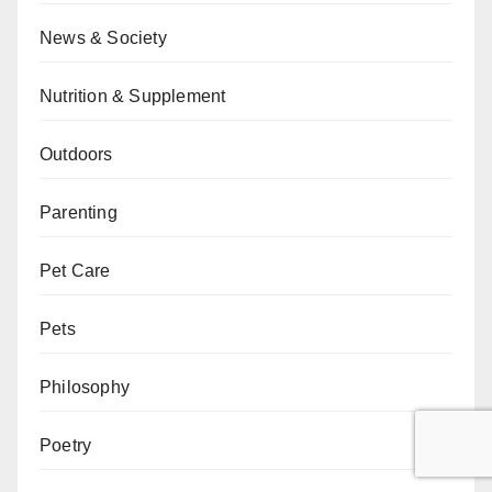
News & Society
Nutrition & Supplement
Outdoors
Parenting
Pet Care
Pets
Philosophy
Poetry