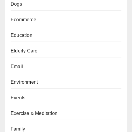
Dogs
Ecommerce
Education
Elderly Care
Email
Environment
Events
Exercise & Meditation
Family