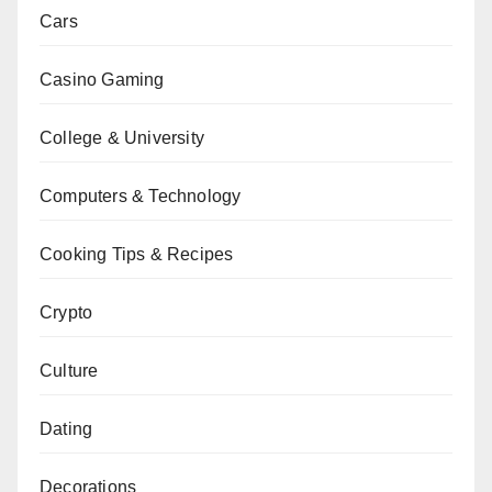
Cars
Casino Gaming
College & University
Computers & Technology
Cooking Tips & Recipes
Crypto
Culture
Dating
Decorations