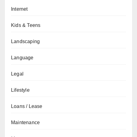
Internet
Kids & Teens
Landscaping
Language
Legal
Lifestyle
Loans / Lease
Maintenance