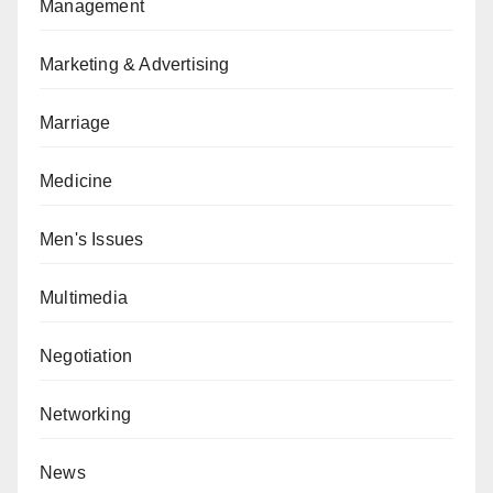
Management
Marketing & Advertising
Marriage
Medicine
Men's Issues
Multimedia
Negotiation
Networking
News