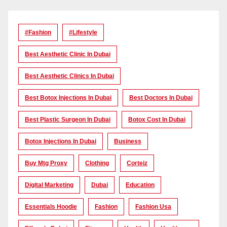
#Fashion
#lifestyle
Best Aesthetic Clinic In Dubai
Best Aesthetic Clinics In Dubai
Best Botox Injections In Dubai
Best Doctors In Dubai
Best Plastic Surgeon In Dubai
Botox Cost In Dubai
Botox Injections In Dubai
Business
Buy Mtg Proxy
Clothing
Corteiz
Digital Marketing
Dubai
Education
Essentials Hoodie
Fashion
Fashion Usa