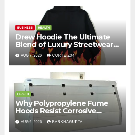
BUSINESS
HEALTH
Drew Hoodie The Ultimate
Blend of Luxury Streetwear,
Comfort, and
AUG 7, 2026
CORTEIZ34
HEALTH
Why Polypropylene Fume
Hoods Resist Corrosive
Chemicals?
AUG 6, 2026
BARKHAGUPTA