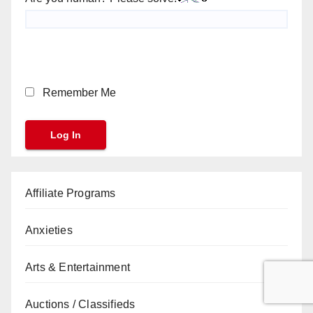
Remember Me
Affiliate Programs
Anxieties
Arts & Entertainment
Auctions / Classifieds