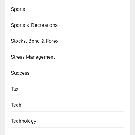
Sports
Sports & Recreations
Stocks, Bond & Forex
Stress Management
Success
Tax
Tech
Technology