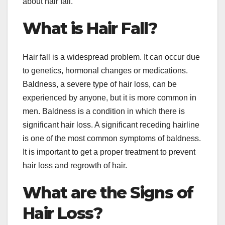
about hair fall.
What is Hair Fall?
Hair fall is a widespread problem. It can occur due
to genetics, hormonal changes or medications.
Baldness, a severe type of hair loss, can be
experienced by anyone, but it is more common in
men. Baldness is a condition in which there is
significant hair loss. A significant receding hairline
is one of the most common symptoms of baldness.
It is important to get a proper treatment to prevent
hair loss and regrowth of hair.
What are the Signs of
Hair Loss?