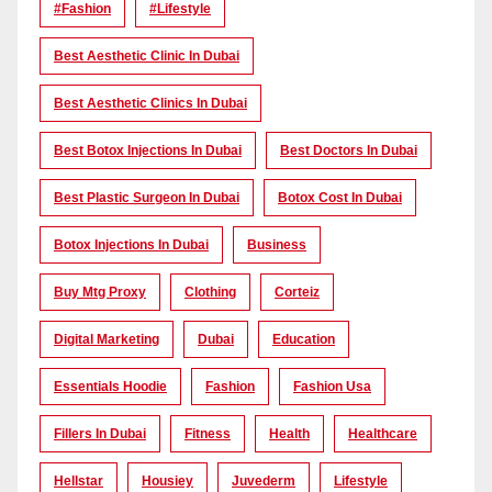
#Fashion
#lifestyle
Best Aesthetic Clinic In Dubai
Best Aesthetic Clinics In Dubai
Best Botox Injections In Dubai
Best Doctors In Dubai
Best Plastic Surgeon In Dubai
Botox Cost In Dubai
Botox Injections In Dubai
Business
Buy Mtg Proxy
Clothing
Corteiz
Digital Marketing
Dubai
Education
Essentials Hoodie
Fashion
Fashion Usa
Fillers In Dubai
Fitness
Health
Healthcare
Hellstar
Housiey
Juvederm
Lifestyle