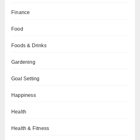
Finance
Food
Foods & Drinks
Gardening
Goal Setting
Happiness
Health
Health & Fitness