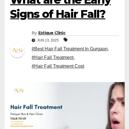
Signs of Hair Fall?
By
Estique Clinic
JUN 13, 2025
#Best Hair Fall Treatment In Gurgaon
,
#Hair Fall Treatment
,
#Hair Fall Treatment Cost