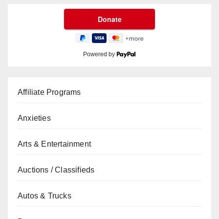
Powered by
Affiliate Programs
Anxieties
Arts & Entertainment
Auctions / Classifieds
Autos & Trucks