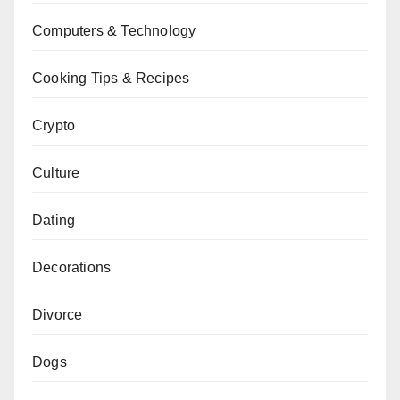
Computers & Technology
Cooking Tips & Recipes
Crypto
Culture
Dating
Decorations
Divorce
Dogs