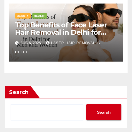
BEAUTY
HEALTH
Top Benefits of Face Laser
Hair Removal in Delhi for
Men and Women
AUG 6, 2026
LASER HAIR REMOVAL IN
DELHI
Search
Search