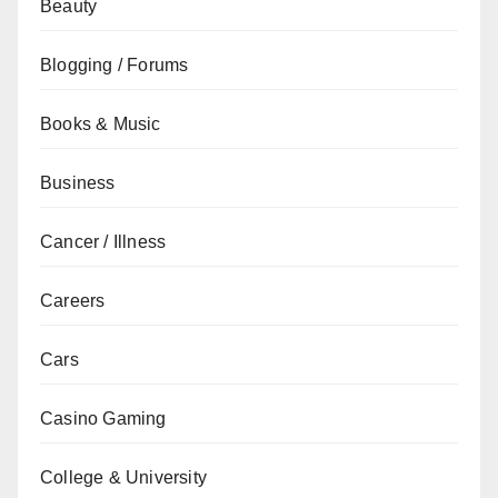
Beauty
Blogging / Forums
Books & Music
Business
Cancer / Illness
Careers
Cars
Casino Gaming
College & University