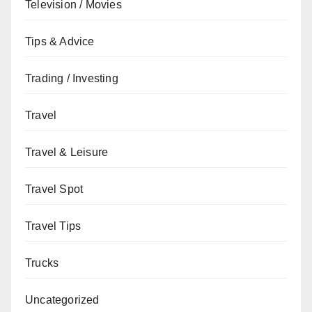
Television / Movies
Tips & Advice
Trading / Investing
Travel
Travel & Leisure
Travel Spot
Travel Tips
Trucks
Uncategorized