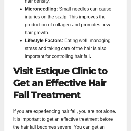
hair density.
Microneedling:
Small needles can cause
injuries on the scalp. This improves the
production of collagen and promotes new
hair growth.
Lifestyle Factors:
Eating well, managing
stress and taking care of the hair is also
important for controlling hair fall.
Visit Estique Clinic to
Get an Effective Hair
Fall Treatment
If you are experiencing hair fall, you are not alone.
It is important to get an effective treatment before
the hair fall becomes severe. You can get an