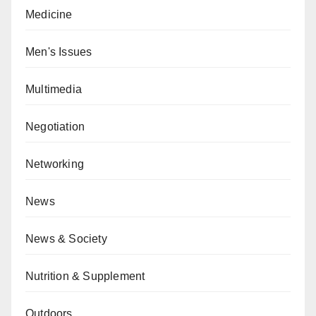
Medicine
Men's Issues
Multimedia
Negotiation
Networking
News
News & Society
Nutrition & Supplement
Outdoors