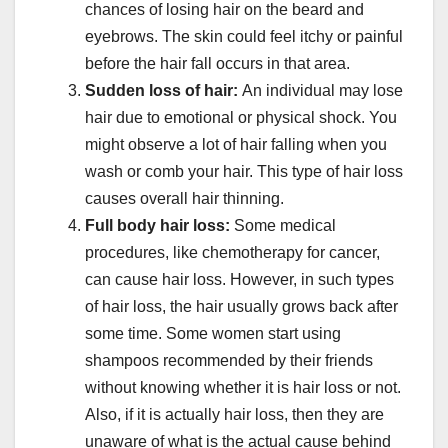
chances of losing hair on the beard and
eyebrows. The skin could feel itchy or painful
before the hair fall occurs in that area.
Sudden loss of hair:
An individual may lose
hair due to emotional or physical shock. You
might observe a lot of hair falling when you
wash or comb your hair. This type of hair loss
causes overall hair thinning.
Full body hair loss:
Some medical
procedures, like chemotherapy for cancer,
can cause hair loss. However, in such types
of hair loss, the hair usually grows back after
some time. Some women start using
shampoos recommended by their friends
without knowing whether it is hair loss or not.
Also, if it is actually hair loss, then they are
unaware of what is the actual cause behind