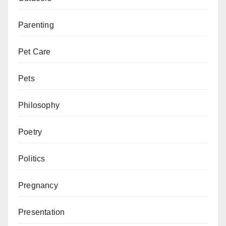
Parenting
Pet Care
Pets
Philosophy
Poetry
Politics
Pregnancy
Presentation