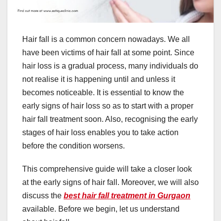
Hair fall is a common concern nowadays. We all
have been victims of hair fall at some point. Since
hair loss is a gradual process, many individuals do
not realise it is happening until and unless it
becomes noticeable. It is essential to know the
early signs of hair loss so as to start with a proper
hair fall treatment soon. Also, recognising the early
stages of hair loss enables you to take action
before the condition worsens.
This comprehensive guide will take a closer look
at the early signs of hair fall. Moreover, we will also
discuss the
best hair fall treatment in Gurgaon
available. Before we begin, let us understand