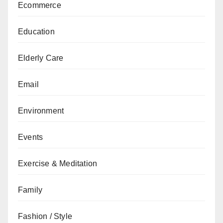
Ecommerce
Education
Elderly Care
Email
Environment
Events
Exercise & Meditation
Family
Fashion / Style