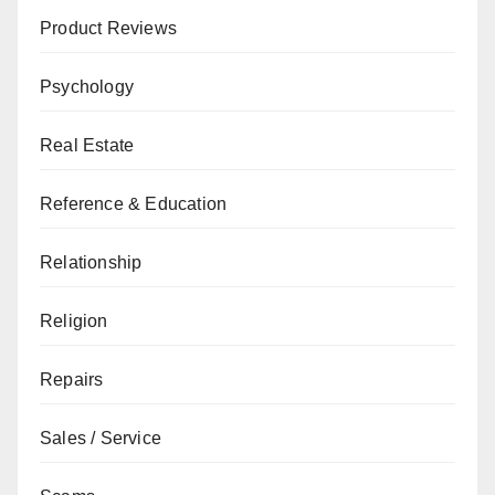
Product Reviews
Psychology
Real Estate
Reference & Education
Relationship
Religion
Repairs
Sales / Service