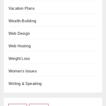
Vacation Plans
Wealth-Building
Web Design
Web Hosting
Weight Loss
Women's Issues
Writing & Speaking