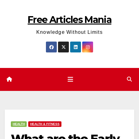
Skip
to
Free Articles Mania
content
Knowledge Without Limits
HEALTH
HEALTH & FITNESS
What are the Early