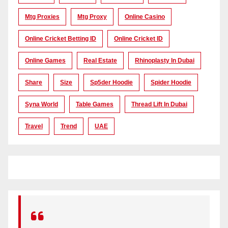
Mtg Proxies
Mtg Proxy
Online Casino
Online Cricket Betting ID
Online Cricket ID
Online Games
Real Estate
Rhinoplasty In Dubai
Share
Size
Sp5der Hoodie
Spider Hoodie
Syna World
Table Games
Thread Lift In Dubai
Travel
Trend
UAE