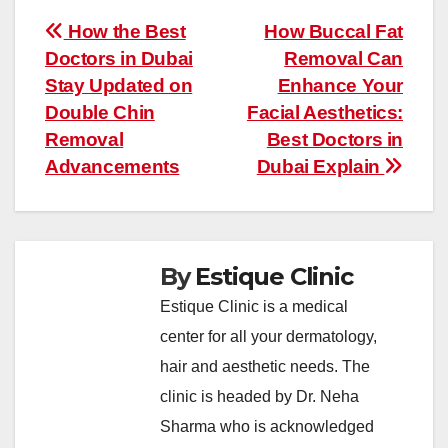
Post
How the Best
How Buccal Fat
Doctors in Dubai
Removal Can
navigation
Stay Updated on
Enhance Your
Double Chin
Facial Aesthetics:
Removal
Best Doctors in
Advancements
Dubai Explain
By
Estique Clinic
Estique Clinic is a medical
center for all your dermatology,
hair and aesthetic needs. The
clinic is headed by Dr. Neha
Sharma who is acknowledged