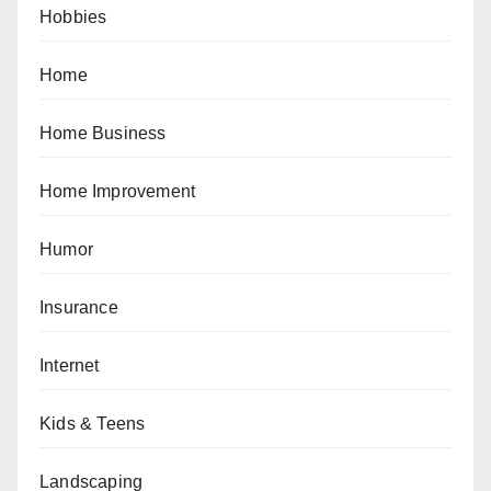
Hobbies
Home
Home Business
Home Improvement
Humor
Insurance
Internet
Kids & Teens
Landscaping