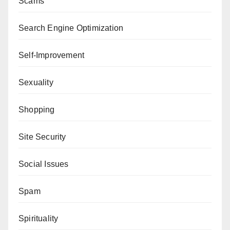
Scams
Search Engine Optimization
Self-Improvement
Sexuality
Shopping
Site Security
Social Issues
Spam
Spirituality