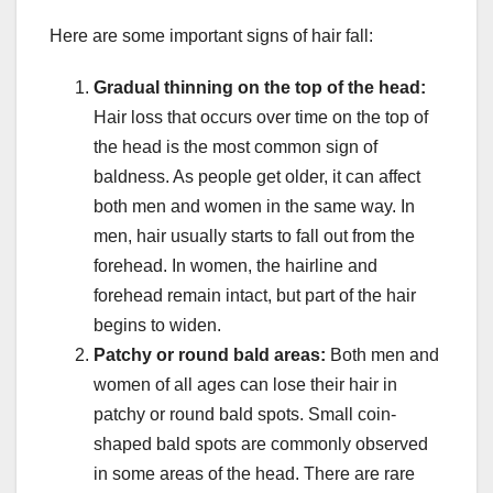
Here are some important signs of hair fall:
Gradual thinning on the top of the head:
Hair loss that occurs over time on the top of
the head is the most common sign of
baldness. As people get older, it can affect
both men and women in the same way. In
men, hair usually starts to fall out from the
forehead. In women, the hairline and
forehead remain intact, but part of the hair
begins to widen.
Patchy or round bald areas:
Both men and
women of all ages can lose their hair in
patchy or round bald spots. Small coin-
shaped bald spots are commonly observed
in some areas of the head. There are rare