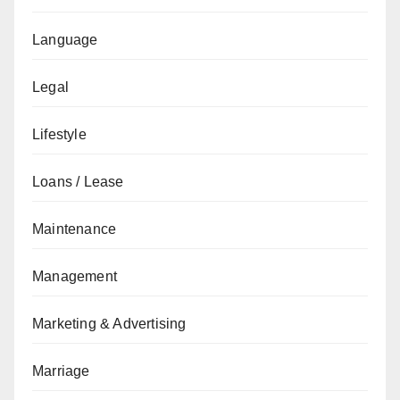
Language
Legal
Lifestyle
Loans / Lease
Maintenance
Management
Marketing & Advertising
Marriage