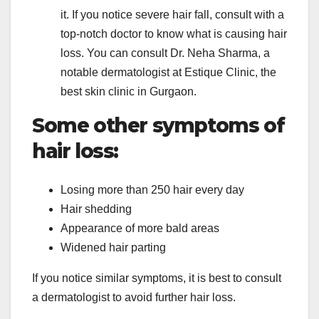
it. If you notice severe hair fall, consult with a
top-notch doctor to know what is causing hair
loss. You can consult Dr. Neha Sharma, a
notable dermatologist at Estique Clinic, the
best skin clinic in Gurgaon.
Some other symptoms of
hair loss:
Losing more than 250 hair every day
Hair shedding
Appearance of more bald areas
Widened hair parting
If you notice similar symptoms, it is best to consult
a dermatologist to avoid further hair loss.