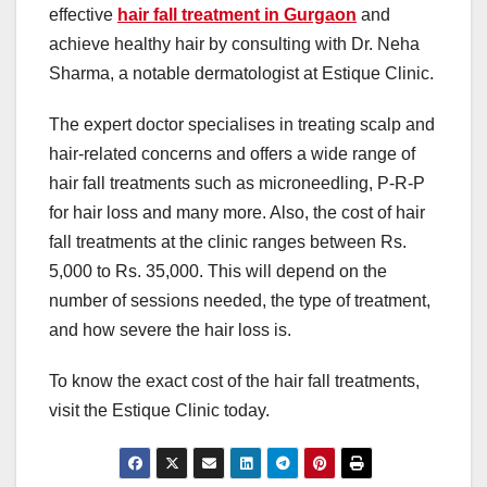
effective
hair fall treatment in Gurgaon
and
achieve healthy hair by consulting with Dr. Neha
Sharma, a notable dermatologist at Estique Clinic.
The expert doctor specialises in treating scalp and
hair-related concerns and offers a wide range of
hair fall treatments such as microneedling, P-R-P
for hair loss and many more. Also, the cost of hair
fall treatments at the clinic ranges between Rs.
5,000 to Rs. 35,000. This will depend on the
number of sessions needed, the type of treatment,
and how severe the hair loss is.
To know the exact cost of the hair fall treatments,
visit the Estique Clinic today.