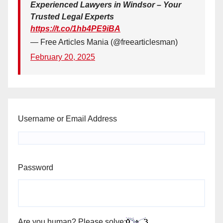
Experienced Lawyers in Windsor – Your
Trusted Legal Experts
https://t.co/1hb4PE9iBA
— Free Articles Mania (@freearticlesman)
February 20, 2025
Username or Email Address
Password
Are you human? Please solve: