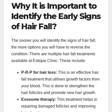
Why It is Important to
Identify the Early Signs
of Hair Fall?
The sooner you will identify the signs of hair fall,
the more options you will have to reverse the
condition. There are multiple hair fall treatments
available at Estique Clinic. These include:
P-R-P for hair loss:
This is an effective hair
fall treatment that utilises growth factors from
your blood. This is done to strengthen the
hair follicles and promote new hair growth.
Exosome therapy:
This treatment helps in
repairing damaged follicles and improving