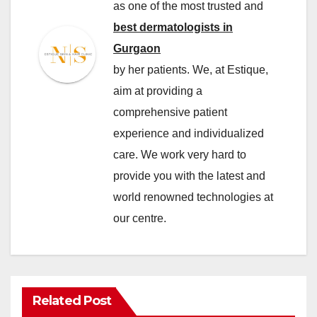
as one of the most trusted and
best dermatologists in
Gurgaon
by her patients. We, at Estique,
aim at providing a
comprehensive patient
experience and individualized
care. We work very hard to
provide you with the latest and
world renowned technologies at
our centre.
Related Post