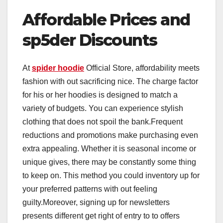
Affordable Prices and
sp5der Discounts
At
spider hoodie
Official Store, affordability meets
fashion with out sacrificing nice. The charge factor
for his or her hoodies is designed to match a
variety of budgets. You can experience stylish
clothing that does not spoil the bank.Frequent
reductions and promotions make purchasing even
extra appealing. Whether it is seasonal income or
unique gives, there may be constantly some thing
to keep on. This method you could inventory up for
your preferred patterns with out feeling
guilty.Moreover, signing up for newsletters
presents different get right of entry to to offers