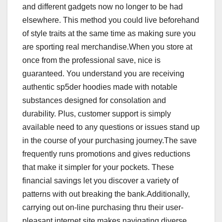
and different gadgets now no longer to be had
elsewhere. This method you could live beforehand
of style traits at the same time as making sure you
are sporting real merchandise.When you store at
once from the professional save, nice is
guaranteed. You understand you are receiving
authentic sp5der hoodies made with notable
substances designed for consolation and
durability. Plus, customer support is simply
available need to any questions or issues stand up
in the course of your purchasing journey.The save
frequently runs promotions and gives reductions
that make it simpler for your pockets. These
financial savings let you discover a variety of
patterns with out breaking the bank.Additionally,
carrying out on-line purchasing thru their user-
pleasant internet site makes navigating diverse