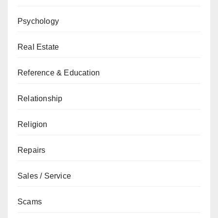
Psychology
Real Estate
Reference & Education
Relationship
Religion
Repairs
Sales / Service
Scams