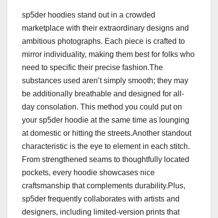
sp5der hoodies stand out in a crowded
marketplace with their extraordinary designs and
ambitious photographs. Each piece is crafted to
mirror individuality, making them best for folks who
need to specific their precise fashion.The
substances used aren’t simply smooth; they may
be additionally breathable and designed for all-
day consolation. This method you could put on
your sp5der hoodie at the same time as lounging
at domestic or hitting the streets.Another standout
characteristic is the eye to element in each stitch.
From strengthened seams to thoughtfully located
pockets, every hoodie showcases nice
craftsmanship that complements durability.Plus,
sp5der frequently collaborates with artists and
designers, including limited-version prints that