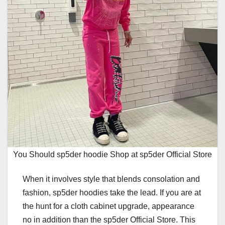
You Should sp5der hoodie Shop at sp5der Official Store
When it involves style that blends consolation and
fashion, sp5der hoodies take the lead. If you are at
the hunt for a cloth cabinet upgrade, appearance
no in addition than the sp5der Official Store. This