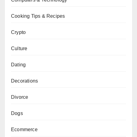
Cooking Tips & Recipes
Crypto
Culture
Dating
Decorations
Divorce
Dogs
Ecommerce