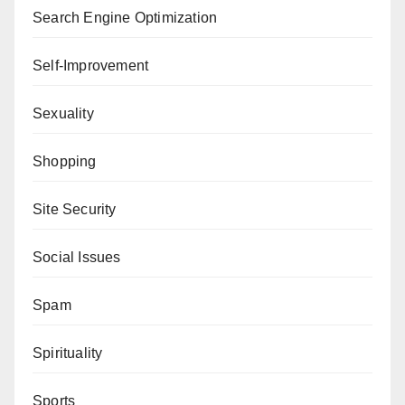
Search Engine Optimization
Self-Improvement
Sexuality
Shopping
Site Security
Social Issues
Spam
Spirituality
Sports