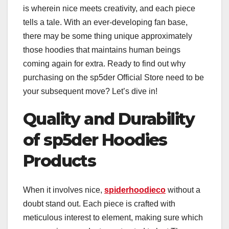
is wherein nice meets creativity, and each piece
tells a tale. With an ever-developing fan base,
there may be some thing unique approximately
those hoodies that maintains human beings
coming again for extra. Ready to find out why
purchasing on the sp5der Official Store need to be
your subsequent move? Let’s dive in!
Quality and Durability
of sp5der Hoodies
Products
When it involves nice,
spiderhoodieco
without a
doubt stand out. Each piece is crafted with
meticulous interest to element, making sure which