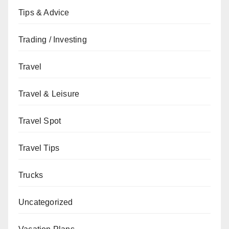
Tips & Advice
Trading / Investing
Travel
Travel & Leisure
Travel Spot
Travel Tips
Trucks
Uncategorized