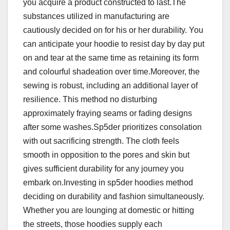
you acquire a product constructed to last.The
substances utilized in manufacturing are
cautiously decided on for his or her durability. You
can anticipate your hoodie to resist day by day put
on and tear at the same time as retaining its form
and colourful shadeation over time.Moreover, the
sewing is robust, including an additional layer of
resilience. This method no disturbing
approximately fraying seams or fading designs
after some washes.Sp5der prioritizes consolation
with out sacrificing strength. The cloth feels
smooth in opposition to the pores and skin but
gives sufficient durability for any journey you
embark on.Investing in sp5der hoodies method
deciding on durability and fashion simultaneously.
Whether you are lounging at domestic or hitting
the streets, those hoodies supply each