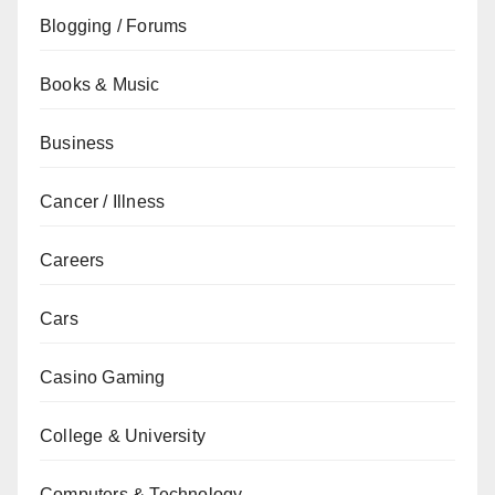
Blogging / Forums
Books & Music
Business
Cancer / Illness
Careers
Cars
Casino Gaming
College & University
Computers & Technology