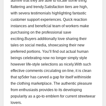
admire that they are able to locate some thing
flattering and trendy.Satisfaction tiers are high,
with severa testimonials highlighting fantastic
customer support experiences. Quick reaction
instances and beneficial team of workers make
purchasing on the professional save
exciting.Buyers additionally love sharing their
tales on social media, showcasing their new
preferred portions. You’ll find out actual human
beings celebrating now no longer simply style
however life-style selections as nicely.With such
effective comments circulating on-line, it is clean
that sp5der has carved a gap for itself withinside
the clothing marketplace. The authentic pleasure
from enthusiasts provides to its developing
popularity as a go-to emblem for current streetwear
lovers.