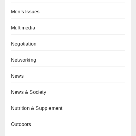
Men's Issues
Multimedia
Negotiation
Networking
News
News & Society
Nutrition & Supplement
Outdoors