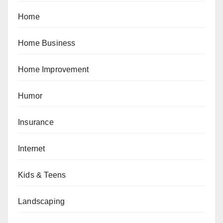
Home
Home Business
Home Improvement
Humor
Insurance
Internet
Kids & Teens
Landscaping