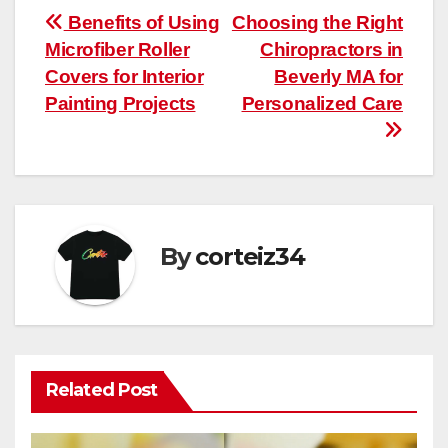
Post
Benefits of Using
Choosing the Right
Microfiber Roller
Chiropractors in
navigation
Covers for Interior
Beverly MA for
Painting Projects
Personalized Care
By
corteiz34
Related Post