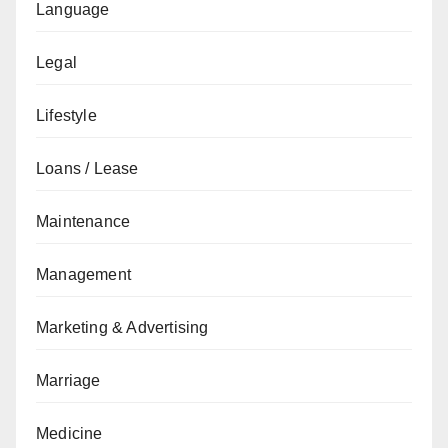
Language
Legal
Lifestyle
Loans / Lease
Maintenance
Management
Marketing & Advertising
Marriage
Medicine