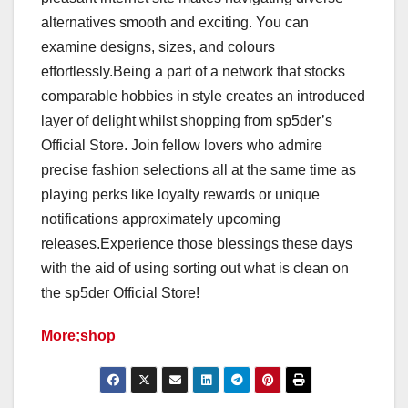
alternatives smooth and exciting. You can
examine designs, sizes, and colours
effortlessly.Being a part of a network that stocks
comparable hobbies in style creates an introduced
layer of delight whilst shopping from sp5der’s
Official Store. Join fellow lovers who admire
precise fashion selections all at the same time as
playing perks like loyalty rewards or unique
notifications approximately upcoming
releases.Experience those blessings these days
with the aid of using sorting out what is clean on
the sp5der Official Store!
More;shop