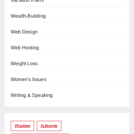
Vacation Plans
Wealth-Building
Web Design
Web Hosting
Weight Loss
Women's Issues
Writing & Speaking
#Fashion
#lifestyle