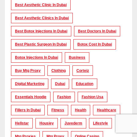
Best Aesthetic Clinic In Dubai
Best Aesthetic Clinics In Dubai
Best Botox Injections In Dubai
Best Doctors In Dubai
Best Plastic Surgeon In Dubai
Botox Cost In Dubai
Botox Injections In Dubai
Business
Buy Mtg Proxy
Clothing
Corteiz
Digital Marketing
Dubai
Education
Essentials Hoodie
Fashion
Fashion Usa
Fillers In Dubai
Fitness
Health
Healthcare
Hellstar
Housiey
Juvederm
Lifestyle
Mtg Proxies
Mtg Proxy
Online Casino