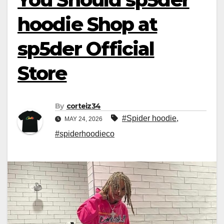
hoodie Shop at
sp5der Official
Store
By
corteiz34
#Spider hoodie
,
MAY 24, 2026
#spiderhoodieco