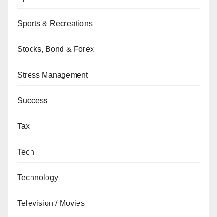
Sports & Recreations
Stocks, Bond & Forex
Stress Management
Success
Tax
Tech
Technology
Television / Movies