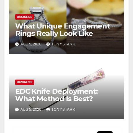
BUSINESS
What Unique Engagement
Rings Really Look Like
AUG 5, 2026
TONYSTARK
BUSINESS
EDC Knife Deployment:
What Method Is Best?
AUG 5, 2026
TONYSTARK