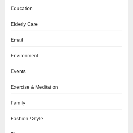
Education
Elderly Care
Email
Environment
Events
Exercise & Meditation
Family
Fashion / Style