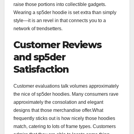
raise those portions into collectible gadgets.
Wearing a sp5der hoodie is set extra than simply
style—it is an revel in that connects you to a
network of trendsetters.
Customer Reviews
and sp5der
Satisfaction
Customer evaluations talk volumes approximately
the nice of sp5der hoodies. Many consumers rave
approximately the consolation and elegant
designs that those merchandise offer.What
frequently sticks out is how nicely those hoodies
match, catering to lots of frame types. Customers