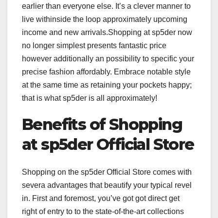
earlier than everyone else. It’s a clever manner to
live withinside the loop approximately upcoming
income and new arrivals.Shopping at sp5der now
no longer simplest presents fantastic price
however additionally an possibility to specific your
precise fashion affordably. Embrace notable style
at the same time as retaining your pockets happy;
that is what sp5der is all approximately!
Benefits of Shopping
at sp5der Official Store
Shopping on the sp5der Official Store comes with
severa advantages that beautify your typical revel
in. First and foremost, you’ve got got direct get
right of entry to to the state-of-the-art collections