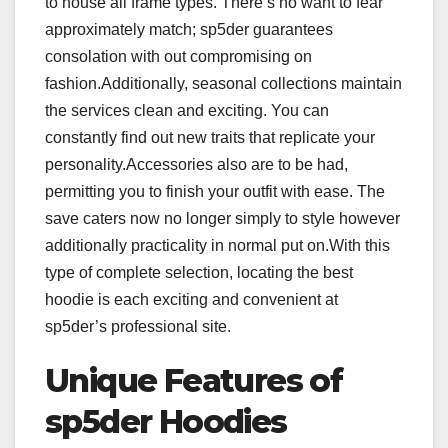
to house all frame types. There’s no want to fear
approximately match; sp5der guarantees
consolation with out compromising on
fashion.Additionally, seasonal collections maintain
the services clean and exciting. You can
constantly find out new traits that replicate your
personality.Accessories also are to be had,
permitting you to finish your outfit with ease. The
save caters now no longer simply to style however
additionally practicality in normal put on.With this
type of complete selection, locating the best
hoodie is each exciting and convenient at
sp5der’s professional site.
Unique Features of
sp5der Hoodies