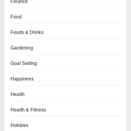
Finance
Food
Foods & Drinks
Gardening
Goal Setting
Happiness
Health
Health & Fitness
Hobbies