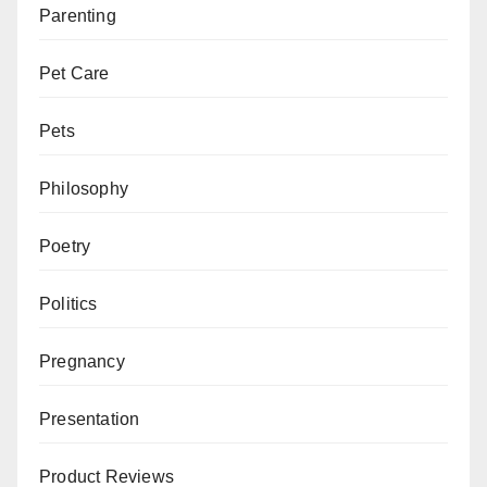
Parenting
Pet Care
Pets
Philosophy
Poetry
Politics
Pregnancy
Presentation
Product Reviews