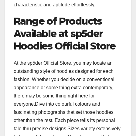
characteristic and aptitude effortlessly.
Range of Products
Available at sp5der
Hoodies Official Store
At the sp5der Official Store, you may locate an
outstanding style of hoodies designed for each
fashion. Whether you decide on a conventional
appearance or some thing extra contemporary,
there may be some thing right here for
everyone.Dive into colourful colours and
fascinating photographs that set those hoodies
other than the rest. Each piece tells its personal
tale thru precise designs.Sizes variety extensively