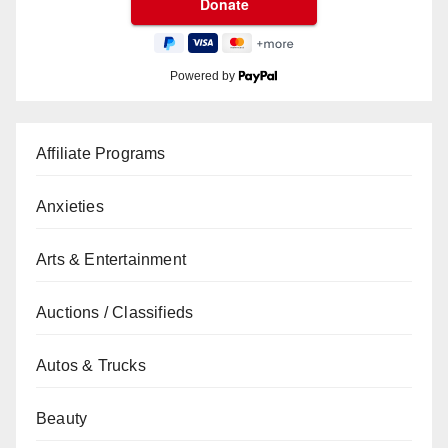
Powered by
Affiliate Programs
Anxieties
Arts & Entertainment
Auctions / Classifieds
Autos & Trucks
Beauty