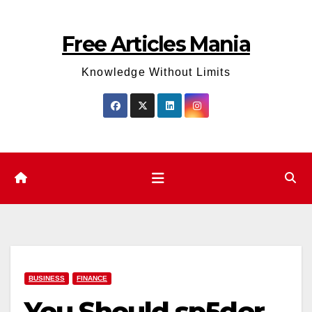
Skip
to
Free Articles Mania
content
Knowledge Without Limits
BUSINESS
FINANCE
You Should sp5der