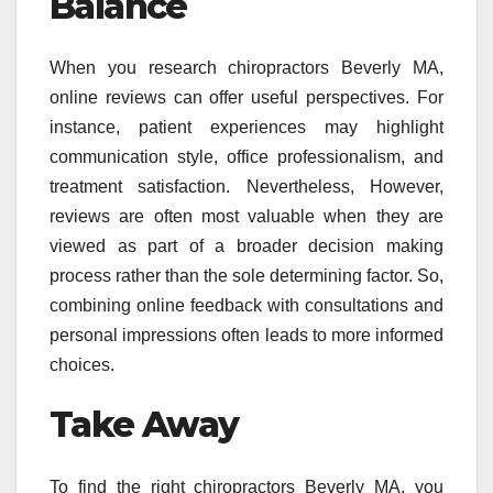
Balance
When you research chiropractors Beverly MA,
online reviews can offer useful perspectives. For
instance, patient experiences may highlight
communication style, office professionalism, and
treatment satisfaction. Nevertheless, However,
reviews are often most valuable when they are
viewed as part of a broader decision making
process rather than the sole determining factor. So,
combining online feedback with consultations and
personal impressions often leads to more informed
choices.
Take Away
To find the right chiropractors Beverly MA, you