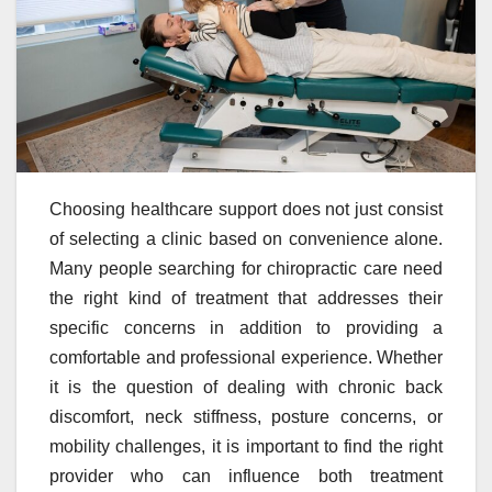
Choosing healthcare support does not just consist
of selecting a clinic based on convenience alone.
Many people searching for chiropractic care need
the right kind of treatment that addresses their
specific concerns in addition to providing a
comfortable and professional experience. Whether
it is the question of dealing with chronic back
discomfort, neck stiffness, posture concerns, or
mobility challenges, it is important to find the right
provider who can influence both treatment