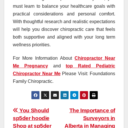
must learn to balance your healthcare goals with
practical considerations and personal comfort.
With thoughtful research and realistic expectations
will help you discover chiropractic care that feels
both supportive and aligned with your long term
wellness priorities.
For More Information About
Chiropractor Near
Me Pregnancy
and
top Rated Pediatric
Chiropractor Near Me
Please Visit: Foundations
Family Chiropractic.
Post
You Should
The Importance of
sp5der hoodie
Surveyors in
navigation
Shop at sp5der
Alberta in Managing