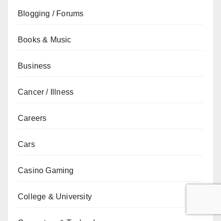
Blogging / Forums
Books & Music
Business
Cancer / Illness
Careers
Cars
Casino Gaming
College & University