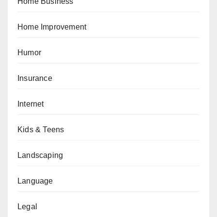
Home Business
Home Improvement
Humor
Insurance
Internet
Kids & Teens
Landscaping
Language
Legal