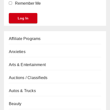
Remember Me
Affiliate Programs
Anxieties
Arts & Entertainment
Auctions / Classifieds
Autos & Trucks
Beauty