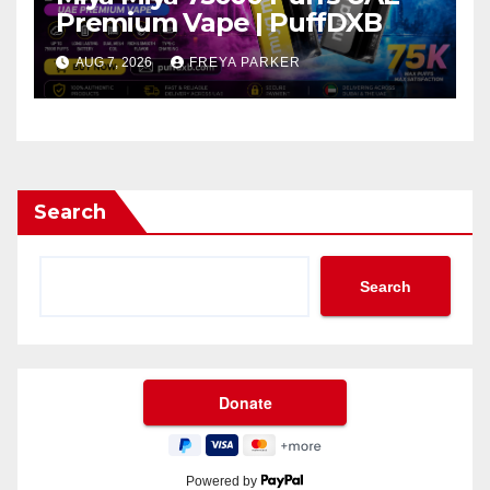
Premium Vape | PuffDXB
AUG 7, 2026
FREYA PARKER
Search
Search
Powered by