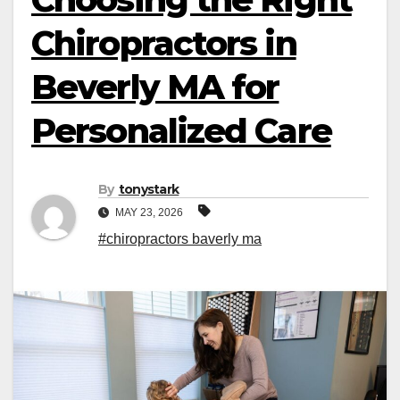
Chiropractors in
Beverly MA for
Personalized Care
By
tonystark
MAY 23, 2026
#chiropractors baverly ma