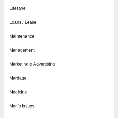
Lifestyle
Loans / Lease
Maintenance
Management
Marketing & Advertising
Marriage
Medicine
Men's Issues