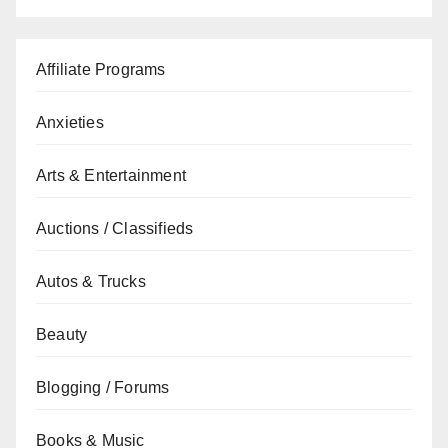
Affiliate Programs
Anxieties
Arts & Entertainment
Auctions / Classifieds
Autos & Trucks
Beauty
Blogging / Forums
Books & Music