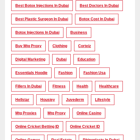
Best Botox Injections In Dubai
Best Doctors In Dubai
Best Plastic Surgeon In Dubai
Botox Cost In Dubai
Botox Injections In Dubai
Business
Buy Mtg Proxy
Clothing
Corteiz
Digital Marketing
Dubai
Education
Essentials Hoodie
Fashion
Fashion Usa
Fillers In Dubai
Fitness
Health
Healthcare
Hellstar
Housiey
Juvederm
Lifestyle
Mtg Proxies
Mtg Proxy
Online Casino
Online Cricket Betting ID
Online Cricket ID
Online Games
Real Estate
Rhinoplasty In Dubai