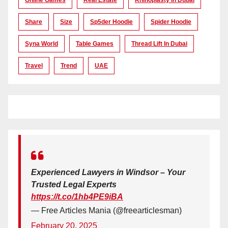
Share
Size
Sp5der Hoodie
Spider Hoodie
Syna World
Table Games
Thread Lift In Dubai
Travel
Trend
UAE
Experienced Lawyers in Windsor – Your
Trusted Legal Experts
https://t.co/1hb4PE9iBA
— Free Articles Mania (@freearticlesman)
February 20, 2025