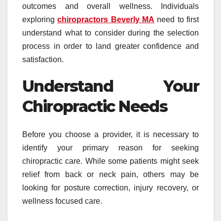
outcomes and overall wellness. Individuals
exploring
chiropractors Beverly MA
need to first
understand what to consider during the selection
process in order to land greater confidence and
satisfaction.
Understand Your
Chiropractic Needs
Before you choose a provider, it is necessary to
identify your primary reason for seeking
chiropractic care. While some patients might seek
relief from back or neck pain, others may be
looking for posture correction, injury recovery, or
wellness focused care.