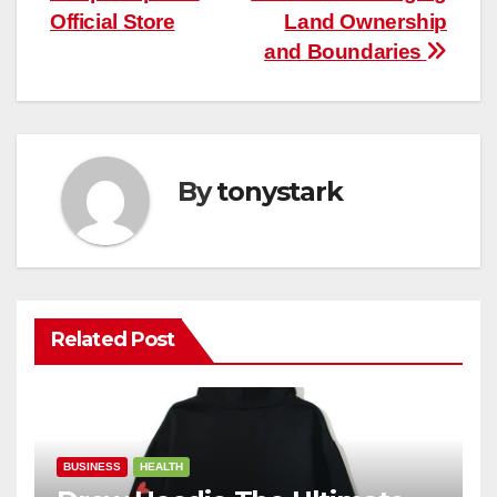
Official Store
Land Ownership
and Boundaries
By
tonystark
Related Post
BUSINESS
HEALTH