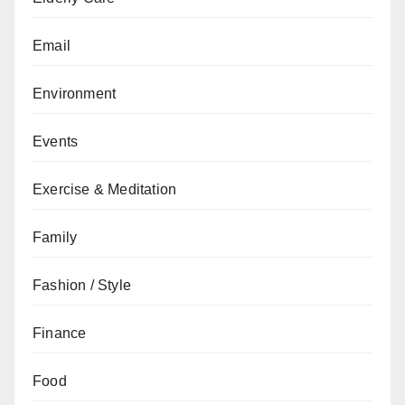
Email
Environment
Events
Exercise & Meditation
Family
Fashion / Style
Finance
Food