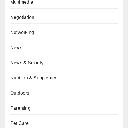
Multimedia
Negotiation
Networking
News
News & Society
Nutrition & Supplement
Outdoors
Parenting
Pet Care