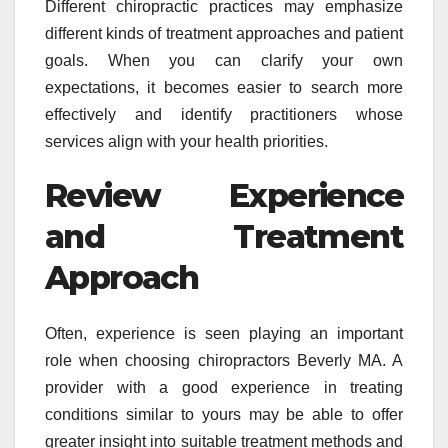
Different chiropractic practices may emphasize
different kinds of treatment approaches and patient
goals. When you can clarify your own
expectations, it becomes easier to search more
effectively and identify practitioners whose
services align with your health priorities.
Review Experience
and Treatment
Approach
Often, experience is seen playing an important
role when choosing chiropractors Beverly MA. A
provider with a good experience in treating
conditions similar to yours may be able to offer
greater insight into suitable treatment methods and