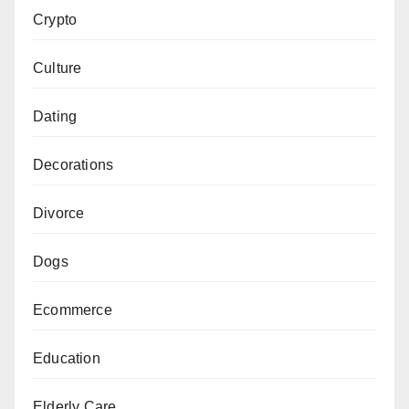
Crypto
Culture
Dating
Decorations
Divorce
Dogs
Ecommerce
Education
Elderly Care