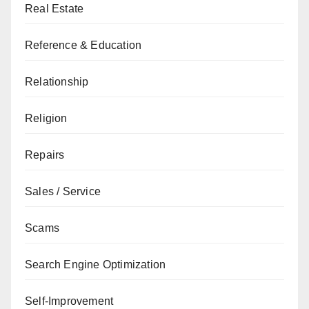
Real Estate
Reference & Education
Relationship
Religion
Repairs
Sales / Service
Scams
Search Engine Optimization
Self-Improvement