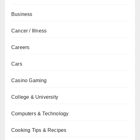
Business
Cancer / Illness
Careers
Cars
Casino Gaming
College & University
Computers & Technology
Cooking Tips & Recipes