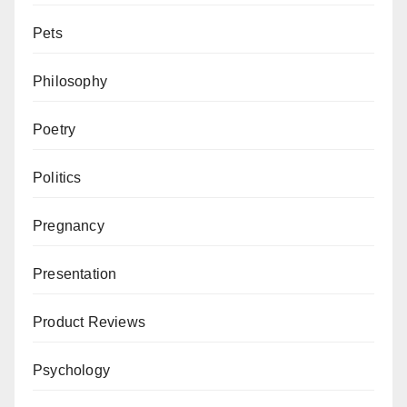
Pets
Philosophy
Poetry
Politics
Pregnancy
Presentation
Product Reviews
Psychology