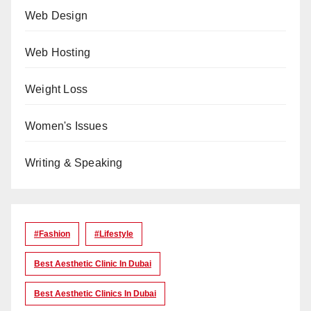
Web Design
Web Hosting
Weight Loss
Women's Issues
Writing & Speaking
#Fashion
#lifestyle
Best Aesthetic Clinic In Dubai
Best Aesthetic Clinics In Dubai