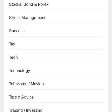
Stocks, Bond & Forex
Stress Management
Success
Tax
Tech
Technology
Television / Movies
Tips & Advice
Trading / Investing