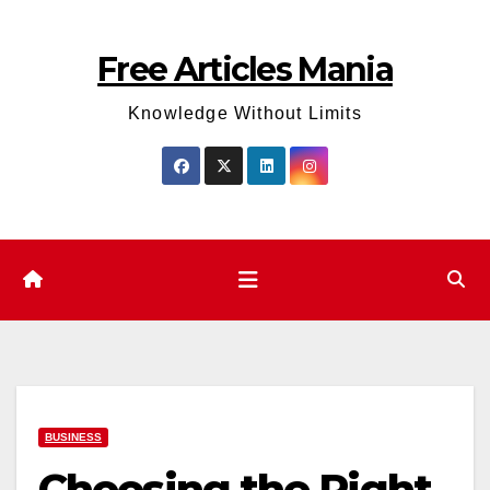
Skip
to
Free Articles Mania
content
Knowledge Without Limits
BUSINESS
Choosing the Right