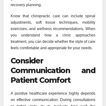
recovery planning.
Know that chiropractic care can include spinal
adjustments, soft tissue techniques, mobility
exercises, and wellness recommendations. When
you understand how a clinic approaches
treatment, you can decide whether the style of care
feels comfortable and appropriate for your needs.
Consider
Communication and
Patient Comfort
A positive healthcare experience highly depends
on effective communication. During consultations