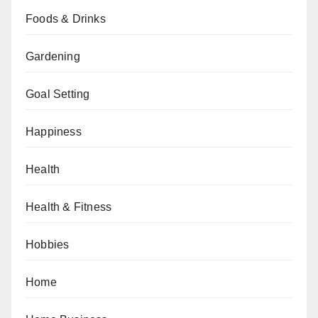
Foods & Drinks
Gardening
Goal Setting
Happiness
Health
Health & Fitness
Hobbies
Home