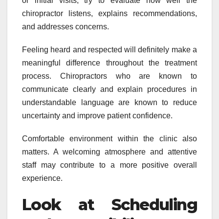
or initial visits, try to evaluate how well the
chiropractor listens, explains recommendations,
and addresses concerns.
Feeling heard and respected will definitely make a
meaningful difference throughout the treatment
process. Chiropractors who are known to
communicate clearly and explain procedures in
understandable language are known to reduce
uncertainty and improve patient confidence.
Comfortable environment within the clinic also
matters. A welcoming atmosphere and attentive
staff may contribute to a more positive overall
experience.
Look at Scheduling