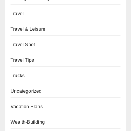
Travel
Travel & Leisure
Travel Spot
Travel Tips
Trucks
Uncategorized
Vacation Plans
Wealth-Building