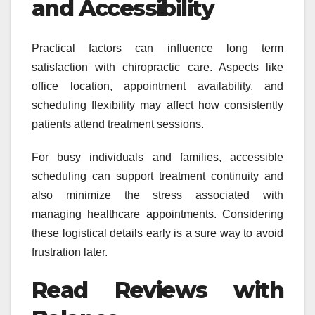
and Accessibility
Practical factors can influence long term
satisfaction with chiropractic care. Aspects like
office location, appointment availability, and
scheduling flexibility may affect how consistently
patients attend treatment sessions.
For busy individuals and families, accessible
scheduling can support treatment continuity and
also minimize the stress associated with
managing healthcare appointments. Considering
these logistical details early is a sure way to avoid
frustration later.
Read Reviews with