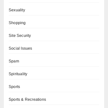
Sexuality
Shopping
Site Security
Social Issues
Spam
Spirituality
Sports
Sports & Recreations