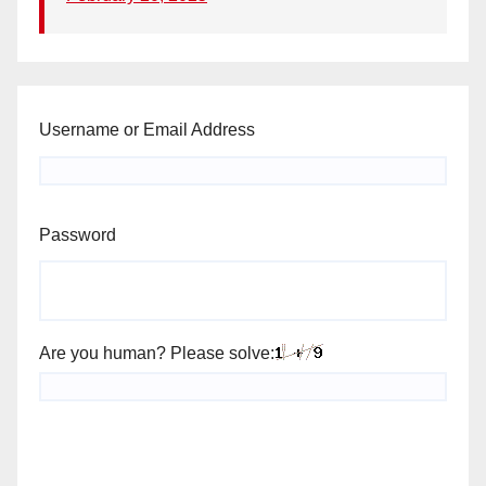
Username or Email Address
Password
Are you human? Please solve: