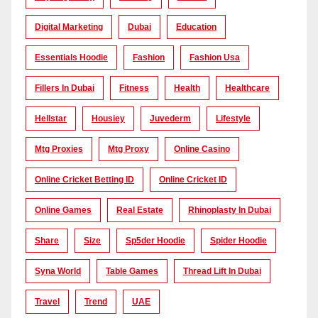
Digital Marketing
Dubai
Education
Essentials Hoodie
Fashion
Fashion Usa
Fillers In Dubai
Fitness
Health
Healthcare
Hellstar
Housiey
Juvederm
Lifestyle
Mtg Proxies
Mtg Proxy
Online Casino
Online Cricket Betting ID
Online Cricket ID
Online Games
Real Estate
Rhinoplasty In Dubai
Share
Size
Sp5der Hoodie
Spider Hoodie
Syna World
Table Games
Thread Lift In Dubai
Travel
Trend
UAE