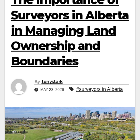
Surveyors in Alberta
in Managing Land
Ownership and
Boundaries
By
tonystark
#surveyors in Alberta
MAY 23, 2026