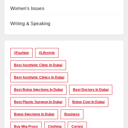
Women's Issues
Writing & Speaking
#Fashion
#lifestyle
Best Aesthetic Clinic In Dubai
Best Aesthetic Clinics In Dubai
Best Botox Injections In Dubai
Best Doctors In Dubai
Best Plastic Surgeon In Dubai
Botox Cost In Dubai
Botox Injections In Dubai
Business
Buy Mtg Proxy
Clothing
Corteiz