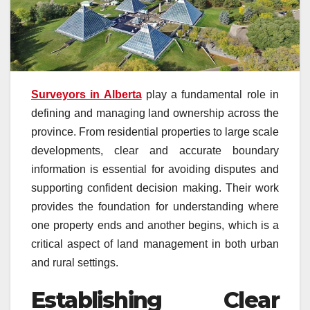
Surveyors in Alberta
play a fundamental role in
defining and managing land ownership across the
province. From residential properties to large scale
developments, clear and accurate boundary
information is essential for avoiding disputes and
supporting confident decision making. Their work
provides the foundation for understanding where
one property ends and another begins, which is a
critical aspect of land management in both urban
and rural settings.
Establishing Clear