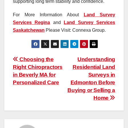
supporting long term stability and confidence.
For More Information About
Land Survey
Services Regina
and
Land Survey Services
Saskatchewan
Please Visit: Connexa Group.
Post
Choosing the
Understanding
Right Chiropractors
Residential Land
navigation
in Beverly MA for
Surveys in
Personalized Care
Edmonton Before
Buying or Selling a
Home