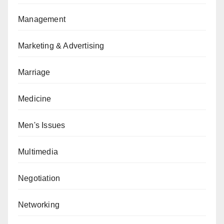
Management
Marketing & Advertising
Marriage
Medicine
Men's Issues
Multimedia
Negotiation
Networking