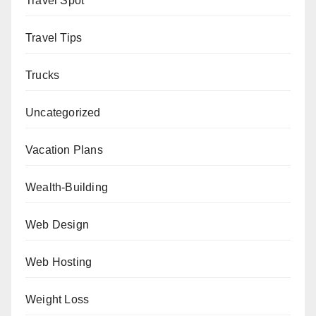
Travel Spot
Travel Tips
Trucks
Uncategorized
Vacation Plans
Wealth-Building
Web Design
Web Hosting
Weight Loss