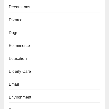
Decorations
Divorce
Dogs
Ecommerce
Education
Elderly Care
Email
Environment