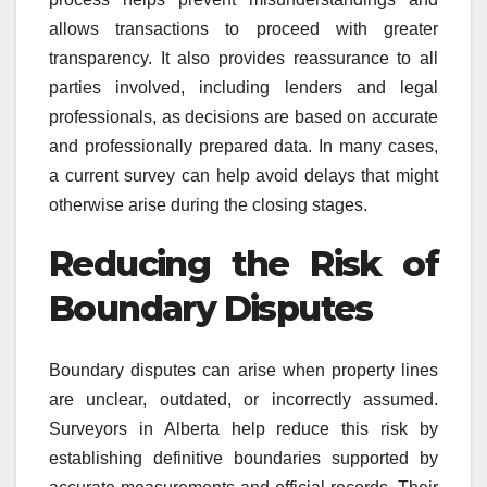
allows transactions to proceed with greater
transparency. It also provides reassurance to all
parties involved, including lenders and legal
professionals, as decisions are based on accurate
and professionally prepared data. In many cases,
a current survey can help avoid delays that might
otherwise arise during the closing stages.
Reducing the Risk of
Boundary Disputes
Boundary disputes can arise when property lines
are unclear, outdated, or incorrectly assumed.
Surveyors in Alberta help reduce this risk by
establishing definitive boundaries supported by