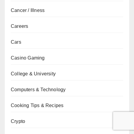
Cancer / Illness
Careers
Cars
Casino Gaming
College & University
Computers & Technology
Cooking Tips & Recipes
Crypto