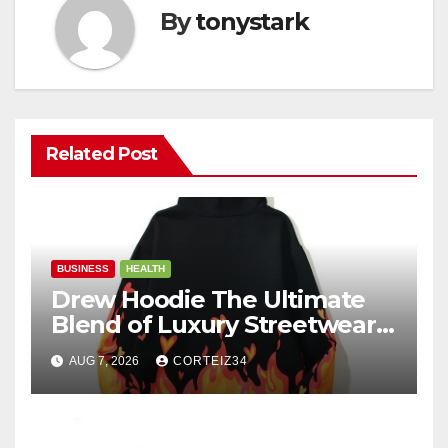
By
tonystark
Related Post
BUSINESS
HEALTH
Drew Hoodie The Ultimate
Blend of Luxury Streetwear,
Comfort, and
AUG 7, 2026
CORTEIZ34