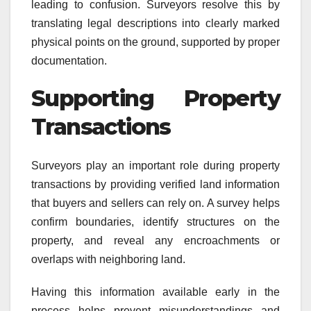
leading to confusion. Surveyors resolve this by
translating legal descriptions into clearly marked
physical points on the ground, supported by proper
documentation.
Supporting Property
Transactions
Surveyors play an important role during property
transactions by providing verified land information
that buyers and sellers can rely on. A survey helps
confirm boundaries, identify structures on the
property, and reveal any encroachments or
overlaps with neighboring land.
Having this information available early in the
process helps prevent misunderstandings and