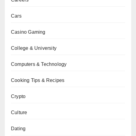
Cars
Casino Gaming
College & University
Computers & Technology
Cooking Tips & Recipes
Crypto
Culture
Dating