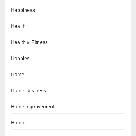
Happiness
Health
Health & Fitness
Hobbies
Home
Home Business
Home Improvement
Humor