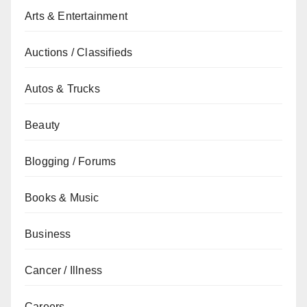
Arts & Entertainment
Auctions / Classifieds
Autos & Trucks
Beauty
Blogging / Forums
Books & Music
Business
Cancer / Illness
Careers