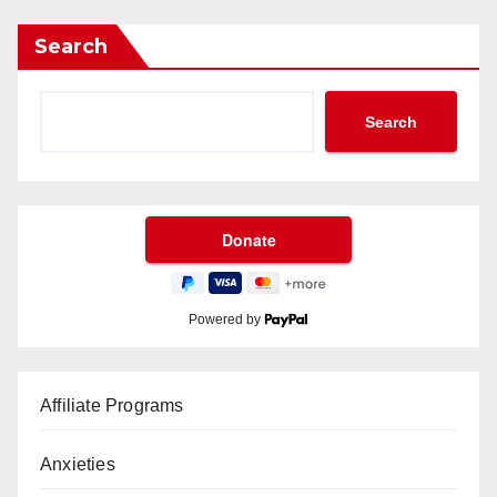
Search
Search
Powered by
Affiliate Programs
Anxieties