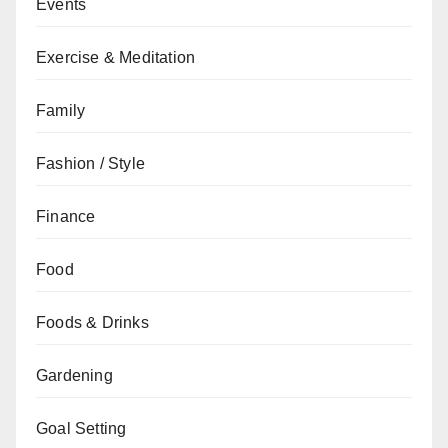
Events
Exercise & Meditation
Family
Fashion / Style
Finance
Food
Foods & Drinks
Gardening
Goal Setting