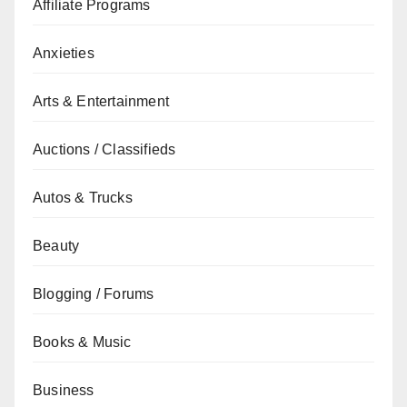
Affiliate Programs
Anxieties
Arts & Entertainment
Auctions / Classifieds
Autos & Trucks
Beauty
Blogging / Forums
Books & Music
Business