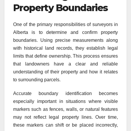
Property Boundaries
One of the primary responsibilities of surveyors in
Alberta is to determine and confirm property
boundaries. Using precise measurements along
with historical land records, they establish legal
limits that define ownership. This process ensures
that landowners have a clear and reliable
understanding of their property and how it relates
to surrounding parcels.
Accurate boundary identification becomes
especially important in situations where visible
markers such as fences, walls, or natural features
may not reflect legal property lines. Over time,
these markers can shift or be placed incorrectly,