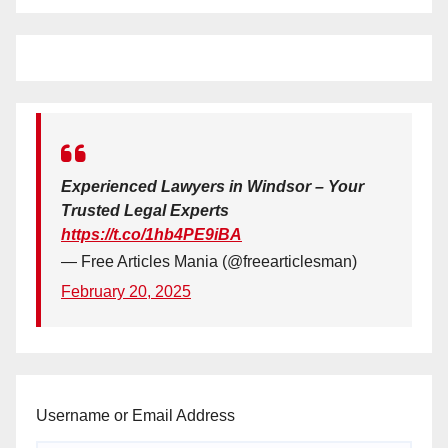
Experienced Lawyers in Windsor – Your
Trusted Legal Experts
https://t.co/1hb4PE9iBA
— Free Articles Mania (@freearticlesman)
February 20, 2025
Username or Email Address