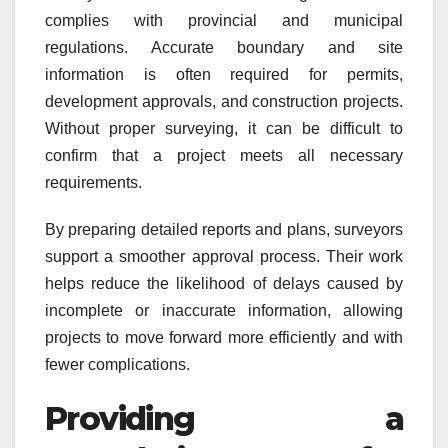
complies with provincial and municipal
regulations. Accurate boundary and site
information is often required for permits,
development approvals, and construction projects.
Without proper surveying, it can be difficult to
confirm that a project meets all necessary
requirements.
By preparing detailed reports and plans, surveyors
support a smoother approval process. Their work
helps reduce the likelihood of delays caused by
incomplete or inaccurate information, allowing
projects to move forward more efficiently and with
fewer complications.
Providing a