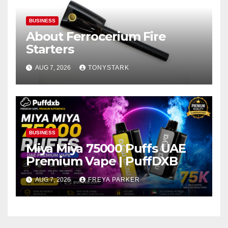
BUSINESS
About Ferrocerium Fire
Starters
AUG 7, 2026
TONYSTARK
BUSINESS
Miya Miya 75000 Puffs UAE
Premium Vape | PuffDXB
AUG 7, 2026
FREYA PARKER