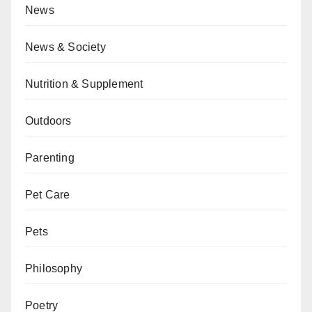
News
News & Society
Nutrition & Supplement
Outdoors
Parenting
Pet Care
Pets
Philosophy
Poetry