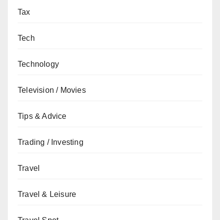
Tax
Tech
Technology
Television / Movies
Tips & Advice
Trading / Investing
Travel
Travel & Leisure