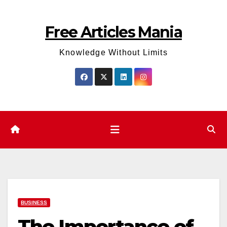
Skip
to
Free Articles Mania
content
Knowledge Without Limits
BUSINESS
The Importance of