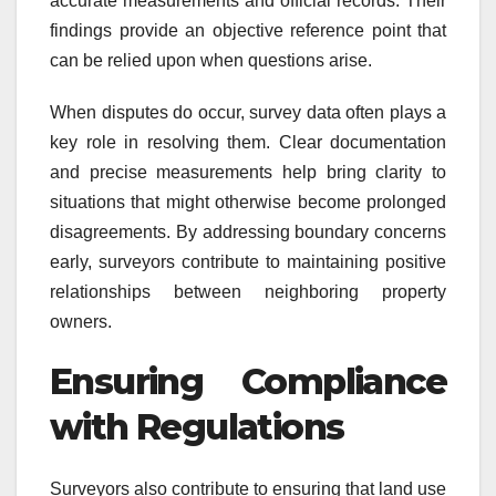
accurate measurements and official records. Their
findings provide an objective reference point that
can be relied upon when questions arise.
When disputes do occur, survey data often plays a
key role in resolving them. Clear documentation
and precise measurements help bring clarity to
situations that might otherwise become prolonged
disagreements. By addressing boundary concerns
early, surveyors contribute to maintaining positive
relationships between neighboring property
owners.
Ensuring Compliance
with Regulations
Surveyors also contribute to ensuring that land use