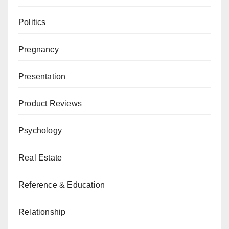
Politics
Pregnancy
Presentation
Product Reviews
Psychology
Real Estate
Reference & Education
Relationship