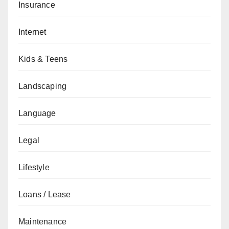
Insurance
Internet
Kids & Teens
Landscaping
Language
Legal
Lifestyle
Loans / Lease
Maintenance