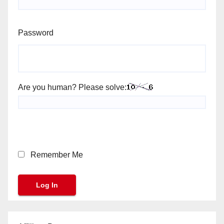
Password
Are you human? Please solve:
Remember Me