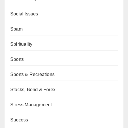
Social Issues
Spam
Spirituality
Sports
Sports & Recreations
Stocks, Bond & Forex
Stress Management
Success