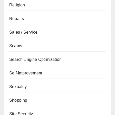
Religion
Repairs
Sales / Service
Scams
Search Engine Optimization
Self-Improvement
Sexuality
Shopping
Site Security