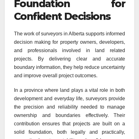
Foundation for
Confident Decisions
The work of surveyors in Alberta supports informed
decision making for property owners, developers,
and professionals involved in land related
projects. By delivering clear and accurate
boundary information, they help reduce uncertainty
and improve overall project outcomes.
In a province where land plays a vital role in both
development and everyday life, surveyors provide
the precision and reliability needed to manage
ownership and boundaries effectively. Their
contribution ensures that projects are built on a
solid foundation, both legally and practically,