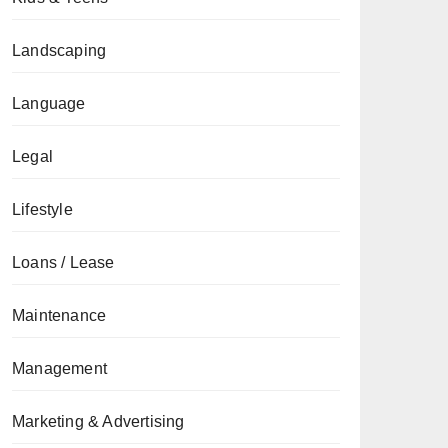
Landscaping
Language
Legal
Lifestyle
Loans / Lease
Maintenance
Management
Marketing & Advertising