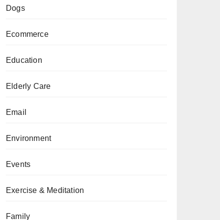
Dogs
Ecommerce
Education
Elderly Care
Email
Environment
Events
Exercise & Meditation
Family