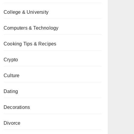
College & University
Computers & Technology
Cooking Tips & Recipes
Crypto
Culture
Dating
Decorations
Divorce