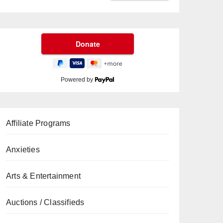
Powered by
Affiliate Programs
Anxieties
Arts & Entertainment
Auctions / Classifieds