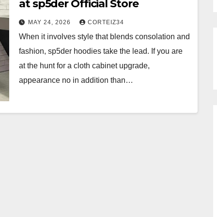
at sp5der Official Store
MAY 24, 2026
CORTEIZ34
When it involves style that blends consolation and
fashion, sp5der hoodies take the lead. If you are
at the hunt for a cloth cabinet upgrade,
appearance no in addition than…