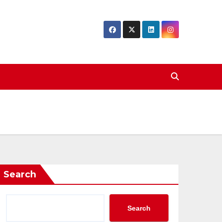
Search
Search