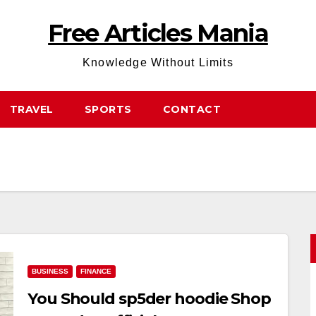
Free Articles Mania
Knowledge Without Limits
TRAVEL
SPORTS
CONTACT
BUSINESS
FINANCE
You Should sp5der hoodie Shop