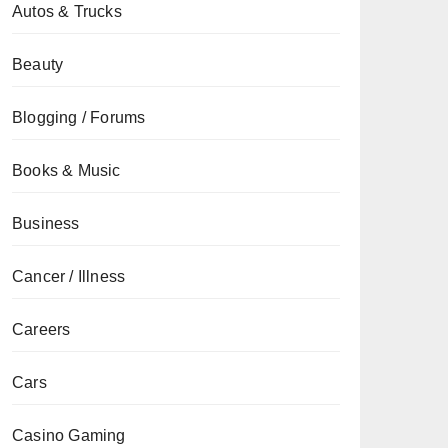
Autos & Trucks
Beauty
Blogging / Forums
Books & Music
Business
Cancer / Illness
Careers
Cars
Casino Gaming