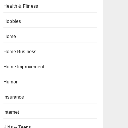
Health & Fitness
Hobbies
Home
Home Business
Home Improvement
Humor
Insurance
Internet
Kids & Teens