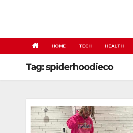
Skip
to
content
HOME
TECH
HEALTH
Tag:
spiderhoodieco