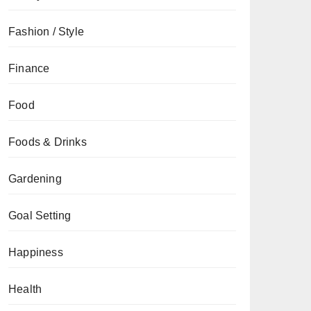
Fashion / Style
Finance
Food
Foods & Drinks
Gardening
Goal Setting
Happiness
Health