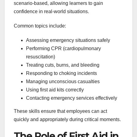
scenario-based, allowing learners to gain
confidence in real-world situations.
Common topics include:
Assessing emergency situations safely
Performing CPR (cardiopulmonary
resuscitation)
Treating cuts, burns, and bleeding
Responding to choking incidents
Managing unconscious casualties
Using first aid kits correctly
Contacting emergency services effectively
These skills ensure that employees can act
quickly and appropriately during critical moments.
The Role of First Aid in