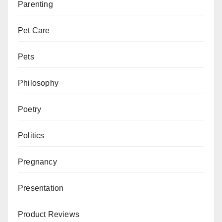
Parenting
Pet Care
Pets
Philosophy
Poetry
Politics
Pregnancy
Presentation
Product Reviews