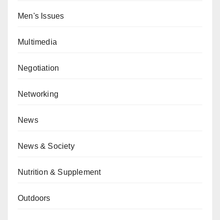
Men's Issues
Multimedia
Negotiation
Networking
News
News & Society
Nutrition & Supplement
Outdoors