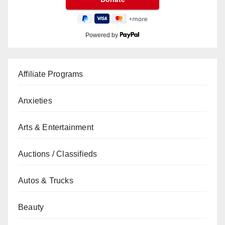
Powered by
Affiliate Programs
Anxieties
Arts & Entertainment
Auctions / Classifieds
Autos & Trucks
Beauty