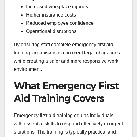
Increased workplace injuries
Higher insurance costs
Reduced employee confidence
Operational disruptions
By ensuring staff complete emergency first aid
training, organisations can meet legal obligations
while creating a safer and more responsive work
environment.
What Emergency First
Aid Training Covers
Emergency first aid training equips individuals
with essential skills to respond effectively in urgent
situations. The training is typically practical and