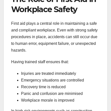
Workplace Safety
First aid plays a central role in maintaining a safe
and compliant workplace. Even with strong safety
procedures in place, accidents can still occur due
to human error, equipment failure, or unexpected
hazards.
Having trained staff ensures that:
Injuries are treated immediately
Emergency situations are controlled
Recovery time is reduced
Panic and confusion are minimised
Workplace morale is improved
In high-risk environments such as construction