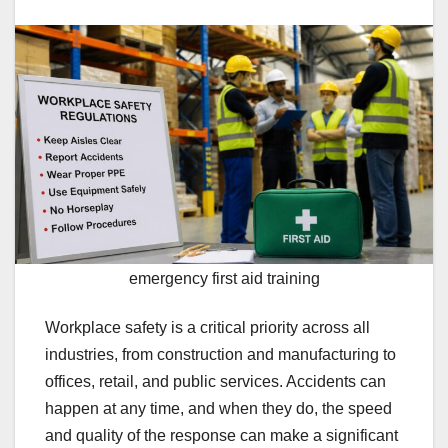
emergency first aid training
Workplace safety is a critical priority across all
industries, from construction and manufacturing to
offices, retail, and public services. Accidents can
happen at any time, and when they do, the speed
and quality of the response can make a significant