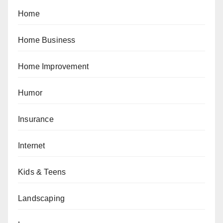
Home
Home Business
Home Improvement
Humor
Insurance
Internet
Kids & Teens
Landscaping