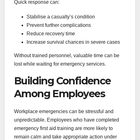
Quick response can:
Stabilise a casualty’s condition
Prevent further complications
Reduce recovery time
Increase survival chances in severe cases
Without trained personnel, valuable time can be
lost while waiting for emergency services.
Building Confidence
Among Employees
Workplace emergencies can be stressful and
unpredictable. Employees who have completed
emergency first aid training are more likely to
remain calm and take appropriate action under