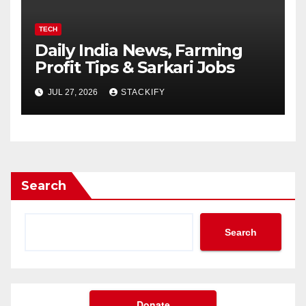
TECH
Daily India News, Farming
Profit Tips & Sarkari Jobs
JUL 27, 2026
STACKIFY
Search
Search