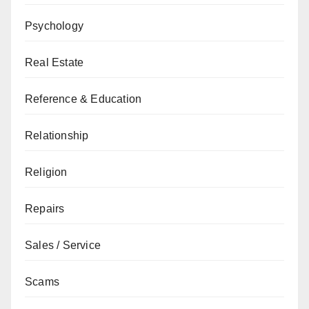
Psychology
Real Estate
Reference & Education
Relationship
Religion
Repairs
Sales / Service
Scams