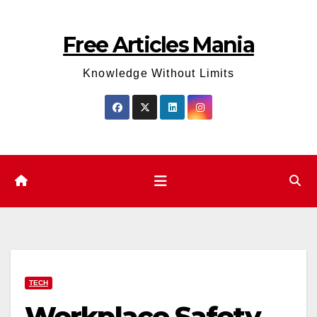
Skip
to
Free Articles Mania
content
Knowledge Without Limits
TECH
Workplace Safety