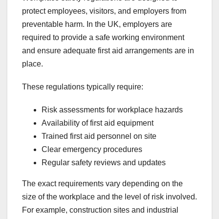
protect employees, visitors, and employers from
preventable harm. In the UK, employers are
required to provide a safe working environment
and ensure adequate first aid arrangements are in
place.
These regulations typically require:
Risk assessments for workplace hazards
Availability of first aid equipment
Trained first aid personnel on site
Clear emergency procedures
Regular safety reviews and updates
The exact requirements vary depending on the
size of the workplace and the level of risk involved.
For example, construction sites and industrial