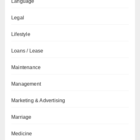
Language
Legal
Lifestyle
Loans / Lease
Maintenance
Management
Marketing & Advertising
Marriage
Medicine