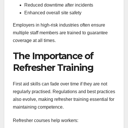
Reduced downtime after incidents
Enhanced overall site safety
Employers in high-risk industries often ensure
multiple staff members are trained to guarantee
coverage at all times.
The Importance of
Refresher Training
First aid skills can fade over time if they are not
regularly practised. Regulations and best practices
also evolve, making refresher training essential for
maintaining competence.
Refresher courses help workers: