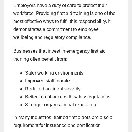
Employers have a duty of care to protect their
workforce. Providing first aid training is one of the
most effective ways to fulfil this responsibility. It
demonstrates a commitment to employee
wellbeing and regulatory compliance.
Businesses that invest in emergency first aid
training often benefit from:
Safer working environments
Improved staff morale
Reduced accident severity
Better compliance with safety regulations
Stronger organisational reputation
In many industries, trained first aiders are also a
requirement for insurance and certification