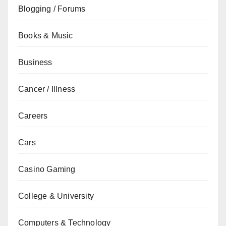
Blogging / Forums
Books & Music
Business
Cancer / Illness
Careers
Cars
Casino Gaming
College & University
Computers & Technology