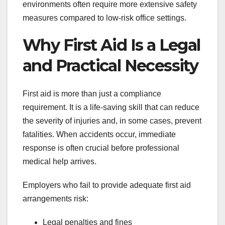
environments often require more extensive safety
measures compared to low-risk office settings.
Why First Aid Is a Legal
and Practical Necessity
First aid is more than just a compliance
requirement. It is a life-saving skill that can reduce
the severity of injuries and, in some cases, prevent
fatalities. When accidents occur, immediate
response is often crucial before professional
medical help arrives.
Employers who fail to provide adequate first aid
arrangements risk:
Legal penalties and fines