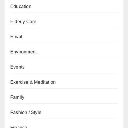
Education
Elderly Care
Email
Environment
Events
Exercise & Meditation
Family
Fashion / Style
Finance