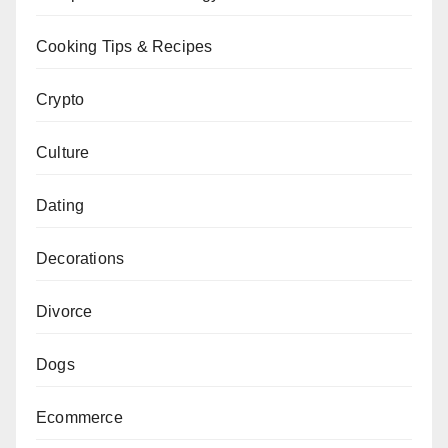
Cooking Tips & Recipes
Crypto
Culture
Dating
Decorations
Divorce
Dogs
Ecommerce