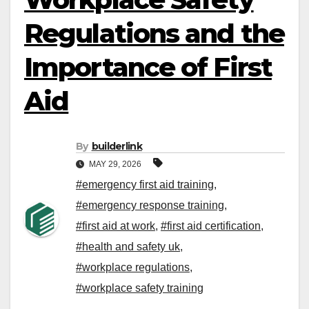
Regulations and the
Importance of First
Aid
By
builderlink
MAY 29, 2026
#emergency first aid training
,
#emergency response training
,
#first aid at work
,
#first aid certification
,
#health and safety uk
,
#workplace regulations
,
#workplace safety training