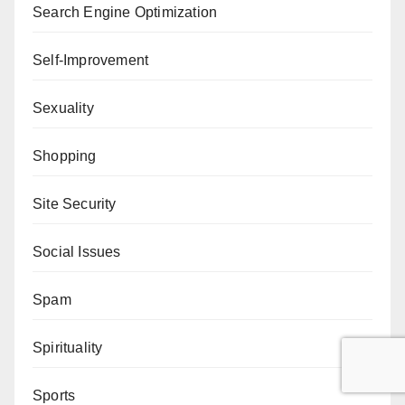
Search Engine Optimization
Self-Improvement
Sexuality
Shopping
Site Security
Social Issues
Spam
Spirituality
Sports