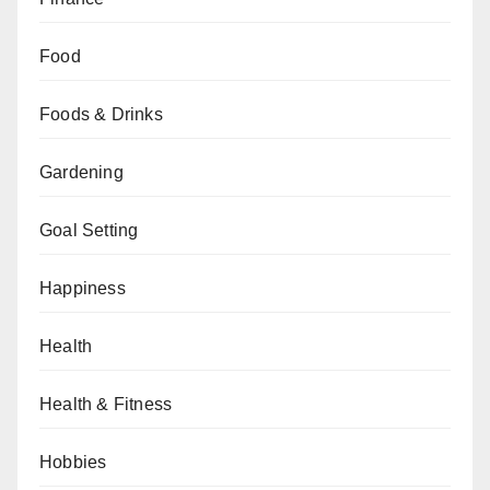
Food
Foods & Drinks
Gardening
Goal Setting
Happiness
Health
Health & Fitness
Hobbies