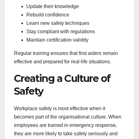
Update their knowledge
Rebuild confidence
Learn new safety techniques
Stay compliant with regulations
Maintain certification validity
Regular training ensures that first aiders remain
effective and prepared for real-life situations.
Creating a Culture of
Safety
Workplace safety is most effective when it
becomes part of the organisational culture. When
employees are trained in emergency response,
they are more likely to take safety seriously and