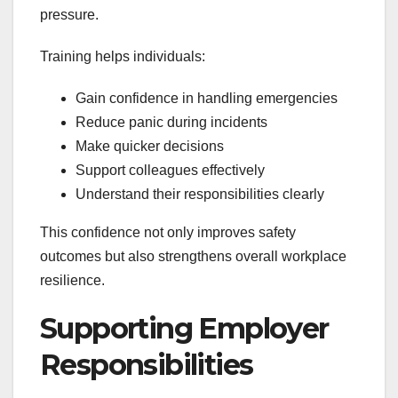
pressure.
Training helps individuals:
Gain confidence in handling emergencies
Reduce panic during incidents
Make quicker decisions
Support colleagues effectively
Understand their responsibilities clearly
This confidence not only improves safety
outcomes but also strengthens overall workplace
resilience.
Supporting Employer
Responsibilities