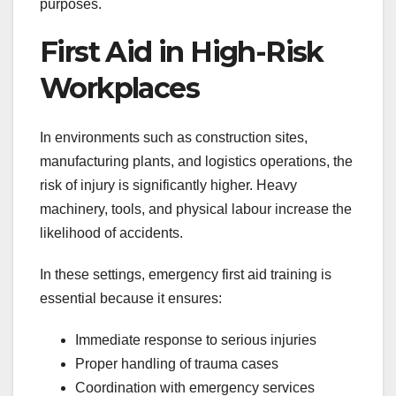
purposes.
First Aid in High-Risk
Workplaces
In environments such as construction sites,
manufacturing plants, and logistics operations, the
risk of injury is significantly higher. Heavy
machinery, tools, and physical labour increase the
likelihood of accidents.
In these settings, emergency first aid training is
essential because it ensures:
Immediate response to serious injuries
Proper handling of trauma cases
Coordination with emergency services