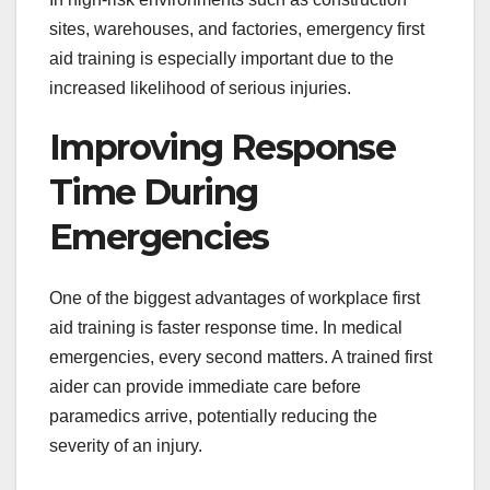
sites, warehouses, and factories, emergency first
aid training is especially important due to the
increased likelihood of serious injuries.
Improving Response
Time During
Emergencies
One of the biggest advantages of workplace first
aid training is faster response time. In medical
emergencies, every second matters. A trained first
aider can provide immediate care before
paramedics arrive, potentially reducing the
severity of an injury.