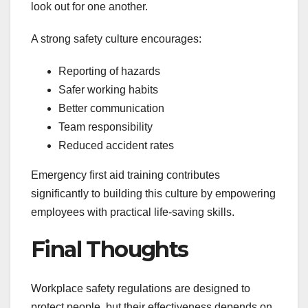
look out for one another.
A strong safety culture encourages:
Reporting of hazards
Safer working habits
Better communication
Team responsibility
Reduced accident rates
Emergency first aid training contributes
significantly to building this culture by empowering
employees with practical life-saving skills.
Final Thoughts
Workplace safety regulations are designed to
protect people, but their effectiveness depends on