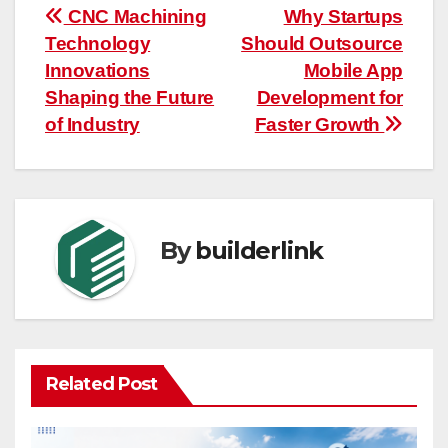
Post
CNC Machining
Why Startups
Technology
Should Outsource
navigation
Innovations
Mobile App
Shaping the Future
Development for
of Industry
Faster Growth
By
builderlink
Related Post