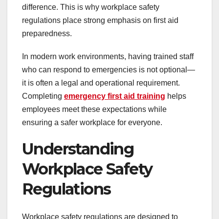
difference. This is why workplace safety
regulations place strong emphasis on first aid
preparedness.
In modern work environments, having trained staff
who can respond to emergencies is not optional—
it is often a legal and operational requirement.
Completing
emergency first aid training
helps
employees meet these expectations while
ensuring a safer workplace for everyone.
Understanding
Workplace Safety
Regulations
Workplace safety regulations are designed to