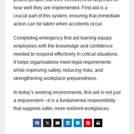
how well they are implemented. First aid is a
crucial part of this system, ensuring that immediate
action can be taken when accidents occur.
Completing emergency first aid training equips
employees with the knowledge and confidence
needed to respond effectively in critical situations.
It helps organisations meet legal requirements
while improving safety, reducing risks, and
strengthening workplace preparedness.
In today’s working environments, first aid is not just
a requirement—it is a fundamental responsibility
that supports safer, more resilient workplaces.