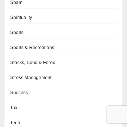
Spam
Spirituality
Sports
Sports & Recreations
Stocks, Bond & Forex
Stress Management
Success
Tax
Tech