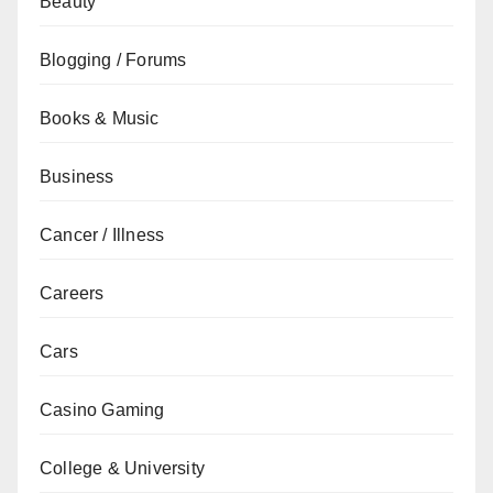
Beauty
Blogging / Forums
Books & Music
Business
Cancer / Illness
Careers
Cars
Casino Gaming
College & University