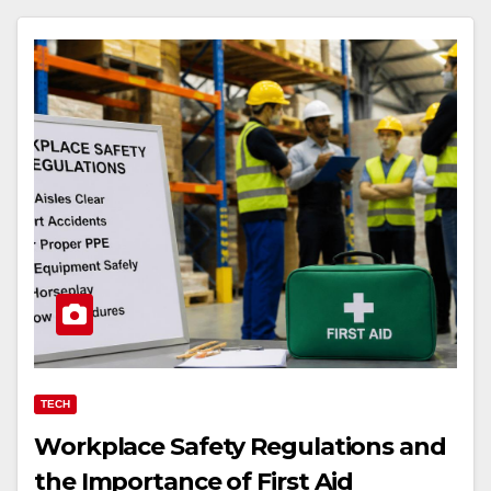
TECH
Workplace Safety Regulations and
the Importance of First Aid