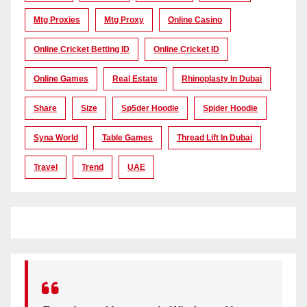
Mtg Proxies
Mtg Proxy
Online Casino
Online Cricket Betting ID
Online Cricket ID
Online Games
Real Estate
Rhinoplasty In Dubai
Share
Size
Sp5der Hoodie
Spider Hoodie
Syna World
Table Games
Thread Lift In Dubai
Travel
Trend
UAE