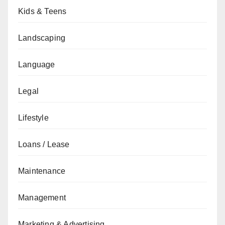
Kids & Teens
Landscaping
Language
Legal
Lifestyle
Loans / Lease
Maintenance
Management
Marketing & Advertising