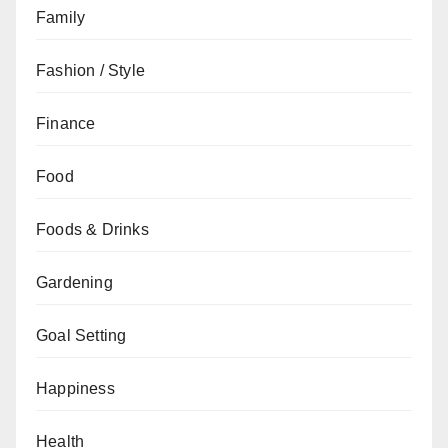
Family
Fashion / Style
Finance
Food
Foods & Drinks
Gardening
Goal Setting
Happiness
Health