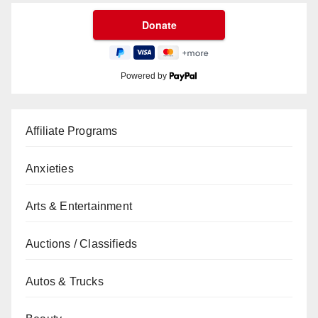
Powered by
Affiliate Programs
Anxieties
Arts & Entertainment
Auctions / Classifieds
Autos & Trucks