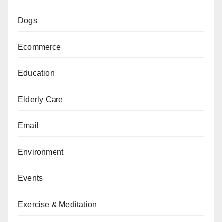
Dogs
Ecommerce
Education
Elderly Care
Email
Environment
Events
Exercise & Meditation