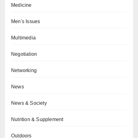
Medicine
Men's Issues
Multimedia
Negotiation
Networking
News
News & Society
Nutrition & Supplement
Outdoors