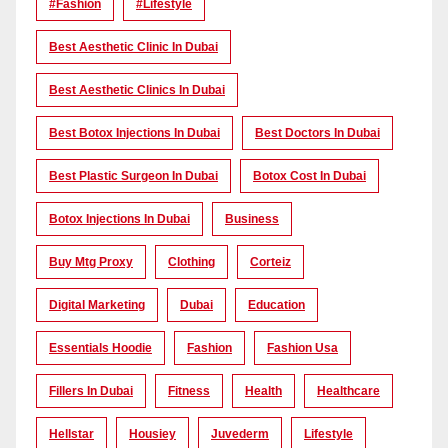
#Fashion
#lifestyle
Best Aesthetic Clinic In Dubai
Best Aesthetic Clinics In Dubai
Best Botox Injections In Dubai
Best Doctors In Dubai
Best Plastic Surgeon In Dubai
Botox Cost In Dubai
Botox Injections In Dubai
Business
Buy Mtg Proxy
Clothing
Corteiz
Digital Marketing
Dubai
Education
Essentials Hoodie
Fashion
Fashion Usa
Fillers In Dubai
Fitness
Health
Healthcare
Hellstar
Housiey
Juvederm
Lifestyle