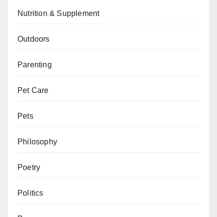
Nutrition & Supplement
Outdoors
Parenting
Pet Care
Pets
Philosophy
Poetry
Politics