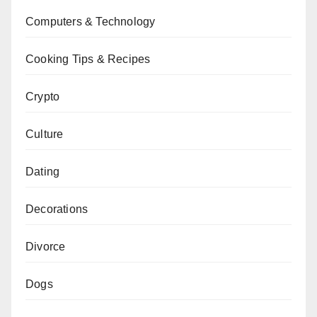
Computers & Technology
Cooking Tips & Recipes
Crypto
Culture
Dating
Decorations
Divorce
Dogs