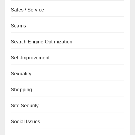
Sales / Service
Scams
Search Engine Optimization
Self-Improvement
Sexuality
Shopping
Site Security
Social Issues