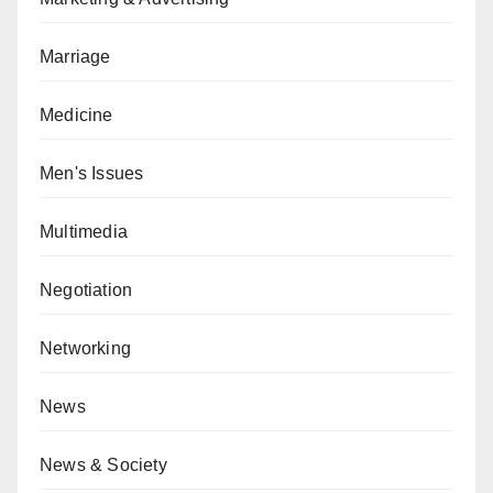
Marriage
Medicine
Men's Issues
Multimedia
Negotiation
Networking
News
News & Society