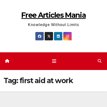
Skip
to
Free Articles Mania
content
Knowledge Without Limits
Tag:
first aid at work