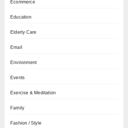
Ecommerce
Education
Elderly Care
Email
Environment
Events
Exercise & Meditation
Family
Fashion / Style