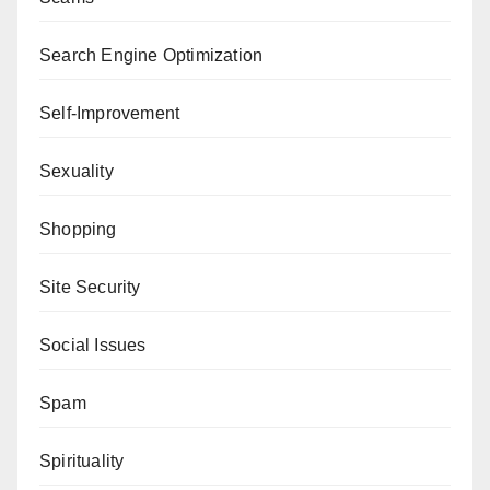
Search Engine Optimization
Self-Improvement
Sexuality
Shopping
Site Security
Social Issues
Spam
Spirituality