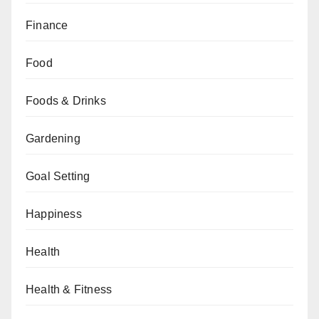
Finance
Food
Foods & Drinks
Gardening
Goal Setting
Happiness
Health
Health & Fitness