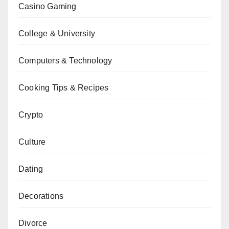
Casino Gaming
College & University
Computers & Technology
Cooking Tips & Recipes
Crypto
Culture
Dating
Decorations
Divorce