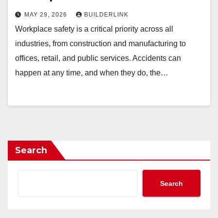
MAY 29, 2026
BUILDERLINK
Workplace safety is a critical priority across all
industries, from construction and manufacturing to
offices, retail, and public services. Accidents can
happen at any time, and when they do, the…
Search
Search