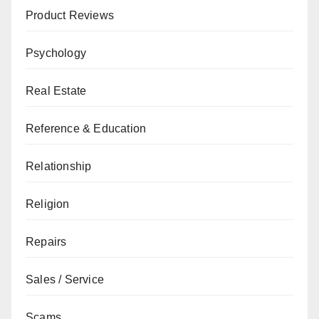
Product Reviews
Psychology
Real Estate
Reference & Education
Relationship
Religion
Repairs
Sales / Service
Scams