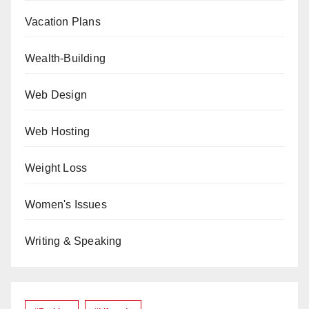
Vacation Plans
Wealth-Building
Web Design
Web Hosting
Weight Loss
Women's Issues
Writing & Speaking