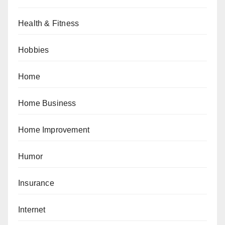
Health & Fitness
Hobbies
Home
Home Business
Home Improvement
Humor
Insurance
Internet