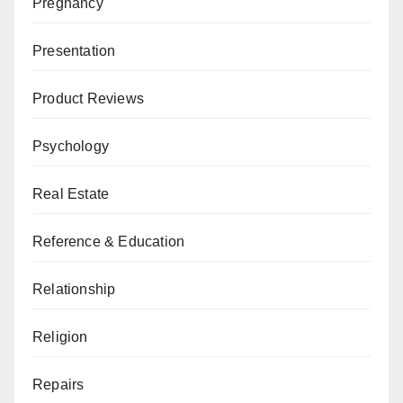
Pregnancy
Presentation
Product Reviews
Psychology
Real Estate
Reference & Education
Relationship
Religion
Repairs