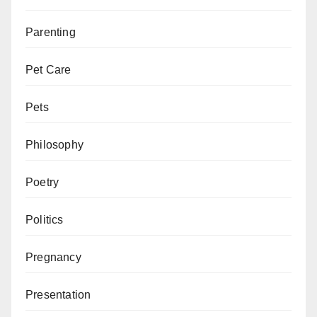
Parenting
Pet Care
Pets
Philosophy
Poetry
Politics
Pregnancy
Presentation