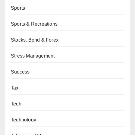
Sports
Sports & Recreations
Stocks, Bond & Forex
Stress Management
Success
Tax
Tech
Technology