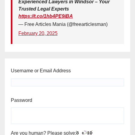
Experienced Lawyers in Windsor – Your
Trusted Legal Experts
https://t.co/1hb4PE9iBA
— Free Articles Mania (@freearticlesman)
February 20, 2025
Username or Email Address
Password
Are you human? Please solve: