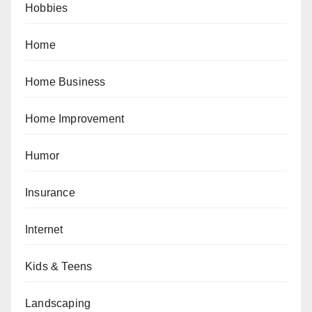
Hobbies
Home
Home Business
Home Improvement
Humor
Insurance
Internet
Kids & Teens
Landscaping