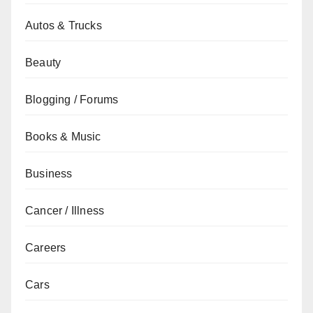
Autos & Trucks
Beauty
Blogging / Forums
Books & Music
Business
Cancer / Illness
Careers
Cars