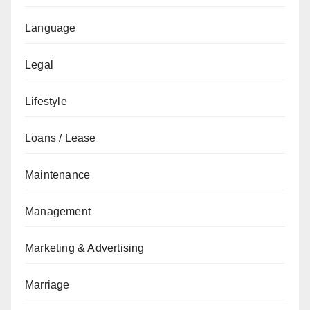
Language
Legal
Lifestyle
Loans / Lease
Maintenance
Management
Marketing & Advertising
Marriage