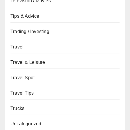
Television / Movies
Tips & Advice
Trading / Investing
Travel
Travel & Leisure
Travel Spot
Travel Tips
Trucks
Uncategorized