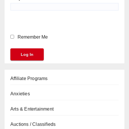
Remember Me
Affiliate Programs
Anxieties
Arts & Entertainment
Auctions / Classifieds