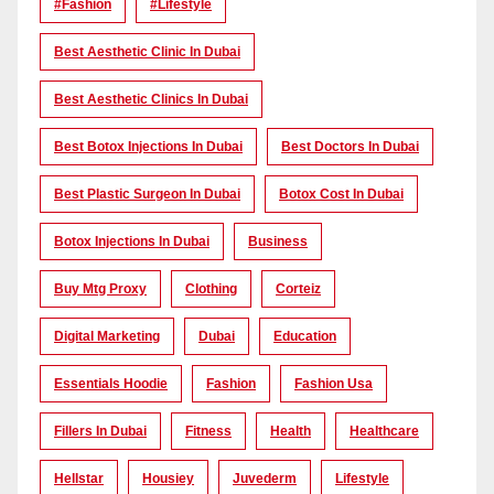
#Fashion
#lifestyle
Best Aesthetic Clinic In Dubai
Best Aesthetic Clinics In Dubai
Best Botox Injections In Dubai
Best Doctors In Dubai
Best Plastic Surgeon In Dubai
Botox Cost In Dubai
Botox Injections In Dubai
Business
Buy Mtg Proxy
Clothing
Corteiz
Digital Marketing
Dubai
Education
Essentials Hoodie
Fashion
Fashion Usa
Fillers In Dubai
Fitness
Health
Healthcare
Hellstar
Housiey
Juvederm
Lifestyle