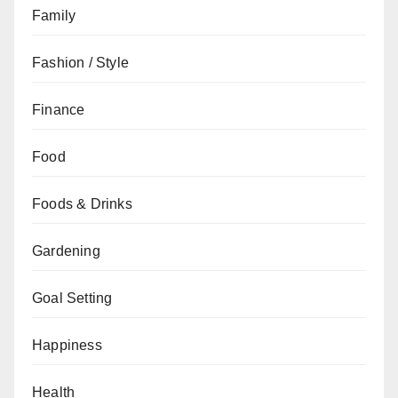
Family
Fashion / Style
Finance
Food
Foods & Drinks
Gardening
Goal Setting
Happiness
Health