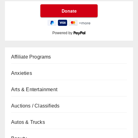
Powered by
Affiliate Programs
Anxieties
Arts & Entertainment
Auctions / Classifieds
Autos & Trucks