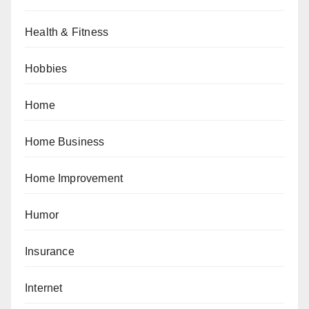
Health & Fitness
Hobbies
Home
Home Business
Home Improvement
Humor
Insurance
Internet