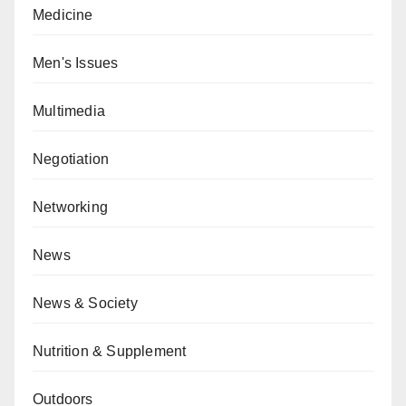
Medicine
Men's Issues
Multimedia
Negotiation
Networking
News
News & Society
Nutrition & Supplement
Outdoors