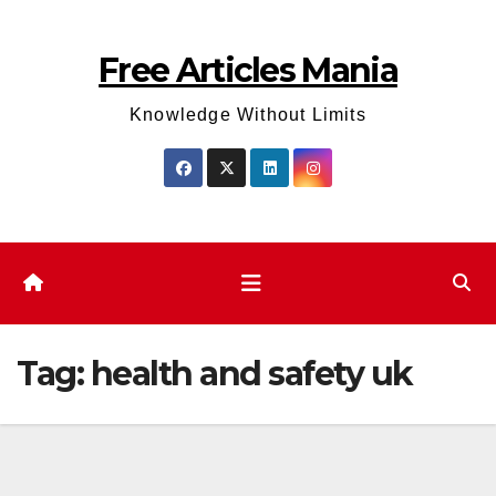
Skip
to
Free Articles Mania
content
Knowledge Without Limits
Tag:
health and safety uk