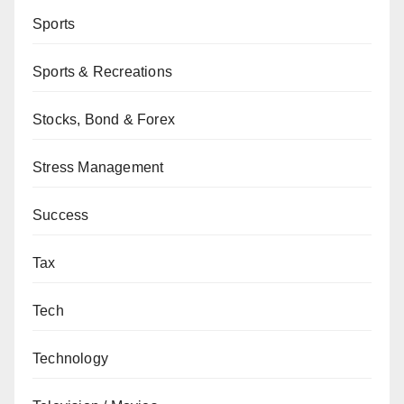
Sports
Sports & Recreations
Stocks, Bond & Forex
Stress Management
Success
Tax
Tech
Technology