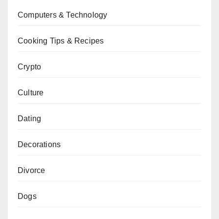
Computers & Technology
Cooking Tips & Recipes
Crypto
Culture
Dating
Decorations
Divorce
Dogs