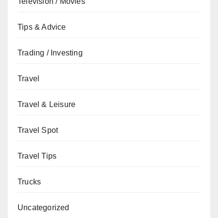
Television / Movies
Tips & Advice
Trading / Investing
Travel
Travel & Leisure
Travel Spot
Travel Tips
Trucks
Uncategorized