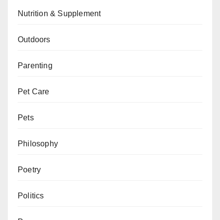
Nutrition & Supplement
Outdoors
Parenting
Pet Care
Pets
Philosophy
Poetry
Politics