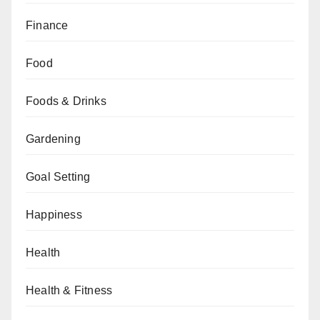
Finance
Food
Foods & Drinks
Gardening
Goal Setting
Happiness
Health
Health & Fitness