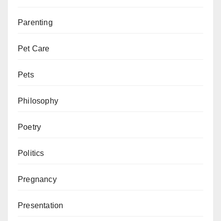
Parenting
Pet Care
Pets
Philosophy
Poetry
Politics
Pregnancy
Presentation