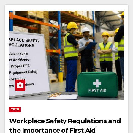
TECH
Workplace Safety Regulations and
the Importance of First Aid