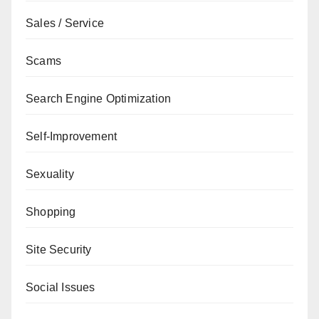
Sales / Service
Scams
Search Engine Optimization
Self-Improvement
Sexuality
Shopping
Site Security
Social Issues