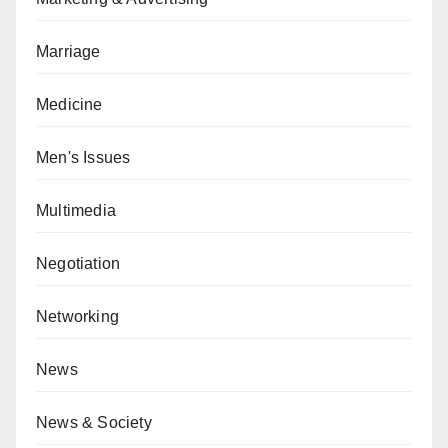
Marriage
Medicine
Men's Issues
Multimedia
Negotiation
Networking
News
News & Society