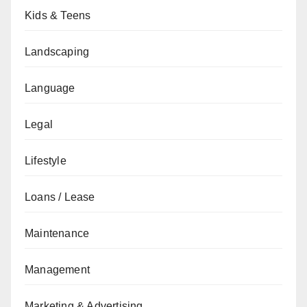
Kids & Teens
Landscaping
Language
Legal
Lifestyle
Loans / Lease
Maintenance
Management
Marketing & Advertising