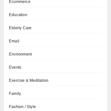
Ecommerce
Education
Elderly Care
Email
Environment
Events
Exercise & Meditation
Family
Fashion / Style