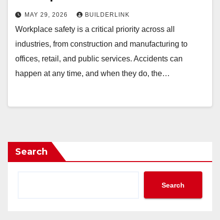
MAY 29, 2026
BUILDERLINK
Workplace safety is a critical priority across all
industries, from construction and manufacturing to
offices, retail, and public services. Accidents can
happen at any time, and when they do, the…
Search
Search