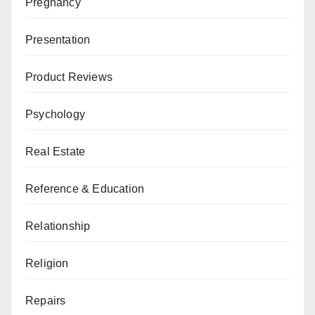
Pregnancy
Presentation
Product Reviews
Psychology
Real Estate
Reference & Education
Relationship
Religion
Repairs