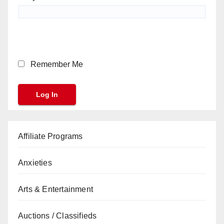
Remember Me
Affiliate Programs
Anxieties
Arts & Entertainment
Auctions / Classifieds