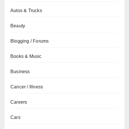
Autos & Trucks
Beauty
Blogging / Forums
Books & Music
Business
Cancer / Illness
Careers
Cars