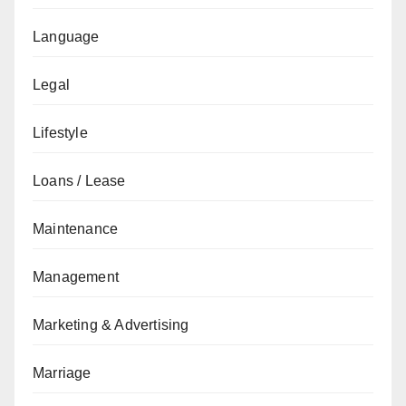
Language
Legal
Lifestyle
Loans / Lease
Maintenance
Management
Marketing & Advertising
Marriage