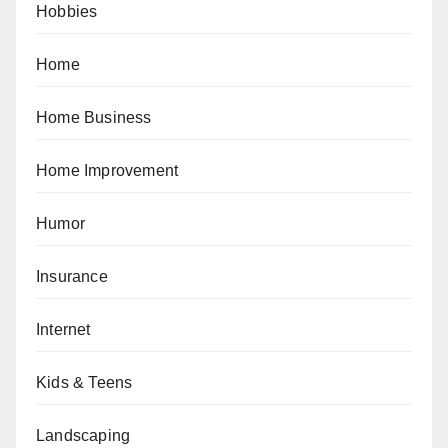
Hobbies
Home
Home Business
Home Improvement
Humor
Insurance
Internet
Kids & Teens
Landscaping