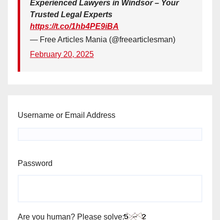
Experienced Lawyers in Windsor – Your
Trusted Legal Experts
https://t.co/1hb4PE9iBA
— Free Articles Mania (@freearticlesman)
February 20, 2025
Username or Email Address
Password
Are you human? Please solve: