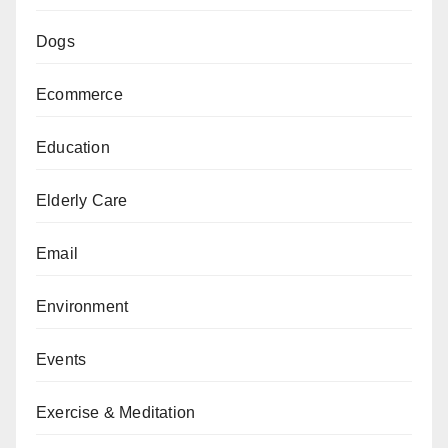
Dogs
Ecommerce
Education
Elderly Care
Email
Environment
Events
Exercise & Meditation