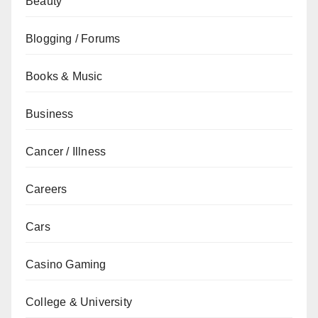
Beauty
Blogging / Forums
Books & Music
Business
Cancer / Illness
Careers
Cars
Casino Gaming
College & University