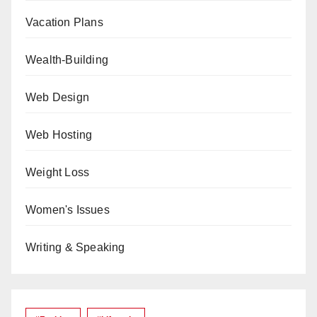
Vacation Plans
Wealth-Building
Web Design
Web Hosting
Weight Loss
Women's Issues
Writing & Speaking