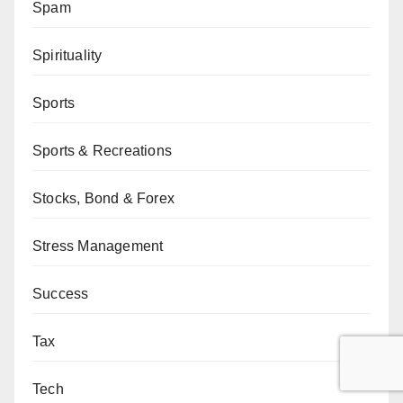
Spam
Spirituality
Sports
Sports & Recreations
Stocks, Bond & Forex
Stress Management
Success
Tax
Tech