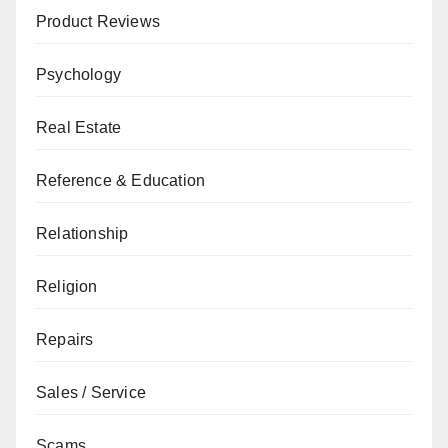
Product Reviews
Psychology
Real Estate
Reference & Education
Relationship
Religion
Repairs
Sales / Service
Scams