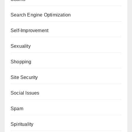
Search Engine Optimization
Self-Improvement
Sexuality
Shopping
Site Security
Social Issues
Spam
Spirituality