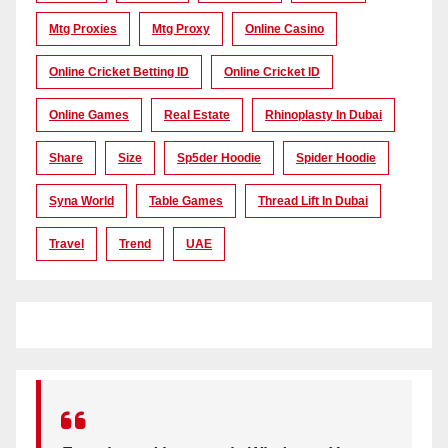
Mtg Proxies
Mtg Proxy
Online Casino
Online Cricket Betting ID
Online Cricket ID
Online Games
Real Estate
Rhinoplasty In Dubai
Share
Size
Sp5der Hoodie
Spider Hoodie
Syna World
Table Games
Thread Lift In Dubai
Travel
Trend
UAE