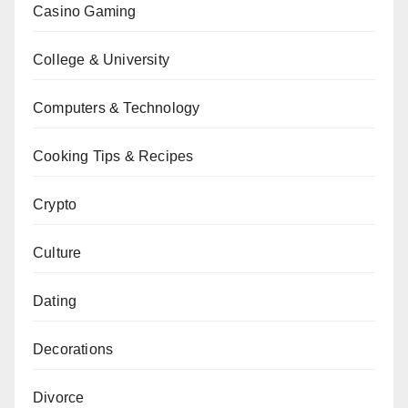
Casino Gaming
College & University
Computers & Technology
Cooking Tips & Recipes
Crypto
Culture
Dating
Decorations
Divorce