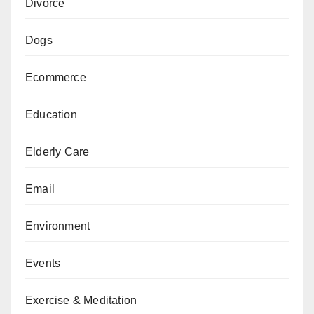
Divorce
Dogs
Ecommerce
Education
Elderly Care
Email
Environment
Events
Exercise & Meditation