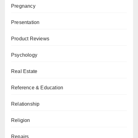
Pregnancy
Presentation
Product Reviews
Psychology
Real Estate
Reference & Education
Relationship
Religion
Repairs