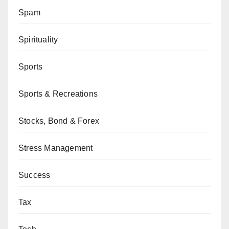
Spam
Spirituality
Sports
Sports & Recreations
Stocks, Bond & Forex
Stress Management
Success
Tax