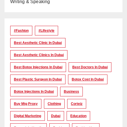
Writing & Speaking
#Fashion
#lifestyle
Best Aesthetic Clinic In Dubai
Best Aesthetic Clinics In Dubai
Best Botox Injections In Dubai
Best Doctors In Dubai
Best Plastic Surgeon In Dubai
Botox Cost In Dubai
Botox Injections In Dubai
Business
Buy Mtg Proxy
Clothing
Corteiz
Digital Marketing
Dubai
Education