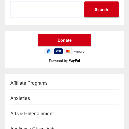
Search
Powered by
Affiliate Programs
Anxieties
Arts & Entertainment
Auctions / Classifieds