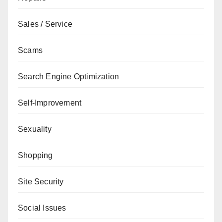
Sales / Service
Scams
Search Engine Optimization
Self-Improvement
Sexuality
Shopping
Site Security
Social Issues