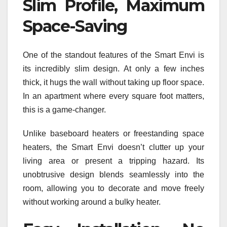
Slim Profile, Maximum
Space-Saving
One of the standout features of the Smart Envi is
its incredibly slim design. At only a few inches
thick, it hugs the wall without taking up floor space.
In an apartment where every square foot matters,
this is a game-changer.
Unlike baseboard heaters or freestanding space
heaters, the Smart Envi doesn’t clutter up your
living area or present a tripping hazard. Its
unobtrusive design blends seamlessly into the
room, allowing you to decorate and move freely
without working around a bulky heater.