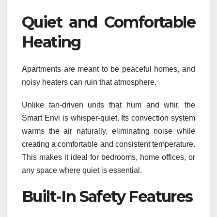
Quiet and Comfortable
Heating
Apartments are meant to be peaceful homes, and
noisy heaters can ruin that atmosphere.
Unlike fan-driven units that hum and whir, the
Smart Envi is whisper-quiet. Its convection system
warms the air naturally, eliminating noise while
creating a comfortable and consistent temperature.
This makes it ideal for bedrooms, home offices, or
any space where quiet is essential.
Built-In Safety Features