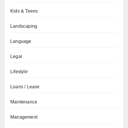
Kids & Teens
Landscaping
Language
Legal
Lifestyle
Loans / Lease
Maintenance
Management