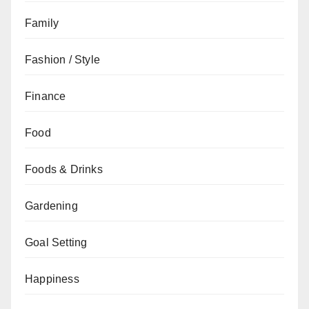
Family
Fashion / Style
Finance
Food
Foods & Drinks
Gardening
Goal Setting
Happiness