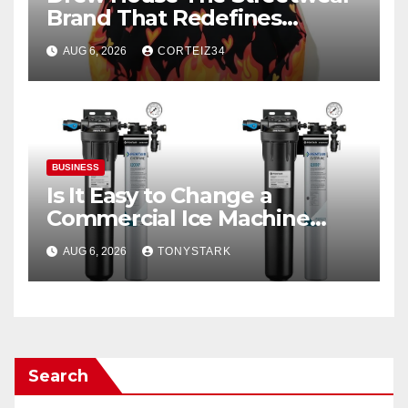
Brand That Redefines
Everyday Luxury
AUG 6, 2026
CORTEIZ34
BUSINESS
Is It Easy to Change a
Commercial Ice Machine
Filter?
AUG 6, 2026
TONYSTARK
Search