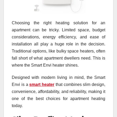
Choosing the right heating solution for an
apartment can be tricky. Limited space, budget
considerations, energy efficiency, and ease of
installation all play a huge role in the decision.
Traditional options, like bulky space heaters, often
fall short of what apartment dwellers need. This is
where the Smart Envi heater shines.
Designed with modern living in mind, the Smart
Envi is a
smart heater
that combines slim design,
convenience, affordability, and reliability, making it
one of the best choices for apartment heating
today.