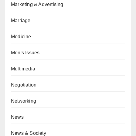
Marketing & Advertising
Marriage
Medicine
Men's Issues
Multimedia
Negotiation
Networking
News
News & Society