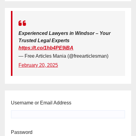
Experienced Lawyers in Windsor – Your
Trusted Legal Experts
https://t.co/1hb4PE9iBA
— Free Articles Mania (@freearticlesman)
February 20, 2025
Username or Email Address
Password