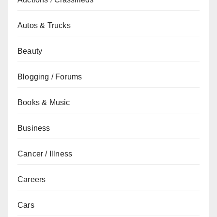
Autos & Trucks
Beauty
Blogging / Forums
Books & Music
Business
Cancer / Illness
Careers
Cars