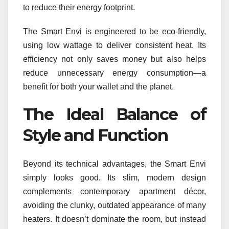
to reduce their energy footprint.
The Smart Envi is engineered to be eco-friendly,
using low wattage to deliver consistent heat. Its
efficiency not only saves money but also helps
reduce unnecessary energy consumption—a
benefit for both your wallet and the planet.
The Ideal Balance of
Style and Function
Beyond its technical advantages, the Smart Envi
simply looks good. Its slim, modern design
complements contemporary apartment décor,
avoiding the clunky, outdated appearance of many
heaters. It doesn’t dominate the room, but instead