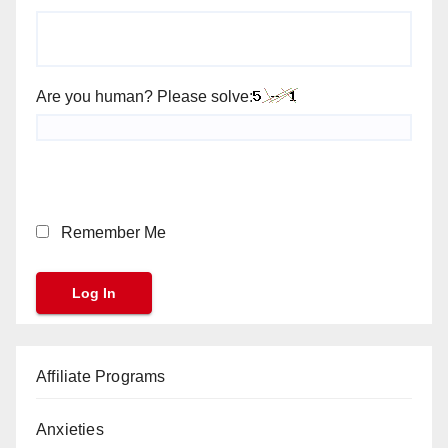
Are you human? Please solve:
Remember Me
Affiliate Programs
Anxieties