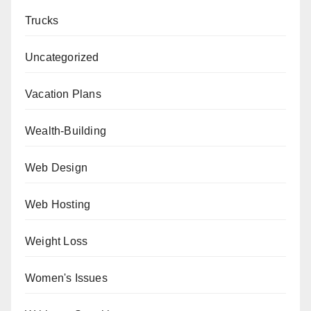
Trucks
Uncategorized
Vacation Plans
Wealth-Building
Web Design
Web Hosting
Weight Loss
Women's Issues