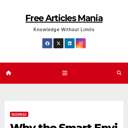
Skip
to
Free Articles Mania
content
Knowledge Without Limits
BUSINESS
Why the Smart Envi