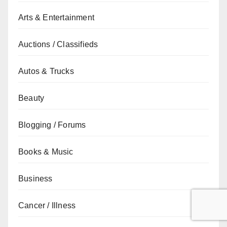
Arts & Entertainment
Auctions / Classifieds
Autos & Trucks
Beauty
Blogging / Forums
Books & Music
Business
Cancer / Illness