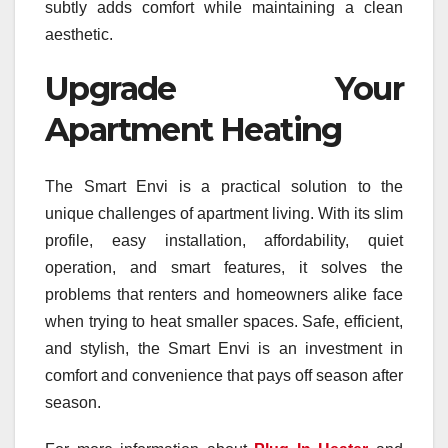
subtly adds comfort while maintaining a clean
aesthetic.
Upgrade Your
Apartment Heating
The Smart Envi is a practical solution to the
unique challenges of apartment living. With its slim
profile, easy installation, affordability, quiet
operation, and smart features, it solves the
problems that renters and homeowners alike face
when trying to heat smaller spaces. Safe, efficient,
and stylish, the Smart Envi is an investment in
comfort and convenience that pays off season after
season.