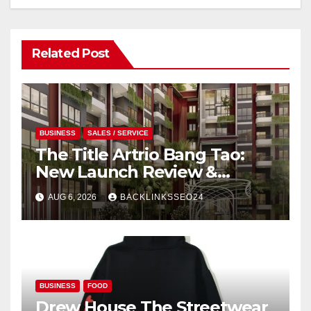
Related Post
BUSINESS
SALES / SERVICE
The Title Artrio Bang Tao:
New Launch Review &
Investment Guide
AUG 6, 2026
BACKLINKSSEO24
BUSINESS
FOOD
Drew House The Streetwear