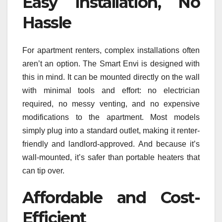
Easy Installation, No
Hassle
For apartment renters, complex installations often
aren’t an option. The Smart Envi is designed with
this in mind. It can be mounted directly on the wall
with minimal tools and effort: no electrician
required, no messy venting, and no expensive
modifications to the apartment. Most models
simply plug into a standard outlet, making it renter-
friendly and landlord-approved. And because it’s
wall-mounted, it’s safer than portable heaters that
can tip over.
Affordable and Cost-
Efficient