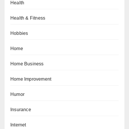
Health
Health & Fitness
Hobbies
Home
Home Business
Home Improvement
Humor
Insurance
Internet