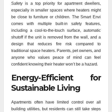
Safety is a top priority for apartment dwellers,
especially in smaller spaces where heaters might
be close to furniture or children. The Smart Envi
comes with multiple built-in safety features,
including a cool-to-the-touch surface, automatic
shutoff if the unit is removed from the wall, and a
design that reduces fire risk compared to
traditional space heaters. Parents, pet owners, and
anyone who values peace of mind can feel
confident knowing their heater won’t be a hazard.
Energy-Efficient for
Sustainable Living
Apartments often have limited control over all
building utilities, but residents can still take steps