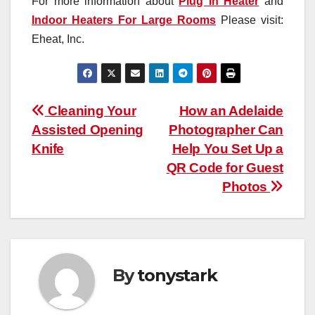
For more information about
Plug In Heater
and
Indoor Heaters For Large Rooms
Please visit:
Eheat, Inc.
Post
Cleaning Your
How an Adelaide
Assisted Opening
Photographer Can
navigation
Knife
Help You Set Up a
QR Code for Guest
Photos
By
tonystark