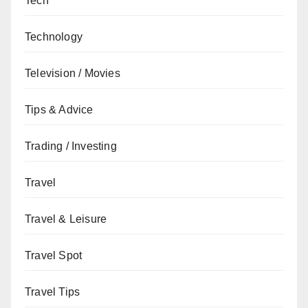
Tech
Technology
Television / Movies
Tips & Advice
Trading / Investing
Travel
Travel & Leisure
Travel Spot
Travel Tips