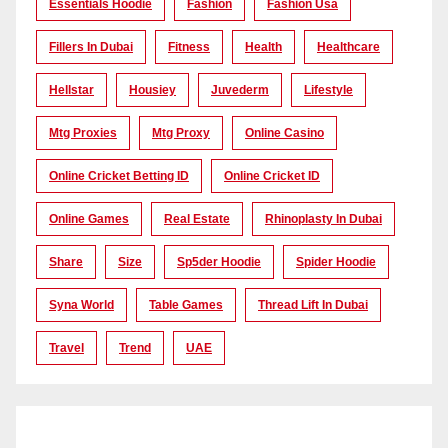
Essentials Hoodie
Fashion
Fashion Usa
Fillers In Dubai
Fitness
Health
Healthcare
Hellstar
Housiey
Juvederm
Lifestyle
Mtg Proxies
Mtg Proxy
Online Casino
Online Cricket Betting ID
Online Cricket ID
Online Games
Real Estate
Rhinoplasty In Dubai
Share
Size
Sp5der Hoodie
Spider Hoodie
Syna World
Table Games
Thread Lift In Dubai
Travel
Trend
UAE