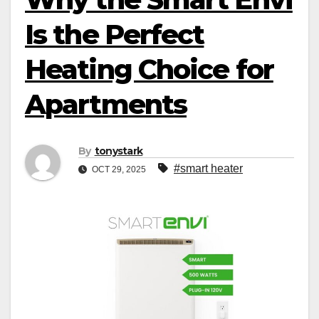
Is the Perfect
Heating Choice for
Apartments
By
tonystark
#smart heater
OCT 29, 2025