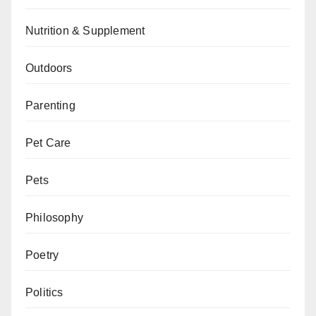
Nutrition & Supplement
Outdoors
Parenting
Pet Care
Pets
Philosophy
Poetry
Politics