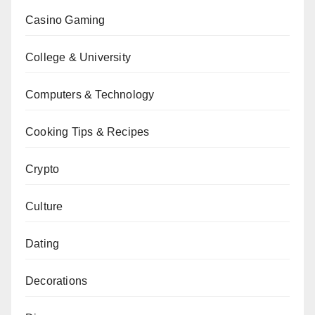
Casino Gaming
College & University
Computers & Technology
Cooking Tips & Recipes
Crypto
Culture
Dating
Decorations