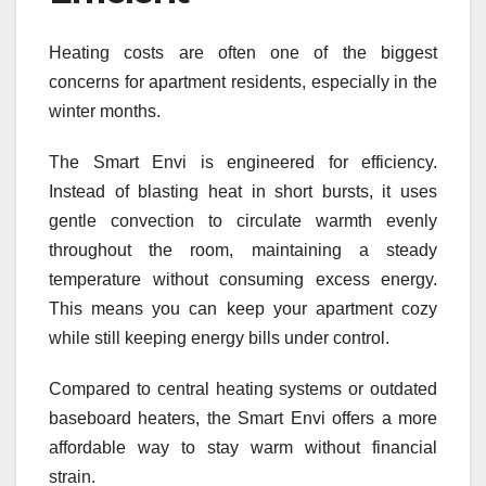
Heating costs are often one of the biggest
concerns for apartment residents, especially in the
winter months.
The Smart Envi is engineered for efficiency.
Instead of blasting heat in short bursts, it uses
gentle convection to circulate warmth evenly
throughout the room, maintaining a steady
temperature without consuming excess energy.
This means you can keep your apartment cozy
while still keeping energy bills under control.
Compared to central heating systems or outdated
baseboard heaters, the Smart Envi offers a more
affordable way to stay warm without financial
strain.