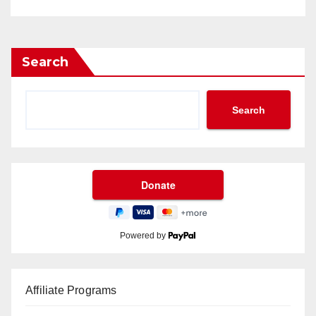
Search
Search
Powered by
Affiliate Programs