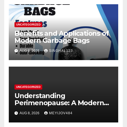
UNCATEGORIZED
Benefits and Applications of
Modern Garbage Bags
AUG 8, 2026
SINGHAL123
UNCATEGORIZED
Understanding
Perimenopause: A Modern
Women’s Health Perspective
AUG 8, 2026
MEYIJOV484