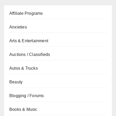
Affiliate Programs
Anxieties
Arts & Entertainment
Auctions / Classifieds
Autos & Trucks
Beauty
Blogging / Forums
Books & Music