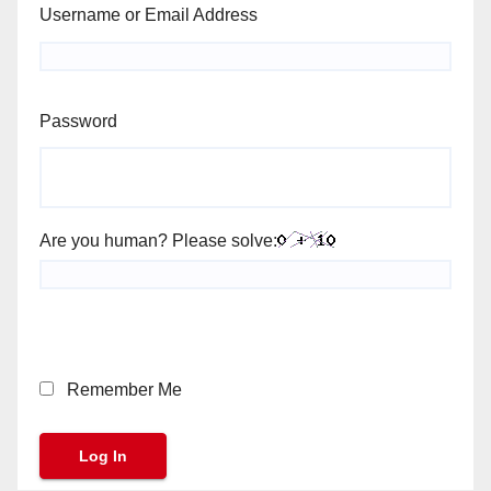
Username or Email Address
Password
Are you human? Please solve:
Remember Me