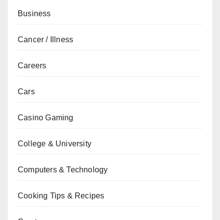
Business
Cancer / Illness
Careers
Cars
Casino Gaming
College & University
Computers & Technology
Cooking Tips & Recipes