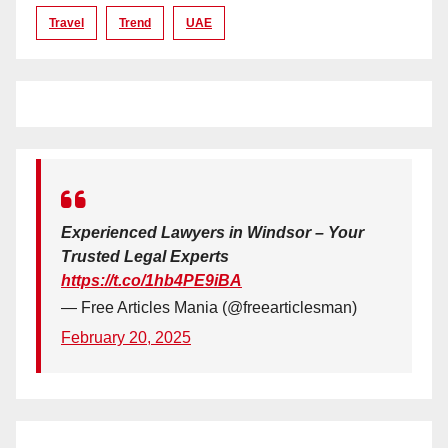
Travel
Trend
UAE
Experienced Lawyers in Windsor – Your
Trusted Legal Experts
https://t.co/1hb4PE9iBA
— Free Articles Mania (@freearticlesman)
February 20, 2025