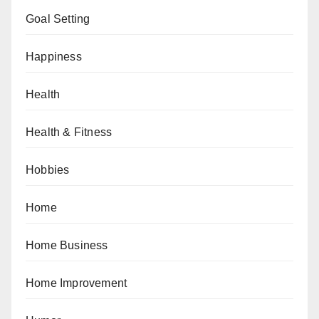
Goal Setting
Happiness
Health
Health & Fitness
Hobbies
Home
Home Business
Home Improvement