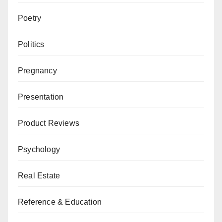
Poetry
Politics
Pregnancy
Presentation
Product Reviews
Psychology
Real Estate
Reference & Education