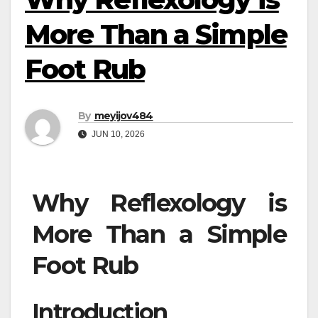
More Than a Simple
Foot Rub
By
meyijov484
JUN 10, 2026
Why Reflexology is
More Than a Simple
Foot Rub
Introduction