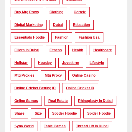
Buy Mtg Proxy
Clothing
Corteiz
Digital Marketing
Dubai
Education
Essentials Hoodie
Fashion
Fashion Usa
Fillers In Dubai
Fitness
Health
Healthcare
Hellstar
Housiey
Juvederm
Lifestyle
Mtg Proxies
Mtg Proxy
Online Casino
Online Cricket Betting ID
Online Cricket ID
Online Games
Real Estate
Rhinoplasty In Dubai
Share
Size
Sp5der Hoodie
Spider Hoodie
Syna World
Table Games
Thread Lift In Dubai