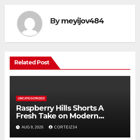
By
meyijov484
Related Post
UNCATEGORIZED
Raspberry Hills Shorts A
Fresh Take on Modern
Streetwear
AUG 9, 2026
CORTEIZ34