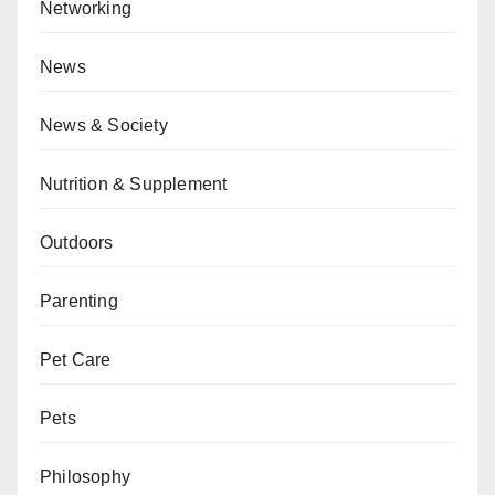
Networking
News
News & Society
Nutrition & Supplement
Outdoors
Parenting
Pet Care
Pets
Philosophy