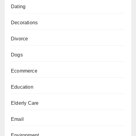
Dating
Decorations
Divorce
Dogs
Ecommerce
Education
Elderly Care
Email
Environment