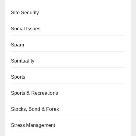
Site Security
Social Issues
Spam
Spirituality
Sports
Sports & Recreations
Stocks, Bond & Forex
Stress Management