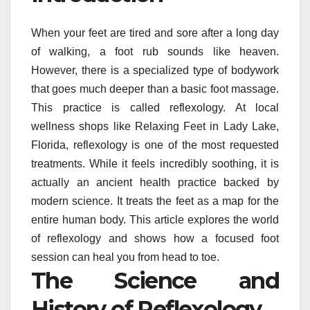
When your feet are tired and sore after a long day
of walking, a foot rub sounds like heaven.
However, there is a specialized type of bodywork
that goes much deeper than a basic foot massage.
This practice is called reflexology. At local
wellness shops like Relaxing Feet in Lady Lake,
Florida, reflexology is one of the most requested
treatments. While it feels incredibly soothing, it is
actually an ancient health practice backed by
modern science. It treats the feet as a map for the
entire human body. This article explores the world
of reflexology and shows how a focused foot
session can heal you from head to toe.
The Science and
History of Reflexology