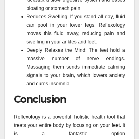
bloating or stomach pain.
Reduces Swelling: If you stand all day, fluid
can pool in your lower legs. Reflexology
moves this fluid away, reducing pain and
swelling in your ankles and feet.
Deeply Relaxes the Mind: The feet hold a
massive number of nerve endings.
Massaging them sends immediate calming
signals to your brain, which lowers anxiety
and cures insomnia.
Conclusion
Reflexology is a powerful, holistic health tool that
treats your entire body by focusing on your feet. It
is a fantastic option