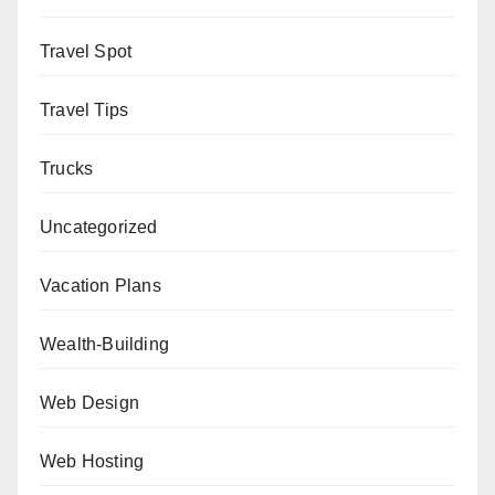
Travel Spot
Travel Tips
Trucks
Uncategorized
Vacation Plans
Wealth-Building
Web Design
Web Hosting