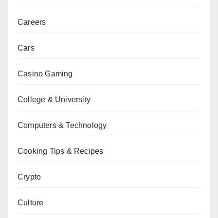
Careers
Cars
Casino Gaming
College & University
Computers & Technology
Cooking Tips & Recipes
Crypto
Culture