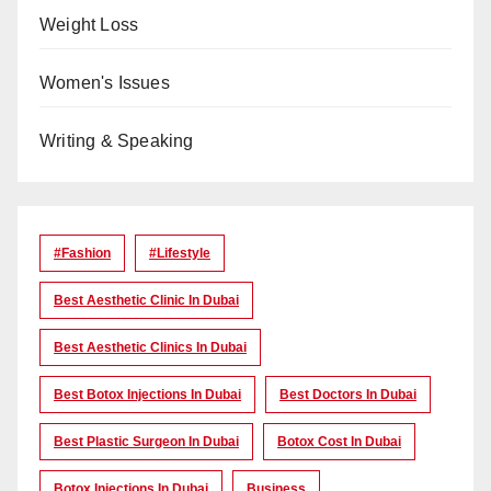
Weight Loss
Women's Issues
Writing & Speaking
#Fashion
#lifestyle
Best Aesthetic Clinic In Dubai
Best Aesthetic Clinics In Dubai
Best Botox Injections In Dubai
Best Doctors In Dubai
Best Plastic Surgeon In Dubai
Botox Cost In Dubai
Botox Injections In Dubai
Business