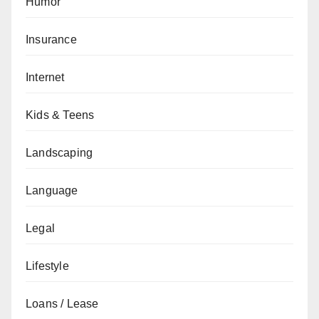
Humor
Insurance
Internet
Kids & Teens
Landscaping
Language
Legal
Lifestyle
Loans / Lease