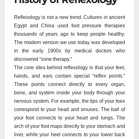
Reflexology is not a new trend. Cultures in ancient
Egypt and China used foot pressure therapies
thousands of years ago to keep people healthy.
The modern version we use today was developed
in the early 1900s by medical doctors who
discovered “zone therapy.”
The core idea behind reflexology is that your feet,
hands, and ears contain special “reflex points.”
These points connect directly to every organ,
bone, and system inside your body through your
nervous system. For example, the tips of your toes
correspond to your head and sinuses. The ball of
your foot connects to your heart and lungs. The
arch of your foot maps directly to your stomach and
liver, while your heel connects to your lower back