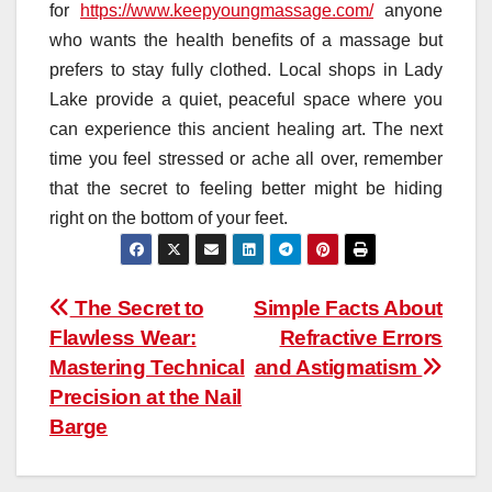
for
https://www.keepyoungmassage.com/
anyone
who wants the health benefits of a massage but
prefers to stay fully clothed. Local shops in Lady
Lake provide a quiet, peaceful space where you
can experience this ancient healing art. The next
time you feel stressed or ache all over, remember
that the secret to feeling better might be hiding
right on the bottom of your feet.
Post
The Secret to
Simple Facts About
Flawless Wear:
Refractive Errors
navigation
Mastering Technical
and Astigmatism
Precision at the Nail
Barge