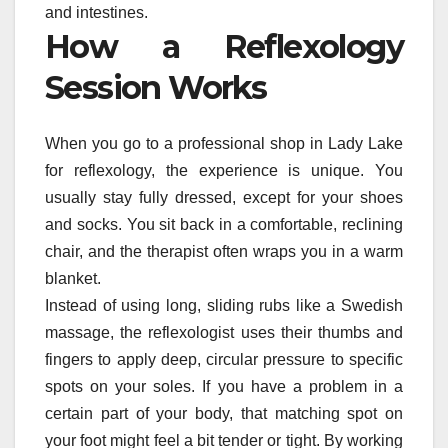
and intestines.
How a Reflexology
Session Works
When you go to a professional shop in Lady Lake
for reflexology, the experience is unique. You
usually stay fully dressed, except for your shoes
and socks. You sit back in a comfortable, reclining
chair, and the therapist often wraps you in a warm
blanket.
Instead of using long, sliding rubs like a Swedish
massage, the reflexologist uses their thumbs and
fingers to apply deep, circular pressure to specific
spots on your soles. If you have a problem in a
certain part of your body, that matching spot on
your foot might feel a bit tender or tight. By working