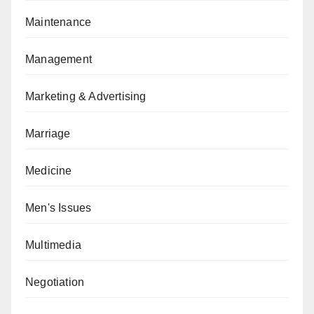
Maintenance
Management
Marketing & Advertising
Marriage
Medicine
Men's Issues
Multimedia
Negotiation