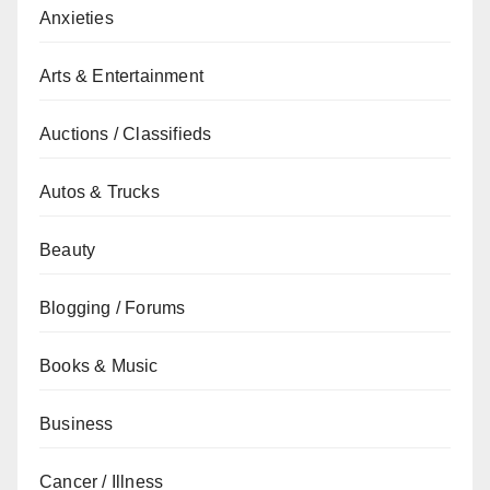
Anxieties
Arts & Entertainment
Auctions / Classifieds
Autos & Trucks
Beauty
Blogging / Forums
Books & Music
Business
Cancer / Illness