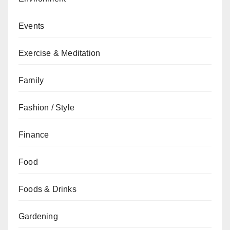
Events
Exercise & Meditation
Family
Fashion / Style
Finance
Food
Foods & Drinks
Gardening