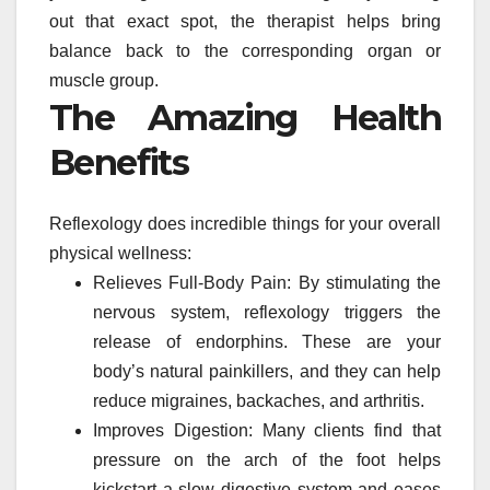
out that exact spot, the therapist helps bring
balance back to the corresponding organ or
muscle group.
The Amazing Health
Benefits
Reflexology does incredible things for your overall
physical wellness:
Relieves Full-Body Pain: By stimulating the
nervous system, reflexology triggers the
release of endorphins. These are your
body’s natural painkillers, and they can help
reduce migraines, backaches, and arthritis.
Improves Digestion: Many clients find that
pressure on the arch of the foot helps
kickstart a slow digestive system and eases