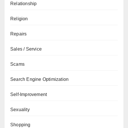
Relationship
Religion
Repairs
Sales / Service
Scams
Search Engine Optimization
Self-Improvement
Sexuality
Shopping