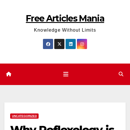
Skip
to
Free Articles Mania
content
Knowledge Without Limits
UNCATEGORIZED
Why Reflexology is