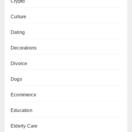
Crypto
Culture
Dating
Decorations
Divorce
Dogs
Ecommerce
Education
Elderly Care