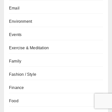
Email
Environment
Events
Exercise & Meditation
Family
Fashion / Style
Finance
Food