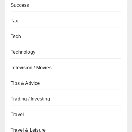
Success
Tax
Tech
Technology
Television / Movies
Tips & Advice
Trading / Investing
Travel
Travel & Leisure